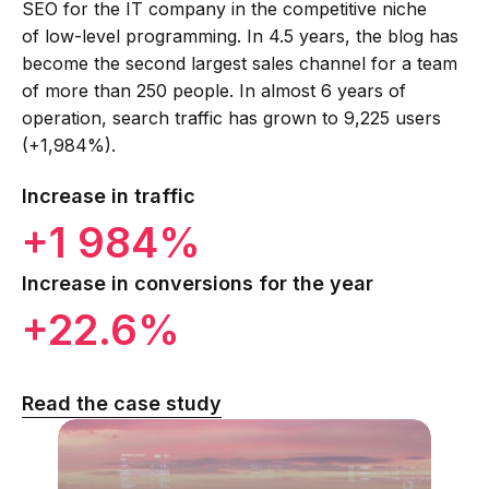
SEO for the IT company in the competitive niche
of low-level programming. In 4.5 years, the blog has
become the second largest sales channel for a team
of more than 250 people. In almost 6 years of
operation, search traffic has grown to 9,225 users
(+1,984%).
Increase in traffic
+1 984%
Increase in conversions for the year
+22.6%
Read the case study