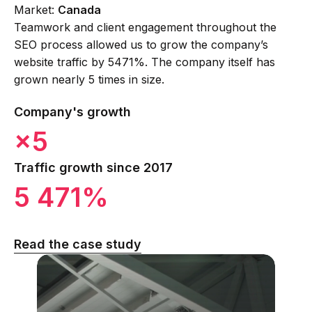
Market:
Canada
Teamwork and client engagement throughout the
SEO process allowed us to grow the company’s
website traffic by 5471%. The company itself has
grown nearly 5 times in size.
Company's growth
×5
Traffic growth since 2017
5 471%
Read the case study