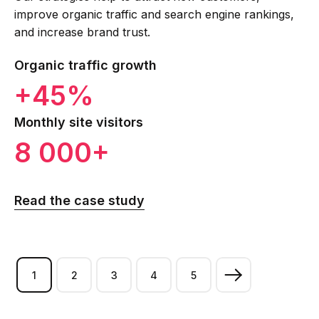
improve organic traffic and search engine rankings,
and increase brand trust.
Organic traffic growth
+45%
Monthly site visitors
8 000+
Read the case study
1
2
3
4
5