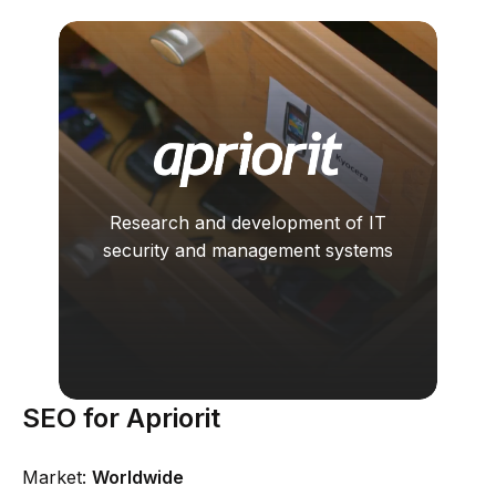
Research and development of IT
security and management systems
SEO for Apriorit
Market:
Worldwide