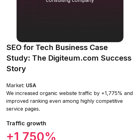
consulting company
SEO for Tech Business Case
Study: The Digiteum.com Success
Story
Market:
USA
We increased organic website traffic by +1,775% and
improved ranking even among highly competitive
service pages.
Traffic growth
+1 750%