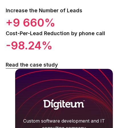
Increase the Number of Leads
+9 660%
Cost-Per-Lead Reduction by phone call
-98.24%
Read the case study
Custom software development and IT