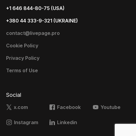
+1 646 844-80-75 (USA)
+380 44 333-9-321 (UKRAINE)
contact@livepage.pro
Cookie Policy
Privacy Policy
Terms of Use
Social
x.com
Facebook
Youtube
Instagram
Linkedin