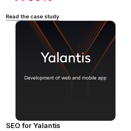
Read the case study
Development of web and mobile app
SEO for Yalantis