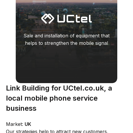
Sale and installation of equipment that
helps to strengthen the mobile signal
Link Building for UCtel.co.uk, a
local mobile phone service
business
Market:
UK
Our strategies help to attract new customers,