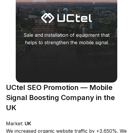
Sale and installation of equipment that
helps to strengthen the mobile signal
UCtel SEO Promotion — Mobile
Signal Boosting Company in the
UK
Market:
UK
We increased organic website traffic by +3,650%. We