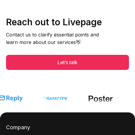
Reach out to Livepage
Contact us to clarify essential points and
learn more about our services👋
Let’s talk
Company