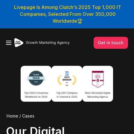
Livepage Is Among Clutch's 2025 Top 1,000 IT
Companies, Selected From Over 350,000
Worldwide🏆
Get in touch
Home
/
Cases
Our Digital