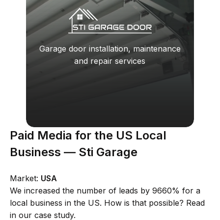
Garage door installation, maintenance
and repair services
Paid Media for the US Local
Business — Sti Garage
Market:
USA
We increased the number of leads by 9660% for a
local business in the US. How is that possible? Read
in our case study.