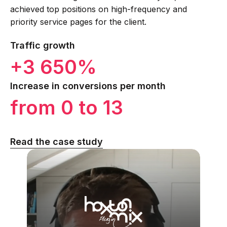
achieved top positions on high-frequency and
priority service pages for the client.
Traffic growth
+3 650%
Increase in conversions per month
from 0 to 13
Read the case study