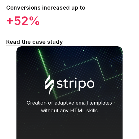
Conversions increased up to
+52%
Read the case study
Creation of adaptive email templates
without any HTML skills