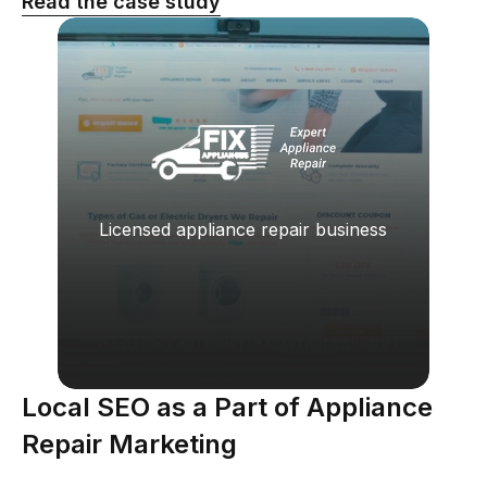
Read the case study
Licensed appliance repair business
Local SEO as a Part of Appliance
Repair Marketing