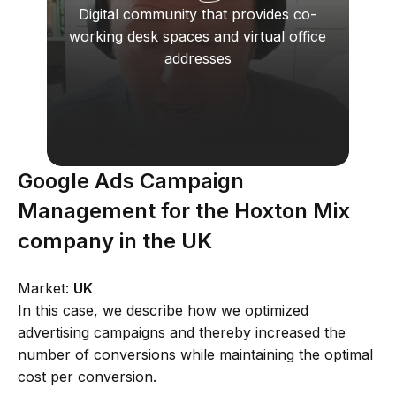
Digital community that provides co-
working desk spaces and virtual office
addresses
Google Ads Campaign
Management for the Hoxton Mix
company in the UK
Market:
UK
In this case, we describe how we optimized
advertising campaigns and thereby increased the
number of conversions while maintaining the optimal
cost per conversion.