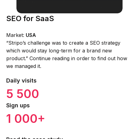
SEO for SaaS
Market:
USA
“Stripo’s challenge was to create a SEO strategy
which would stay long-term for a brand new
product.” Continue reading in order to find out how
we managed it.
Daily visits
5 500
Sign ups
1 000+