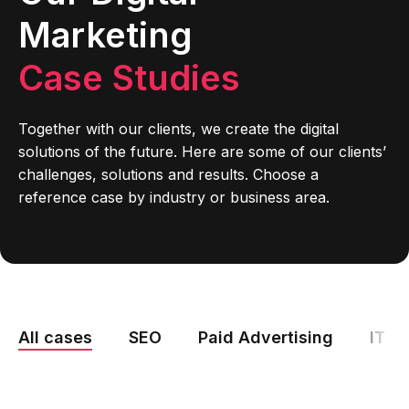
Marketing
Case Studies
Together with our clients, we create the digital
solutions of the future. Here are some of our clients’
challenges, solutions and results. Choose a
reference case by industry or business area.
All cases
SEO
Paid Advertising
IT M