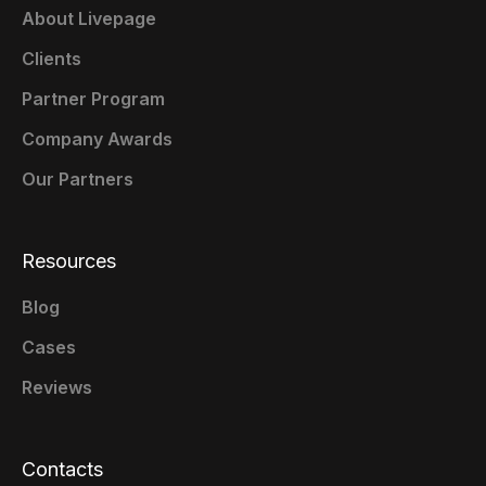
About Livepage
Clients
Partner Program
Company Awards
Our Partners
Resources
Blog
Cases
Reviews
Contacts