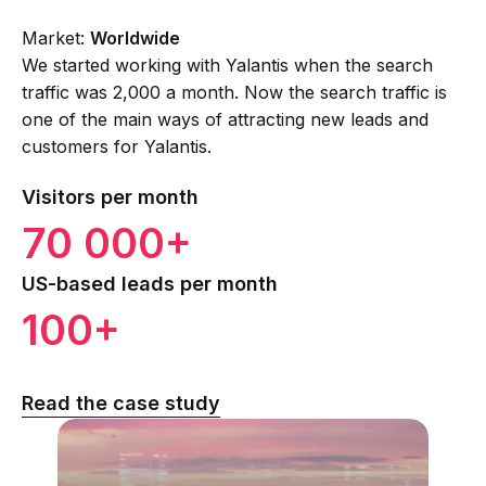
Market:
Worldwide
We started working with Yalantis when the search
traffic was 2,000 a month. Now the search traffic is
one of the main ways of attracting new leads and
customers for Yalantis.
Visitors per month
70 000+
US-based leads per month
100+
Read the case study