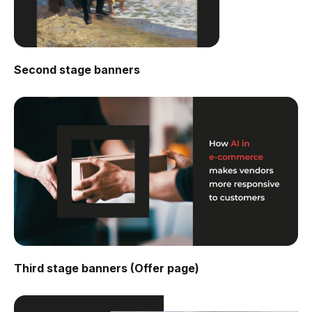
Second stage banners
Third stage banners (Offer page)