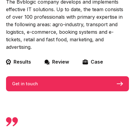
The Bvblogic company develops and implements
effective IT solutions. Up to date, the team consists
of over 100 professionals with primary expertise in
the following areas: agro-industry, transport and
logistics, e-commerce, booking systems and e-
tickets, retail and fast food, marketing, and
advertising.
Results
Review
Case
Get in touch