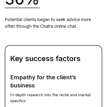
Potential clients began to seek advice more
often through the Chatra online chat.
Key success factors
Empathy for the client’s
business
In-depth research into the niche and market
specifics