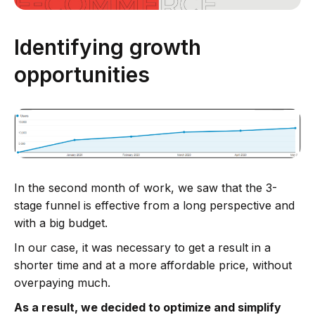
Identifying growth
opportunities
In the second month of work, we saw that the 3-
stage funnel is effective from a long perspective and
with a big budget.
In our case, it was necessary to get a result in a
shorter time and at a more affordable price, without
overpaying much.
As a result, we decided to optimize and simplify