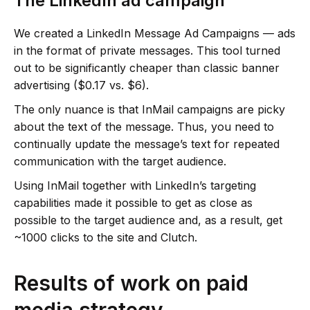
The LinkedIn ad campaign
We created a LinkedIn Message Ad Campaigns — ads
in the format of private messages. This tool turned
out to be significantly cheaper than classic banner
advertising ($0.17 vs. $6).
The only nuance is that InMail campaigns are picky
about the text of the message. Thus, you need to
continually update the message’s text for repeated
communication with the target audience.
Using InMail together with LinkedIn’s targeting
capabilities made it possible to get as close as
possible to the target audience and, as a result, get
~1000 clicks to the site and Clutch.
Results of work on paid
media strategy