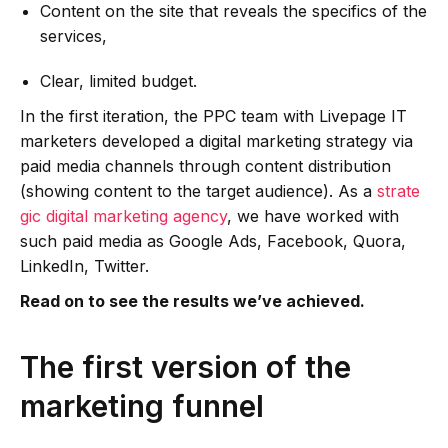
Content on the site that reveals the specifics of the
services,
Clear, limited budget.
In the first iteration, the PPC team with Livepage IT
marketers developed a digital marketing strategy via
paid media channels through content distribution
(showing content to the target audience). As a
strate
gic digital marketing agency
, we have worked with
such paid media as Google Ads, Facebook, Quora,
LinkedIn, Twitter.
Read on to see the results we’ve achieved.
The first version of the
marketing funnel