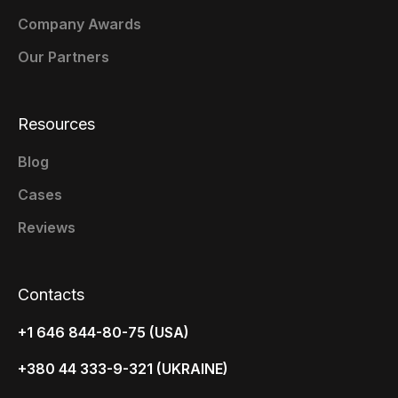
Company Awards
Our Partners
Resources
Blog
Cases
Reviews
Contacts
+1 646 844-80-75 (USA)
+380 44 333-9-321 (UKRAINE)