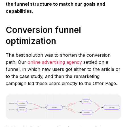
the funnel structure to match our goals and
capabilities.
Conversion funnel
optimization
The best solution was to shorten the conversion
path. Our
online advertising agency
settled on a
funnel, in which new users got either to the article or
to the case study, and then the remarketing
campaign led these users directly to the Offer Page.