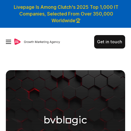
Livepage Is Among Clutch's 2025 Top 1,000 IT
Companies, Selected From Over 350,000
Worldwide🏆
Get in touch