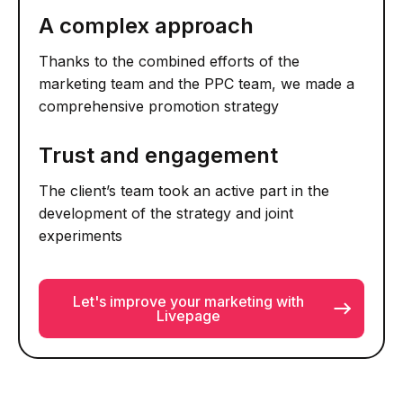
A complex approach
Thanks to the combined efforts of the
marketing team and the PPC team, we made a
comprehensive promotion strategy
Trust and engagement
The client’s team took an active part in the
development of the strategy and joint
experiments
Let's improve your marketing with
Livepage