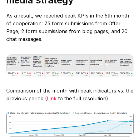
As a result, we reached peak KPIs in the 5th month
of cooperation: 75 form submissions from Offer
Page, 2 form submissions from blog pages, and 20
chat messages.
Comparison of the month with peak indicators vs. the
previous period (
Link
to the full resolution)