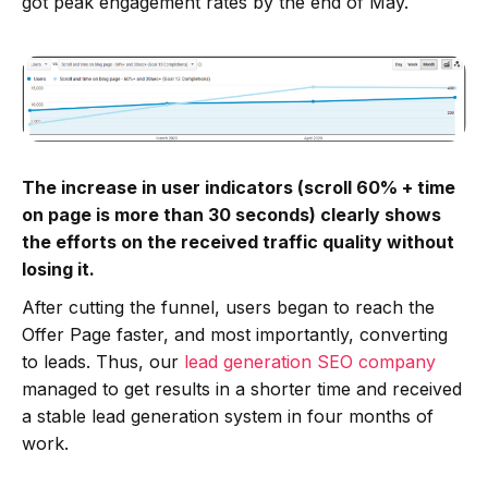
got peak engagement rates by the end of May.
The increase in user indicators (scroll 60% + time
on page is more than 30 seconds) clearly shows
the efforts on the received traffic quality without
losing it.
After cutting the funnel, users began to reach the
Offer Page faster, and most importantly, converting
to leads. Thus, our
lead generation SEO company
managed to get results in a shorter time and received
a stable lead generation system in four months of
work.