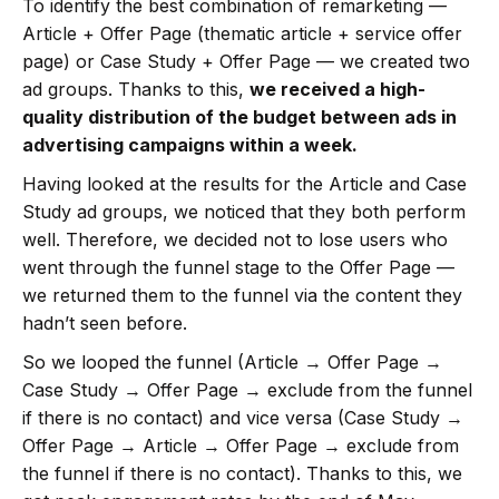
To identify the best combination of remarketing —
Article + Offer Page (thematic article + service offer
page) or Case Study + Offer Page — we created two
ad groups. Thanks to this,
we received a high-
quality distribution of the budget between ads in
advertising campaigns within a week.
Having looked at the results for the Article and Case
Study ad groups, we noticed that they both perform
well. Therefore, we decided not to lose users who
went through the funnel stage to the Offer Page —
we returned them to the funnel via the content they
hadn’t seen before.
So we looped the funnel (Article → Offer Page →
Case Study → Offer Page → exclude from the funnel
if there is no contact) and vice versa (Case Study →
Offer Page → Article → Offer Page → exclude from
the funnel if there is no contact). Thanks to this, we