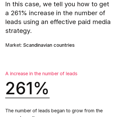
In this case, we tell you how to get
a 261% increase in the number of
leads using an effective paid media
strategy.
Market:
Scandinavian countries
A increase in the number of leads
261%
The number of leads began to grow from the