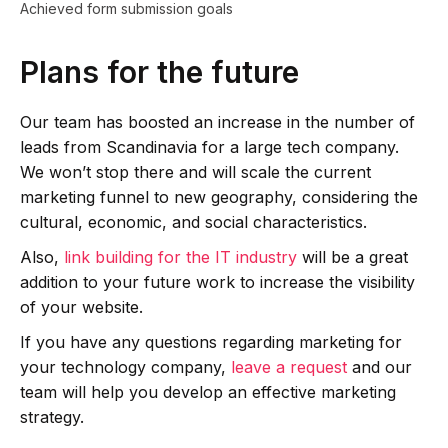
Achieved form submission goals
Plans for the future
Our team has boosted an increase in the number of
leads from Scandinavia for a large tech company.
We won’t stop there and will scale the current
marketing funnel to new geography, considering the
cultural, economic, and social characteristics.
Also,
link building for the IT industry
will be a great
addition to your future work to increase the visibility
of your website.
If you have any questions regarding marketing for
your technology company,
leave a request
and our
team will help you develop an effective marketing
strategy.