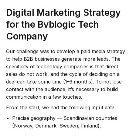
Digital Marketing Strategy
for the Bvblogic Tech
Company
Our challenge was to develop a paid media strategy
to help B2B businesses generate more leads. The
specificity of technology companies is that direct
sales do not work, and the cycle of deciding on a
deal can take some time (1–3 months). To not lose
contact with the audience, it’s necessary to build
communication in a few touches.
From the start, we had the following input data:
Precise geography — Scandinavian countries
(Norway, Denmark, Sweden, Finland),