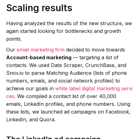
Scaling results
Having analyzed the results of the new structure, we
again started looking for bottlenecks and growth
points.
Our
email marketing firm
decided to move towards
Account-based marketing
— targeting a list of
contacts. We used Data Scraper, CrunchBase, and
Snov.io to parse Matching Audience (lists of phone
numbers, emails, and social network profiles) to
achieve our goals in
white label digital marketing servi
ces
. We compiled a contact list of over 40,000
emails, LinkedIn profiles, and phone numbers. Using
these lists, we launched ad campaigns on Facebook,
LinkedIn, and Quora.