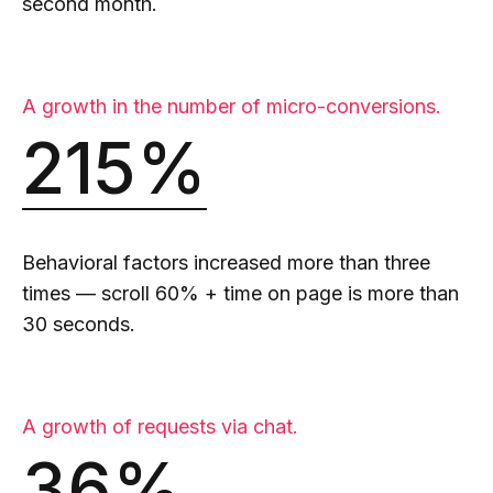
second month.
A growth in the number of micro-conversions.
215%
Behavioral factors increased more than three
times — scroll 60% + time on page is more than
30 seconds.
A growth of requests via chat.
36%