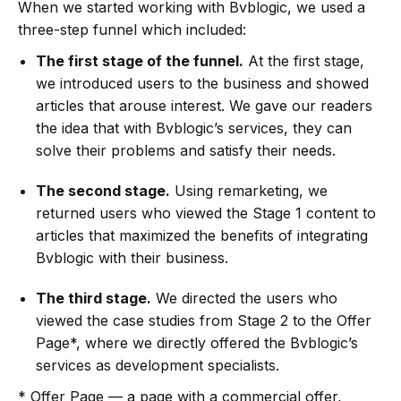
When we started working with Bvblogic, we used a
three-step funnel which included:
The first stage of the funnel.
At the first stage,
we introduced users to the business and showed
articles that arouse interest. We gave our readers
the idea that with Bvblogic’s services, they can
solve their problems and satisfy their needs.
The second stage.
Using remarketing, we
returned users who viewed the Stage 1 content to
articles that maximized the benefits of integrating
Bvblogic with their business.
The third stage.
We directed the users who
viewed the case studies from Stage 2 to the Offer
Page*, where we directly offered the Bvblogic’s
services as development specialists.
* Offer Page — a page with a commercial offer,