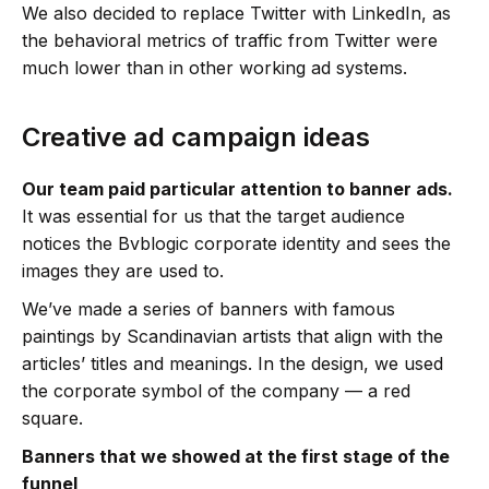
We also decided to replace Twitter with LinkedIn, as
the behavioral metrics of traffic from Twitter were
much lower than in other working ad systems.
Creative ad campaign ideas
Our team paid particular attention to banner ads.
It was essential for us that the target audience
notices the Bvblogic corporate identity and sees the
images they are used to.
We’ve made a series of banners with famous
paintings by Scandinavian artists that align with the
articles’ titles and meanings. In the design, we used
the corporate symbol of the company — a red
square.
Banners that we showed at the first stage of the
funnel