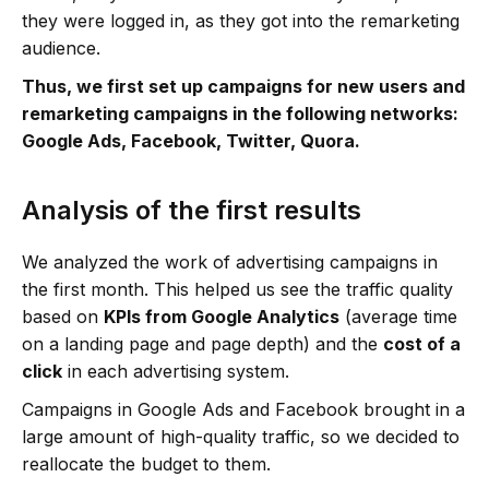
they were logged in, as they got into the remarketing
audience.
Thus, we first set up campaigns for new users and
remarketing campaigns in the following networks:
Google Ads, Facebook, Twitter, Quora.
Analysis of the first results
We analyzed the work of advertising campaigns in
the first month. This helped us see the traffic quality
based on
KPIs from Google Analytics
(average time
on a landing page and page depth) and the
cost of a
click
in each advertising system.
Campaigns in Google Ads and Facebook brought in a
large amount of high-quality traffic, so we decided to
reallocate the budget to them.