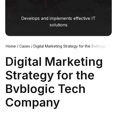
Develops and implements effective IT
solutions
Home
/
Cases
/
Digital Marketing Strategy for the Bvblogic T
ech Company
Digital Marketing
Strategy for the
Bvblogic Tech
Company