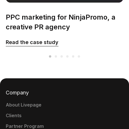
PPC marketing for NinjaPromo, a
creative PR agency
Read the case study
Company
About Livepage
Clients
Partner Program