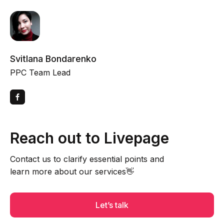
Svitlana Bondarenko
PPC Team Lead
Reach out to Livepage
Contact us to clarify essential points and
learn more about our services👋
Let’s talk