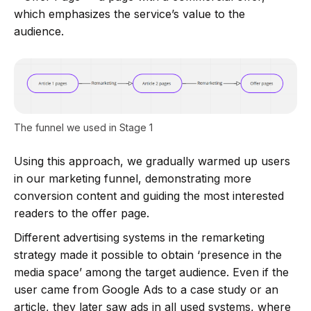
which emphasizes the service’s value to the
audience.
The funnel we used in Stage 1
Using this approach, we gradually warmed up users
in our marketing funnel, demonstrating more
conversion content and guiding the most interested
readers to the offer page.
Different advertising systems in the remarketing
strategy made it possible to obtain ‘presence in the
media space’ among the target audience. Even if the
user came from Google Ads to a case study or an
article, they later saw ads in all used systems, where