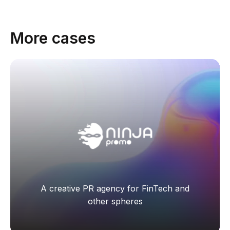
More cases
А creative PR agency for FinTech and
other spheres