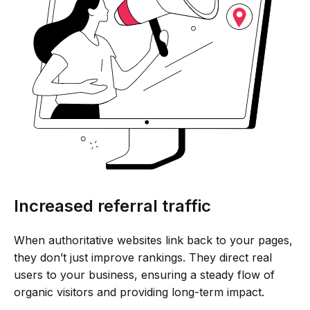
Increased referral traffic
When authoritative websites link back to your pages,
they don’t just improve rankings. They direct real
users to your business, ensuring a steady flow of
organic visitors and providing long-term impact.