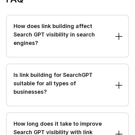
How does link building affect
Search GPT visibility in search
engines?
Is link building for SearchGPT
suitable for all types of
businesses?
How long does it take to improve
Search GPT visibility with link