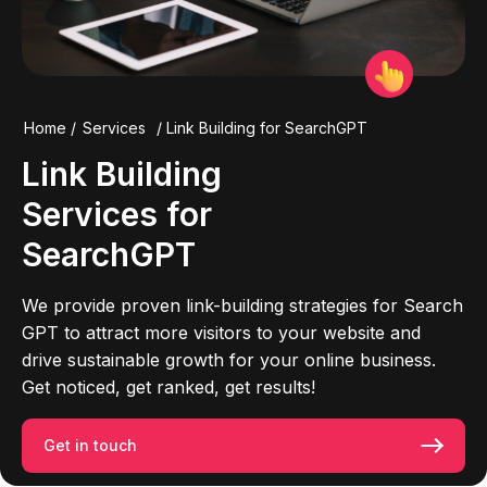
Home
/
Services
/
Link Building for SearchGPT
Link Building
Services for
SearchGPT
We provide proven link-building strategies for Search
GPT to attract more visitors to your website and
drive sustainable growth for your online business.
Get noticed, get ranked, get results!
Get in touch