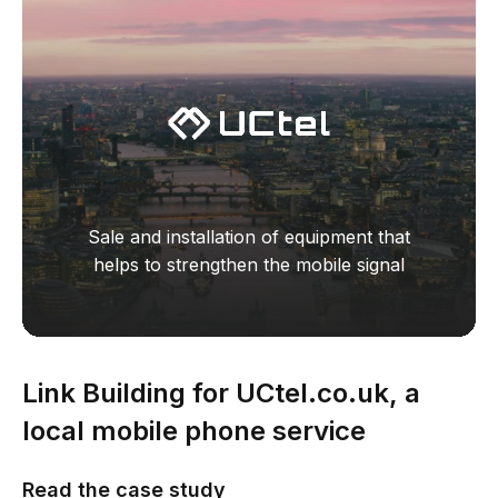
Sale and installation of equipment that
helps to strengthen the mobile signal
Link Building for UCtel.co.uk, a
local mobile phone service
business
Read the сase study