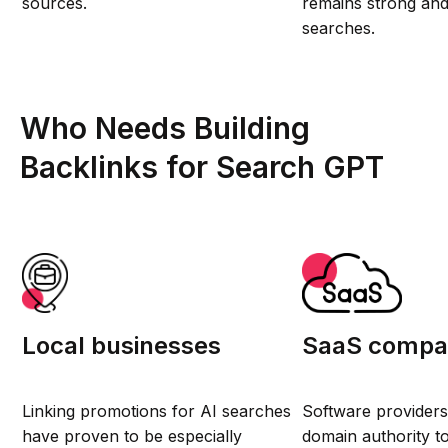
sources.
remains strong and 
searches.
Who Needs Building
Backlinks for Search GPT
Local businesses
SaaS compa
Linking promotions for AI searches
Software providers
have proven to be especially
domain authority t