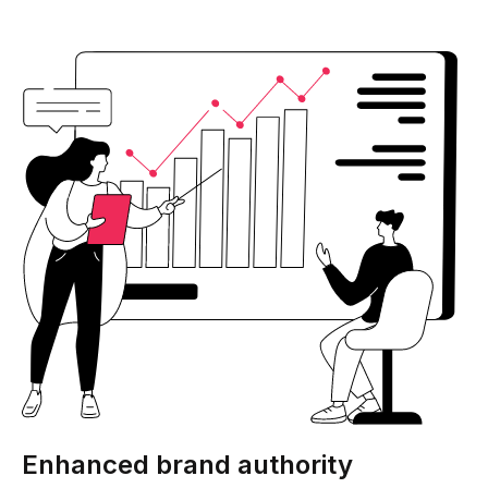
Enhanced brand authority