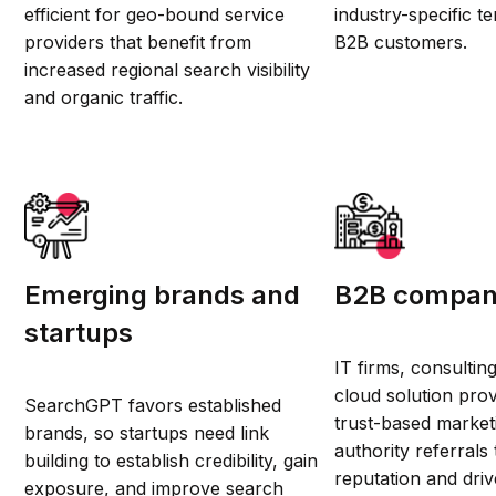
efficient for geo-bound service
industry-specific t
providers that benefit from
B2B customers.
increased regional search visibility
and organic traffic.
Emerging brands and
B2B compan
startups
IT firms, consultin
cloud solution prov
SearchGPT favors established
trust-based market
brands, so startups need link
authority referrals 
building to establish credibility, gain
reputation and dri
exposure, and improve search