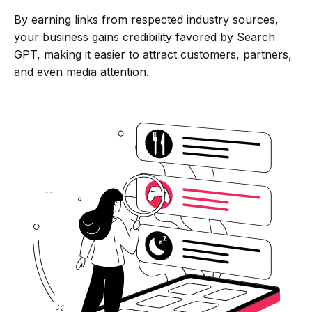
By earning links from respected industry sources,
your business gains credibility favored by Search
GPT, making it easier to attract customers, partners,
and even media attention.