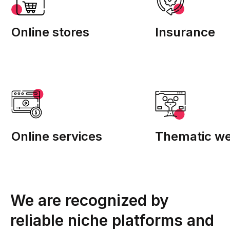
Online stores
Insurance
Online services
Thematic we
We are recognized by
reliable niche platforms and