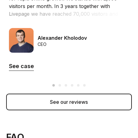
visitors per month. In 3 years together with
i
Livepage we have reached 70,000 visitors and
o
more than 100 leads from the site per month.”
t
t
Alexander Kholodov
CEO
See case
See our reviews
FAQ