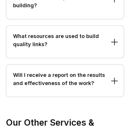
building?
What resources are used to build
quality links?
Will I receive a report on the results
and effectiveness of the work?
Our Other Services &