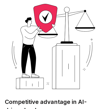
Competitive advantage in AI-