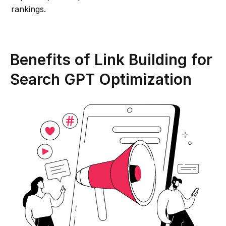
rankings.
Benefits of Link Building for
Search GPT Optimization