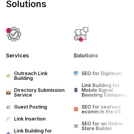
Solutions
Services
Solutions
Outreach Link
SEO for Digiteum
Building
Link Building for
Directory Submission
Mobile Signal
Service
Boosting Company
Guest Posting
SEO for seafood
ecomm in the US
Link Insertion
SEO for an Online
Store Builder
Link Building for