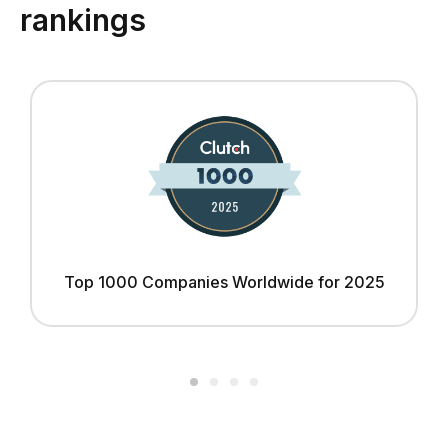
rankings
Top 1000 Companies Worldwide for 2025