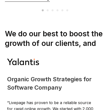
We do our best to boost the
growth of our clients, and
Organic Growth Strategies for
Software Company
“Livepage has proven to be a reliable source
“
for rapid online growth. We started with 2,000
t