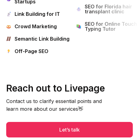
Startups
SEO for Florida hair
transplant clinic
Link Building for IT
SEO for Online Touch
Crowd Marketing
Typing Tutor
Semantic Link Building
Off-Page SEO
Reach out to Livepage
Contact us to clarify essential points and
learn more about our services👋
Let’s talk