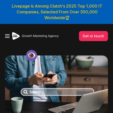
Livepage Is Among Clutch's 2025 Top 1,000 IT
Companies, Selected From Over 350,000
Worldwide🏆
Get in touch