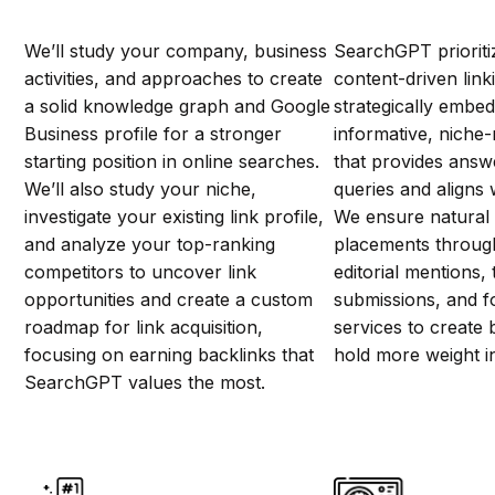
We’ll study your company, business
SearchGPT prioriti
activities, and approaches to create
content-driven link
a solid knowledge graph and Google
strategically embed 
Business profile for a stronger
informative, niche-
starting position in online searches.
that provides answ
We’ll also study your niche,
queries and aligns w
investigate your existing link profile,
We ensure natural
and analyze your top-ranking
placements through
competitors to uncover link
editorial mentions, 
opportunities and create a custom
submissions, and f
roadmap for link acquisition,
services to create 
focusing on earning backlinks that
hold more weight 
SearchGPT values the most.