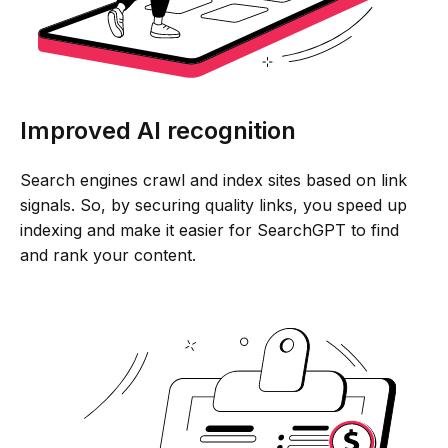
Improved AI recognition
Search engines crawl and index sites based on link
signals. So, by securing quality links, you speed up
indexing and make it easier for SearchGPT to find
and rank your content.