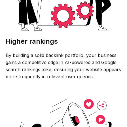
Higher rankings
By building a solid backlink portfolio, your business
gains a competitive edge in AI-powered and Google
search rankings alike, ensuring your website appears
more frequently in relevant user queries.