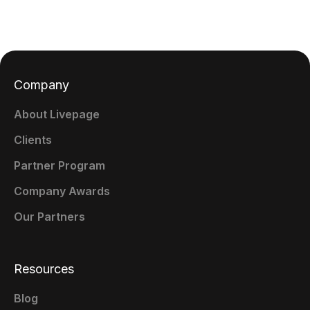
Company
About Livepage
Clients
Partner Program
Company Awards
Our Partners
Resources
Blog