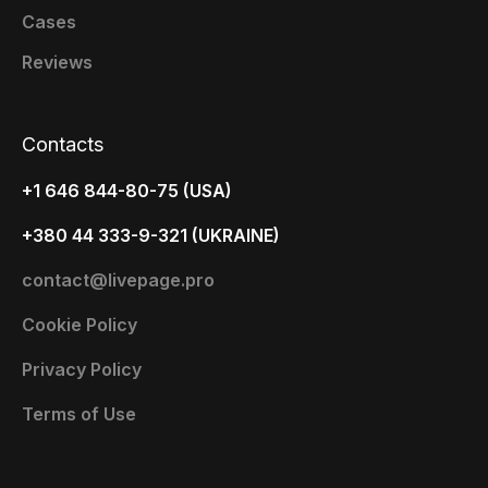
Cases
Reviews
Contacts
+1 646 844-80-75 (USA)
+380 44 333-9-321 (UKRAINE)
contact@livepage.pro
Cookie Policy
Privacy Policy
Terms of Use