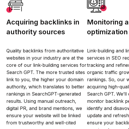
Acquiring backlinks in
Monitoring 
authority sources
optimization
Quality backlinks from authoritative
Link-building and li
websites in your industry are at the
services in SEO re
core of our link-building services for
tracking and refin
Search GPT. The more trusted sites
organic traffic gr
link to you, the higher your domain
rankings. So, our 
authority, which translates to better
acquiring high-qual
rankings in SearchGPT-generated
Search GPT. We’ll 
results. Using manual outreach,
monitor backlink 
digital PR, and brand mentions, we
identify and disavo
ensure your website will be linked
update and refresh
from trustworthy and well-cited
ensure your backli