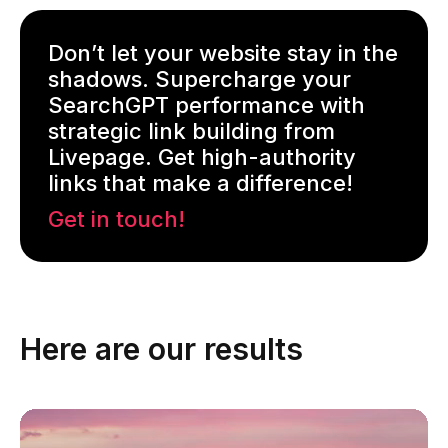
Don’t let your website stay in the
shadows. Supercharge your
SearchGPT performance with
strategic link building from
Livepage. Get high-authority
links that make a difference!
Get in touch!
Here are our results