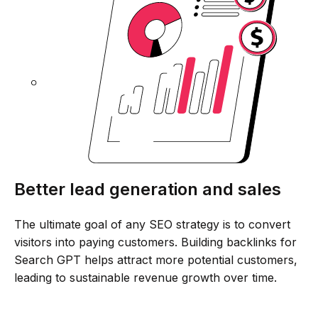
Better lead generation and sales
The ultimate goal of any SEO strategy is to convert
visitors into paying customers. Building backlinks for
Search GPT helps attract more potential customers,
leading to sustainable revenue growth over time.