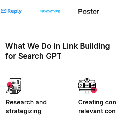
What We Do in Link Building
for Search GPT
Research and
Creating con
strategizing
relevant con