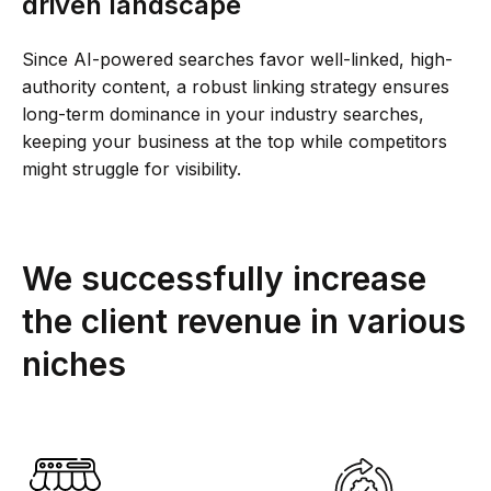
driven landscape
Since AI-powered searches favor well-linked, high-
authority content, a robust linking strategy ensures
long-term dominance in your industry searches,
keeping your business at the top while competitors
might struggle for visibility.
We successfully increase
the client revenue in various
niches