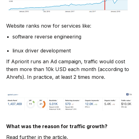
Website ranks now for services like:
software reverse engineering
linux driver development
If Apriorit runs an Ad campaign, traffic would cost
them more than 10k USD each month (according to
Ahrefs). In practice, at least 2 times more.
What was the reason for traffic growth?
Read further in the article.