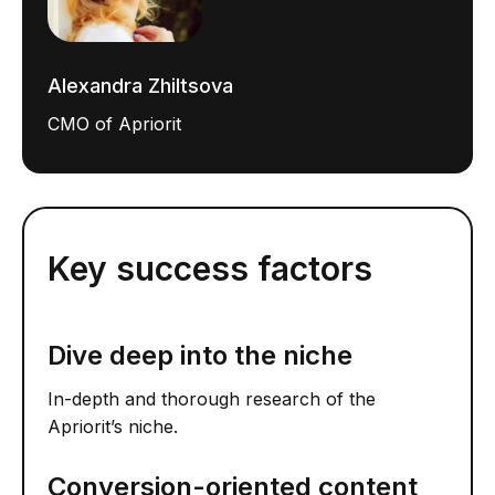
Alexandra Zhiltsova
CMO of Apriorit
Key success factors
Dive deep into the niche
In-depth and thorough research of the
Apriorit’s niche.
Conversion-oriented content