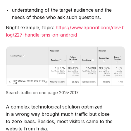
understanding of the target audience and the
needs of those who ask such questions.
Bright example, topic:
https://www.apriorit.com/dev-b
log/227-handle-sms-on-android
Search traffic on one page 2015-2017
A complex technological solution optimized
in a wrong way brought much traffic but close
to zero leads. Besides, most visitors came to the
website from India.