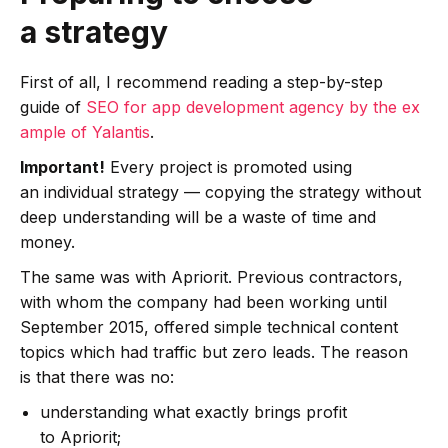
a strategy
First of all, I recommend reading a step-by-step
guide of
SEO for app development agency by the ex
ample of Yalantis
.
Important!
Every project is promoted using
an individual strategy — copying the strategy without
deep understanding will be a waste of time and
money.
The same was with Apriorit. Previous contractors,
with whom the company had been working until
September 2015, offered simple technical content
topics which had traffic but zero leads. The reason
is that there was no:
understanding what exactly brings profit
to Apriorit;