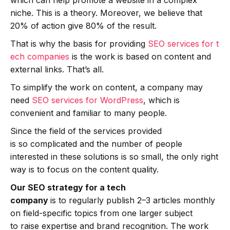
niche. This is a theory. Moreover, we believe that
20% of action give 80% of the result.
That is why the basis for providing
SEO services for t
ech companies
is the work is based on content and
external links. That’s all.
To simplify the work on content, a company may
need
SEO services for WordPress
, which is
convenient and familiar to many people.
Since the field of the services provided
is so complicated and the number of people
interested in these solutions is so small, the only right
way is to focus on the content quality.
Our SEO strategy for a tech
company
is to regularly publish 2–3 articles monthly
on field-specific topics from one larger subject
to raise expertise and brand recognition. The work