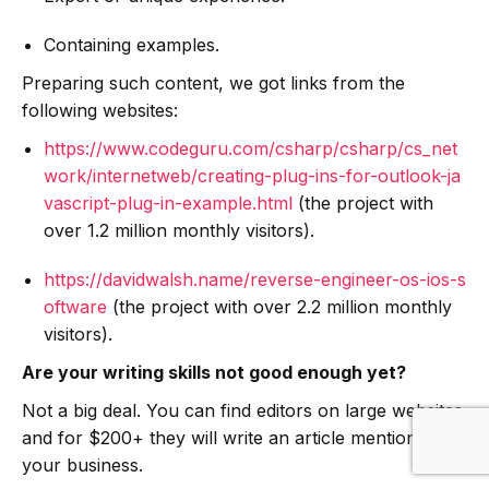
Containing examples.
Preparing such content, we got links from the
following websites:
https://www.codeguru.com/csharp/csharp/cs_net
work/internetweb/creating-plug-ins-for-outlook-ja
vascript-plug-in-example.html
(the project with
over 1.2 million monthly visitors).
https://davidwalsh.name/reverse-engineer-os-ios-s
oftware
(the project with over 2.2 million monthly
visitors).
Are your writing skills not good enough yet?
Not a big deal. You can find editors on large websites
and for $200+ they will write an article mentioning
your business.