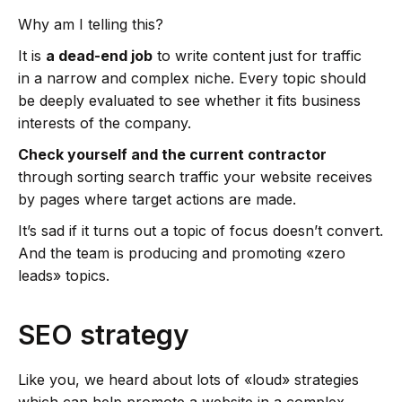
Why am I telling this?
It is
a dead-end job
to write content just for traffic
in a narrow and complex niche. Every topic should
be deeply evaluated to see whether it fits business
interests of the company.
Check yourself and the current contractor
through sorting search traffic your website receives
by pages where target actions are made.
It’s sad if it turns out a topic of focus doesn’t convert.
And the team is producing and promoting «zero
leads» topics.
SEO strategy
Like you, we heard about lots of «loud» strategies
which can help promote a website in a complex