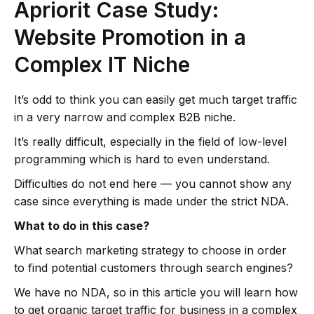
Apriorit Case Study:
Website Promotion in a
Complex IT Niche
It’s odd to think you can easily get much target traffic
in a very narrow and complex B2B niche.
It’s really difficult, especially in the field of low-level
programming which is hard to even understand.
Difficulties do not end here — you cannot show any
case since everything is made under the strict NDA.
What to do in this case?
What search marketing strategy to choose in order
to find potential customers through search engines?
We have no NDA, so in this article you will learn how
to get organic target traffic for business in a complex