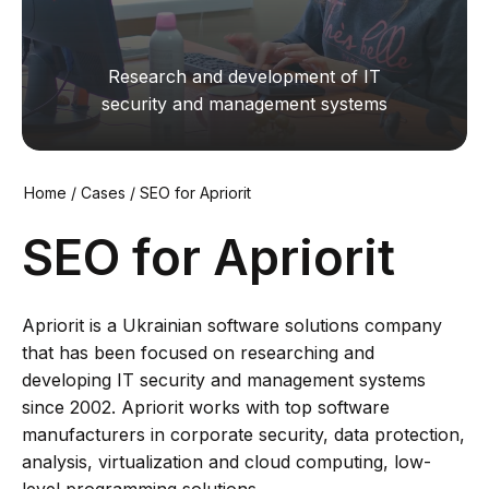
Research and development of IT
security and management systems
Home
/
Cases
/
SEO for Apriorit
SEO for Apriorit
Apriorit is a Ukrainian software solutions company
that has been focused on researching and
developing IT security and management systems
since 2002. Apriorit works with top software
manufacturers in corporate security, data protection,
analysis, virtualization and cloud computing, low-