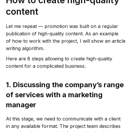
content
Let me repeat — promotion was built on a regular
publication of high-quality content. As an example
of how to work with the project, I will show an article
writing algorithm.
Here are 8 steps allowing to create high-quality
content for a complicated business.
1.
Discussing the company’s range
of services with a marketing
manager
At this stage, we need to communicate with a client
in any available format. The project team describes