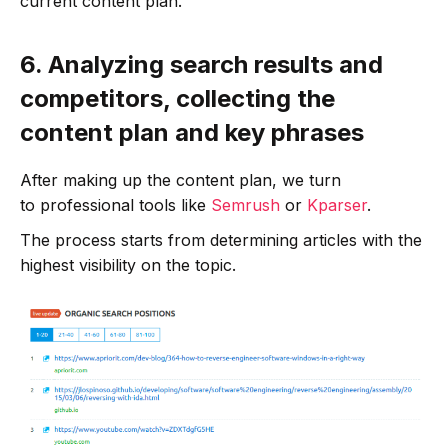
current content plan.
6.
Analyzing search results and
competitors, collecting the
content plan and key phrases
After making up the content plan, we turn
to professional tools like
Semrush
or
Kparser
.
The process starts from determining articles with the
highest visibility on the topic.