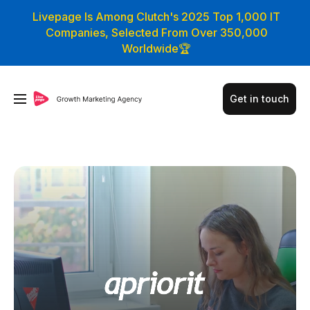
Livepage Is Among Clutch's 2025 Top 1,000 IT
Companies, Selected From Over 350,000
Worldwide🏆
Get in touch