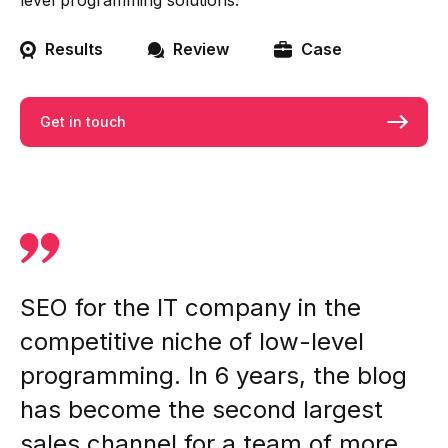
level programming solutions.
Results
Review
Case
Get in touch
SEO for the IT company in the
competitive niche of low-level
programming. In 6 years, the blog
has become the second largest
sales channel for a team of more