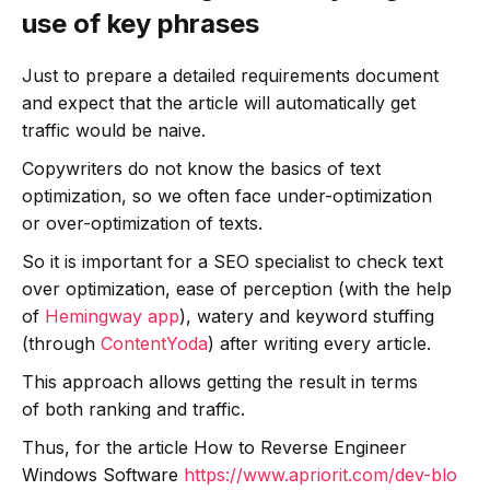
use of key phrases
Just to prepare a detailed requirements document
and expect that the article will automatically get
traffic would be naive.
Copywriters do not know the basics of text
optimization, so we often face under-optimization
or over-optimization of texts.
So it is important for a SEO specialist to check text
over optimization, ease of perception (with the help
of
Hemingway app
), watery and keyword stuffing
(through
ContentYoda
) after writing every article.
This approach allows getting the result in terms
of both ranking and traffic.
Thus, for the article How to Reverse Engineer
Windows Software
https://www.apriorit.com/dev-blo