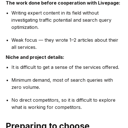
The work done before cooperation with Livepage:
Writing expert content in its field without
investigating traffic potential and search query
optimization.
Weak focus — they wrote 1–2 articles about their
all services.
Niche and project details:
It is difficult to get a sense of the services offered.
Minimum demand, most of search queries with
zero volume.
No direct competitors, so it is difficult to explore
what is working for competitors.
Preparing to choose