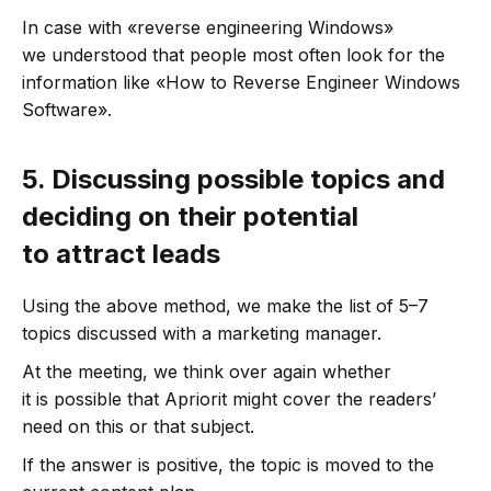
In case with «reverse engineering Windows»
we understood that people most often look for the
information like «How to Reverse Engineer Windows
Software».
5.
Discussing possible topics and
deciding on their potential
to attract leads
Using the above method, we make the list of 5–7
topics discussed with a marketing manager.
At the meeting, we think over again whether
it is possible that Apriorit might cover the readers’
need on this or that subject.
If the answer is positive, the topic is moved to the