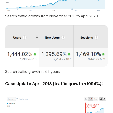
Search traffic growth from November 2015 to April 2020
Search traffic growth in 4.5 years
Case Update April 2018 (traffic growth +1094%):