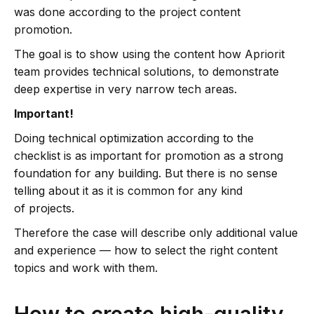
was done according to the project content
promotion.
The goal is to show using the content how Apriorit
team provides technical solutions, to demonstrate
deep expertise in very narrow tech areas.
Important!
Doing technical optimization according to the
checklist is as important for promotion as a strong
foundation for any building. But there is no sense
telling about it as it is common for any kind
of projects.
Therefore the case will describe only additional value
and experience — how to select the right content
topics and work with them.
How to create high-quality