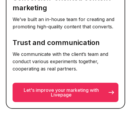
marketing
We’ve built an in-house team for creating and
promoting high-quality content that converts.
Trust and communication
We communicate with the client’s team and
conduct various experiments together,
cooperating as real partners.
Let's improve your marketing with
Livepage