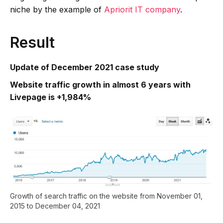
niche by the example of
Apriorit IT company
.
Result
Update of December 2021 case study
Website traffic growth in almost 6 years with
Livepage is +1,984%
Growth of search traffic on the website from November 01,
2015 to December 04, 2021