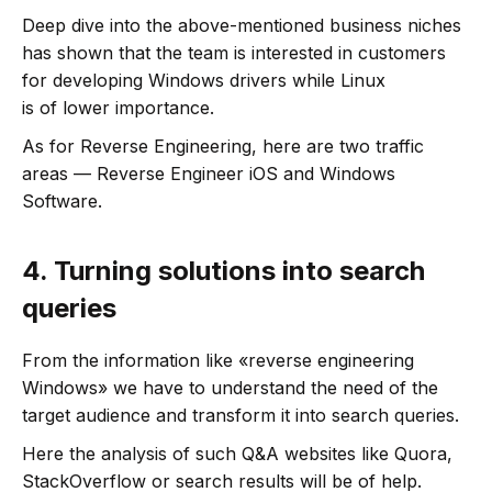
Deep dive into the above-mentioned business niches
has shown that the team is interested in customers
for developing Windows drivers while Linux
is of lower importance.
As for Reverse Engineering, here are two traffic
areas — Reverse Engineer iOS and Windows
Software.
4.
Turning solutions into search
queries
From the information like «reverse engineering
Windows» we have to understand the need of the
target audience and transform it into search queries.
Here the analysis of such Q&A websites like Quora,
StackOverflow or search results will be of help.