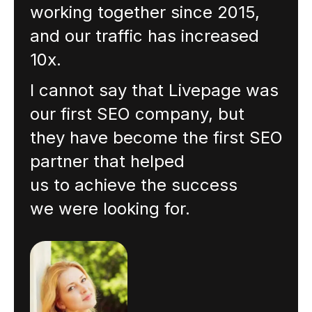
working together since 2015,
and our traffic has increased
10x.
I cannot say that Livepage was
our first SEO company, but
they have become the first SEO
partner that helped
us to achieve the success
we were looking for.