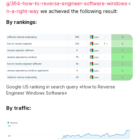
g/364-how-to-reverse-engineer-software-windows-i
n-a-right-way
we achieved the following result:
By rankings:
Google US ranking in search query «How to Reverse
Engineer Windows Software»
By traffic: