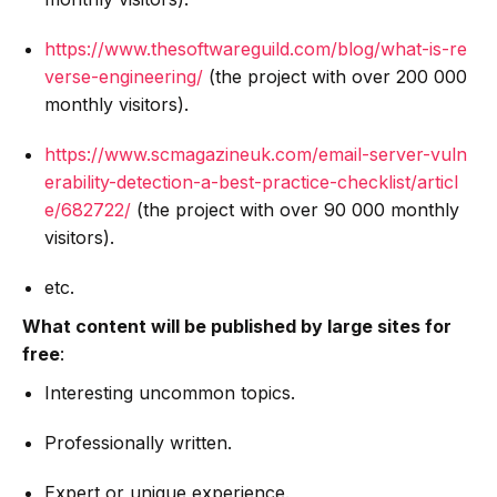
https://www.thesoftwareguild.com/blog/what-is-re
verse-engineering/
(the project with over 200 000
monthly visitors).
https://www.scmagazineuk.com/email-server-vuln
erability-detection-a-best-practice-checklist/articl
e/682722/
(the project with over 90 000 monthly
visitors).
etc.
What content will be published by large sites for
free
:
Interesting uncommon topics.
Professionally written.
Expert or unique experience.