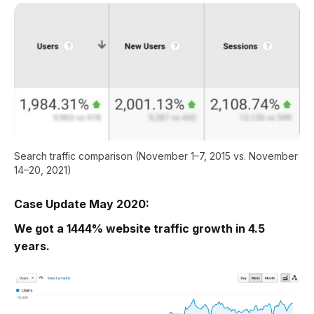
Search traffic comparison (November 1–7, 2015 vs. November
14–20, 2021)
Case Update May 2020:
We got a 1444% website traffic growth in 4.5
years.