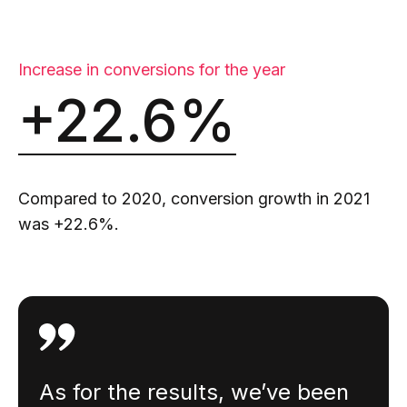
Increase in conversions for the year
+22.6%
Compared to 2020, conversion growth in 2021
was +22.6%.
As for the results, we’ve been