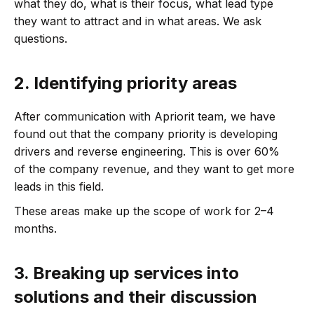
what they do, what is their focus, what lead type
they want to attract and in what areas. We ask
questions.
2.
Identifying priority areas
After communication with Apriorit team, we have
found out that the company priority is developing
drivers and reverse engineering. This is over 60%
of the company revenue, and they want to get more
leads in this field.
These areas make up the scope of work for 2–4
months.
3.
Breaking up services into
solutions and their discussion