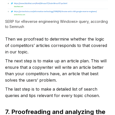
SERP for «Reverse engineering Windows» query, according
to Semrush
Then we proofread to determine whether the logic
of competitors’ articles corresponds to that covered
in our topic.
The next step is to make up an article plan. This will
ensure that a copywriter will write an article better
than your competitors have, an article that best
solves the users’ problem.
The last step is to make a detailed list of search
queries and tips relevant for every topic chosen.
7.
Proofreading and analyzing the