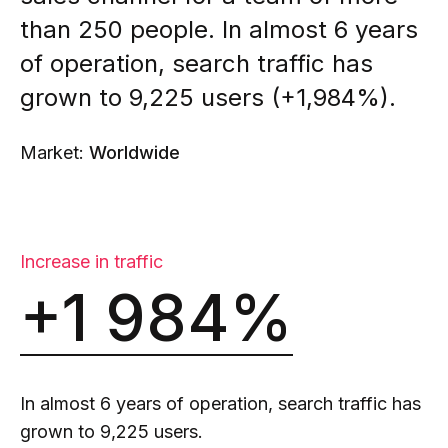
than 250 people. In almost 6 years
of operation, search traffic has
grown to 9,225 users (+1,984%).
Market:
Worldwide
Increase in traffic
+1 984%
In almost 6 years of operation, search traffic has
grown to 9,225 users.