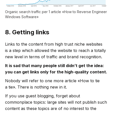
Organic search traffic per 1 article «How to Reverse Engineer
Windows Software»
8.
Getting links
Links to the content from high trust niche websites
is a step which allowed the website to reach a totally
new level in terms of traffic and brand recognition.
It is sad that many people still didn’t get the idea:
you can get links only for the high-quality content.
Nobody will refer to one more article «How to tie
a tie». There is nothing new in it.
If you use guest blogging, forget about
commonplace topics: large sites will not publish such
content as these topics are of no interest to the