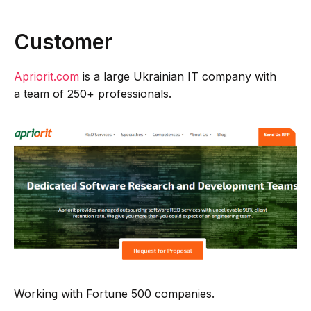
Customer
Apriorit.com
is a large Ukrainian IT company with
a team of 250+ professionals.
Working with Fortune 500 companies.