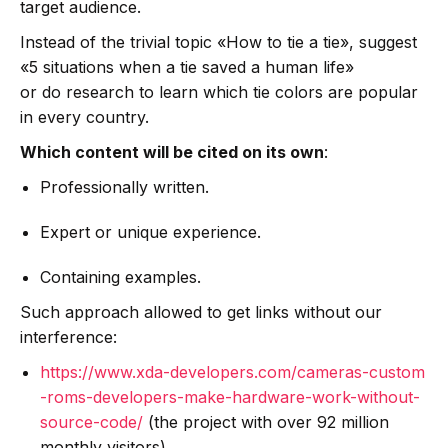
target audience.
Instead of the trivial topic «How to tie a tie», suggest
«5 situations when a tie saved a human life»
or do research to learn which tie colors are popular
in every country.
Which content will be cited on its own
:
Professionally written.
Expert or unique experience.
Containing examples.
Such approach allowed to get links without our
interference:
https://www.xda-developers.com/cameras-custom
-roms-developers-make-hardware-work-without-
source-code/
(the project with over 92 million
monthly visitors).