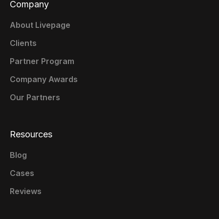
Company
About Livepage
Clients
Partner Program
Company Awards
Our Partners
Resources
Blog
Cases
Reviews