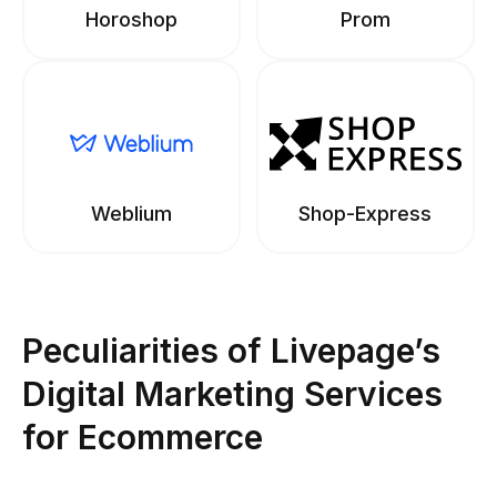
Horoshop
Prom
Weblium
Shop-Express
Peculiarities of Livepage’s
Digital Marketing Services
for Ecommerce