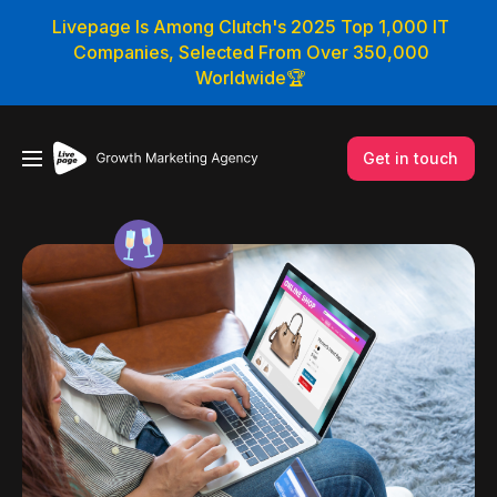
Livepage Is Among Clutch's 2025 Top 1,000 IT
Companies, Selected From Over 350,000
Worldwide🏆
Get in touch