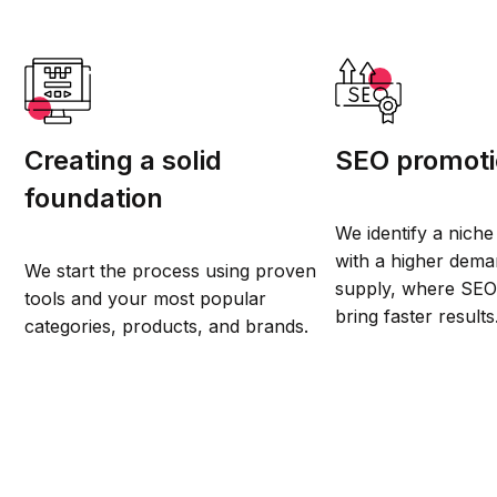
Creating a solid
SEO promot
foundation
We identify a niche
with a higher dema
We start the process using proven
supply, where SEO 
tools and your most popular
bring faster results
categories, products, and brands.