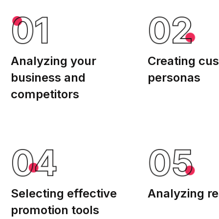
Analyzing your
Creating cu
business and
personas
competitors
Selecting effective
Analyzing re
promotion tools