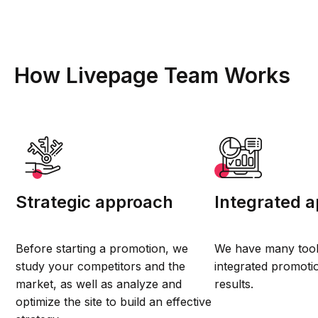
How Livepage Team Works
Strategic approach
Integrated 
Before starting a promotion, we
We have many tool
study your competitors and the
integrated promotio
market, as well as analyze and
results.
optimize the site to build an effective