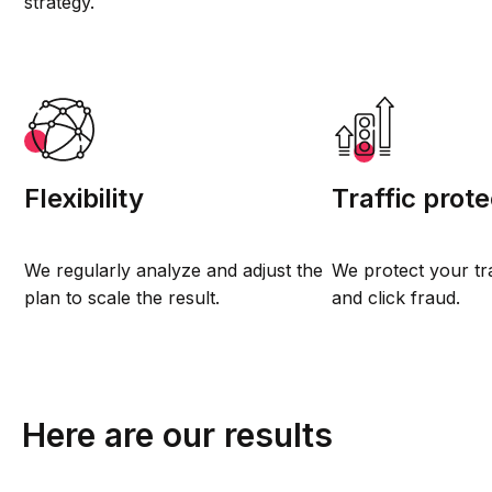
strategy.
Flexibility
Traffic prote
We regularly analyze and adjust the
We protect your tr
plan to scale the result.
and click fraud.
Here are our results