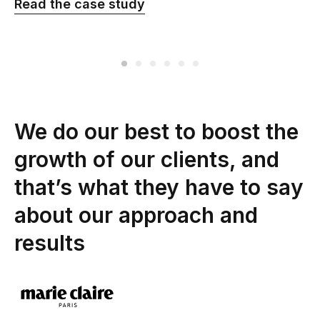
Read the сase study
We do our best to boost the
growth of our clients, and
that’s what they have to say
about our approach and
results