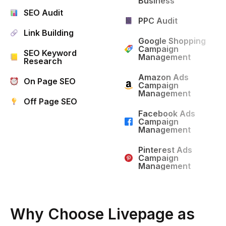
Business
SEO Audit
PPC Audit
Link Building
Google Shopping
Campaign
SEO Keyword
Management
Research
Amazon Ads
On Page SEO
Campaign
Management
Off Page SEO
Facebook Ads
Campaign
Management
Pinterest Ads
Campaign
Management
Why Choose Livepage as