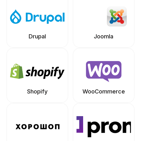
Drupal
Joomla
Shopify
WooCommerce