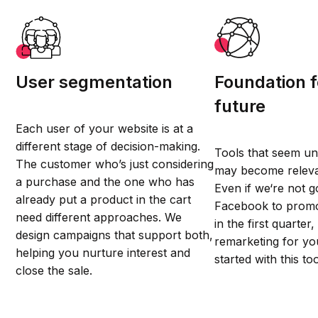
User segmentation
Foundation f
future
Each user of your website is at a
different stage of decision-making.
Tools that seem u
The customer who’s just considering
may become relev
a purchase and the one who has
Even if we‘re not g
already put a product in the cart
Facebook to promo
need different approaches. We
in the first quarter,
design campaigns that support both,
remarketing for you
helping you nurture interest and
started with this too
close the sale.