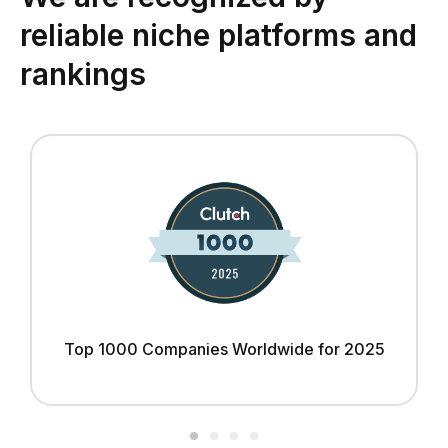
reliable niche platforms and
rankings
Top 1000 Companies Worldwide for 2025