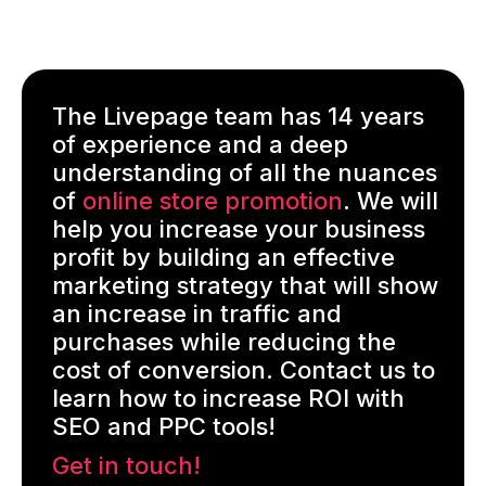
The Livepage team has 14 years
of experience and a deep
understanding of all the nuances
of
online store promotion
. We will
help you increase your business
profit by building an effective
marketing strategy that will show
an increase in traffic and
purchases while reducing the
cost of conversion. Contact us to
learn how to increase ROI with
SEO and PPC tools!
Get in touch!