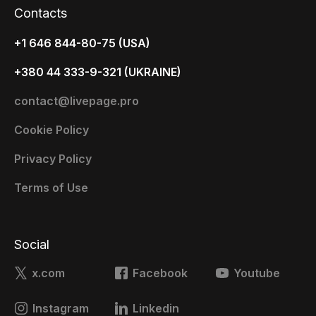
Contacts
+1 646 844-80-75 (USA)
+380 44 333-9-321 (UKRAINE)
contact@livepage.pro
Cookie Policy
Privacy Policy
Terms of Use
Social
x.com
Facebook
Youtube
Instagram
Linkedin