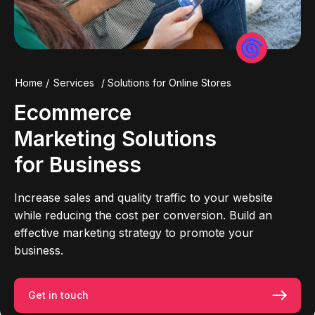
Home
/
Services
/
Solutions for Online Stores
Ecommerce
Marketing
Solutions
for Business
Increase sales and quality traffic to your website
while reducing the cost per conversion. Build an
effective marketing strategy to promote your
business.
Get in touch