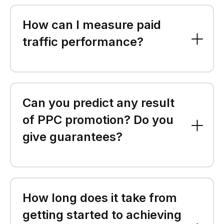
How can I measure paid
traffic performance?
Can you predict any result
of PPC promotion? Do you
give guarantees?
How long does it take from
getting started to achieving