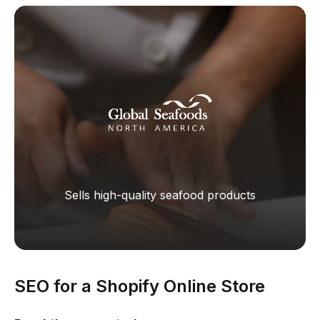
Sells high-quality seafood products
SEO for a Shopify Online Store