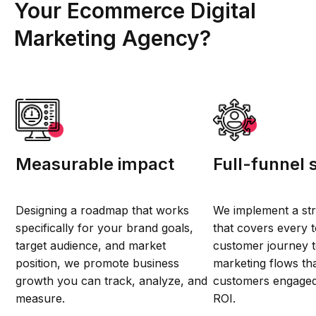
Your Ecommerce Digital
Marketing Agency?
Measurable impact
Full-funnel 
Designing a roadmap that works
We implement a st
specifically for your brand goals,
that covers every t
target audience, and market
customer journey t
position, we promote business
marketing flows th
growth you can track, analyze, and
customers engage
measure.
ROI.