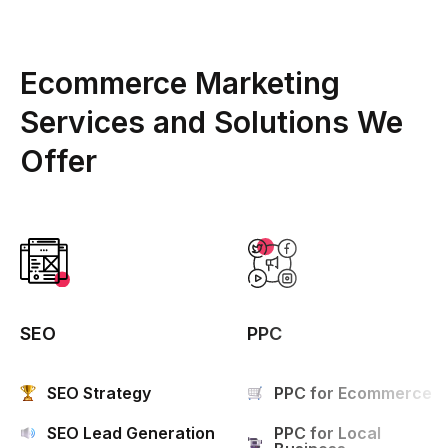
Ecommerce Marketing
Services and Solutions We
Offer
SEO
PPC
SEO Strategy
PPC for Ecommerce
SEO Lead Generation
PPC for Local