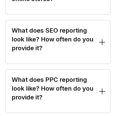
What does SEO reporting
look like? How often do you
provide it?
What does PPC reporting
look like? How often do you
provide it?