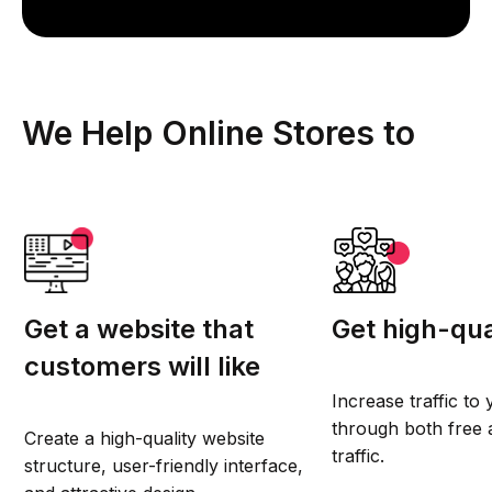
We Help Online Stores to
Get a website that
Get high-qual
customers will like
Increase traffic to
through both free 
Create a high-quality website
traffic.
structure, user-friendly interface,