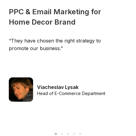
PPC & Email Marketing for
Home Decor Brand
“They have chosen the right strategy to
“
promote our business.”
u
Viacheslav Lysak
Head of E-Commerce Department