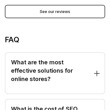
See our reviews
FAQ
What are the most
effective solutions for
online stores?
What is the cost of SEO