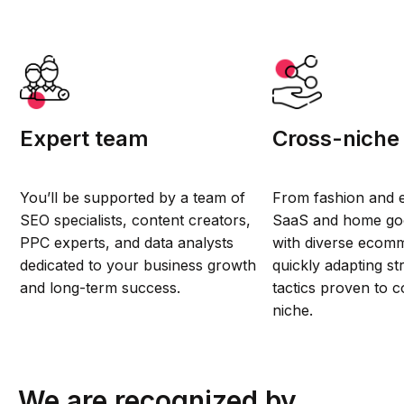
Expert team
Cross-niche
You’ll be supported by a team of
From fashion and e
SEO specialists, content creators,
SaaS and home go
PPC experts, and data analysts
with diverse ecomm
dedicated to your business growth
quickly adapting st
and long-term success.
tactics proven to c
niche.
We are recognized by