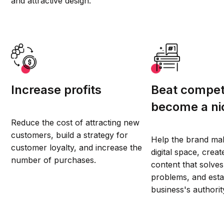
and attractive design.
Increase profits
Beat compet
become a ni
Reduce the cost of attracting new
customers, build a strategy for
Help the brand ma
customer loyalty, and increase the
digital space, creat
number of purchases.
content that solves 
problems, and esta
business's authorit