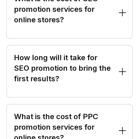
promotion services for
online stores?
How long will it take for
SEO promotion to bring the
first results?
What is the cost of PPC
promotion services for
online stores?