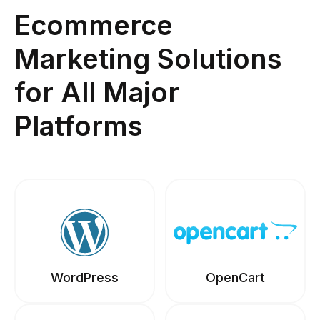
Ecommerce
Marketing Solutions
for All Major
Platforms
WordPress
OpenCart