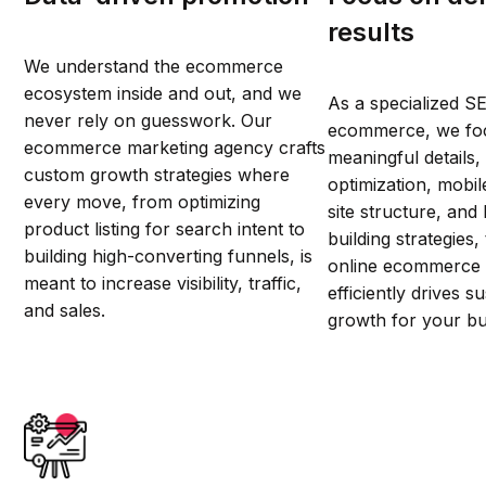
results
We understand the ecommerce
ecosystem inside and out, and we
As a specialized S
never rely on guesswork. Our
ecommerce, we fo
ecommerce marketing agency crafts
meaningful details,
custom growth strategies where
optimization, mobi
every move, from optimizing
site structure, and 
product listing for search intent to
building strategies
building high-converting funnels, is
online ecommerce 
meant to increase visibility, traffic,
efficiently drives 
and sales.
growth for your bu