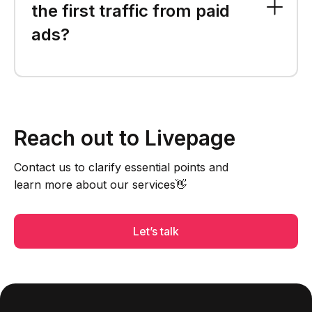
the first traffic from paid
ads?
Reach out to Livepage
Contact us to clarify essential points and
learn more about our services👋
Let’s talk