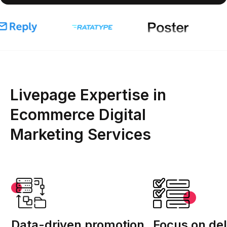
Livepage Expertise in
Ecommerce Digital
Marketing Services
Data-driven promotion
Focus on del