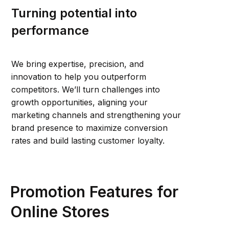
Turning potential into
performance
We bring expertise, precision, and
innovation to help you outperform
competitors. We’ll turn challenges into
growth opportunities, aligning your
marketing channels and strengthening your
brand presence to maximize conversion
rates and build lasting customer loyalty.
Promotion Features for
Online Stores