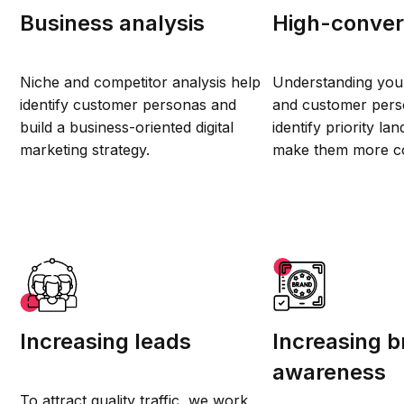
Business analysis
High-convers
Niche and competitor analysis help
Understanding you
identify customer personas and
and customer perso
build a business-oriented digital
identify priority l
marketing strategy.
make them more co
Increasing leads
Increasing 
awareness
To attract quality traffic, we work