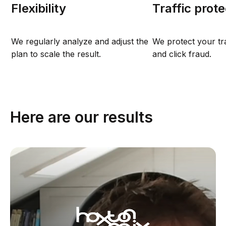
Flexibility
Traffic prote
We regularly analyze and adjust the
We protect your tr
plan to scale the result.
and click fraud.
Here are our results