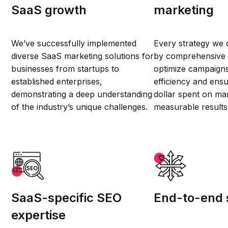
SaaS growth
marketing
We’ve successfully implemented
Every strategy we 
diverse SaaS marketing solutions for
by comprehensive d
businesses from startups to
optimize campaign
established enterprises,
efficiency and ensu
demonstrating a deep understanding
dollar spent on mar
of the industry’s unique challenges.
measurable results
SaaS-specific SEO
End-to-end 
expertise