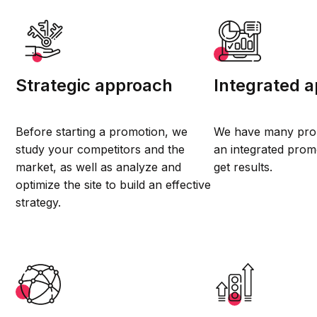
Strategic approach
Integrated 
Before starting a promotion, we
We have many prom
study your competitors and the
an integrated prom
market, as well as analyze and
get results.
optimize the site to build an effective
strategy.