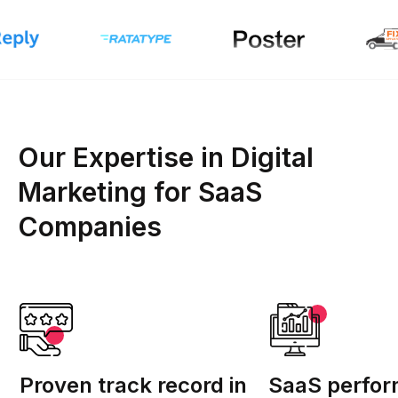
Our Expertise in Digital
Marketing for SaaS
Companies
Proven track record in
SaaS perfo