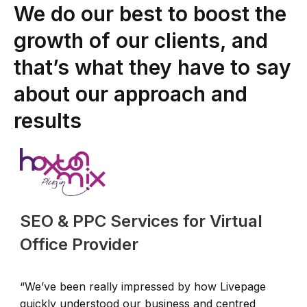
We do our best to boost the
growth of our clients, and
that’s what they have to say
about our approach and
results
SEO & PPC Services for Virtual
Office Provider
“We’ve been really impressed by how Livepage
“
quickly understood our business and centred
L