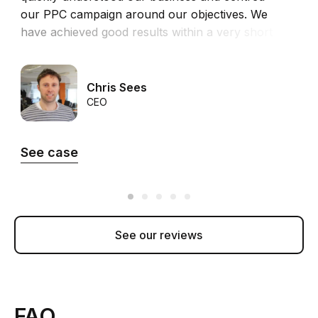
our PPC campaign around our objectives. We
r
have achieved good results within a very short
m
time in both revenue and ROI.”
5
T
Chris Sees
CEO
See case
See our reviews
FAQ