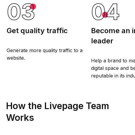
Get quality traffic
Become an i
leader
Generate more quality traffic to a
website.
Help a brand to ma
digital space and
reputable in its ind
How the Livepage Team
Works