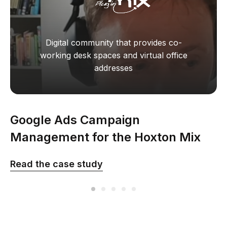
Digital community that provides co-
working desk spaces and virtual office
addresses
Google Ads Campaign
Management for the Hoxton Mix
company in the UK
Read the сase study