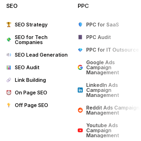
SEO
PPC
SEO Strategy
PPC for SaaS
SEO for Tech
PPC Audit
Companies
PPC for IT Outsource
SEO Lead Generation
Google Ads
SEO Audit
Campaign
Management
Link Building
LinkedIn Ads
Campaign
On Page SEO
Management
Off Page SEO
Reddit Ads Campaign
Management
Youtube Ads
Campaign
Management