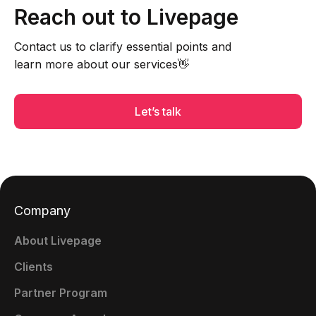
Reach out to Livepage
Contact us to clarify essential points and
learn more about our services👋
Let’s talk
Company
About Livepage
Clients
Partner Program