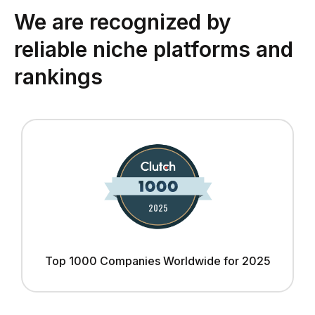
We are recognized by
reliable niche platforms and
rankings
Top 1000 Companies Worldwide for 2025