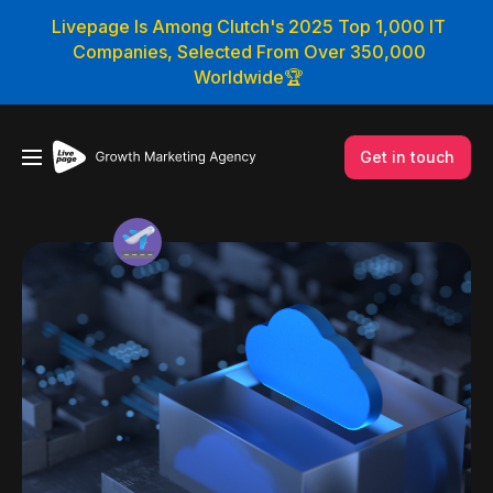
Livepage Is Among Clutch's 2025 Top 1,000 IT
Companies, Selected From Over 350,000
Worldwide🏆
Get in touch