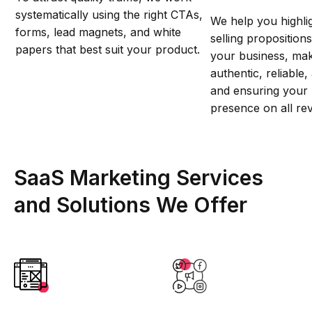
systematically using the right CTAs,
We help you highli
forms, lead magnets, and white
selling proposition
papers that best suit your product.
your business, ma
authentic, reliable
and ensuring your 
presence on all re
SaaS Marketing Services
and Solutions We Offer