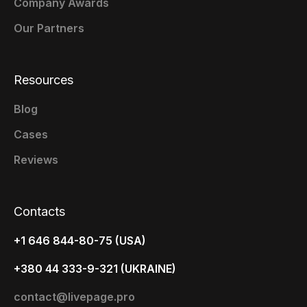
Company Awards
Our Partners
Resources
Blog
Cases
Reviews
Contacts
+1 646 844-80-75 (USA)
+380 44 333-9-321 (UKRAINE)
contact@livepage.pro