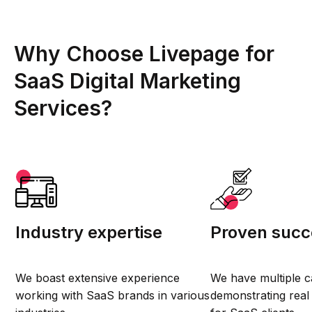
Why Choose Livepage for
SaaS Digital Marketing
Services?
Industry expertise
Proven succ
We boast extensive experience
We have multiple c
working with SaaS brands in various
demonstrating real