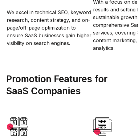
With a focus on del
results and setting
We excel in technical SEO, keyword
sustainable growth
research, content strategy, and on-
comprehensive Sa
page/off-page optimization to
services, covering
ensure SaaS businesses gain higher
content marketing
visibility on search engines.
analytics.
Promotion Features for
SaaS Companies