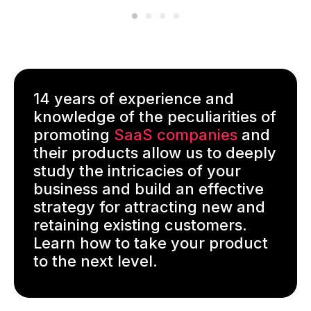
14 years of experience and
knowledge of the peculiarities of
promoting
SaaS companies
and
their products allow us to deeply
study the intricacies of your
business and build an effective
strategy for attracting new and
retaining existing customers.
Learn how to take your product
to the next level.