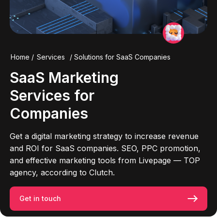
Home
/
Services
/
Solutions for SaaS Companies
SaaS Marketing
Services for
Companies
Get a digital marketing strategy to increase revenue
and ROI for SaaS companies. SEO, PPC promotion,
and effective marketing tools from Livepage — TOP
agency, according to Clutch.
Get in touch