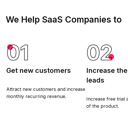
We Help SaaS Companies to
Get new customers
Increase th
leads
Attract new customers and increase
monthly recurring revenue.
Increase free tria
of the product.