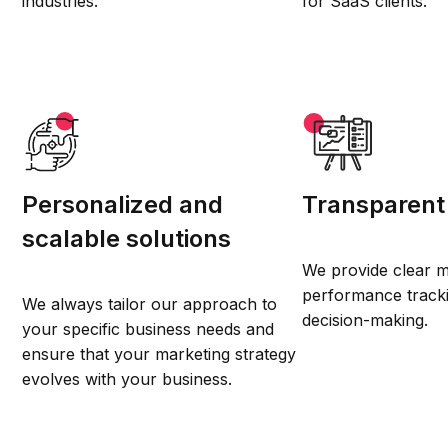
industries.
for SaaS clients.
Personalized and
Transparent
scalable solutions
We provide clear m
performance track
We always tailor our approach to
decision-making.
your specific business needs and
ensure that your marketing strategy
evolves with your business.