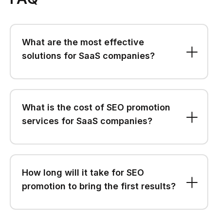
What are the most effective
solutions for SaaS companies?
What is the cost of SEO promotion
services for SaaS companies?
How long will it take for SEO
promotion to bring the first results?