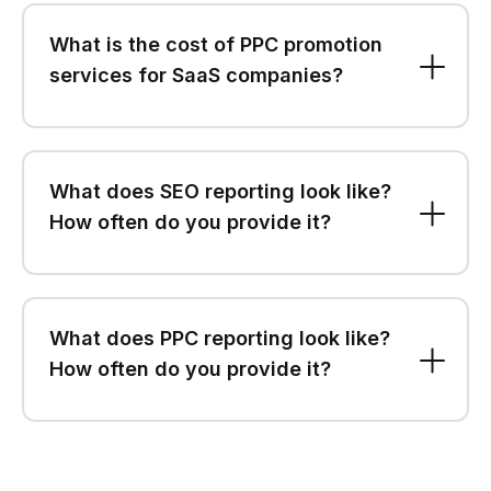
What is the cost of PPC promotion
services for SaaS companies?
What does SEO reporting look like?
How often do you provide it?
What does PPC reporting look like?
How often do you provide it?