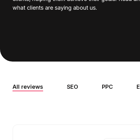
what clients are saying about us.
All reviews
SEO
PPC
E