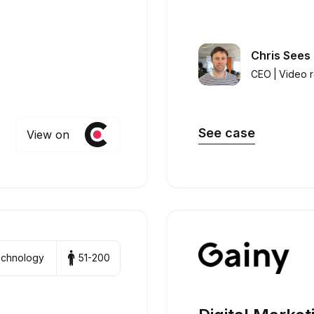
Chris Sees
CEO
|
Video 
See case
View on
technology
51-200