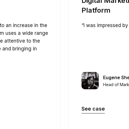
Digital Market
Platform
to an increase in the
“I was impressed by 
eam uses a wide range
re attentive to the
e and bringing in
Eugene Sh
Head of Mark
See case