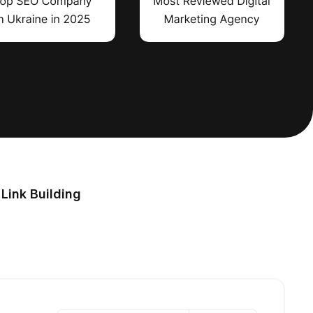
Link Building