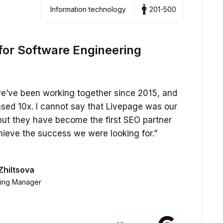
Information technology
201-500
for Software Engineering
 we’ve been working together since 2015, and
eased 10x. I cannot say that Livepage was our
but they have become the first SEO partner
hieve the success we were looking for.”
Zhiltsova
ting Manager