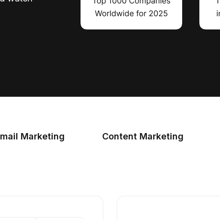
mail Marketing
Content Marketing