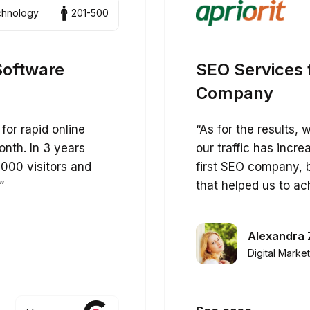
echnology
201-500
Software
SEO Services 
Company
for rapid online
“As for the results,
onth. In 3 years
our traffic has incr
000 visitors and
first SEO company, 
”
that helped us to ac
Alexandra 
Digital Marke