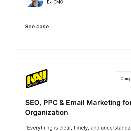
Ex-CMO
See case
Com
SEO, PPC & Email Marketing fo
Organization
“Everything is clear, timely, and understanda