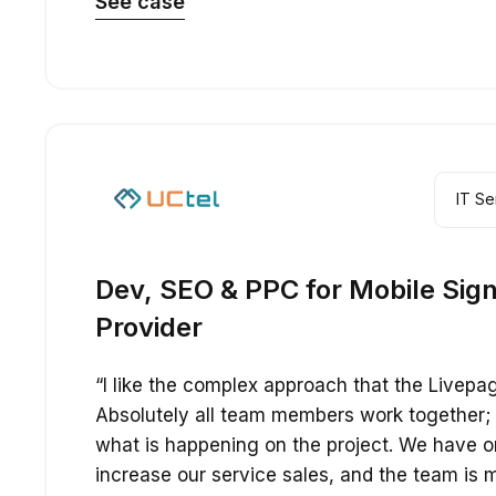
See case
IT Se
Dev, SEO & PPC for Mobile Sign
Provider
“I like the complex approach that the Livepa
Absolutely all team members work together;
what is happening on the project. We have 
increase our service sales, and the team is m