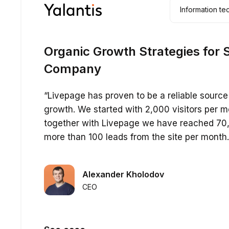
Information t
Organic Growth Strategies for 
Company
“Livepage has proven to be a reliable source 
growth. We started with 2,000 visitors per m
together with Livepage we have reached 70,
more than 100 leads from the site per month.
Alexander Kholodov
CEO