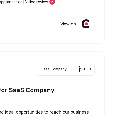
Appliances.ca
|
Video review
View on
Saas Company
11-50
for SaaS Company
 ideal opportunities to reach our business