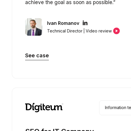
achieve the goal as soon as possible.”
Ivan Romanov
Technical Director
|
Video review
See case
Information 