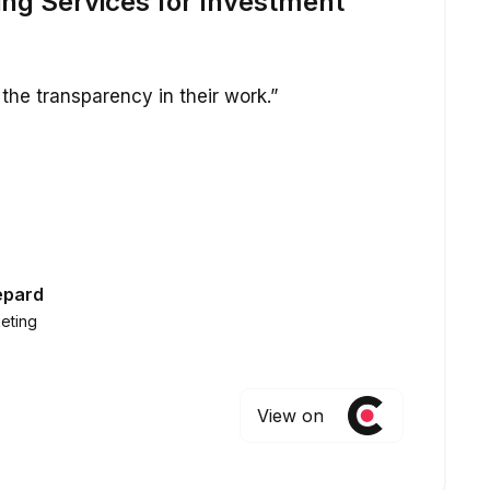
ing Services for Investment
the transparency in their work.”
epard
eting
View on