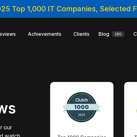
025 Top 1,000 IT Companies, Selected
eviews
Achievements
Clients
Blog
C
280
ews
r our
nd watch