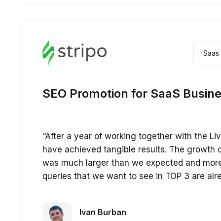
Saas
SEO Promotion for SaaS Busin
“After a year of working together with the L
have achieved tangible results. The growth 
was much larger than we expected and mor
queries that we want to see in TOP 3 are alr
Ivan Burban