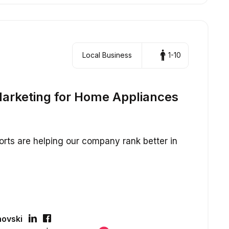
Local Business
1-10
arketing for Home Appliances
fforts are helping our company rank better in
ovski