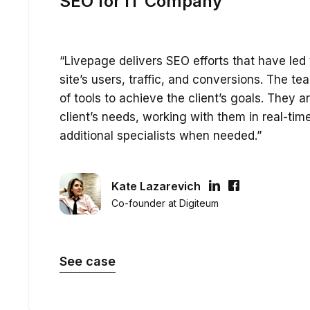
SEO for IT Company
“Livepage delivers SEO efforts that have led 
site’s users, traffic, and conversions. The t
of tools to achieve the client’s goals. They a
client’s needs, working with them in real-tim
additional specialists when needed.”
Kate Lazarevich
Co-founder at Digiteum
See case