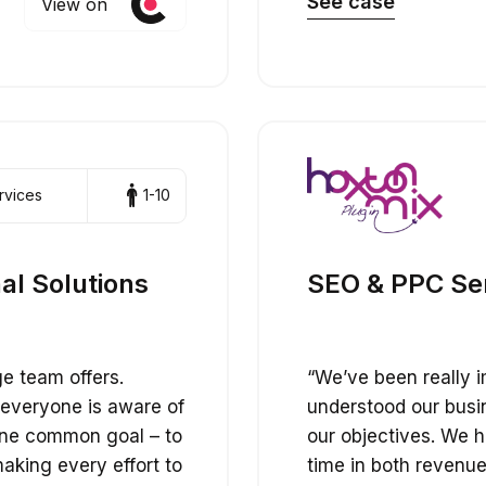
See case
View on
rvices
1-10
al Solutions
SEO & PPC Serv
ge team offers.
“We’ve been really 
 everyone is aware of
understood our bus
one common goal – to
our objectives. We h
aking every effort to
time in both revenue