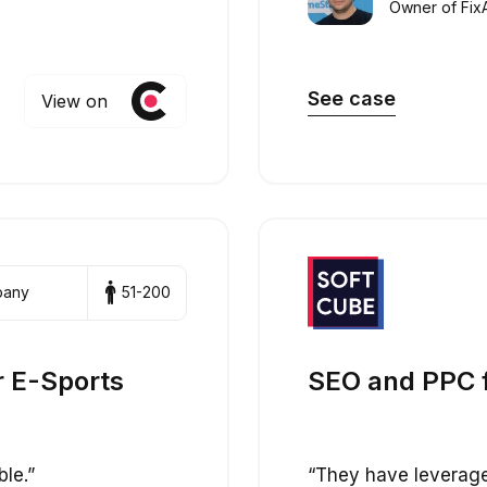
Owner of Fix
See case
View on
pany
51-200
r E-Sports
SEO and PPC 
ble.”
“They have leveraged