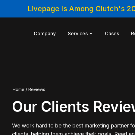
Livepage Is Among Clutch's 2
Company
Services
Cases
R
Home
/
Reviews
Our Clients Revi
We work hard to be the best marketing partner fo
clients, helping them achieve their goals. Read a