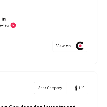
review
View on
Saas Company
1-10