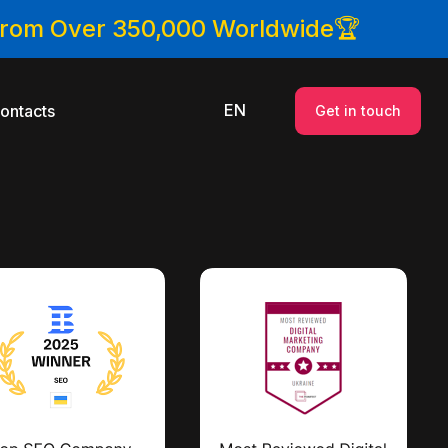
 From Over 350,000 Worldwide🏆
EN
ontacts
Get in touch