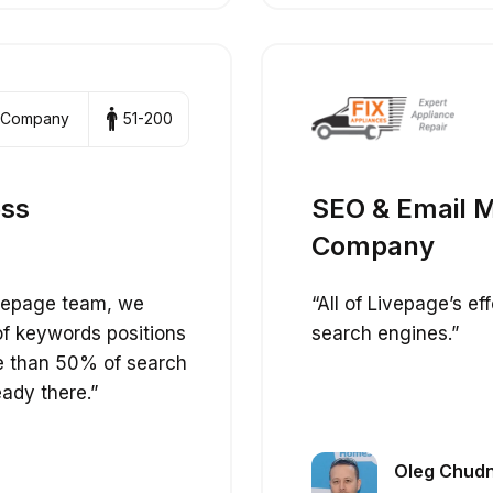
 Company
51-200
ess
SEO & Email M
Company
ivepage team, we
“All of Livepage’s e
of keywords positions
search engines.”
e than 50% of search
eady there.”
Oleg Chudn