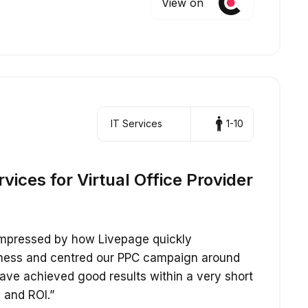
View on
IT Services
1-10
ices for Virtual Office Provider
impressed by how Livepage quickly
iness and centred our PPC campaign around
ave achieved good results within a very short
 and ROI.”