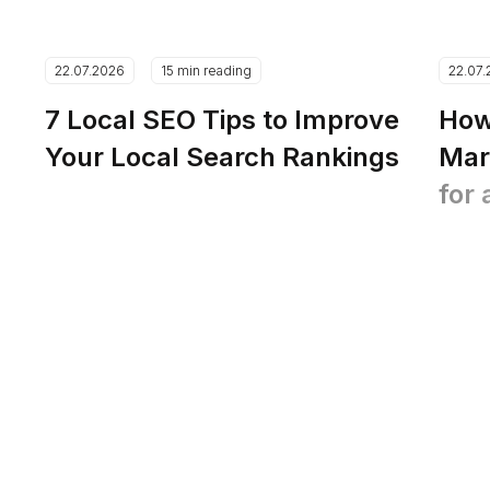
22.07.2026
15 min reading
22.07
7 Local SEO Tips to Improve
How
Your Local Search Rankings
Mar
for 
Pla