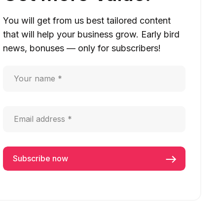
You will get from us best tailored content
that will help your business grow. Early bird
news, bonuses — only for subscribers!