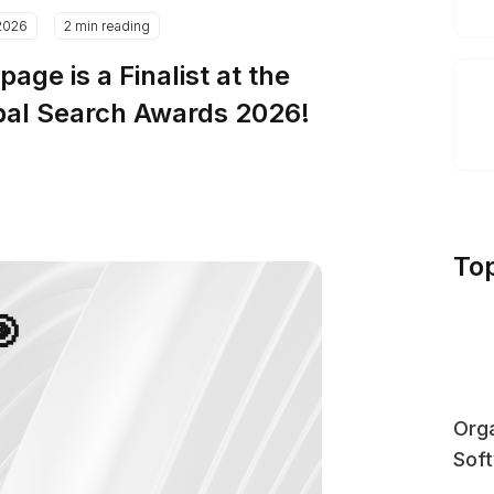
2026
2 min reading
page is a Finalist at the
bal Search Awards 2026!
To
🎯
Orga
Sof