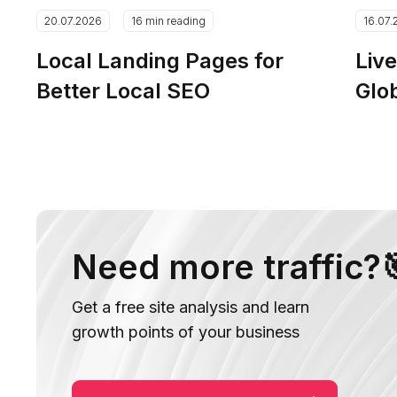
20.07.2026
16 min reading
16.07.
Local Landing Pages for
Live
Better Local SEO
Glo
Need more traffic?
Get a free site analysis and learn
growth points of your business