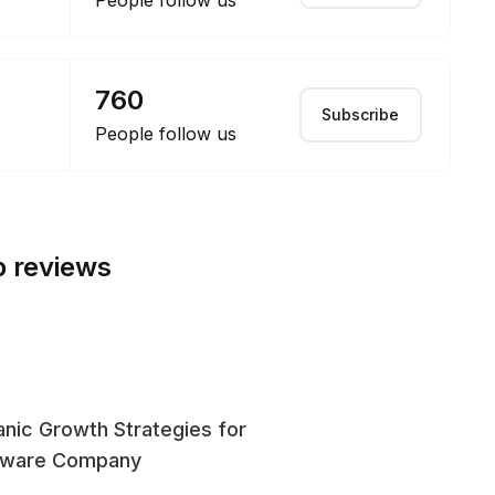
People follow us
760
Subscribe
People follow us
p reviews
nic Growth Strategies for
SE
tware Company
En