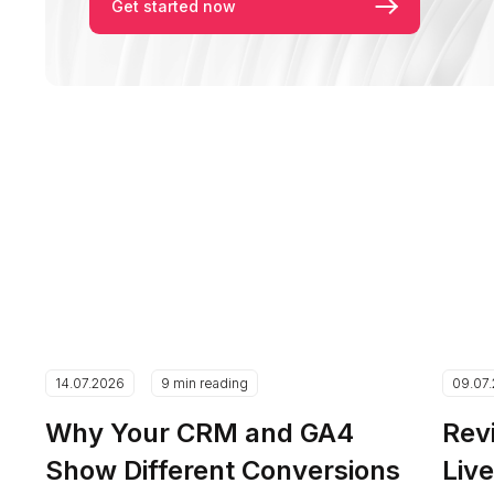
Get started now
14.07.2026
9 min reading
09.07
Why Your CRM and GA4
Rev
Show Different Conversions
Liv