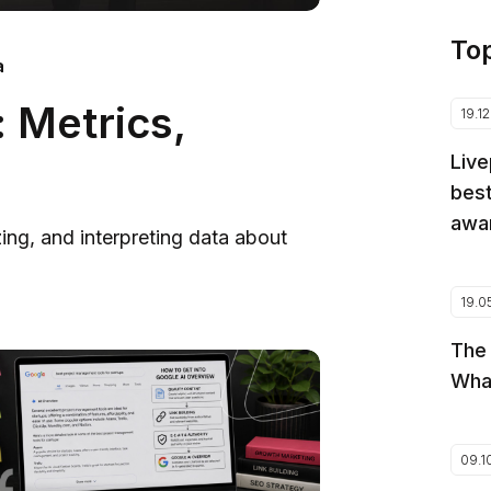
To
a
 Metrics,
19.1
Live
best
awar
zing, and interpreting data about
19.0
The
Wha
09.1