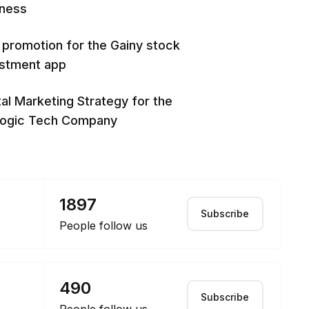
iness
promotion for the Gainy stock
estment app
tal Marketing Strategy for the
logic Tech Company
1897
Subscribe
People follow us
490
Subscribe