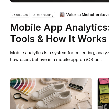
Valeriia Mishcherikov
06.08.2026
21 min reading
Mobile App Analytics:
Tools & How It Works
Mobile analytics is a system for collecting, analy
how users behave in a mobile app on iOS or...