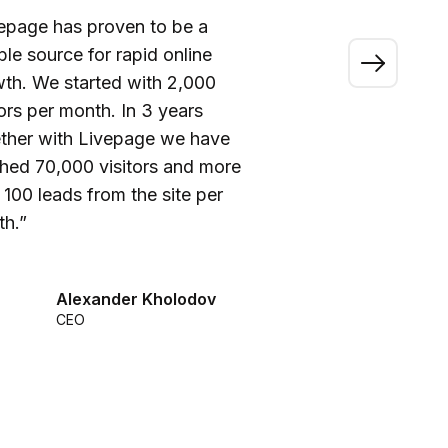
epage has proven to be a
“A
able source for rapid online
wo
th. We started with 2,000
ou
tors per month. In 3 years
ca
ther with Livepage we have
fi
hed 70,000 visitors and more
be
 100 leads from the site per
he
h.”
we
Alexander Kholodov
CEO