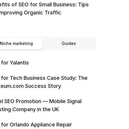
fits of SEO for Small Business: Tips
Improving Organic Traffic
Niche marketing
Guides
for Yalantis
for Tech Business Case Study: The
iteum.com Success Story
l SEO Promotion — Mobile Signal
ting Company in the UK
for Orlando Appliance Repair