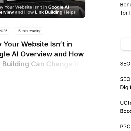
Bene
for 
.2026
15 min reading
 Your Website Isn’t in
gle AI Overview and How
k Building Can Change It
SEO 
SEO 
Dig
UCte
Boos
PPC 