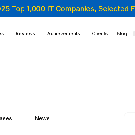
025 Top 1,000 IT Companies, Selected
es
Reviews
Achievements
Clients
Blog
cases
News