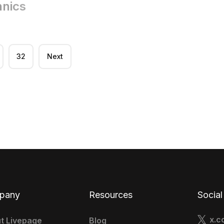
hnics
32
Next
pany
Resources
Social
x.c
t Livepage
Blog