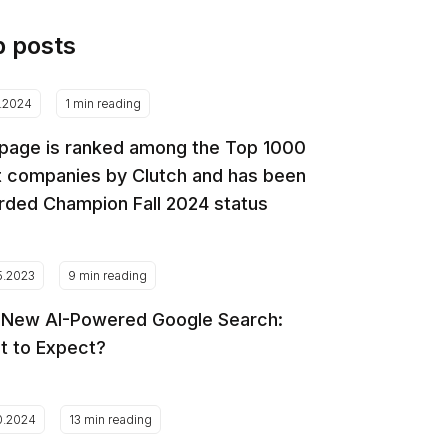
p posts
2.2024
1 min reading
page is ranked among the Top 1000
 companies by Clutch and has been
ded Champion Fall 2024 status
5.2023
9 min reading
 New AI-Powered Google Search:
t to Expect?
0.2024
13 min reading