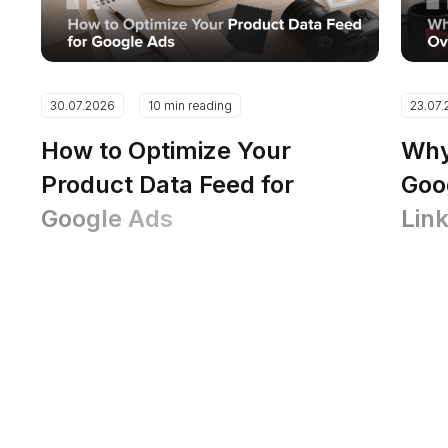
30.07.2026
10 min reading
23.07
How to Optimize Your
Why
Product Data Feed for
Goo
Google Ads
Lin