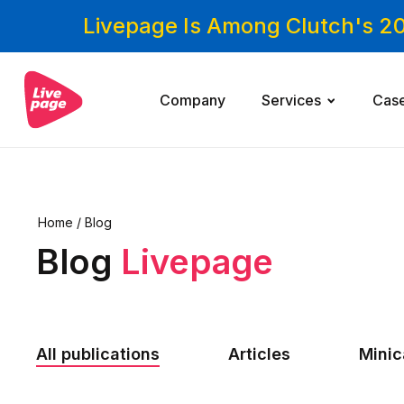
Livepage Is Among Clutch's 2
Company
Services
Cas
Home
/
Blog
Blog
Livepage
All publications
Articles
Mini