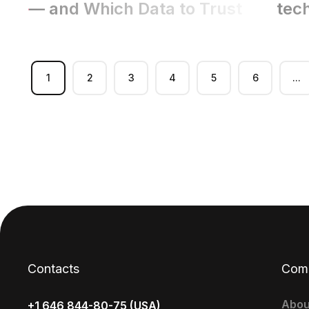
— and Which Data to Trust
tec
1
2
3
4
5
6
...
Contacts
Com
Abou
+1 646 844-80-75 (USA)