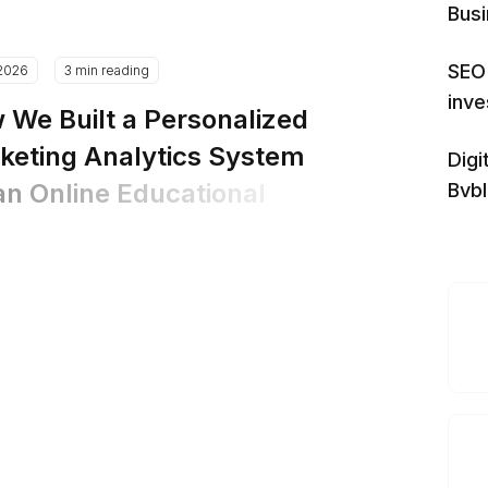
Bus
SEO 
.2026
3 min reading
inv
 We Built a Personalized
keting Analytics System
Digi
an Online Educational
Bvb
tform