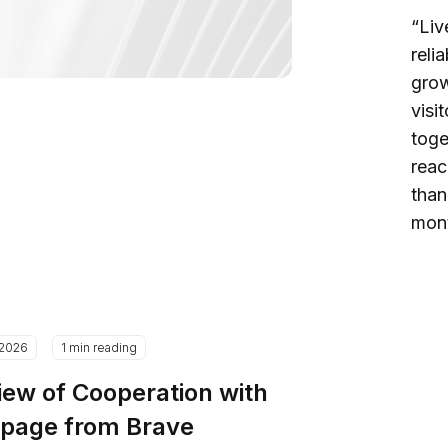
“Liv
reli
grow
visi
toge
reac
than
mont
.2026
1 min reading
iew of Cooperation with
epage from Brave