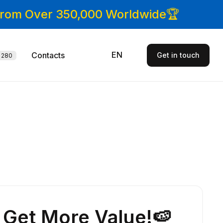
 From Over 350,000 Worldwide🏆
EN
Contacts
Get in touch
280
Get More Value!🍉