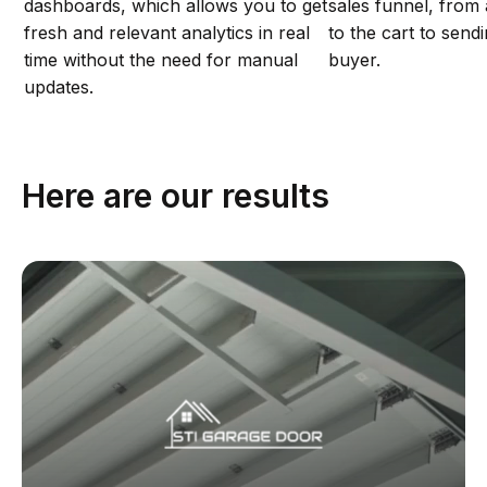
dashboards, which allows you to get
sales funnel, from
fresh and relevant analytics in real
to the cart to send
time without the need for manual
buyer.
updates.
Here are our results