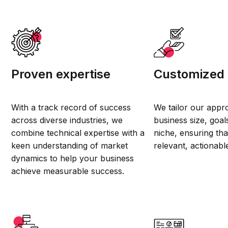
Proven expertise
Customized 
With a track record of success
We tailor our appr
across diverse industries, we
business size, goal
combine technical expertise with a
niche, ensuring that
keen understanding of market
relevant, actionabl
dynamics to help your business
achieve measurable success.