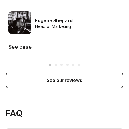
Eugene Shepard
Head of Marketing
See case
See our reviews
FAQ