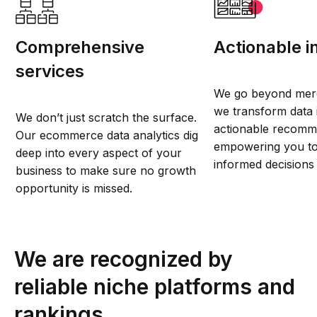
Comprehensive
Actionable i
services
We go beyond mere
we transform data i
We don’t just scratch the surface.
actionable recomm
Our ecommerce data analytics dig
empowering you to
deep into every aspect of your
informed decisions 
business to make sure no growth
opportunity is missed.
We are recognized by
reliable niche platforms and
rankings