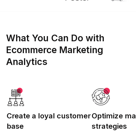
What You Can Do with
Ecommerce Marketing
Analytics
Create a loyal customer
Optimize ma
base
strategies