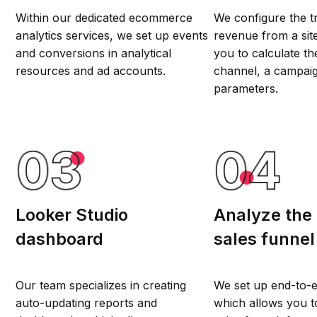
Within our dedicated ecommerce
We configure the t
analytics services, we set up events
revenue from a sit
and conversions in analytical
you to calculate the
resources and ad accounts.
channel, a campaig
parameters.
Looker Studio
Analyze the
dashboard
sales funnel
Our team specializes in creating
We set up end-to-e
auto-updating reports and
which allows you to