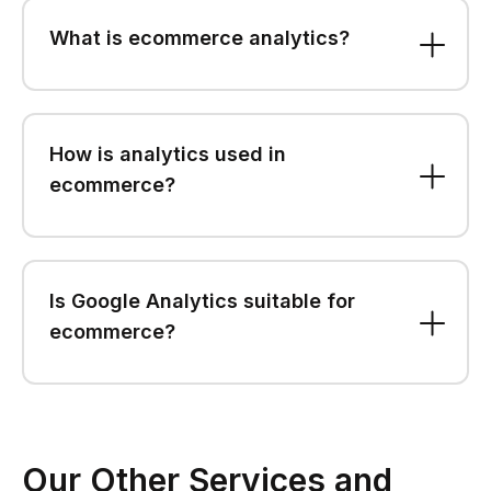
What is ecommerce analytics?
How is analytics used in
ecommerce?
Is Google Analytics suitable for
ecommerce?
Our Other Services and