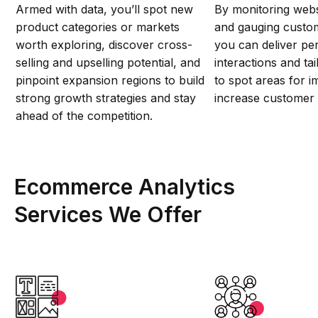
Armed with data, you’ll spot new
By monitoring web
product categories or markets
and gauging custo
worth exploring, discover cross-
you can deliver pe
selling and upselling potential, and
interactions and ta
pinpoint expansion regions to build
to spot areas for 
strong growth strategies and stay
increase customer s
ahead of the competition.
Ecommerce Analytics
Services We Offer