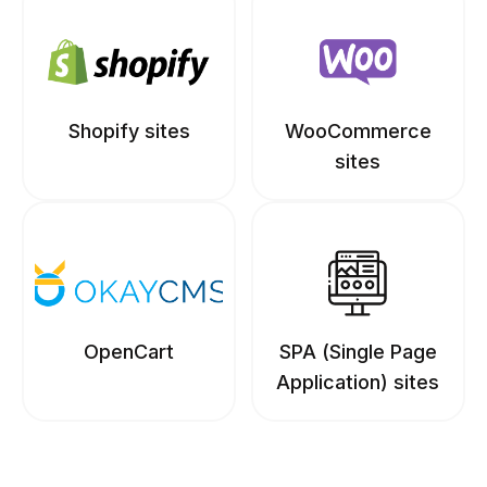
Shopify sites
WooCommerce
sites
OpenCart
SPA (Single Page
Application) sites