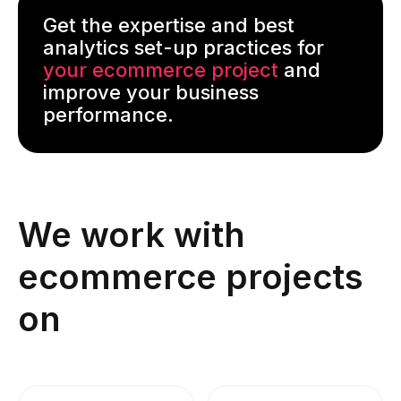
Get the expertise and best
analytics set-up practices for
your ecommerce project
and
improve your business
performance.
We work with
ecommerce projects
on