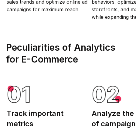
sales trends and optimize online ad
behaviors, optimize 
campaigns for maximum reach.
storefronts, and ma
while expanding the
Peculiarities of Analytics
for E-Сommerce
Track important
Analyze the p
metrics
of campaign