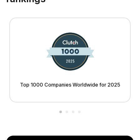
Top 1000 Companies Worldwide for 2025