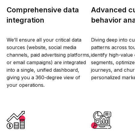
Comprehensive data
Advanced c
integration
behavior ana
We’ll ensure all your critical data
Diving deep into c
sources (website, social media
patterns across tou
channels, paid advertising platforms,
identify high-valu
or email campaigns) are integrated
segments, optimiz
into a single, unified dashboard,
journeys, and chur
giving you a 360-degree view of
personalized mark
your operations.