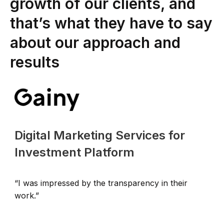
growth of our clients, and
that’s what they have to say
about our approach and
results
Digital Marketing Services for
Investment Platform
“I was impressed by the transparency in their
“
work.”
p