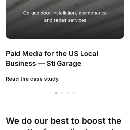
Garage door installation, maintenance
and repair services
Paid Media for the US Local
Business — Sti Garage
Read the сase study
We do our best to boost the