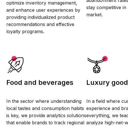
abandonment rates
optimize inventory management,
stay competitive in
and enhance user experiences by
market.
providing individualized product
recommendations and effective
loyalty programs.
Food and beverages
Luxury goo
In the sector where understanding
In a field where c
local tastes and consumption habits
experience and br
is key, we provide analytics solutions
everything, we tea
that enable brands to track regional
analyze high-net-