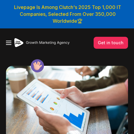
Livepage Is Among Clutch's 2025 Top 1,000 IT
Companies, Selected From Over 350,000
Worldwide🏆
Get in touch