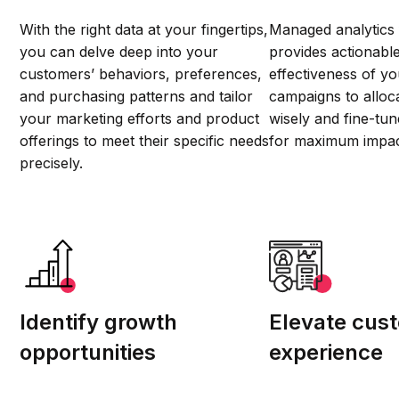
With the right data at your fingertips,
Managed analytics
you can delve deep into your
provides actionable
customers’ behaviors, preferences,
effectiveness of y
and purchasing patterns and tailor
campaigns to alloc
your marketing efforts and product
wisely and fine-tun
offerings to meet their specific needs
for maximum impac
precisely.
Identify growth
Elevate cus
opportunities
experience