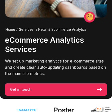
Home
/
Services
/
Retail & Ecommerce Analytics
eCommerce
Analytics
Services
We set up marketing analytics for e-commerce sites
and create clear auto-updating dashboards based on
the main site metrics.
Get in touch