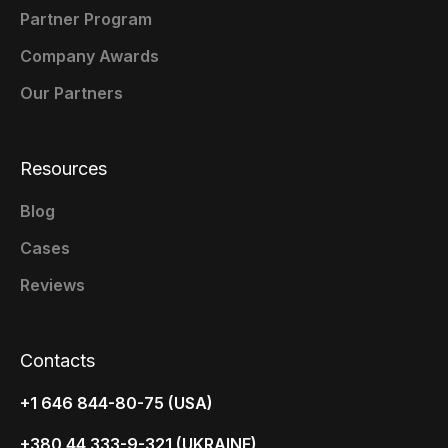
Partner Program
Company Awards
Our Partners
Resources
Blog
Cases
Reviews
Contacts
+1 646 844-80-75 (USA)
+380 44 333-9-321 (UKRAINE)