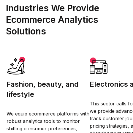
Industries We Provide
Ecommerce Analytics
Solutions
Fashion, beauty, and
Electronics 
lifestyle
This sector calls f
we provide advance
We equip ecommerce platforms with
track customer jou
robust analytics tools to monitor
pricing strategies,
shifting consumer preferences,