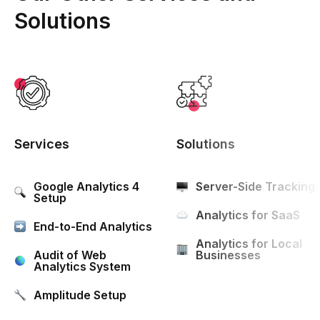
Solutions
Services
Solutions
Google Analytics 4
Server-Side Tracking
Setup
Analytics for SaaS
End-to-End Analytics
Analytics for Local
Audit of Web
Businesses
Analytics System
Amplitude Setup