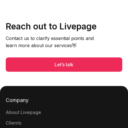
Reach out to Livepage
Contact us to clarify essential points and
learn more about our services👋
Let’s talk
Company
About Livepage
Clients