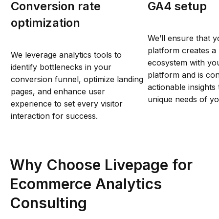
Conversion rate
GA4 setup
optimization
We’ll ensure that y
platform creates a 
We leverage analytics tools to
ecosystem with y
identify bottlenecks in your
platform and is con
conversion funnel, optimize landing
actionable insights
pages, and enhance user
unique needs of you
experience to set every visitor
interaction for success.
Why Choose Livepage for
Ecommerce Analytics
Consulting