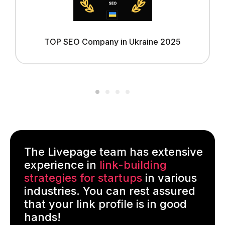
TOP SEO Company in Ukraine 2025
The Livepage team has extensive
experience in
link-building
strategies for startups
in various
industries. You can rest assured
that your link profile is in good
hands!