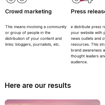
Crowd marketing
Press releas
This means involving a community
e distribute press 
or group of people in the
your website with p
distribution of your content and
news outlets and ot
links: bloggers, journalists, etc.
resources. This str
brand awareness 
thought leaders an
audience.
Here are our results