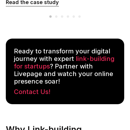
Read the сase study
Ready to transform your digital
journey with expert
link-building
for startups
? Partner with
Livepage and watch your online
presence soar!
Contact Us!
Why Link-building