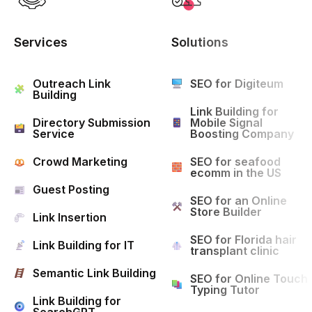
Services
Solutions
Outreach Link
SEO for Digiteum
Building
Link Building for
Directory Submission
Mobile Signal
Service
Boosting Company
Crowd Marketing
SEO for seafood
ecomm in the US
Guest Posting
SEO for an Online
Store Builder
Link Insertion
SEO for Florida hair
Link Building for IT
transplant clinic
Semantic Link Building
SEO for Online Touch
Typing Tutor
Link Building for