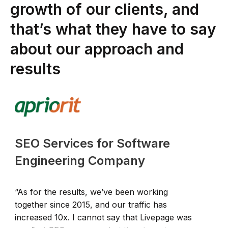
growth of our clients, and
that’s what they have to say
about our approach and
results
SEO Services for Software
Engineering Company
“As for the results, we’ve been working
“
together since 2015, and our traffic has
q
increased 10x. I cannot say that Livepage was
o