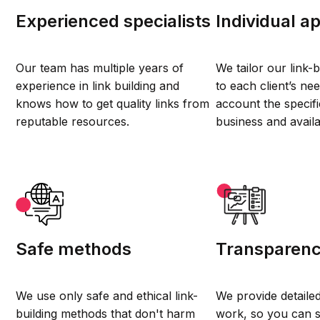
Experienced specialists
Individual a
Our team has multiple years of
We tailor our link-b
experience in link building and
to each client’s nee
knows how to get quality links from
account the specifi
reputable resources.
business and avail
Safe methods
Transparen
We use only safe and ethical link-
We provide detaile
building methods that don't harm
work, so you can 