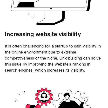
Increasing website visibility
It is often challenging for a startup to gain visibility in
the online environment due to extreme
competitiveness of the niche. Link building can solve
this issue by improving the website’s ranking in
search engines, which increases its visibility.