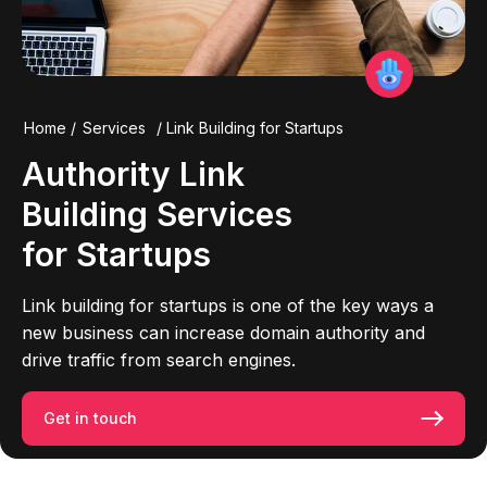
Home
/
Services
/
Link Building for Startups
Authority
Link
Building
Services
for
Startups
Link building for startups is one of the key ways a
new business can increase domain authority and
drive traffic from search engines.
Get in touch