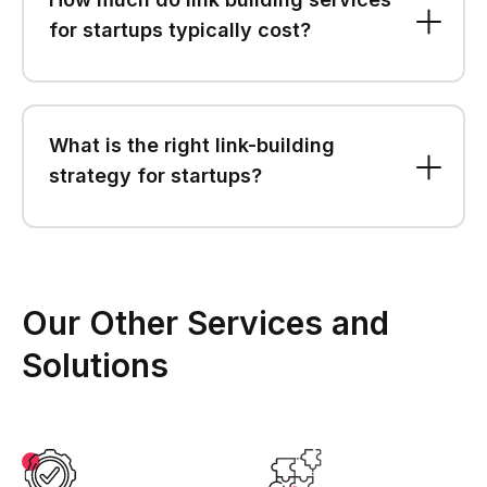
for startups typically cost?
What is the right link-building
strategy for startups?
Our Other Services and
Solutions