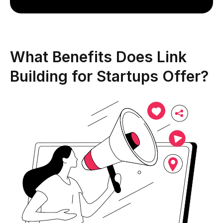
What Benefits Does Link
Building for Startups Offer?