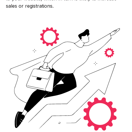
sales or registrations.