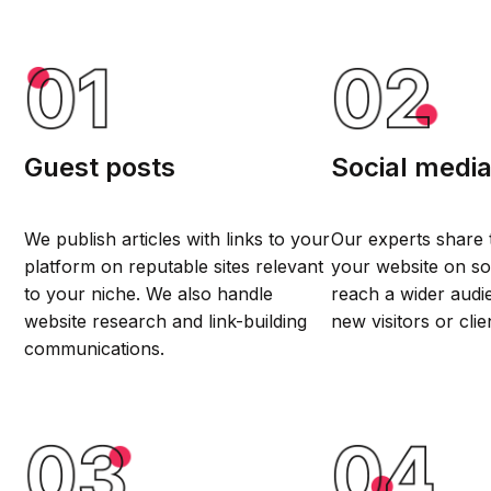
Guest posts
Social medi
We publish articles with links to your
Our experts share 
platform on reputable sites relevant
your website on so
to your niche. We also handle
reach a wider audi
website research and link-building
new visitors or clie
communications.