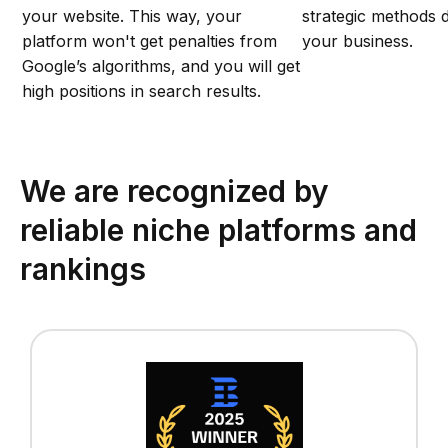
your website. This way, your
strategic methods d
platform won't get penalties from
your business.
Google’s algorithms, and you will get
high positions in search results.
We are recognized by
reliable niche platforms and
rankings