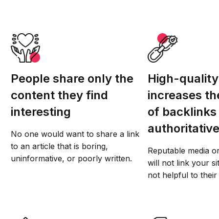
People share only the
High-quality
content they find
increases t
interesting
of backlinks
authoritative
No one would want to share a link
to an article that is boring,
Reputable media or
uninformative, or poorly written.
will not link your si
not helpful to their