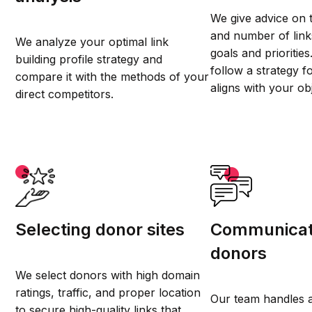
We give advice on 
and number of lin
We analyze your optimal link
goals and prioritie
building profile strategy and
follow a strategy f
compare it with the methods of your
aligns with your ob
direct competitors.
Selecting donor sites
Communicat
donors
We select donors with high domain
ratings, traffic, and proper location
Our team handles a
to secure high-quality links that