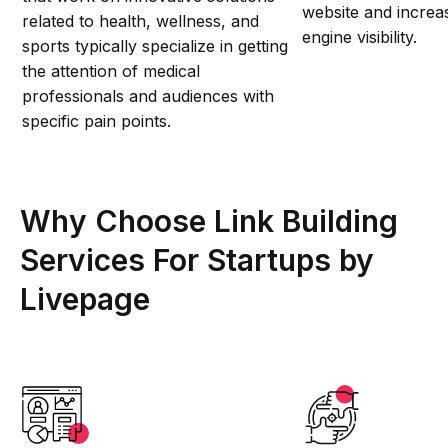
website and increas
related to health, wellness, and
engine visibility.
sports typically specialize in getting
the attention of medical
professionals and audiences with
specific pain points.
Why Choose Link Building
Services For Startups by
Livepage