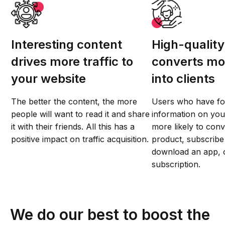
Interesting content
High-quality
drives more traffic to
converts mor
your website
into clients
The better the content, the more
Users who have fo
people will want to read it and share
information on you
it with their friends. All this has a
more likely to conv
positive impact on traffic acquisition.
product, subscribe 
download an app, o
subscription.
We do our best to boost the