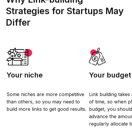
Strategies for Startups May
Differ
Your niche
Your budget
Some niches are more competitive
Link building takes
than others, so you may need to
of time, so when p
build more links to get good results.
budget, you should
advance the amou
regularly allocate t