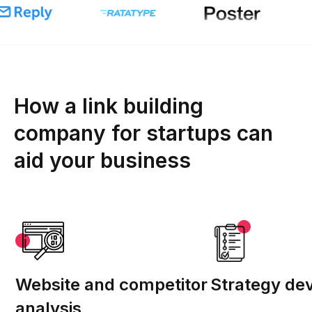
How a link building
company for startups can
aid your business
Website and competitor
Strategy de
analysis