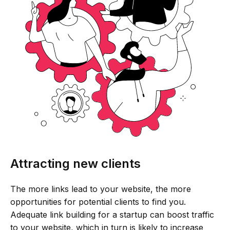
Attracting new clients
The more links lead to your website, the more
opportunities for potential clients to find you.
Adequate link building for a startup can boost traffic
to your website, which in turn is likely to increase