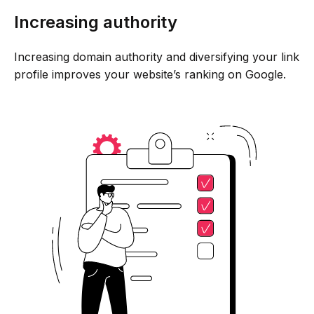
Increasing authority
Increasing domain authority and diversifying your link
profile improves your website’s ranking on Google.