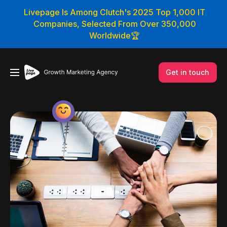
Livepage Is Among Clutch's 2025 Top 1,000 IT
Companies, Selected From Over 350,000
Worldwide🏆
Get in touch