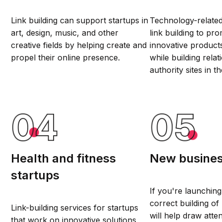
Link building can support startups in
Technology-related
art, design, music, and other
link building to pro
creative fields by helping create and
innovative product
propel their online presence.
while building relat
authority sites in t
Health and fitness
New busine
startups
If you're launching
correct building of 
Link-building services for startups
will help draw atte
that work on innovative solutions