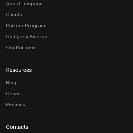
About Livepage
Clients
Partner Program
Company Awards
Our Partners
Resources
Blog
Cases
Reviews
Contacts