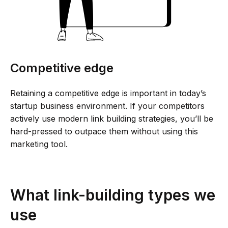
Competitive edge
Retaining a competitive edge is important in today’s
startup business environment. If your competitors
actively use modern link building strategies, you’ll be
hard-pressed to outpace them without using this
marketing tool.
What link-building types we
use