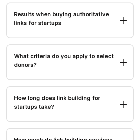
Results when buying authoritative
links for startups
What criteria do you apply to select
donors?
How long does link building for
startups take?
How much do link building services