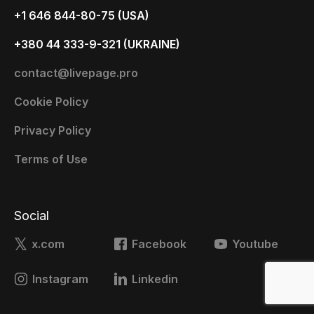
+1 646 844-80-75 (USA)
+380 44 333-9-321 (UKRAINE)
contact@livepage.pro
Cookie Policy
Privacy Policy
Terms of Use
Social
x.com
Facebook
Youtube
Instagram
Linkedin