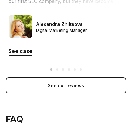
our first SEO company, but they have become
h
the first SEO partner that helped us to achieve
t
the success we were looking for.”
Alexandra Zhiltsova
Digital Marketing Manager
See case
See our reviews
FAQ