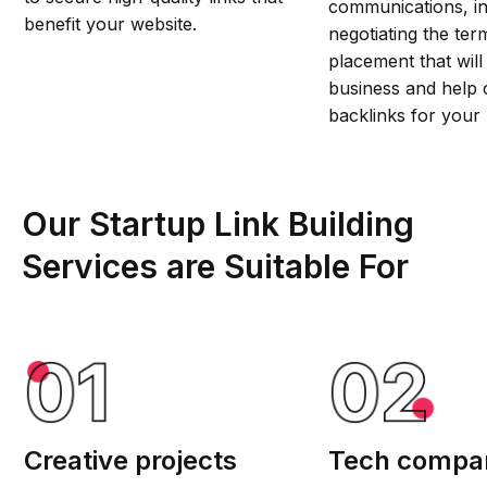
communications, in
benefit your website.
negotiating the ter
placement that will
business and help 
backlinks for your 
Our Startup Link Building
Services are Suitable For
Creative projects
Tech compa