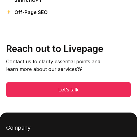
SearchGPT
Off-Page SEO
Reach out to Livepage
Contact us to clarify essential points and
learn more about our services👋
Let’s talk
Company