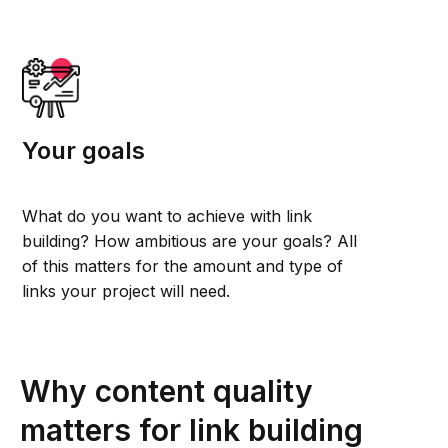
Your goals
What do you want to achieve with link
building? How ambitious are your goals? All
of this matters for the amount and type of
links your project will need.
Why content quality
matters for link building