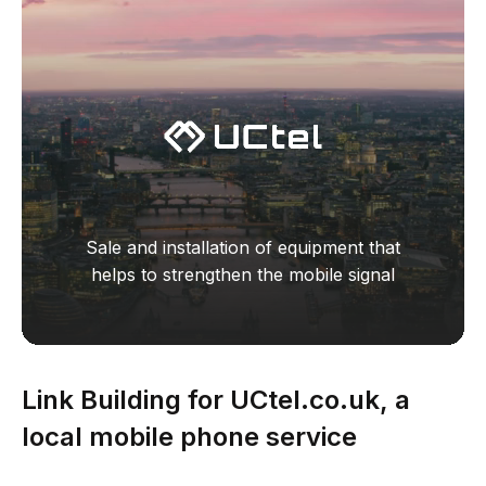
Sale and installation of equipment that
helps to strengthen the mobile signal
Link Building for UCtel.co.uk, a
local mobile phone service
business