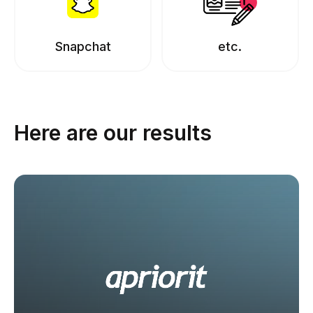
Snapchat
etc.
Here are our results