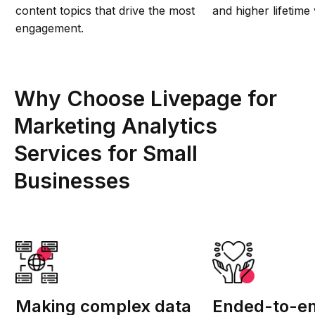
content topics that drive the most
and higher lifetime 
engagement.
Why Choose Livepage for
Marketing Analytics
Services for Small
Businesses
Making complex data
Ended-to-en