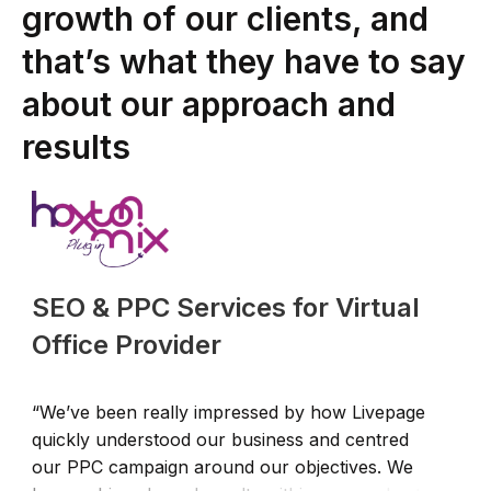
growth of our clients, and
that’s what they have to say
about our approach and
results
SEO & PPC Services for Virtual
Office Provider
“We’ve been really impressed by how Livepage
“
quickly understood our business and centred
c
our PPC campaign around our objectives. We