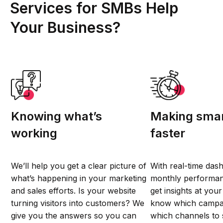
Services for SMBs Help
Your Business?
Knowing what’s
Making smar
working
faster
We’ll help you get a clear picture of
With real-time das
what’s happening in your marketing
monthly performan
and sales efforts. Is your website
get insights at your 
turning visitors into customers? We
know which campai
give you the answers so you can
which channels to 