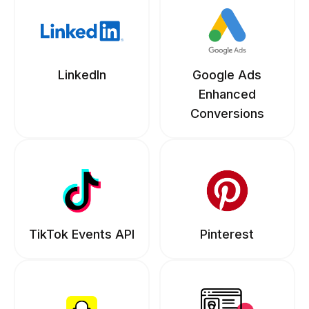
LinkedIn
Google Ads
Enhanced
Conversions
TikTok Events API
Pinterest