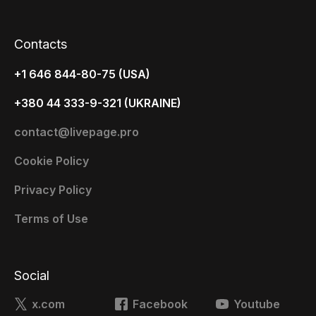
Contacts
+1 646 844-80-75 (USA)
+380 44 333-9-321 (UKRAINE)
contact@livepage.pro
Cookie Policy
Privacy Policy
Terms of Use
Social
x.com
Facebook
Youtube