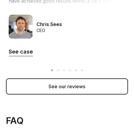
have achieved good results within a very short
time in both revenue and ROI.”
Chris Sees
CEO
See case
See our reviews
FAQ