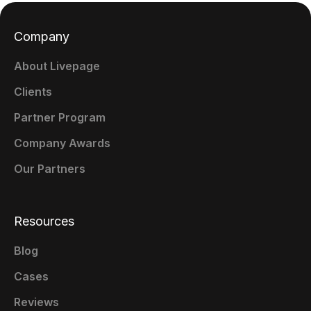
Company
About Livepage
Clients
Partner Program
Company Awards
Our Partners
Resources
Blog
Cases
Reviews