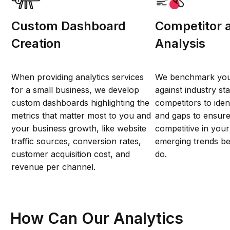
Custom Dashboard
Competitor 
Creation
Analysis
When providing analytics services
We benchmark you
for a small business, we develop
against industry s
custom dashboards highlighting the
competitors to iden
metrics that matter most to you and
and gaps to ensure
your business growth, like website
competitive in you
traffic sources, conversion rates,
emerging trends be
customer acquisition cost, and
do.
revenue per channel.
How Can Our Analytics