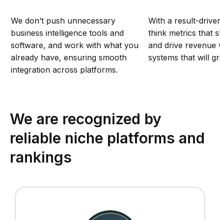
We don’t push unnecessary
With a result-drive
business intelligence tools and
think metrics that 
software, and work with what you
and drive revenue w
already have, ensuring smooth
systems that will g
integration across platforms.
We are recognized by
reliable niche platforms and
rankings