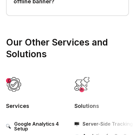
offline banner?
Our Other Services and
Solutions
Services
Solutions
Google Analytics 4
Server-Side Tracking
Setup