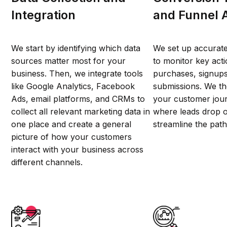
Integration
and Funnel 
We start by identifying which data
We set up accurate
sources matter most for your
to monitor key act
business. Then, we integrate tools
purchases, signups
like Google Analytics, Facebook
submissions. We t
Ads, email platforms, and CRMs to
your customer jour
collect all relevant marketing data in
where leads drop o
one place and create a general
streamline the path
picture of how your customers
interact with your business across
different channels.