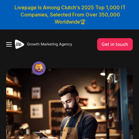
Livepage Is Among Clutch's 2025 Top 1,000 IT
Companies, Selected From Over 350,000
Worldwide🏆
Get in touch