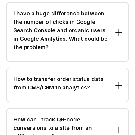
I have a huge difference between
the number of clicks in Google
Search Console and organic users
in Google Analytics. What could be
the problem?
How to transfer order status data
from CMS/CRM to analytics?
How can I track QR-code
conversions to a site from an