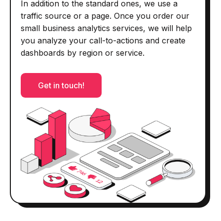
In addition to the standard ones, we use a
traffic source or a page. Once you order our
small business analytics services, we will help
you analyze your call-to-actions and create
dashboards by region or service.
Get in touch!