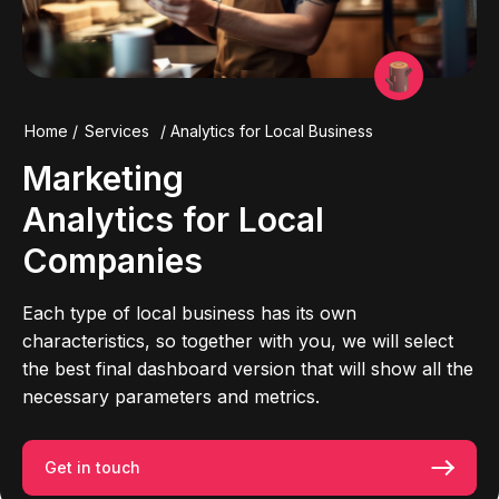
Home
/
Services
/
Analytics for Local Business
Marketing
Analytics for
Local
Companies
Each type of local business has its own
characteristics, so together with you, we will select
the best final dashboard version that will show all the
necessary parameters and metrics.
Get in touch