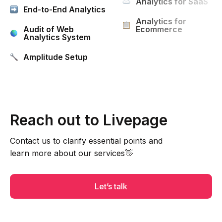
Analytics for SaaS
End-to-End Analytics
Analytics for
Audit of Web
Ecommerce
Analytics System
Amplitude Setup
Reach out to Livepage
Contact us to clarify essential points and
learn more about our services👋
Let’s talk