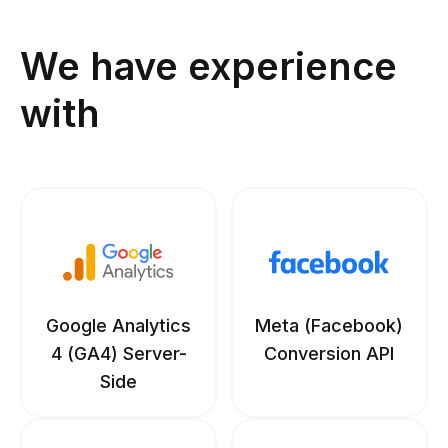
We have experience
with
Google Analytics
Meta (Facebook)
4 (GA4) Server-
Conversion API
Side