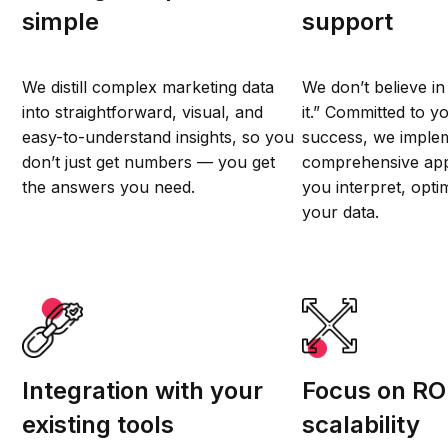
simple
support
We distill complex marketing data
We don’t believe in 
into straightforward, visual, and
it.” Committed to y
easy-to-understand insights, so you
success, we imple
don’t just get numbers — you get
comprehensive app
the answers you need.
you interpret, opti
your data.
Integration with your
Focus on RO
existing tools
scalability