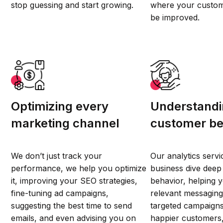
stop guessing and start growing.
where your custom
be improved.
Optimizing every
Understandi
marketing channel
customer be
We don’t just track your
Our analytics servi
performance, we help you optimize
business dive deep
it, improving your SEO strategies,
behavior, helping 
fine-tuning ad campaigns,
relevant messaging
suggesting the best time to send
targeted campaigns,
emails, and even advising you on
happier customers,