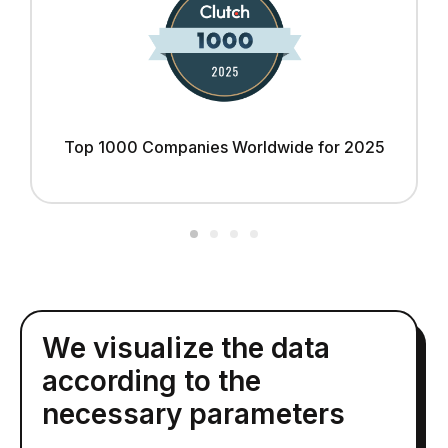
Top 1000 Companies Worldwide for 2025
We visualize the data
according to the
necessary parameters