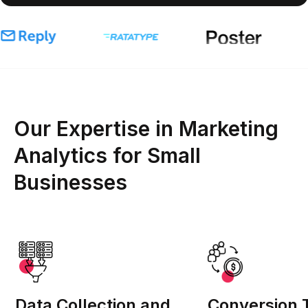
Our Expertise in Marketing
Analytics for Small
Businesses
Data Collection and
Conversion 