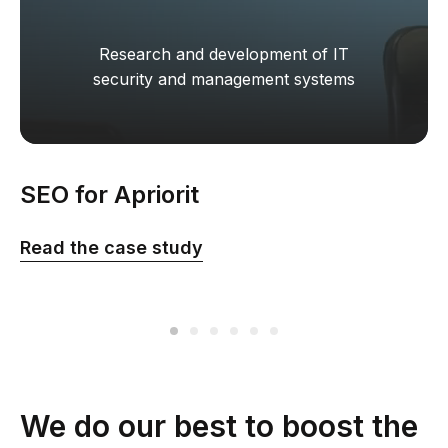
Research and development of IT
security and management systems
SEO for Apriorit
Read the сase study
We do our best to boost the