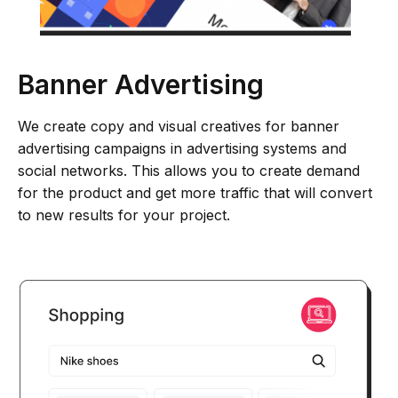
Banner Advertising
We create copy and visual creatives for banner
advertising campaigns in advertising systems and
social networks. This allows you to create demand
for the product and get more traffic that will convert
to new results for your project.