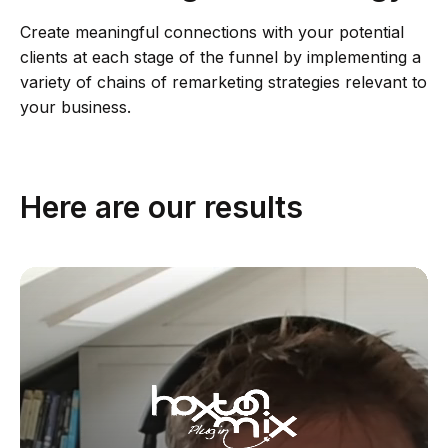
Create meaningful connections with your potential
clients at each stage of the funnel by implementing a
variety of chains of remarketing strategies relevant to
your business.
Here are our results