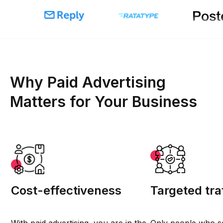
Why Paid Advertising
Matters for Your Business
Cost-effectiveness
Targeted tra