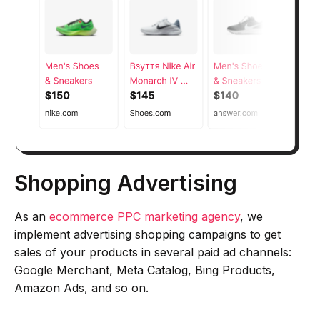
Shopping Advertising
As an
ecommerce PPC marketing agency
, we
implement advertising shopping campaigns to get
sales of your products in several paid ad channels:
Google Merchant, Meta Catalog, Bing Products,
Amazon Ads, and so on.