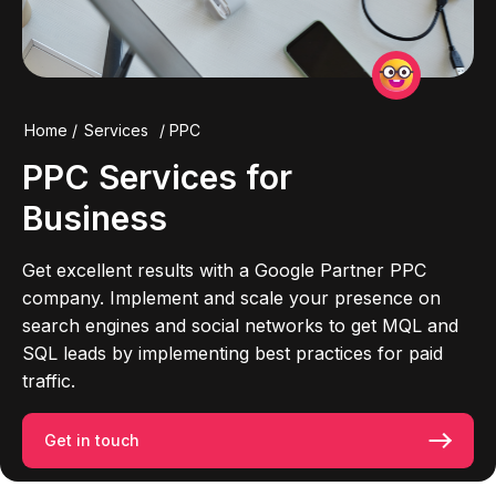
Home
/
Services
/
PPC
PPC
Services for
Business
Get excellent results with a Google Partner PPC
company. Implement and scale your presence on
search engines and social networks to get MQL and
SQL leads by implementing best practices for paid
traffic.
Get in touch