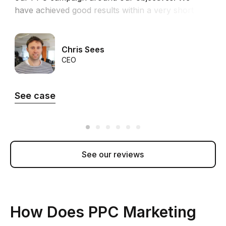
have achieved good results within a very short
time in both revenue and ROI.”
Chris Sees
CEO
See case
See our reviews
How Does PPC Marketing