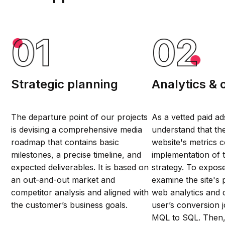
Strategic planning
Analytics & 
The departure point of our projects
As a vetted paid a
is devising a comprehensive media
understand that th
roadmap that contains basic
website's metrics c
milestones, a precise timeline, and
implementation of 
expected deliverables. It is based on
strategy. To expos
an out-and-out market and
examine the site's
competitor analysis and aligned with
web analytics and 
the customer’s business goals.
user’s conversion 
MQL to SQL. Then,