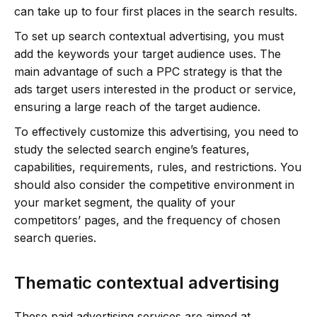
can take up to four first places in the search results.
To set up search contextual advertising, you must
add the keywords your target audience uses. The
main advantage of such a PPC strategy is that the
ads target users interested in the product or service,
ensuring a large reach of the target audience.
To effectively customize this advertising, you need to
study the selected search engine’s features,
capabilities, requirements, rules, and restrictions. You
should also consider the competitive environment in
your market segment, the quality of your
competitors’ pages, and the frequency of chosen
search queries.
Thematic contextual advertising
These paid advertising services are aimed at