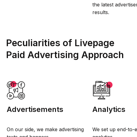
the latest adverti
results.
Peculiarities of Livepage
Paid Advertising Approach
Advertisements
Analytics
On our side, we make advertising
We set up end-to-