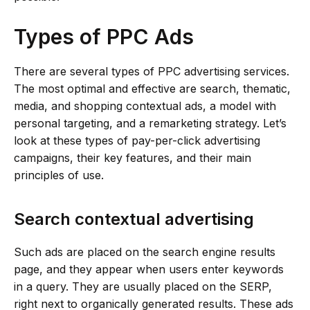
Types of PPC Ads
There are several types of PPC advertising services.
The most optimal and effective are search, thematic,
media, and shopping contextual ads, a model with
personal targeting, and a remarketing strategy. Let’s
look at these types of pay-per-click advertising
campaigns, their key features, and their main
principles of use.
Search contextual advertising
Such ads are placed on the search engine results
page, and they appear when users enter keywords
in a query. They are usually placed on the SERP,
right next to organically generated results. These ads