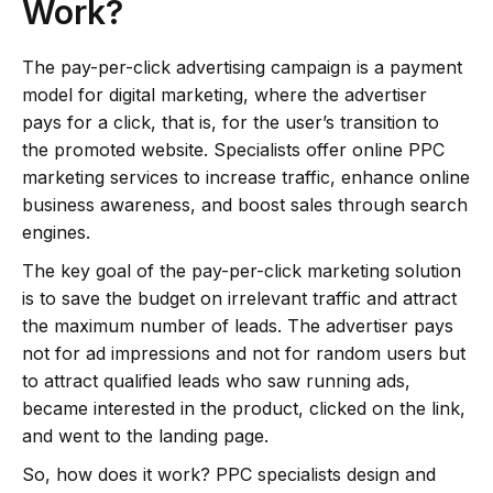
Work?
The pay-per-click advertising campaign is a payment
model for digital marketing, where the advertiser
pays for a click, that is, for the user’s transition to
the promoted website. Specialists offer online PPC
marketing services to increase traffic, enhance online
business awareness, and boost sales through search
engines.
The key goal of the pay-per-click marketing solution
is to save the budget on irrelevant traffic and attract
the maximum number of leads. The advertiser pays
not for ad impressions and not for random users but
to attract qualified leads who saw running ads,
became interested in the product, clicked on the link,
and went to the landing page.
So, how does it work? PPC specialists design and