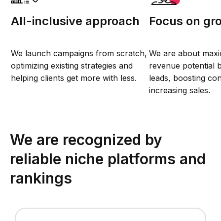
All-inclusive approach
Focus on gr
We launch campaigns from scratch,
We are about maxi
optimizing existing strategies and
revenue potential b
helping clients get more with less.
leads, boosting co
increasing sales.
We are recognized by
reliable niche platforms and
rankings