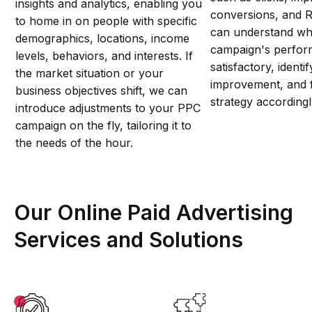
insights and analytics, enabling you
conversions, and 
to home in on people with specific
can understand wh
demographics, locations, income
campaign's perfor
levels, behaviors, and interests. If
satisfactory, identi
the market situation or your
improvement, and 
business objectives shift, we can
strategy accordingl
introduce adjustments to your PPC
campaign on the fly, tailoring it to
the needs of the hour.
Our Online Paid Advertising
Services and Solutions