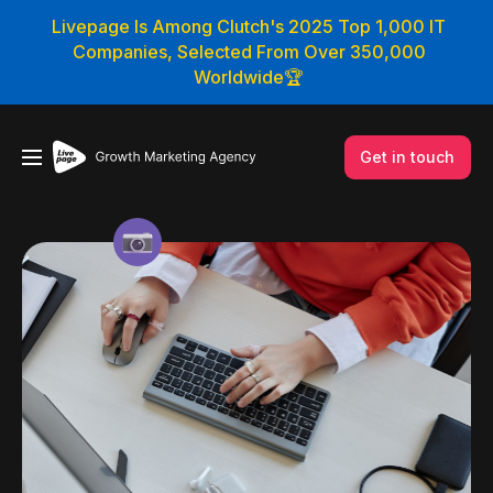
Livepage Is Among Clutch's 2025 Top 1,000 IT
Companies, Selected From Over 350,000
Worldwide🏆
Get in touch