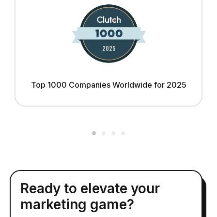
Top 1000 Companies Worldwide for 2025
Ready to elevate your
marketing game?