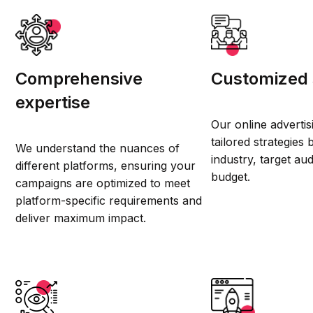
Comprehensive
Customized 
expertise
Our online advertis
tailored strategies
We understand the nuances of
industry, target au
different platforms, ensuring your
budget.
campaigns are optimized to meet
platform-specific requirements and
deliver maximum impact.