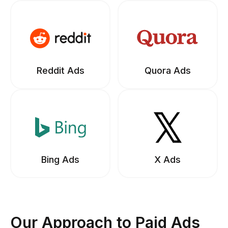
Reddit Ads
Quora Ads
Bing Ads
X Ads
Our Approach to Paid Ads