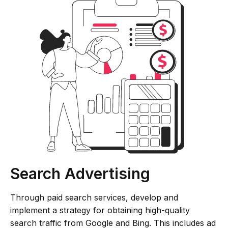
Search Advertising
Through paid search services, develop and
implement a strategy for obtaining high-quality
search traffic from Google and Bing. This includes ad