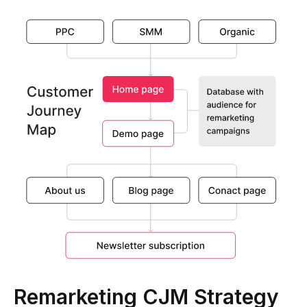
Remarketing CJM Strategy