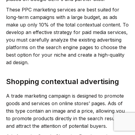
These PPC marketing services are best suited for
long-term campaigns with a large budget, as ads
make up only 10% of the total contextual content. To
develop an effective strategy for paid media services,
you must carefully analyze the existing advertising
platforms on the search engine pages to choose the
best option for your niche and create a high-quality
ad design.
Shopping contextual advertising
A trade marketing campaign is designed to promote
goods and services on online stores’ pages. Ads of
this type contain an image and a price, allowing you
to promote products directly in the search results
and attract the attention of potential buyers.