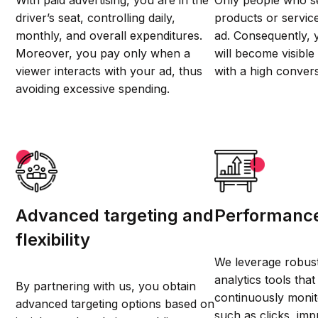
With paid advertising, you are in the
Only people who se
driver’s seat, controlling daily,
products or service
monthly, and overall expenditures.
ad. Consequently,
Moreover, you pay only when a
will become visibl
viewer interacts with your ad, thus
with a high convers
avoiding excessive spending.
Advanced targeting and
Performance
flexibility
We leverage robust
analytics tools tha
By partnering with us, you obtain
continuously monit
advanced targeting options based on
such as clicks, imp