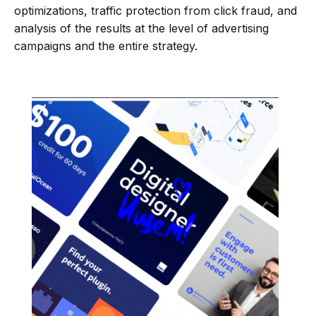
optimizations, traffic protection from click fraud, and
analysis of the results at the level of advertising
campaigns and the entire strategy.