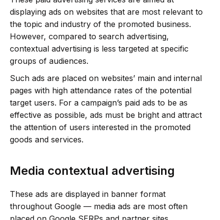
displaying ads on websites that are most relevant to
the topic and industry of the promoted business.
However, compared to search advertising,
contextual advertising is less targeted at specific
groups of audiences.
Such ads are placed on websites’ main and internal
pages with high attendance rates of the potential
target users. For a campaign’s paid ads to be as
effective as possible, ads must be bright and attract
the attention of users interested in the promoted
goods and services.
Media contextual advertising
These ads are displayed in banner format
throughout Google — media ads are most often
placed on Google SERPs and partner sites.