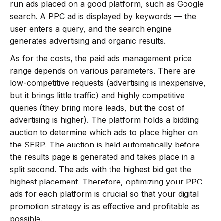
run ads placed on a good platform, such as Google
search. A PPC ad is displayed by keywords — the
user enters a query, and the search engine
generates advertising and organic results.
As for the costs, the paid ads management price
range depends on various parameters. There are
low-competitive requests (advertising is inexpensive,
but it brings little traffic) and highly competitive
queries (they bring more leads, but the cost of
advertising is higher). The platform holds a bidding
auction to determine which ads to place higher on
the SERP. The auction is held automatically before
the results page is generated and takes place in a
split second. The ads with the highest bid get the
highest placement. Therefore, optimizing your PPC
ads for each platform is crucial so that your digital
promotion strategy is as effective and profitable as
possible.