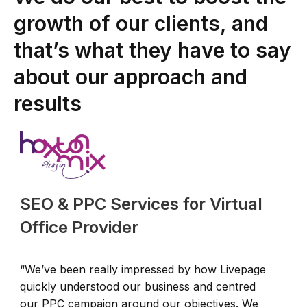
growth of our clients, and
that’s what they have to say
about our approach and
results
SEO & PPC Services for Virtual
Office Provider
“We’ve been really impressed by how Livepage
“
quickly understood our business and centred
u
our PPC campaign around our objectives. We