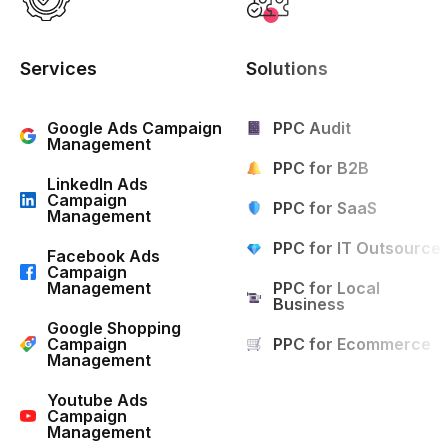
Services
Solutions
Google Ads Campaign
PPC Audit
Management
PPC for B2B
LinkedIn Ads
Campaign
PPC for SaaS
Management
PPC for IT Outsource
Facebook Ads
Campaign
Management
PPC for Local
Business
Google Shopping
Campaign
PPC for Ecommerce
Management
Youtube Ads
Campaign
Management