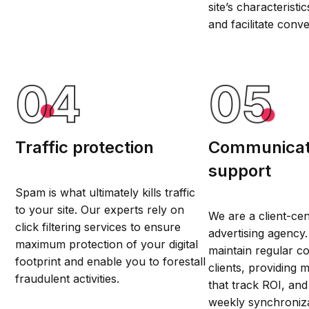
site’s characteristi
and facilitate conve
Traffic protection
Communicat
support
Spam is what ultimately kills traffic
to your site. Our experts rely on
We are a client-ce
click filtering services to ensure
advertising agency
maximum protection of your digital
maintain regular c
footprint and enable you to forestall
clients, providing 
fraudulent activities.
that track ROI, an
weekly synchroniz