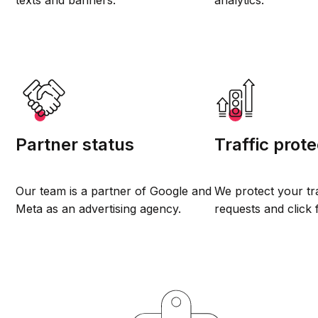
texts and banners.
analytics.
Partner status
Traffic prote
Our team is a partner of Google and
We protect your tr
Meta as an advertising agency.
requests and click 