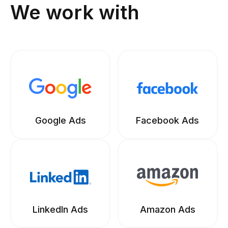
We work with
Google Ads
Facebook Ads
LinkedIn Ads
Amazon Ads