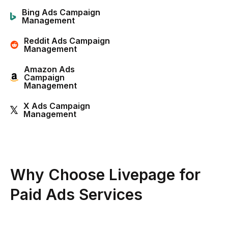
Bing Ads Campaign
Management
Reddit Ads Campaign
Management
Amazon Ads
Campaign
Management
X Ads Campaign
Management
Why Choose Livepage for
Paid Ads Services