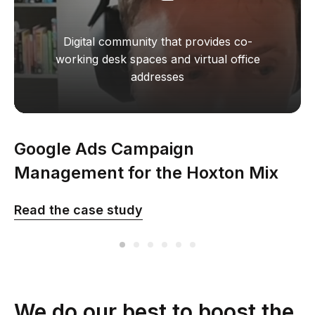
Digital community that provides co-
working desk spaces and virtual office
addresses
Google Ads Campaign
Management for the Hoxton Mix
company in the UK
Read the сase study
We do our best to boost the