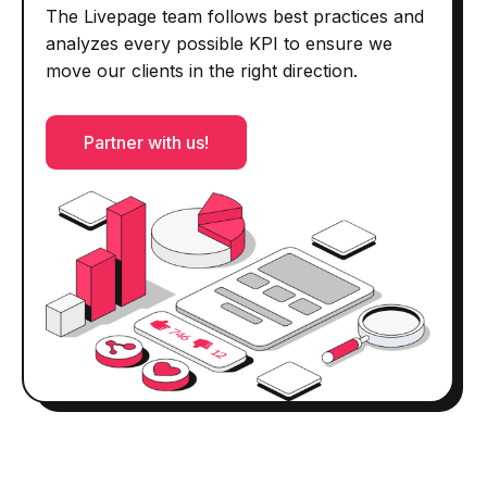
The Livepage team follows best practices and
analyzes every possible KPI to ensure we
move our clients in the right direction.
Partner with us!