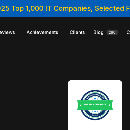
025 Top 1,000 IT Companies, Selected
eviews
Achievements
Clients
Blog
C
280