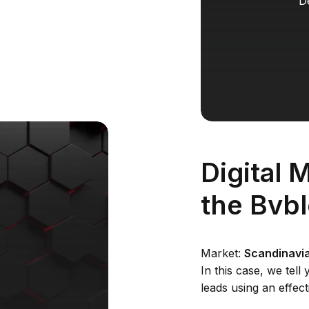
D
Digital 
the Bvb
Market:
Scandinavia
In this case, we tel
leads using an effect