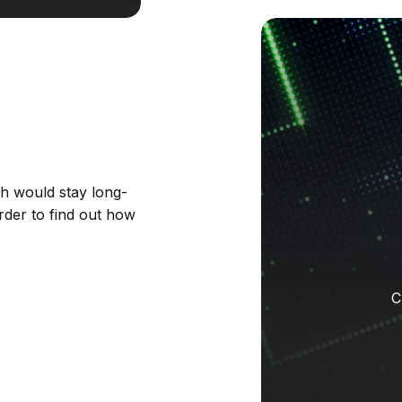
ch would stay long-
rder to find out how
C