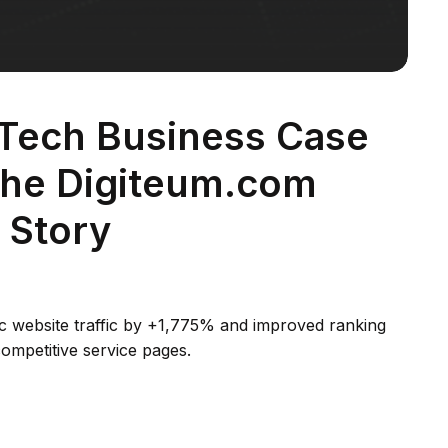
 Tech Business Case
The Digiteum.com
 Story
c website traffic by +1,775% and improved ranking
ompetitive service pages.