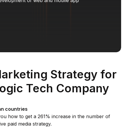
evelopment of web and mobile app
Marketing Strategy for
logic Tech Company
n countries
l you how to get a 261% increase in the number of
ive paid media strategy.