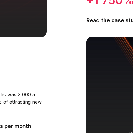
+1 750
Read the case st
ffic was 2,000 a
s of attracting new
s per month