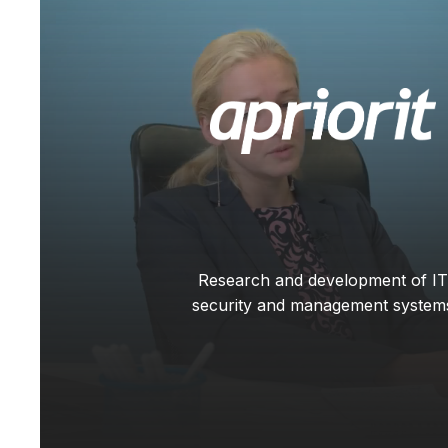
Research and development of IT
security and management system