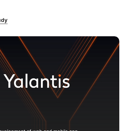
%
udy