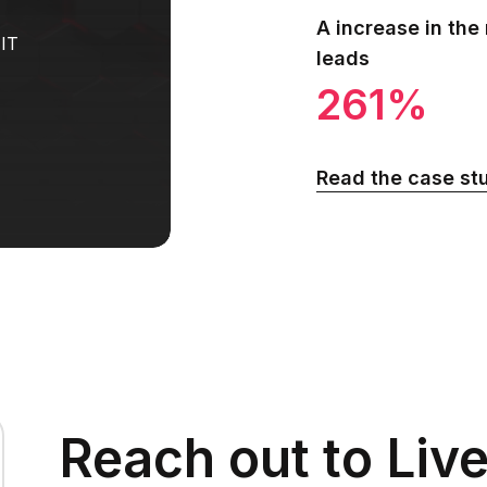
A increase in the
 IT
leads
261%
Read the case st
Reach out to Liv