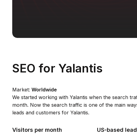
SEO for Yalantis
Market:
Worldwide
We started working with Yalantis when the search tra
month. Now the search traffic is one of the main way
leads and customers for Yalantis.
Visitors per month
US-based lead