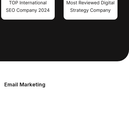
Email Marketing