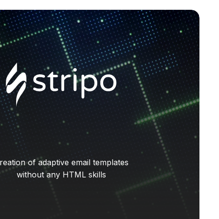
reation of adaptive email templates
without any HTML skills