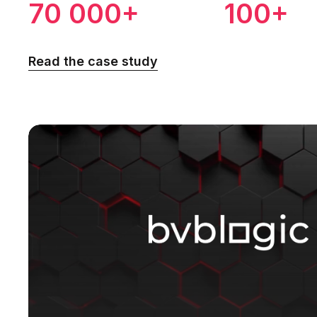
70 000+
100+
Read the case study