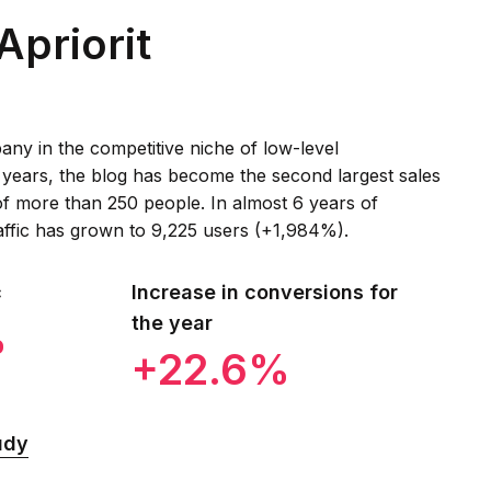
Apriorit
ny in the competitive niche of low-level
 years, the blog has become the second largest sales
f more than 250 people. In almost 6 years of
affic has grown to 9,225 users (+1,984%).
c
Increase in conversions for
the year
%
+22.6%
udy