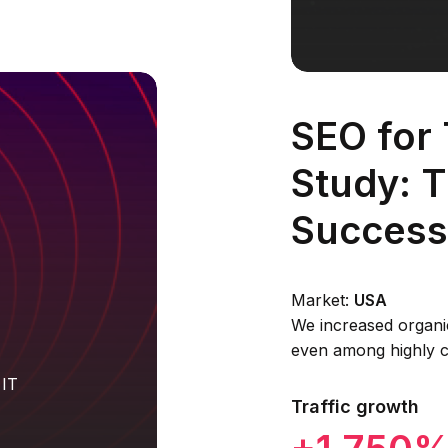
SEO for
Study: 
Success
Market:
USA
We increased organi
even among highly c
 IT
Traffic growth