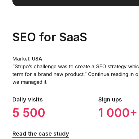
SEO for SaaS
Market:
USA
“Stripo’s challenge was to create a SEO strategy whi
term for a brand new product.” Continue reading in o
we managed it.
Daily visits
Sign ups
5 500
1 000+
Read the case study