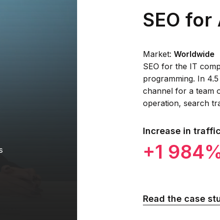
SEO for 
Market:
Worldwide
SEO for the IT compa
programming. In 4.5
channel for a team o
operation, search tr
Increase in traffi
+1 984
s
Read the case st