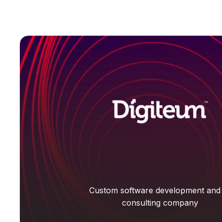
Custom software development and
consulting company