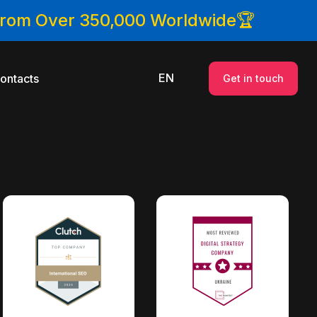
 From Over 350,000 Worldwide🏆
EN
ontacts
Get in touch