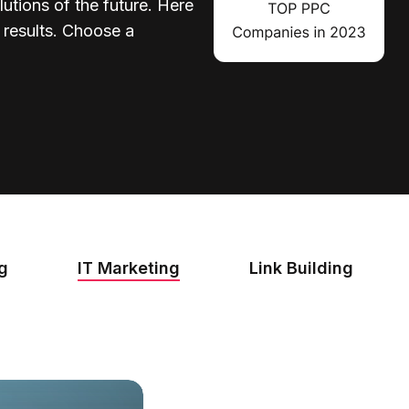
lutions of the future. Here
d results. Choose a
ng
IT Marketing
Link Building