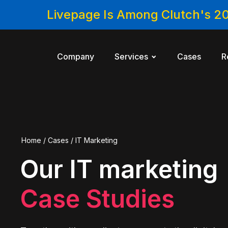
Livepage Is Among Clutch's 2
Company
Services
Cases
R
Home
/
Cases
/
IT Marketing
Our IT marketing
Case Studies