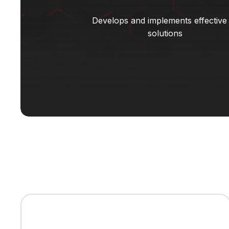
Develops and implements effective
solutions