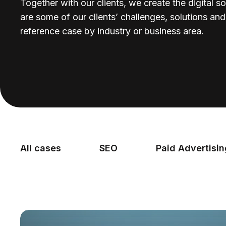
Together with our clients, we create the digital so
are some of our clients’ challenges, solutions an
reference case by industry or business area.
All cases
SEO
Paid Advertisi