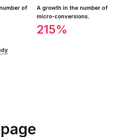
 number of
A growth in the number of
micro-conversions.
215%
udy
epage