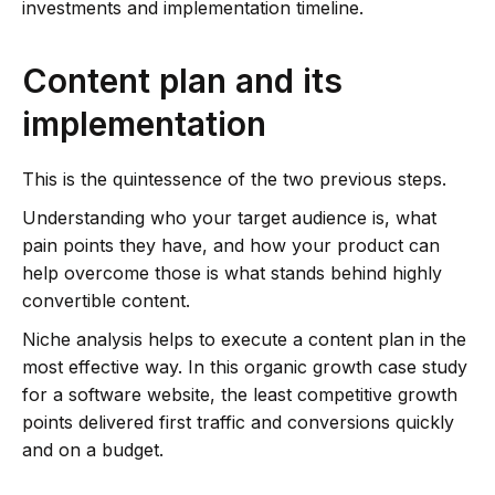
investments and implementation timeline.
Content plan and its
implementation
This is the quintessence of the two previous steps.
Understanding who your target audience is, what
pain points they have, and how your product can
help overcome those is what stands behind highly
convertible content.
Niche analysis helps to execute a content plan in the
most effective way. In this organic growth case study
for a software website, the least competitive growth
points delivered first traffic and conversions quickly
and on a budget.