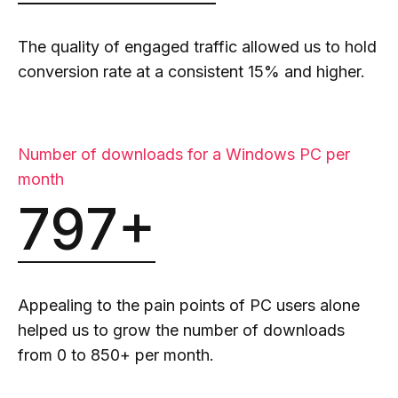
The quality of engaged traffic allowed us to hold
conversion rate at a consistent 15% and higher.
Number of downloads for a Windows PC per
month
797+
Appealing to the pain points of PC users alone
helped us to grow the number of downloads
from 0 to 850+ per month.