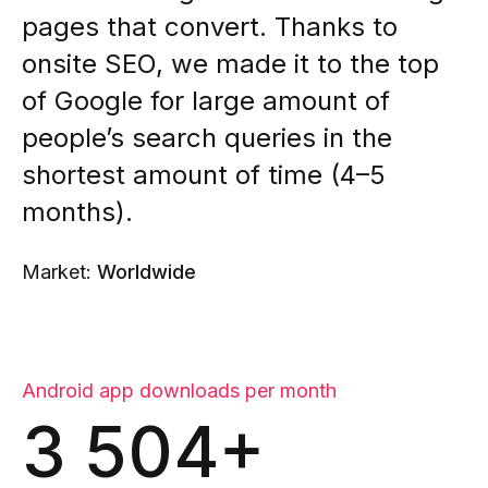
pages that convert. Thanks to
onsite SEO, we made it to the top
of Google for large amount of
people’s search queries in the
shortest amount of time (4–5
months).
Market:
Worldwide
Android app downloads per month
3 504+