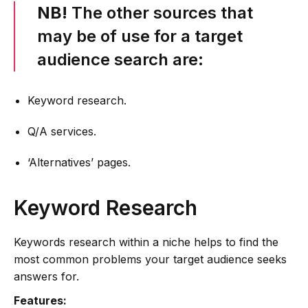
NB!
The other sources that
may be of use for a target
audience search are:
Keyword research.
Q/A services.
‘Alternatives’ pages.
Keyword Research
Keywords research within a niche helps to find the
most common problems your target audience seeks
answers for.
Features: