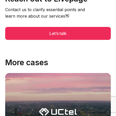
Contact us to clarify essential points and
learn more about our services👋
Let’s talk
More cases