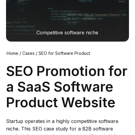
Сompetitive software niche
Home
/
Cases
/
SEO for Software Product
SEO Promotion for
a SaaS Software
Product Website
Startup operates in a highly competitive software
niche. This SEO case study for a B2B software