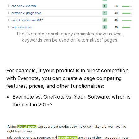
The Evernote search query examples show us what
keywords can be used on ‘alternatives’ pages
For example, if your product is in direct competition
with Evernote, you can create a page comparing
features, prices, and other functionalities:
Evernote vs. OneNote vs. Your-Software: which is
the best in 2019?