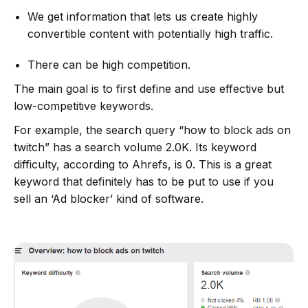
We get information that lets us create highly
convertible content with potentially high traffic.
There can be high competition.
The main goal is to first define and use effective but
low-competitive keywords.
For example, the search query “how to block ads on
twitch” has a search volume 2.0K. Its keyword
difficulty, according to Ahrefs, is 0. This is a great
keyword that definitely has to be put to use if you
sell an ‘Ad blocker’ kind of software.