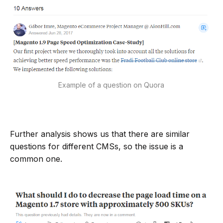
Example of a question on Quora
Further analysis shows us that there are similar
questions for different CMSs, so the issue is a
common one.