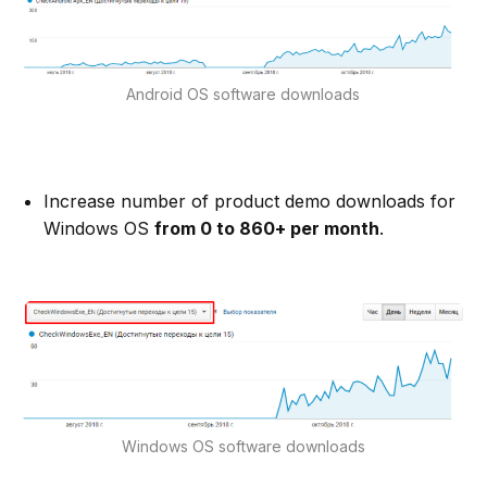
Android OS software downloads
Increase number of product demo downloads for
Windows OS
from 0 to 860+ per month
.
Windows OS software downloads