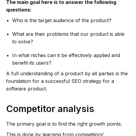
The main goal here is to answer the following
questions:
Who is the target audience of the product?
What are their problems that our product is able
to solve?
In what niches can it be effectively applied and
benefit its users?
A full understanding of a product by all parties is the
foundation for a successful SEO strategy for a
software product.
Competitor analysis
The primary goal is to find the right growth points.
This is done by learning from competitors’