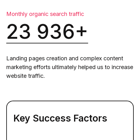
Monthly organic search traffic
23 936+
Landing pages creation and complex content
marketing efforts ultimately helped us to increase
website traffic.
Key Success Factors