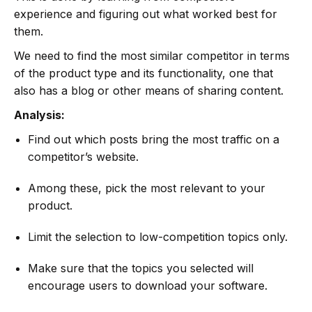
experience and figuring out what worked best for
them.
We need to find the most similar competitor in terms
of the product type and its functionality, one that
also has a blog or other means of sharing content.
Analysis:
Find out which posts bring the most traffic on a
competitor’s website.
Among these, pick the most relevant to your
product.
Limit the selection to low-competition topics only.
Make sure that the topics you selected will
encourage users to download your software.