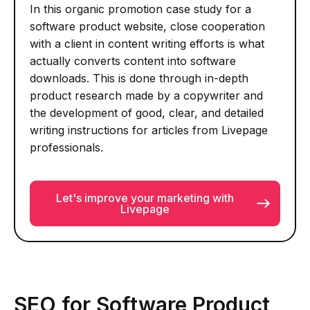
In this organic promotion case study for a
software product website, close cooperation
with a client in content writing efforts is what
actually converts content into software
downloads. This is done through in-depth
product research made by a copywriter and
the development of good, clear, and detailed
writing instructions for articles from Livepage
professionals.
Let's improve your marketing with
Livepage
SEO for Software Product