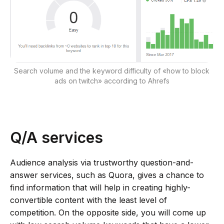
Search volume and the keyword difficulty of «how to block
ads on twitch» according to Ahrefs
Q/A services
Audience analysis via trustworthy question-and-
answer services, such as Quora, gives a chance to
find information that will help in creating highly-
convertible content with the least level of
competition. On the opposite side, you will come up