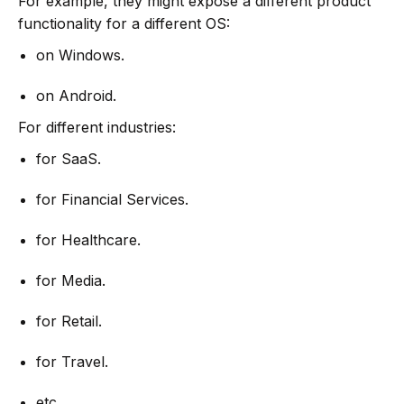
For example, they might expose a different product
functionality for a different OS:
on Windows.
on Android.
For different industries:
for SaaS.
for Financial Services.
for Healthcare.
for Media.
for Retail.
for Travel.
etc.