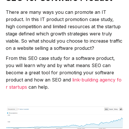
There are many ways you can promote an IT
product. In this IT product promotion case study,
high competition and limited resources at the startup
stage defined which growth strategies were truly
viable. So what should you choose to increase traffic
on a website selling a software product?
From this SEO case study for a software product,
you will learn why and by what means SEO can
become a great tool for promoting your software
product and how an SEO and
link-building agency fo
r startups
can help.