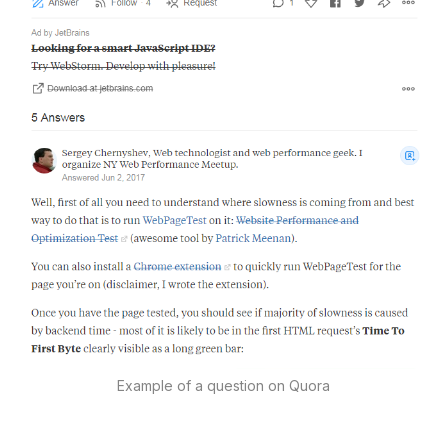
Example of a question on Quora