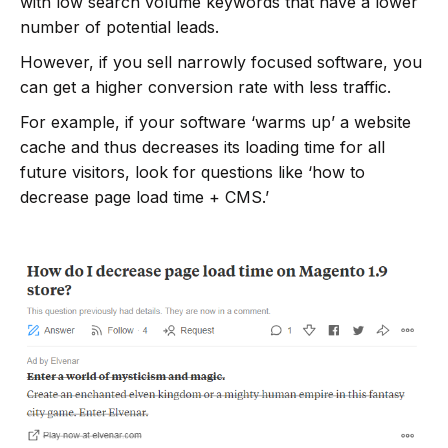
with low search volume keywords that have a lower
number of potential leads.
However, if you sell narrowly focused software, you
can get a higher conversion rate with less traffic.
For example, if your software ‘warms up’ a website
cache and thus decreases its loading time for all
future visitors, look for questions like ‘how to
decrease page load time + CMS.’