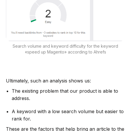
Search volume and keyword difficulty for the keyword
«speed up Magento» according to Ahrefs
Ultimately, such an analysis shows us:
The existing problem that our product is able to
address.
A keyword with a low search volume but easier to
rank for.
These are the factors that help bring an article to the