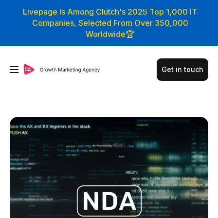
Livepage Is Among Clutch's 2025 Top 1,000 IT
Companies, Selected From Over 350,000
Worldwide🏆
Get in touch