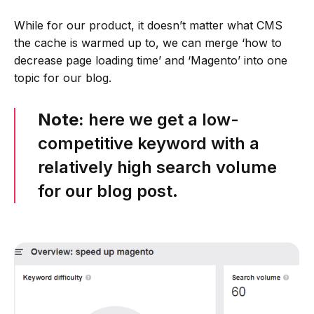
While for our product, it doesn’t matter what CMS
the cache is warmed up to, we can merge ‘how to
decrease page loading time’ and ‘Magento’ into one
topic for our blog.
Note:
here we get a low-
competitive keyword with a
relatively high search volume
for our blog post.