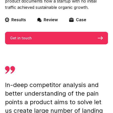
product documents how a startup with no initial
traffic achieved sustainable organic growth.
Results
Review
Case
Get in touch
In-deep competitor analysis and
better understanding of the pain
points a product aims to solve let
us create large number of landing