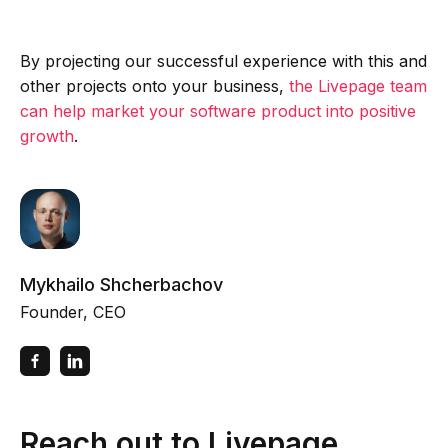
By projecting our successful experience with this and
other projects onto your business,
the Livepage team
can help market your software product into positive
growth
.
Mykhailo Shcherbachov
Founder, CEO
Reach out to Livepage