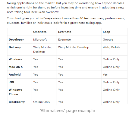
‘Alternatives’ page example