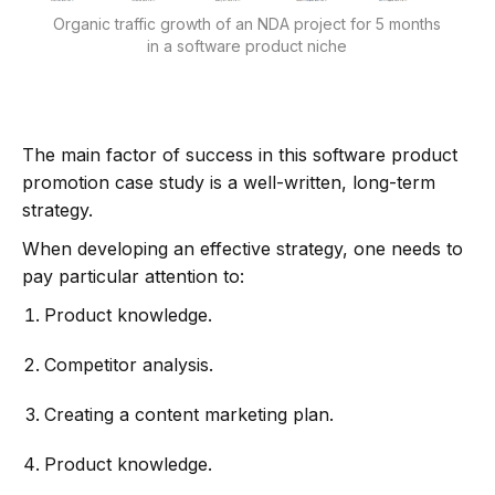
Organic traffic growth of an NDA project for 5 months
in a software product niche
The main factor of success in this software product
promotion case study is a well-written, long-term
strategy.
When developing an effective strategy, one needs to
pay particular attention to:
Product knowledge.
Competitor analysis.
Creating a content marketing plan.
Product knowledge.