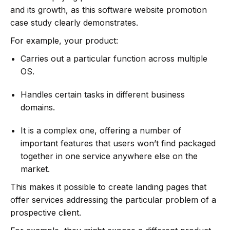
and its growth, as this software website promotion
case study clearly demonstrates.
For example, your product:
Carries out a particular function across multiple
OS.
Handles certain tasks in different business
domains.
It is a complex one, offering a number of
important features that users won’t find packaged
together in one service anywhere else on the
market.
This makes it possible to create landing pages that
offer services addressing the particular problem of a
prospective client.