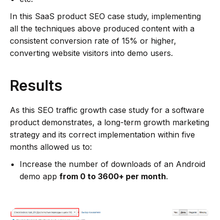
In this SaaS product SEO case study, implementing
all the techniques above produced content with a
consistent conversion rate of 15% or higher,
converting website visitors into demo users.
Results
As this SEO traffic growth case study for a software
product demonstrates, a long-term growth marketing
strategy and its correct implementation within five
months allowed us to:
Increase the number of downloads of an Android
demo app
from 0 to 3600+ per month
.