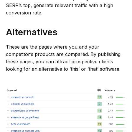
SERP’s top, generate relevant traffic with a high
conversion rate.
Alternatives
These are the pages where you and your
competitor’s products are compared. By publishing
these pages, you can attract prospective clients
looking for an alternative to ‘this’ or ‘that’ software.