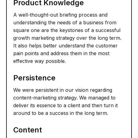
Product Knowledge
A well-thought-out briefing process and
understanding the needs of a business from
square one are the keystones of a successful
growth marketing strategy over the long term.
It also helps better understand the customer
pain points and address them in the most
effective way possible.
Persistence
We were persistent in our vision regarding
content-marketing strategy. We managed to
deliver its essence to a client and then turn it
around to be a success in the long term.
Content