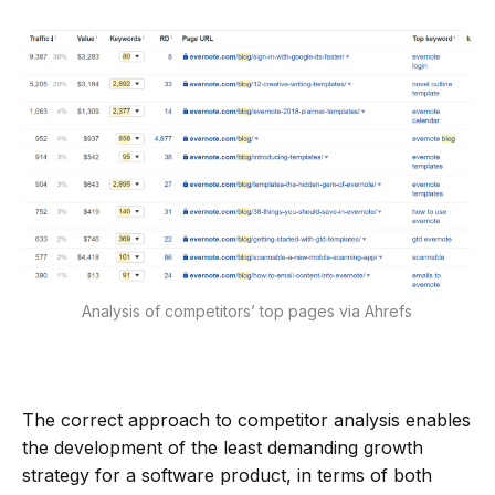
Analysis of competitors’ top pages via Ahrefs
The correct approach to competitor analysis enables
the development of the least demanding growth
strategy for a software product, in terms of both