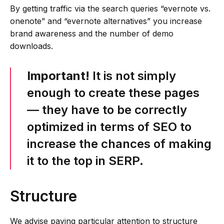
By getting traffic via the search queries “evernote vs.
onenote” and “evernote alternatives” you increase
brand awareness and the number of demo
downloads.
Important!
It is not simply
enough to create these pages
— they have to be correctly
optimized in terms of SEO to
increase the chances of making
it to the top in SERP.
Structure
We advise paying particular attention to structure