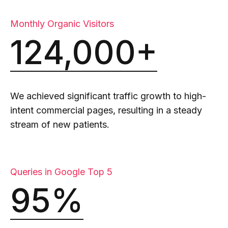
Monthly Organic Visitors
124,000+
We achieved significant traffic growth to high-
intent commercial pages, resulting in a steady
stream of new patients.
Queries in Google Top 5
95%