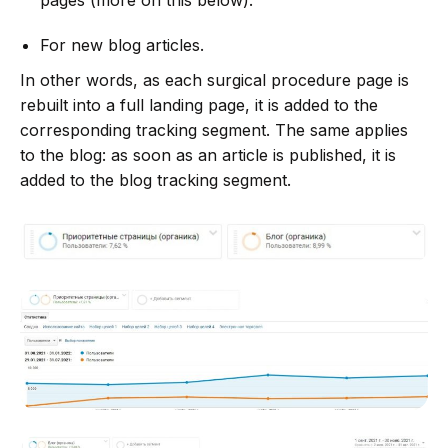
For new blog articles.
In other words, as each surgical procedure page is
rebuilt into a full landing page, it is added to the
corresponding tracking segment. The same applies
to the blog: as soon as an article is published, it is
added to the blog tracking segment.