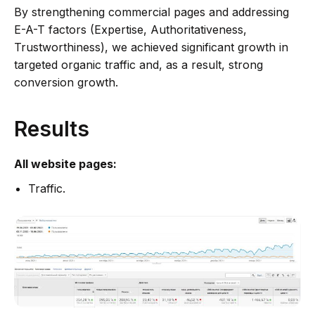
By strengthening commercial pages and addressing
E-A-T factors (Expertise, Authoritativeness,
Trustworthiness), we achieved significant growth in
targeted organic traffic and, as a result, strong
conversion growth.
Results
All website pages:
Traffic.