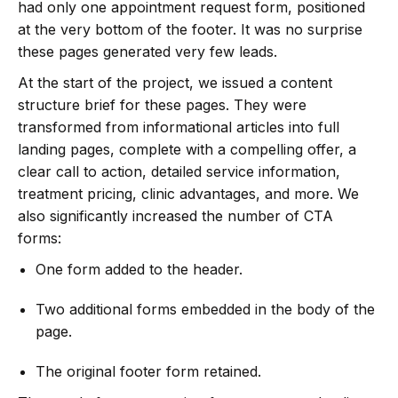
had only one appointment request form, positioned
at the very bottom of the footer. It was no surprise
these pages generated very few leads.
At the start of the project, we issued a content
structure brief for these pages. They were
transformed from informational articles into full
landing pages, complete with a compelling offer, a
clear call to action, detailed service information,
treatment pricing, clinic advantages, and more. We
also significantly increased the number of CTA
forms:
One form added to the header.
Two additional forms embedded in the body of the
page.
The original footer form retained.