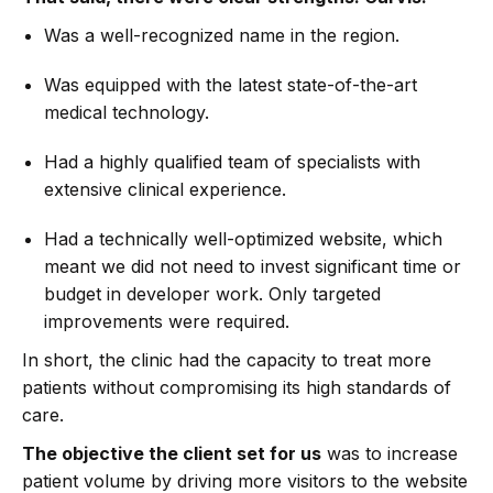
Was a well-recognized name in the region.
Was equipped with the latest state-of-the-art
medical technology.
Had a highly qualified team of specialists with
extensive clinical experience.
Had a technically well-optimized website, which
meant we did not need to invest significant time or
budget in developer work. Only targeted
improvements were required.
In short, the clinic had the capacity to treat more
patients without compromising its high standards of
care.
The objective the client set for us
was to increase
patient volume by driving more visitors to the website