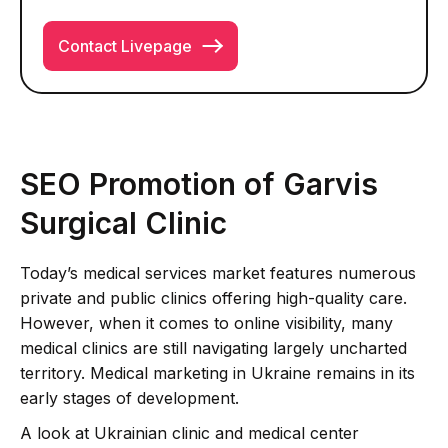
Contact Livepage
SEO Promotion of Garvis
Surgical Clinic
Today’s medical services market features numerous
private and public clinics offering high-quality care.
However, when it comes to online visibility, many
medical clinics are still navigating largely uncharted
territory. Medical marketing in Ukraine remains in its
early stages of development.
A look at Ukrainian clinic and medical center