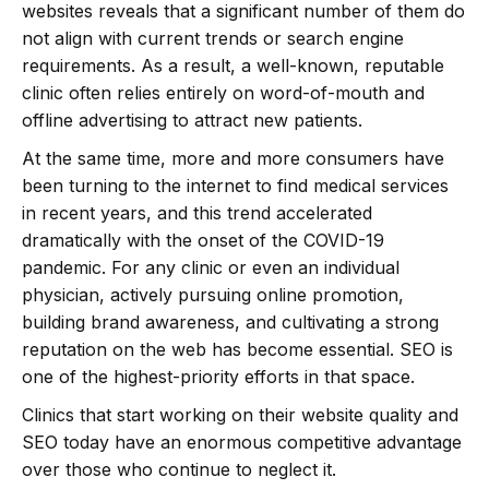
websites reveals that a significant number of them do
not align with current trends or search engine
requirements. As a result, a well-known, reputable
clinic often relies entirely on word-of-mouth and
offline advertising to attract new patients.
At the same time, more and more consumers have
been turning to the internet to find medical services
in recent years, and this trend accelerated
dramatically with the onset of the COVID-19
pandemic. For any clinic or even an individual
physician, actively pursuing online promotion,
building brand awareness, and cultivating a strong
reputation on the web has become essential. SEO is
one of the highest-priority efforts in that space.
Clinics that start working on their website quality and
SEO today have an enormous competitive advantage
over those who continue to neglect it.