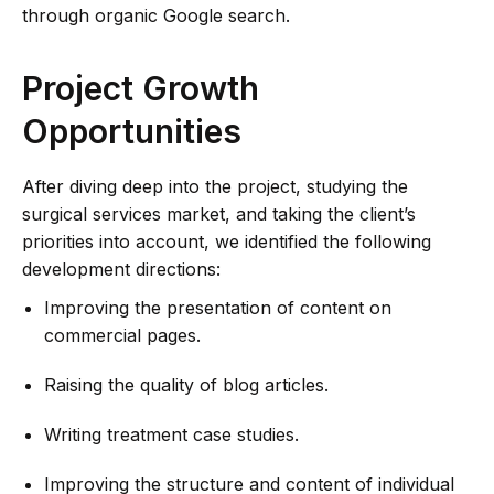
through organic Google search.
Project Growth
Opportunities
After diving deep into the project, studying the
surgical services market, and taking the client’s
priorities into account, we identified the following
development directions:
Improving the presentation of content on
commercial pages.
Raising the quality of blog articles.
Writing treatment case studies.
Improving the structure and content of individual