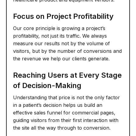
Focus on Project Profitability
Our core principle is growing a project’s
profitability, not just its traffic. We always
measure our results not by the volume of
visitors, but by the number of conversions and
the revenue we help our clients generate.
Reaching Users at Every Stage
of Decision-Making
Understanding that price is not the only factor
in a patient’s decision helps us build an
effective sales funnel for commercial pages,
guiding visitors from their first interaction with
the site all the way through to conversion.