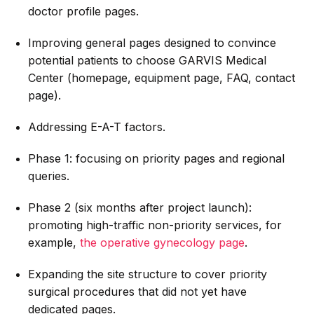
doctor profile pages.
Improving general pages designed to convince
potential patients to choose GARVIS Medical
Center (homepage, equipment page, FAQ, contact
page).
Addressing E-A-T factors.
Phase 1: focusing on priority pages and regional
queries.
Phase 2 (six months after project launch):
promoting high-traffic non-priority services, for
example,
the operative gynecology page
.
Expanding the site structure to cover priority
surgical procedures that did not yet have
dedicated pages.