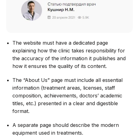
The website must have a dedicated page
explaining how the clinic takes responsibility for
the accuracy of the information it publishes and
how it ensures the quality of its content.
The “About Us” page must include all essential
information (treatment areas, licenses, staff
composition, achievements, doctors’ academic
titles, etc.) presented in a clear and digestible
format.
A separate page should describe the modern
equipment used in treatments.