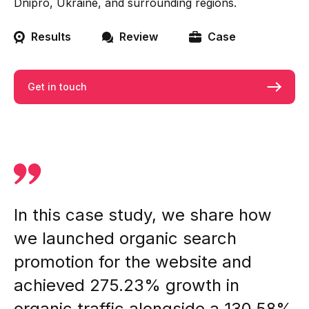
Dnipro, Ukraine, and surrounding regions.
Results
Review
Case
Get in touch
In this case study, we share how
we launched organic search
promotion for the website and
achieved 275.23% growth in
organic traffic alongside a 130.58%