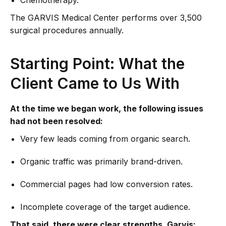
Chemotherapy.
The GARVIS Medical Center performs over 3,500
surgical procedures annually.
Starting Point: What the
Client Came to Us With
At the time we began work, the following issues
had not been resolved:
Very few leads coming from organic search.
Organic traffic was primarily brand-driven.
Commercial pages had low conversion rates.
Incomplete coverage of the target audience.
That said, there were clear strengths. Garvis: