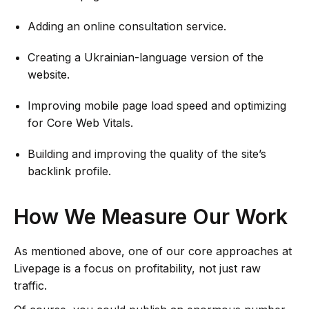
Adding an online consultation service.
Creating a Ukrainian-language version of the
website.
Improving mobile page load speed and optimizing
for Core Web Vitals.
Building and improving the quality of the site’s
backlink profile.
How We Measure Our Work
As mentioned above, one of our core approaches at
Livepage is a focus on profitability, not just raw
traffic.