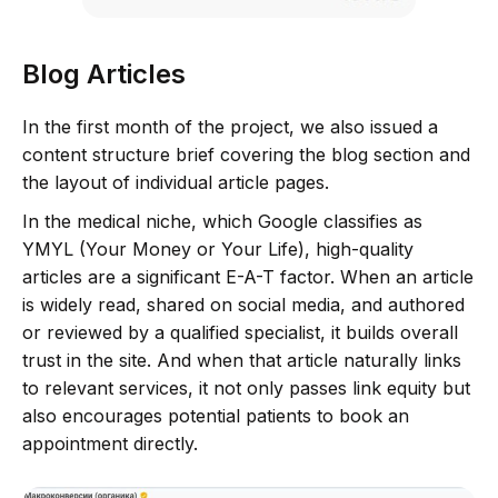
Blog Articles
In the first month of the project, we also issued a
content structure brief covering the blog section and
the layout of individual article pages.
In the medical niche, which Google classifies as
YMYL (Your Money or Your Life), high-quality
articles are a significant E-A-T factor. When an article
is widely read, shared on social media, and authored
or reviewed by a qualified specialist, it builds overall
trust in the site. And when that article naturally links
to relevant services, it not only passes link equity but
also encourages potential patients to book an
appointment directly.