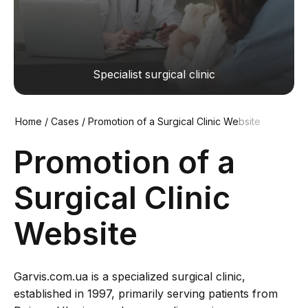
Specialist surgical clinic
Home
/
Cases
/
Promotion of a Surgical Clinic Website
Promotion of a
Surgical Clinic
Website
Garvis.com.ua is a specialized surgical clinic,
established in 1997, primarily serving patients from