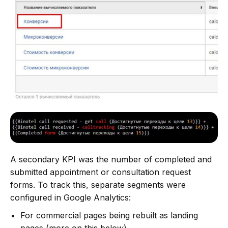
A secondary KPI was the number of completed and
submitted appointment or consultation request
forms. To track this, separate segments were
configured in Google Analytics:
For commercial pages being rebuilt as landing
pages (more on this below).