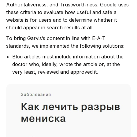
Authoritativeness, and Trustworthiness. Google uses
these criteria to evaluate how useful and safe a
website is for users and to determine whether it
should appear in search results at all.
To bring Garvis’s content in line with E-A-T
standards, we implemented the following solutions:
Blog articles must include information about the
doctor who, ideally, wrote the article or, at the
very least, reviewed and approved it.