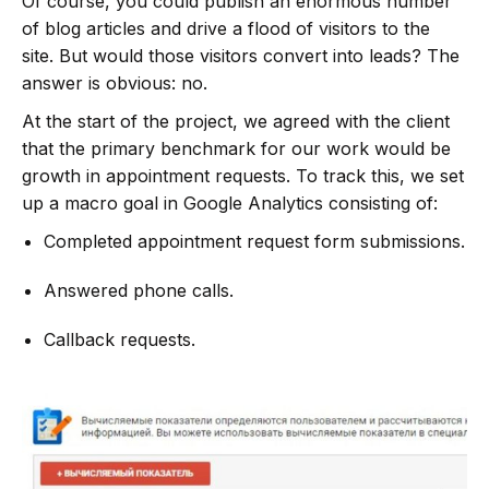
Of course, you could publish an enormous number
of blog articles and drive a flood of visitors to the
site. But would those visitors convert into leads? The
answer is obvious: no.
At the start of the project, we agreed with the client
that the primary benchmark for our work would be
growth in appointment requests. To track this, we set
up a macro goal in Google Analytics consisting of:
Completed appointment request form submissions.
Answered phone calls.
Callback requests.