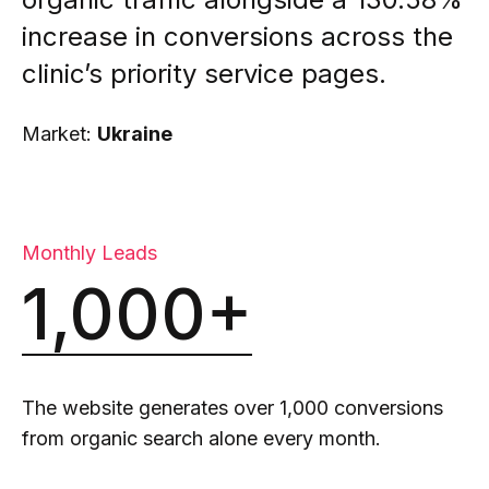
increase in conversions across the
clinic’s priority service pages.
Market:
Ukraine
Monthly Leads
1,000+
The website generates over 1,000 conversions
from organic search alone every month.