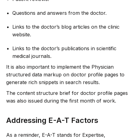
Questions and answers from the doctor.
Links to the doctor’s blog articles on the clinic
website.
Links to the doctor’s publications in scientific
medical journals.
It is also important to implement the Physician
structured data markup on doctor profile pages to
generate rich snippets in search results.
The content structure brief for doctor profile pages
was also issued during the first month of work.
Addressing E-A-T Factors
As a reminder, E-A-T stands for Expertise,