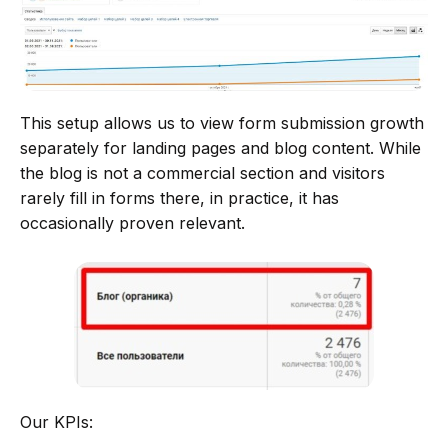
This setup allows us to view form submission growth
separately for landing pages and blog content. While
the blog is not a commercial section and visitors
rarely fill in forms there, in practice, it has
occasionally proven relevant.
Our KPIs: