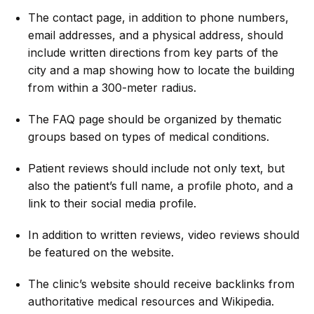
The contact page, in addition to phone numbers,
email addresses, and a physical address, should
include written directions from key parts of the
city and a map showing how to locate the building
from within a 300-meter radius.
The FAQ page should be organized by thematic
groups based on types of medical conditions.
Patient reviews should include not only text, but
also the patient’s full name, a profile photo, and a
link to their social media profile.
In addition to written reviews, video reviews should
be featured on the website.
The clinic’s website should receive backlinks from
authoritative medical resources and Wikipedia.