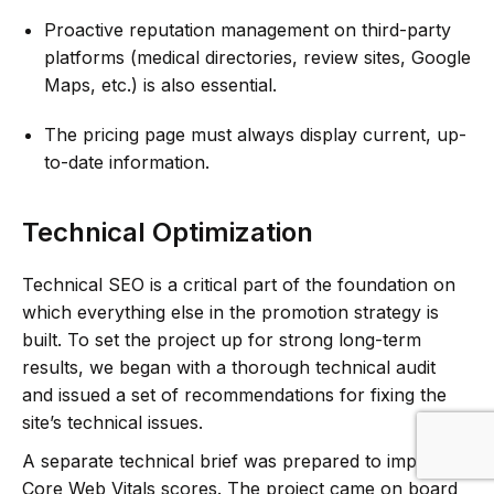
Proactive reputation management on third-party
platforms (medical directories, review sites, Google
Maps, etc.) is also essential.
The pricing page must always display current, up-
to-date information.
Technical Optimization
Technical SEO is a critical part of the foundation on
which everything else in the promotion strategy is
built. To set the project up for strong long-term
results, we began with a thorough technical audit
and issued a set of recommendations for fixing the
site’s technical issues.
A separate technical brief was prepared to improve
Core Web Vitals scores. The project came on board