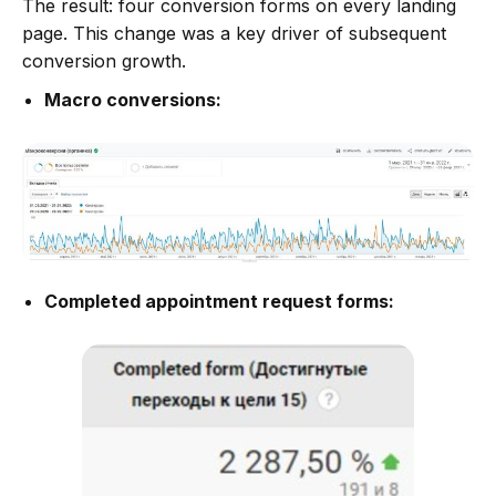
The result: four conversion forms on every landing
page. This change was a key driver of subsequent
conversion growth.
Macro conversions:
Completed appointment request forms: