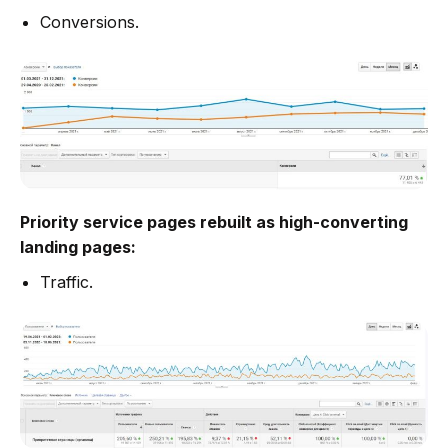
Conversions.
Priority service pages rebuilt as high-converting
landing pages:
Traffic.