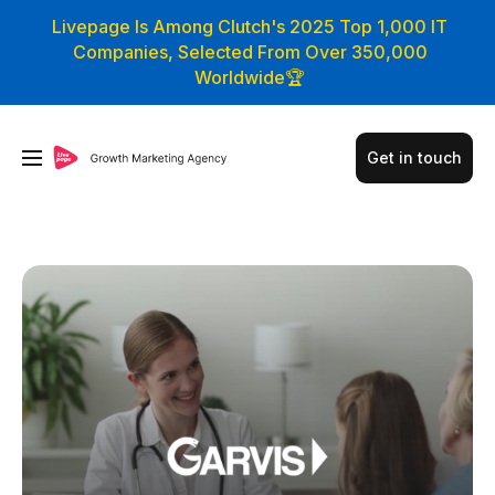
Livepage Is Among Clutch's 2025 Top 1,000 IT
Companies, Selected From Over 350,000
Worldwide🏆
Get in touch