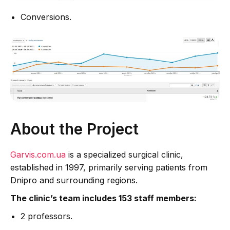
Conversions.
About the Project
Garvis.com.ua
is a specialized surgical clinic,
established in 1997, primarily serving patients from
Dnipro and surrounding regions.
The clinic’s team includes 153 staff members:
2 professors.