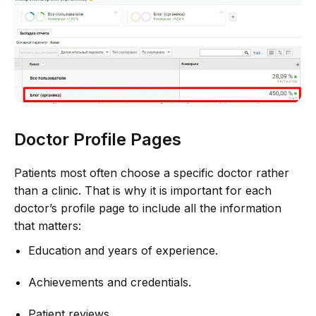
Doctor Profile Pages
Patients most often choose a specific doctor rather
than a clinic. That is why it is important for each
doctor’s profile page to include all the information
that matters:
Education and years of experience.
Achievements and credentials.
Patient reviews.