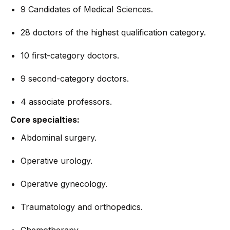
9 Candidates of Medical Sciences.
28 doctors of the highest qualification category.
10 first-category doctors.
9 second-category doctors.
4 associate professors.
Core specialties:
Abdominal surgery.
Operative urology.
Operative gynecology.
Traumatology and orthopedics.