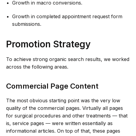
Growth in macro conversions.
Growth in completed appointment request form
submissions.
Promotion Strategy
To achieve strong organic search results, we worked
across the following areas.
Commercial Page Content
The most obvious starting point was the very low
quality of the commercial pages. Virtually all pages
for surgical procedures and other treatments — that
is, service pages — were written essentially as
informational articles. On top of that, these pages