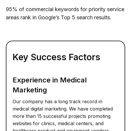
95% of commercial keywords for priority service
areas rank in Google’s Top 5 search results.
Key Success Factors
Experience in Medical
Marketing
Our company has a long track record in
medical digital marketing. We have completed
more than 15 successful projects promoting
websites for clinics, medical centers, and
healthcare product and equipment vendors.