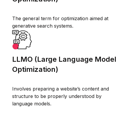
The general term for optimization aimed at
generative search systems.
LLMO (Large Language Model
Optimization)
Involves preparing a website’s content and
structure to be properly understood by
language models.