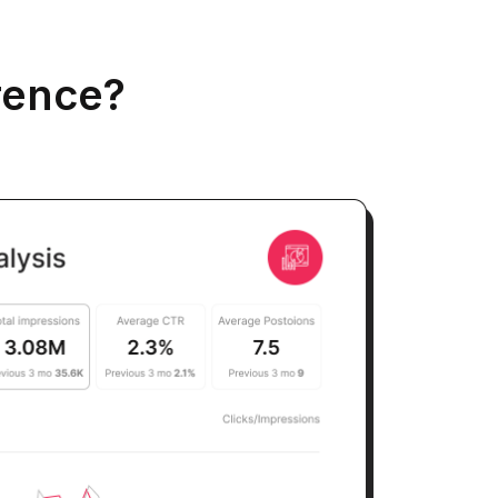
rence?