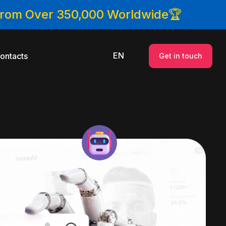
 From Over 350,000 Worldwide🏆
EN
ontacts
Get in touch