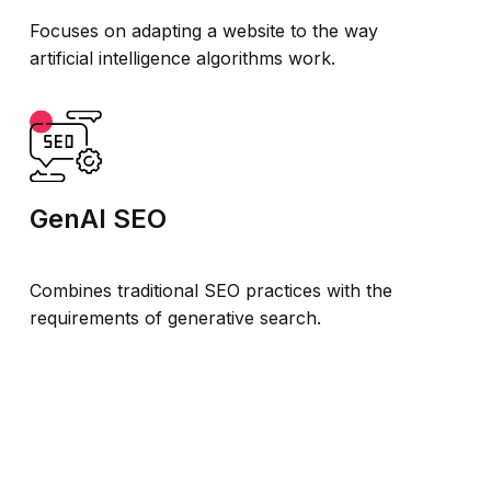
Focuses on adapting a website to the way
artificial intelligence algorithms work.
GenAI SEO
Combines traditional SEO practices with the
requirements of generative search.