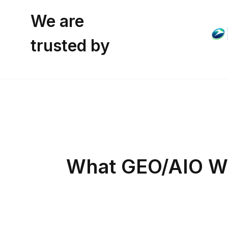
We are
trusted by
What GEO/AIO We