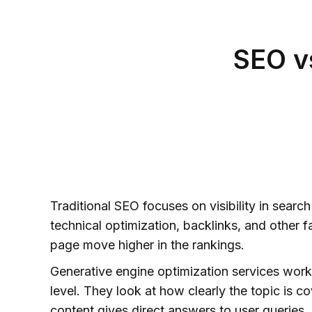
SEO v
Traditional SEO focuses on visibility in searc
technical optimization, backlinks, and other f
page move higher in the rankings.
Generative engine optimization services work
level. They look at how clearly the topic is c
content gives direct answers to user queries,