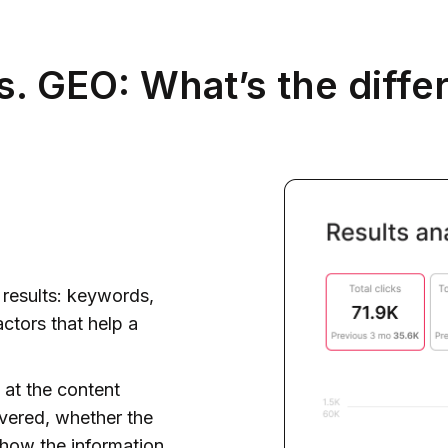
s. GEO: What’s the diffe
h results: keywords,
actors that help a
 at the content
overed, whether the
 how the information