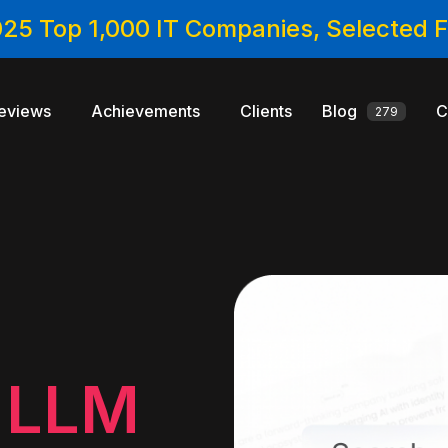
025 Top 1,000 IT Companies, Selected
eviews
Achievements
Clients
Blog
C
279
e
n
LLM