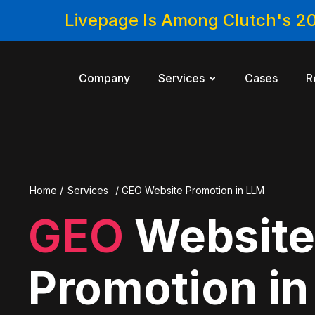
Livepage Is Among Clutch's 2
Company
Services
Cases
R
Home
/
Services
/
GEO Website Promotion in LLM
GEO
Websit
Promotion i