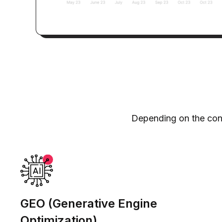
Depending on the cont
GEO (Generative Engine
Optimization)