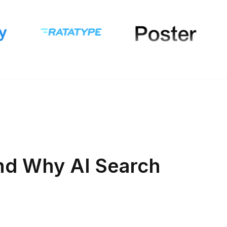
nd Why AI Search