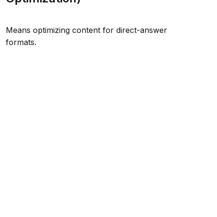
Means optimizing content for direct-answer
formats.