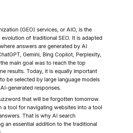
ization (GEO) services, or AIO, is the
e evolution of traditional SEO. It is adapted
 where answers are generated by AI
hatGPT, Gemini, Bing Copilot, Perplexity,
, the main goal was to reach the top
ne results. Today, it is equally important
 to be selected by large language models
 AI-generated responses.
buzzword that will be forgotten tomorrow.
 a tool for navigating websites into a tool
 answers. That is why AI search
 an essential addition to the traditional
.