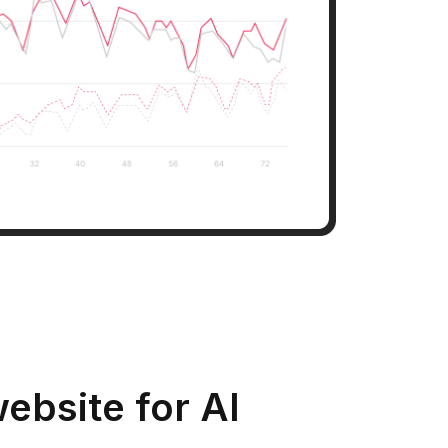
ebsite for AI