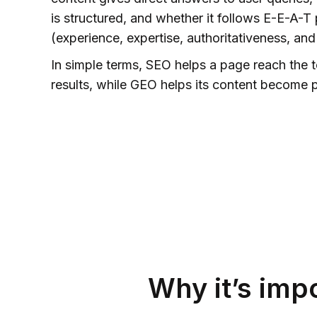
is structured, and whether it follows E-E-A-T 
(experience, expertise, authoritativeness, and
In simple terms, SEO helps a page reach the 
results, while GEO helps its content become p
Why it’s imp