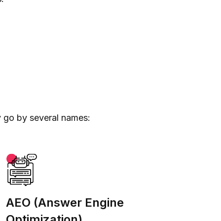
y go by several names:
AEO (Answer Engine
Optimization)