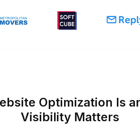
bsite Optimization Is a
Visibility Matters