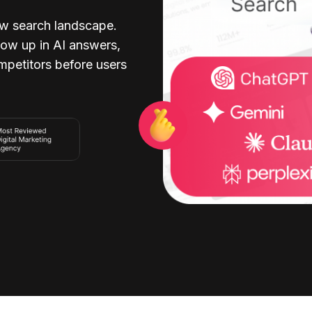
w search landscape.
ow up in AI answers,
ompetitors before users