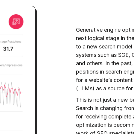
Generative engine optim
next logical stage in th
to a new search model
systems such as SGE, C
and others. In the past
positions in search engi
for a website’s content
(LLMs) as a source for
This is not just a new 
Search is changing from
for receiving complete
optimization is becoming
work of SEO specialists