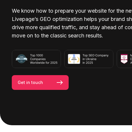
We know how to prepare your website for the ne
Livepage’s GEO optimization helps your brand sh
drive more qualified traffic, and stay ahead of c
move on to the classic search results.
Get in touch