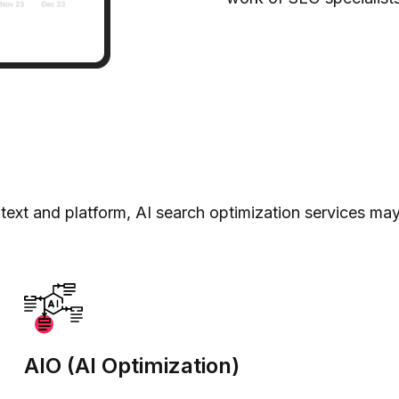
ext and platform, AI search optimization services ma
AIO (AI Optimization)