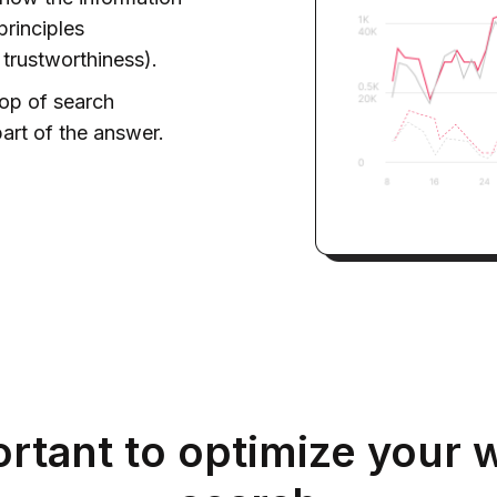
principles
 trustworthiness).
top of search
art of the answer.
ortant to optimize your w