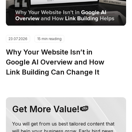
23.07.2026
15 min reading
Why Your Website Isn’t in
Google AI Overview and How
Link Building Can Change It
Get More Value!🍉
You will get from us best tailored content that
will help your business grow. Early bird news,