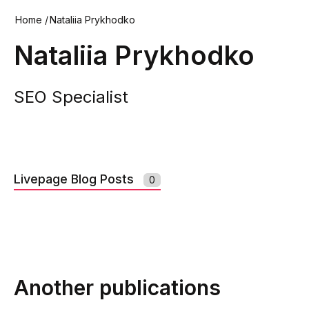
Home
/
Nataliia Prykhodko
Nataliia Prykhodko
SEO Specialist
Livepage Blog Posts
0
Another publications