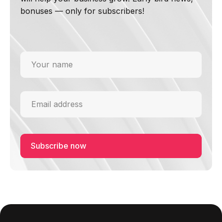
bonuses — only for subscribers!