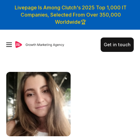
Livepage Is Among Clutch's 2025 Top 1,000 IT
Companies, Selected From Over 350,000
Worldwide🏆
Get in touch