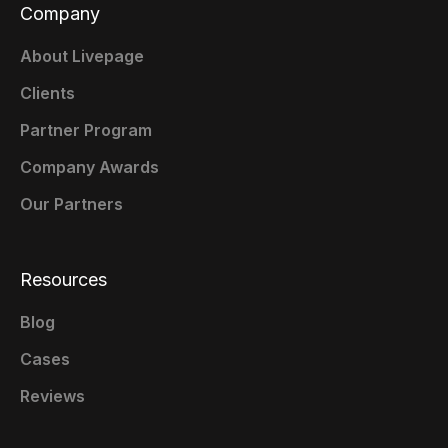
Company
About Livepage
Clients
Partner Program
Company Awards
Our Partners
Resources
Blog
Cases
Reviews