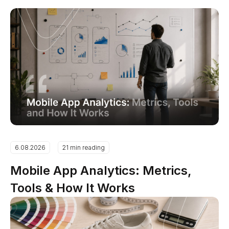
6.08.2026
21 min reading
Mobile App Analytics: Metrics,
Tools & How It Works