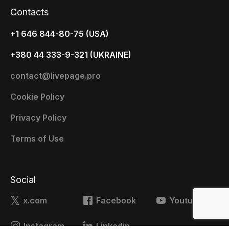
Contacts
+1 646 844-80-75 (USA)
+380 44 333-9-321 (UKRAINE)
contact@livepage.pro
Cookie Policy
Privacy Policy
Terms of Use
Social
x.com
Facebook
Youtube
Instagram
Linkedin