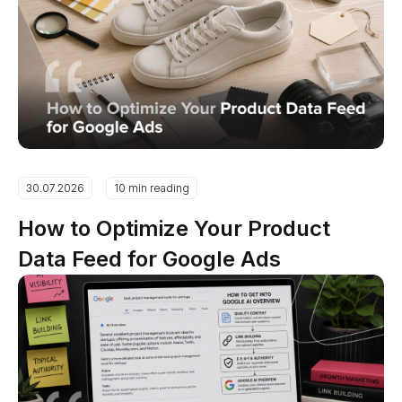
30.07.2026
10 min reading
How to Optimize Your Product
Data Feed for Google Ads