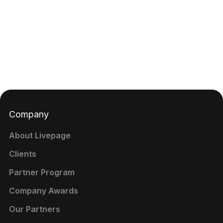
Company
About Livepage
Clients
Partner Program
Company Awards
Our Partners