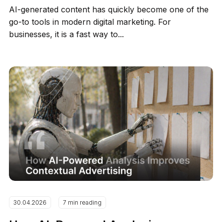
AI-generated content has quickly become one of the
go-to tools in modern digital marketing. For
businesses, it is a fast way to...
30.04.2026
7 min reading