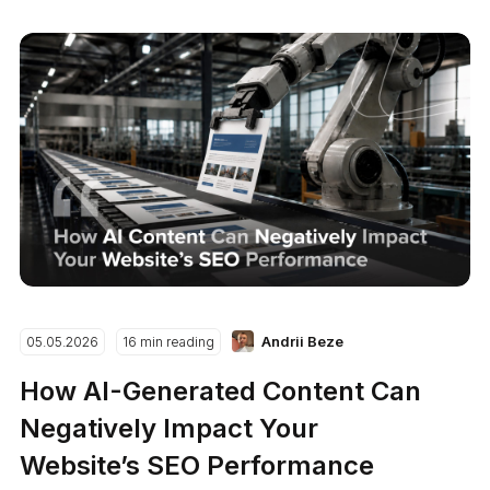
Andrii Beze
05.05.2026
16 min reading
How AI-Generated Content Can
Negatively Impact Your
Website’s SEO Performance