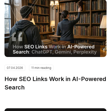
07.04.2026
11 min reading
How SEO Links Work in AI-Powered
Search