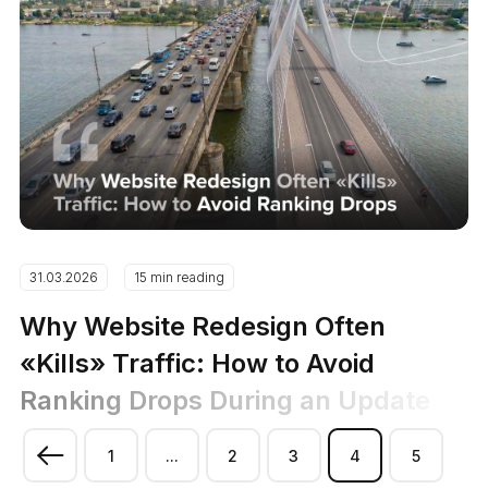
31.03.2026
15 min reading
Why Website Redesign Often
«Kills» Traffic: How to Avoid
Ranking Drops During an Update
1
...
2
3
4
5