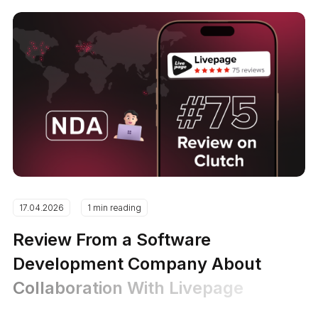
17.04.2026
1 min reading
Review From a Software
Development Company About
Collaboration With Livepage