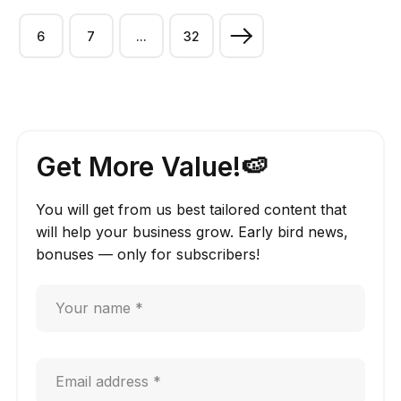
6
7
...
32
Get More Value!🍉
You will get from us best tailored content that
will help your business grow. Early bird news,
bonuses — only for subscribers!