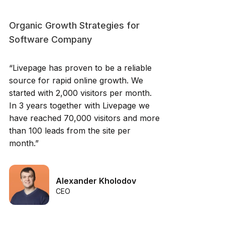
Organic Growth Strategies for
Software Company
“Livepage has proven to be a reliable
source for rapid online growth. We
started with 2,000 visitors per month.
In 3 years together with Livepage we
have reached 70,000 visitors and more
than 100 leads from the site per
month.”
Alexander Kholodov
CEO