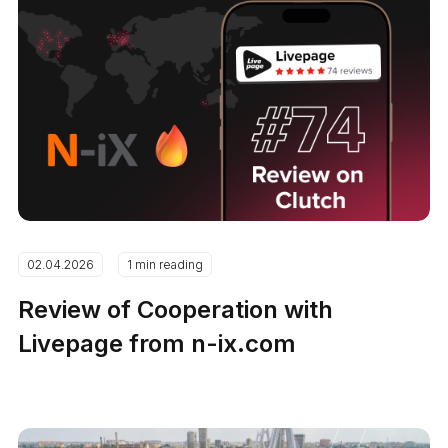
02.04.2026
1 min reading
Review of Cooperation with
Livepage from n-ix.com