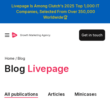
Livepage Is Among Clutch's 2025 Top 1,000 IT
Companies, Selected From Over 350,000
Worldwide🏆
Get in touch
Home
/
Blog
Blog
Livepage
All publications
Articles
Minicases
N