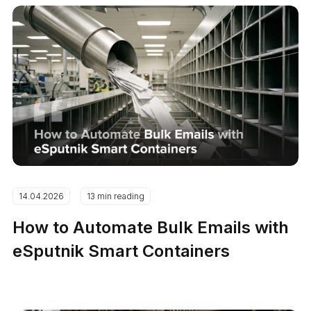
14.04.2026
13 min reading
How to Automate Bulk Emails with
eSputnik Smart Containers