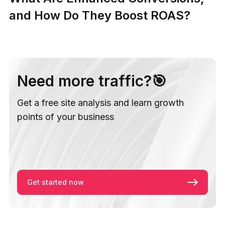
and How Do They Boost ROAS?
Need more traffic?🎯
Get a free site analysis and learn growth
points of your business
Get started now