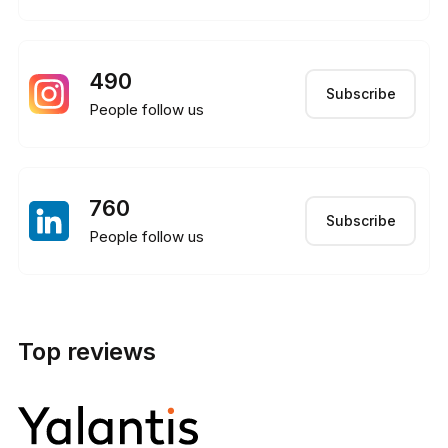
490
Subscribe
People follow us
760
Subscribe
People follow us
Top reviews