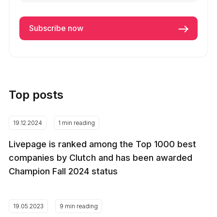
Top posts
19.12.2024
1 min reading
Livepage is ranked among the Top 1000 best
companies by Clutch and has been awarded
Champion Fall 2024 status
19.05.2023
9 min reading