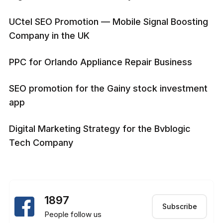
UCtel SEO Promotion — Mobile Signal Boosting
Company in the UK
PPC for Orlando Appliance Repair Business
SEO promotion for the Gainy stock investment
app
Digital Marketing Strategy for the Bvblogic
Tech Company
1897
Subscribe
People follow us