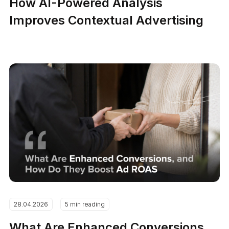
How AI-Powered Analysis
Improves Contextual Advertising
28.04.2026
5 min reading
What Are Enhanced Conversions,