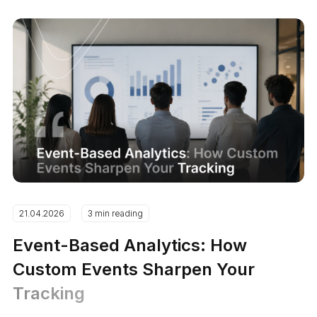
21.04.2026
3 min reading
Event-Based Analytics: How
Custom Events Sharpen Your
Tracking