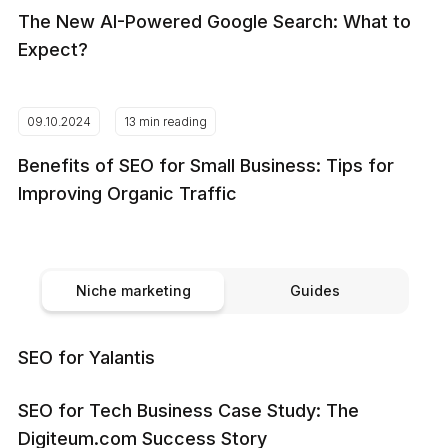
The New AI-Powered Google Search: What to
Expect?
09.10.2024
13 min reading
Benefits of SEO for Small Business: Tips for
Improving Organic Traffic
Niche marketing
Guides
SEO for Yalantis
SEO for Tech Business Case Study: The
Digiteum.com Success Story