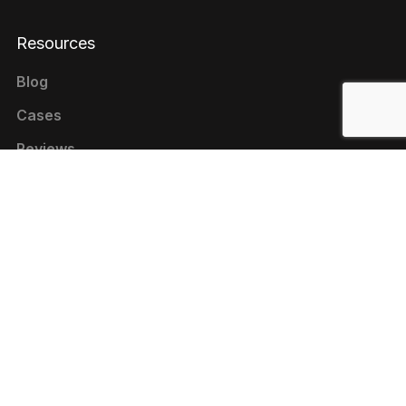
Resources
Blog
Cases
Reviews
Contacts
+1 646 844-80-75 (USA)
+380 44 333-9-321 (UKRAINE)
contact@livepage.pro
Cookie Policy
Privacy Policy