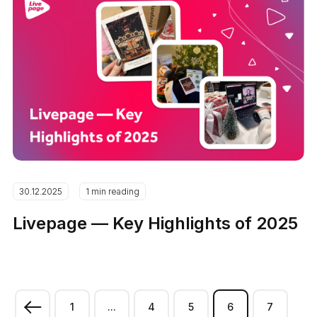
30.12.2025
1 min reading
Livepage — Key Highlights of 2025
1
...
4
5
6
7