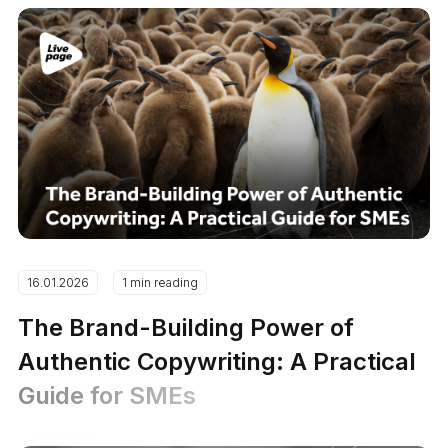
16.01.2026
1 min reading
The Brand-Building Power of
Authentic Copywriting: A Practical
Guide for SMEs