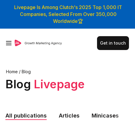
Livepage Is Among Clutch's 2025 Top 1,000 IT
Companies, Selected From Over 350,000
Worldwide🏆
Get in touch
Home
/
Blog
Blog
Livepage
All publications
Articles
Minicases
N