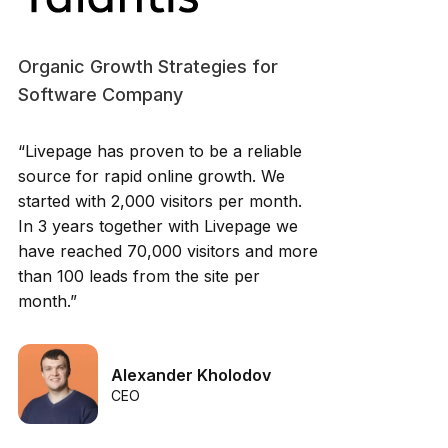
Organic Growth Strategies for
Software Company
“Livepage has proven to be a reliable
source for rapid online growth. We
started with 2,000 visitors per month.
In 3 years together with Livepage we
have reached 70,000 visitors and more
than 100 leads from the site per
month.”
Alexander Kholodov
CEO