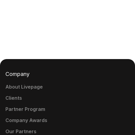
Company
About Livepage
Clients
Partner Program
Company Awards
Our Partners