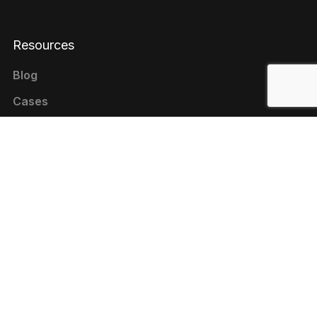
Resources
Blog
Cases
Reviews
Contacts
+1 646 844-80-75 (USA)
+380 44 333-9-321 (UKRAINE)
contact@livepage.pro
Cookie Policy