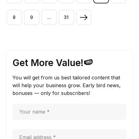
8
9
...
31
Get More Value!🍉
You will get from us best tailored content that
will help your business grow. Early bird news,
bonuses — only for subscribers!