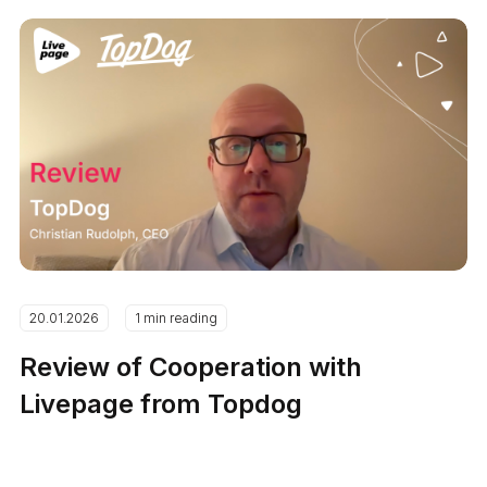
20.01.2026
1 min reading
Review of Cooperation with
Livepage from Topdog