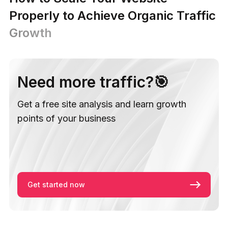
Properly to Achieve Organic Traffic
Growth
Need more traffic?🎯
Get a free site analysis and learn growth
points of your business
Get started now