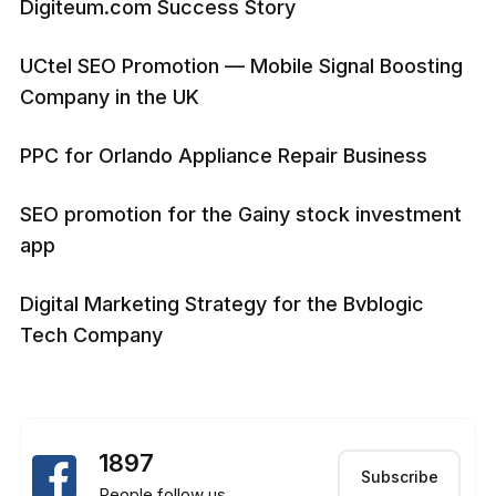
Digiteum.com Success Story
UCtel SEO Promotion — Mobile Signal Boosting
Company in the UK
PPC for Orlando Appliance Repair Business
SEO promotion for the Gainy stock investment
app
Digital Marketing Strategy for the Bvblogic
Tech Company
1897
Subscribe
People follow us