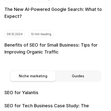
The New AI-Powered Google Search: What to
Expect?
09.10.2024
13 min reading
Benefits of SEO for Small Business: Tips for
Improving Organic Traffic
Niche marketing
Guides
SEO for Yalantis
SEO for Tech Business Case Study: The