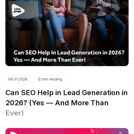
06.01.2026
12 min reading
Can SEO Help in Lead Generation in
2026? (Yes — And More Than
Ever)