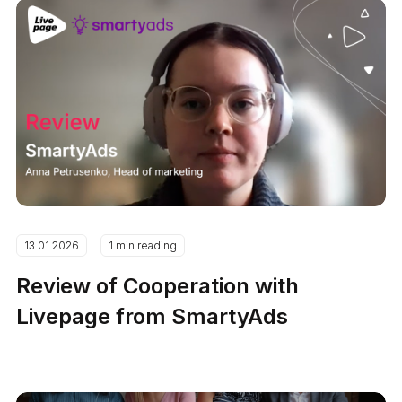
13.01.2026
1 min reading
Review of Cooperation with
Livepage from SmartyAds