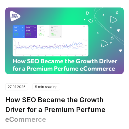
27.01.2026
5 min reading
How SEO Became the Growth
Driver for a Premium Perfume
eCommerce