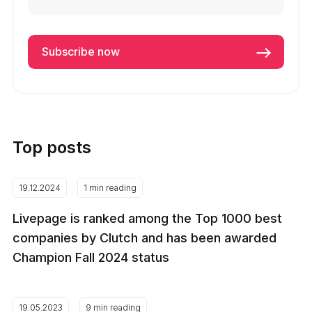
Top posts
19.12.2024
1 min reading
Livepage is ranked among the Top 1000 best
companies by Clutch and has been awarded
Champion Fall 2024 status
19.05.2023
9 min reading