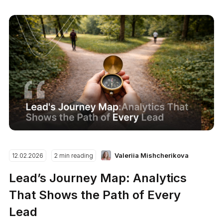
Valeriia Mishcherikova
12.02.2026
2 min reading
Lead’s Journey Map: Analytics
That Shows the Path of Every
Lead