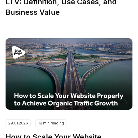
LTV: Definition, Use Cases, and
Business Value
29.01.2026
18 min reading
How to Scale Your Website