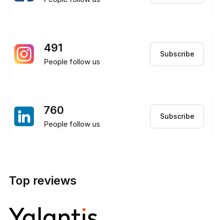
491
Subscribe
People follow us
760
Subscribe
People follow us
Top reviews