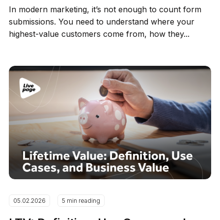
In modern marketing, it’s not enough to count form
submissions. You need to understand where your
highest-value customers come from, how they...
05.02.2026
5 min reading