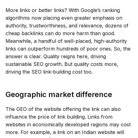
More links or better links? With Google’s ranking
algorithms now placing even greater emphasis on
authority, trustworthiness, and relevance, dozens of
cheap backlinks can do more harm than good.
Meanwhile, a handful of well-placed, high-authority
links can outperform hundreds of poor ones. So, the
answer is clear. Quality reigns here, driving
sustainable SEO growth. But quality costs more,
driving the SEO link-building cost too.
Geographic market difference
The GEO of the website offering the link can also
influence the price of link building. Links from
websites in economically developed regions may cost
more. For example, a link on an Indian website will