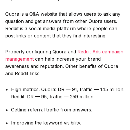
Quora is a Q&A website that allows users to ask any
question and get answers from other Quora users.
Reddit is a social media platform where people can
post links or content that they find interesting.
Properly configuring Quora and
Reddit Ads campaign
management
can help increase your brand
awareness and reputation. Other benefits of Quora
and Reddit links:
High metrics. Quora: DR — 91, traffic — 145 million.
Reddit: DR — 95, traffic — 259 million.
Getting referral traffic from answers.
Improving the keyword visibility.