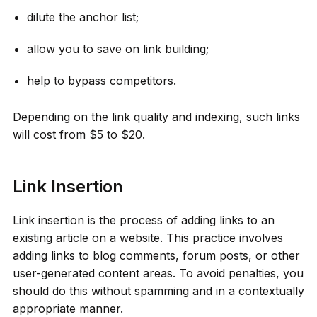
dilute the anchor list;
allow you to save on link building;
help to bypass competitors.
Depending on the link quality and indexing, such links
will cost from $5 to $20.
Link Insertion
Link insertion is the process of adding links to an
existing article on a website. This practice involves
adding links to blog comments, forum posts, or other
user-generated content areas. To avoid penalties, you
should do this without spamming and in a contextually
appropriate manner.