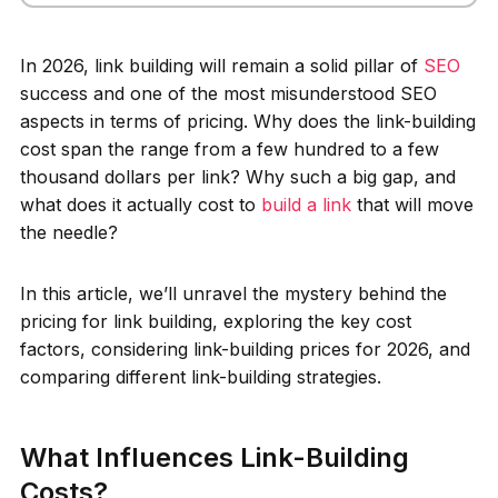
In 2026, link building will remain a solid pillar of
SEO
success and one of the most misunderstood SEO
aspects in terms of pricing. Why does the link-building
cost span the range from a few hundred to a few
thousand dollars per link? Why such a big gap, and
what does it actually cost to
build a link
that will move
the needle?
In this article, we’ll unravel the mystery behind the
pricing for link building, exploring the key cost
factors, considering link-building prices for 2026, and
comparing different link-building strategies.
What Influences Link-Building
Costs?