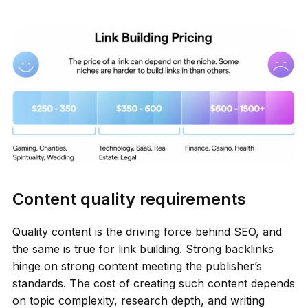
Content quality requirements
Quality content is the driving force behind SEO, and
the same is true for link building. Strong backlinks
hinge on strong content meeting the publisher’s
standards. The cost of creating such content depends
on topic complexity, research depth, and writing