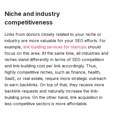
Niche and industry
competitiveness
Links from donors closely related to your niche or
industry are more valuable for your SEO efforts. For
example,
link building services for startups
should
focus on this area. At the same time, all industries and
niches stand differently in terms of SEO competition
and link-building cost per link accordingly. Thus,
highly competitive niches, such as finance, health,
SaaS, or real estate, require more strategic outreach
to earn backlinks. On top of that, they receive more
backlink requests and naturally increase the link-
building price. On the other hand, link acquisition in
less competitive sectors is more affordable.