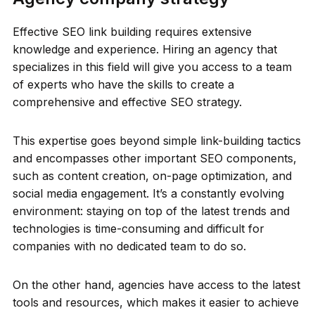
Effective SEO link building requires extensive
knowledge and experience. Hiring an agency that
specializes in this field will give you access to a team
of experts who have the skills to create a
comprehensive and effective SEO strategy.
This expertise goes beyond simple link-building tactics
and encompasses other important SEO components,
such as content creation, on-page optimization, and
social media engagement. It’s a constantly evolving
environment: staying on top of the latest trends and
technologies is time-consuming and difficult for
companies with no dedicated team to do so.
On the other hand, agencies have access to the latest
tools and resources, which makes it easier to achieve