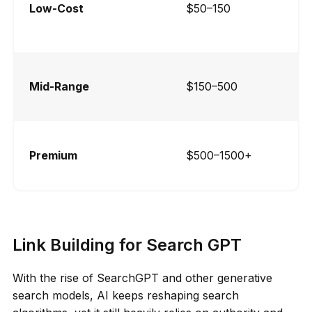
Low-Cost
$50–150
Mid-Range
$150–500
Premium
$500–1500+
Link Building for Search GPT
With the rise of SearchGPT and other generative
search models, AI keeps reshaping search