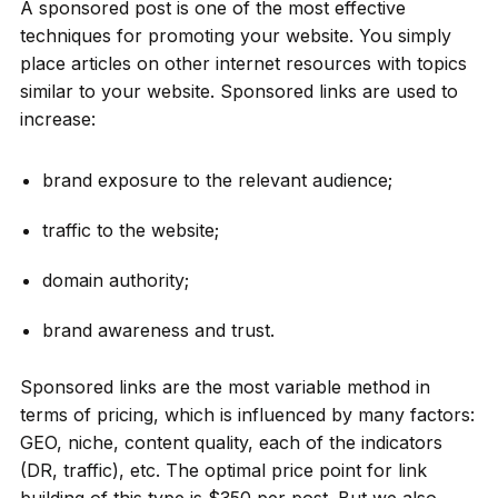
A sponsored post is one of the most effective
techniques for promoting your website. You simply
place articles on other internet resources with topics
similar to your website. Sponsored links are used to
increase:
brand exposure to the relevant audience;
traffic to the website;
domain authority;
brand awareness and trust.
Sponsored links are the most variable method in
terms of pricing, which is influenced by many factors:
GEO, niche, content quality, each of the indicators
(DR, traffic), etc. The optimal price point for link
building of this type is $350 per post. But we also