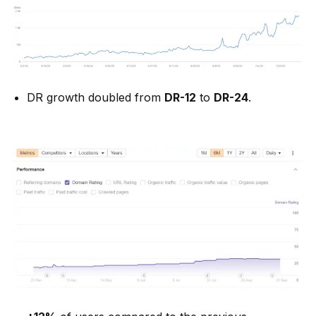
DR growth doubled from
DR-12
to
DR-24
.