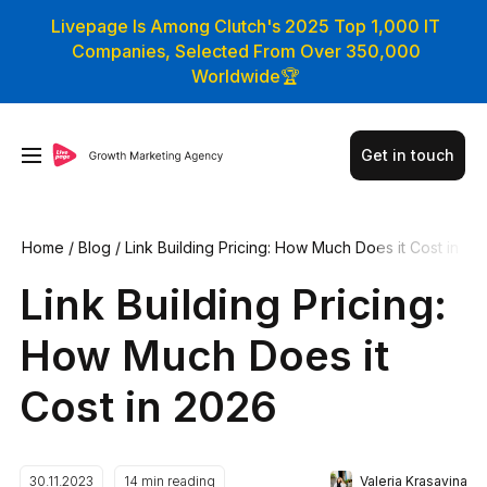
Livepage Is Among Clutch's 2025 Top 1,000 IT
Companies, Selected From Over 350,000
Worldwide🏆
Get in touch
Home
/
Blog
/
Link Building Pricing: How Much Does it Cost in
2026
Link Building Pricing:
How Much Does it
Cost in 2026
Valeria Krasavina
30.11.2023
14
min reading