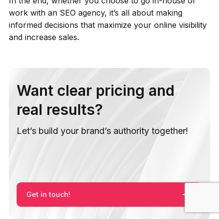
In the end, whether you choose to go in-house or
work with an SEO agency, it’s all about making
informed decisions that maximize your online visibility
and increase sales.
Want clear pricing and
real results?
Let’s build your brand’s authority together!
Get in touch!