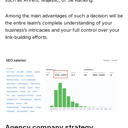
Among the main advantages of such a decision will be
the entire team’s complete understanding of your
business’s intricacies and your full control over your
link-building efforts.
Agency company strategy