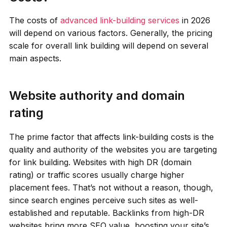
The costs of
advanced link-building services
in 2026
will depend on various factors. Generally, the pricing
scale for overall link building will depend on several
main aspects.
Website authority and domain
rating
The prime factor that affects link-building costs is the
quality and authority of the websites you are targeting
for link building. Websites with high DR (domain
rating) or traffic scores usually charge higher
placement fees. That’s not without a reason, though,
since search engines perceive such sites as well-
established and reputable. Backlinks from high-DR
websites bring more SEO value, boosting your site’s