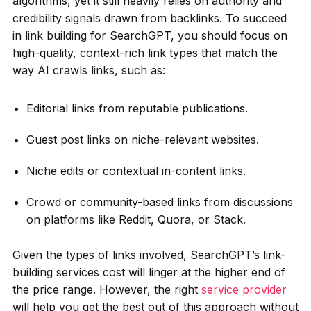
algorithms, yet it still heavily relies on authority and
credibility signals drawn from backlinks. To succeed
in link building for SearchGPT, you should focus on
high-quality, context-rich link types that match the
way AI crawls links, such as:
Editorial links from reputable publications.
Guest post links on niche-relevant websites.
Niche edits or contextual in-content links.
Crowd or community-based links from discussions
on platforms like Reddit, Quora, or Stack.
Given the types of links involved, SearchGPT’s link-
building services cost will linger at the higher end of
the price range. However, the right
service provider
will help you get the best out of this approach without