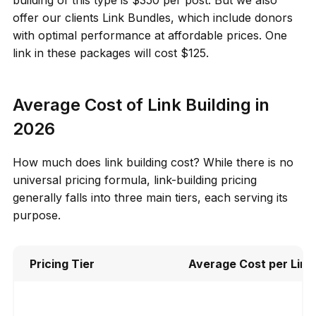
offer our clients Link Bundles, which include donors
with optimal performance at affordable prices. One
link in these packages will cost $125.
Average Cost of Link Building in
2026
How much does link building cost? While there is no
universal pricing formula, link-building pricing
generally falls into three main tiers, each serving its
purpose.
Pricing Tier
Average Cost per Link