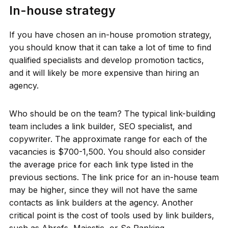
In-house strategy
If you have chosen an in-house promotion strategy,
you should know that it can take a lot of time to find
qualified specialists and develop promotion tactics,
and it will likely be more expensive than hiring an
agency.
Who should be on the team? The typical link-building
team includes a link builder, SEO specialist, and
copywriter. The approximate range for each of the
vacancies is $700-1,500. You should also consider
the average price for each link type listed in the
previous sections. The link price for an in-house team
may be higher, since they will not have the same
contacts as link builders at the agency. Another
critical point is the cost of tools used by link builders,
such as Ahrefs, Majestic, or Se Ranking.