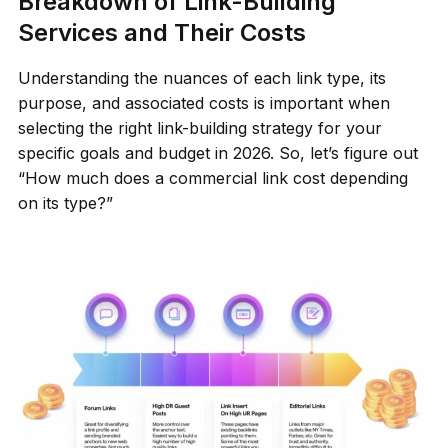
Breakdown of Link-Building
Services and Their Costs
Understanding the nuances of each link type, its
purpose, and associated costs is important when
selecting the right link-building strategy for your
specific goals and budget in 2026. So, let’s figure out
“How much does a commercial link cost depending
on its type?”