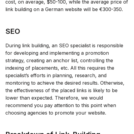
cost, on average, $50-100, while the average price of
link building on a German website will be €300-350.
SEO
During link building, an SEO specialist is responsible
for developing and implementing a promotion
strategy, creating an anchor list, controlling the
indexing of placements, etc. All this requires the
specialist’s efforts in planning, research, and
monitoring to achieve the desired results. Otherwise,
the effectiveness of the placed links is likely to be
lower than expected. Therefore, we would
recommend you pay attention to this point when
choosing agencies to promote your website.