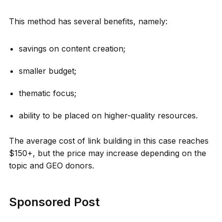
This method has several benefits, namely:
savings on content creation;
smaller budget;
thematic focus;
ability to be placed on higher-quality resources.
The average cost of link building in this case reaches
$150+, but the price may increase depending on the
topic and GEO donors.
Sponsored Post