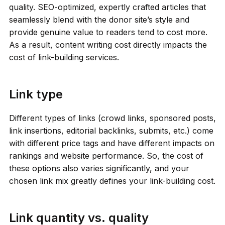
quality. SEO-optimized, expertly crafted articles that
seamlessly blend with the donor site’s style and
provide genuine value to readers tend to cost more.
As a result, content writing cost directly impacts the
cost of link-building services.
Link type
Different types of links (crowd links, sponsored posts,
link insertions, editorial backlinks, submits, etc.) come
with different price tags and have different impacts on
rankings and website performance. So, the cost of
these options also varies significantly, and your
chosen link mix greatly defines your link-building cost.
Link quantity vs. quality