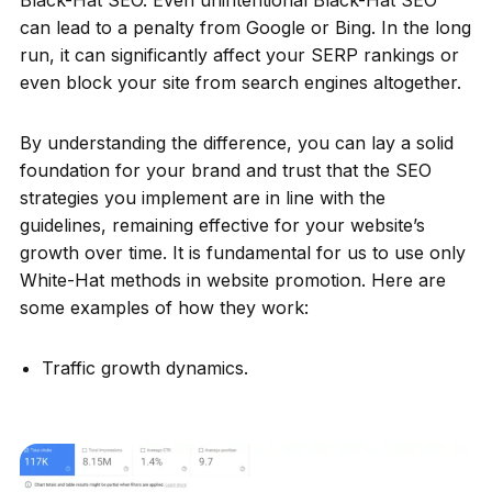
can lead to a penalty from Google or Bing. In the long
run, it can significantly affect your SERP rankings or
even block your site from search engines altogether.
By understanding the difference, you can lay a solid
foundation for your brand and trust that the SEO
strategies you implement are in line with the
guidelines, remaining effective for your website’s
growth over time. It is fundamental for us to use only
White-Hat methods in website promotion. Here are
some examples of how they work:
Traffic growth dynamics.