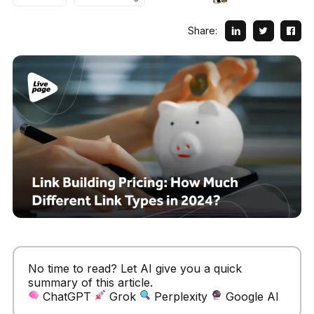
Share:
No time to read? Let AI give you a quick
summary of this article.
ChatGPT
Grok
Perplexity
Google AI