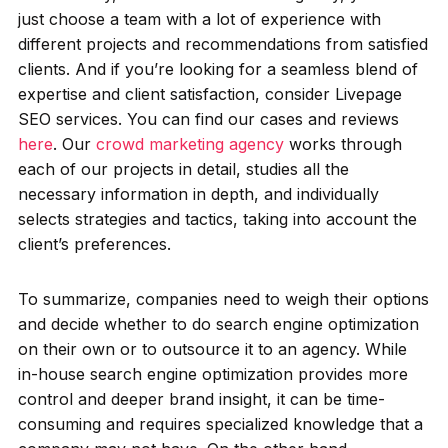
just choose a team with a lot of experience with
different projects and recommendations from satisfied
clients. And if you’re looking for a seamless blend of
expertise and client satisfaction, consider Livepage
SEO services. You can find our cases and reviews
here
. Our
crowd marketing agency
works through
each of our projects in detail, studies all the
necessary information in depth, and individually
selects strategies and tactics, taking into account the
client’s preferences.
To summarize, companies need to weigh their options
and decide whether to do search engine optimization
on their own or to outsource it to an agency. While
in-house search engine optimization provides more
control and deeper brand insight, it can be time-
consuming and requires specialized knowledge that a