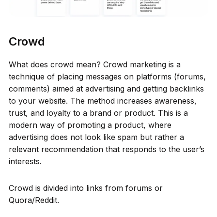
Crowd
What does crowd mean? Crowd marketing is a
technique of placing messages on platforms (forums,
comments) aimed at advertising and getting backlinks
to your website. The method increases awareness,
trust, and loyalty to a brand or product. This is a
modern way of promoting a product, where
advertising does not look like spam but rather a
relevant recommendation that responds to the user’s
interests.
Crowd is divided into links from forums or
Quora/Reddit.