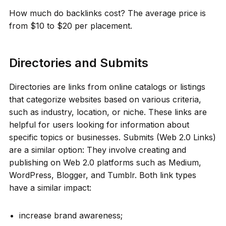
How much do backlinks cost? The average price is
from $10 to $20 per placement.
Directories and Submits
Directories are links from online catalogs or listings
that categorize websites based on various criteria,
such as industry, location, or niche. These links are
helpful for users looking for information about
specific topics or businesses. Submits (Web 2.0 Links)
are a similar option: They involve creating and
publishing on Web 2.0 platforms such as Medium,
WordPress, Blogger, and Tumblr. Both link types
have a similar impact:
increase brand awareness;