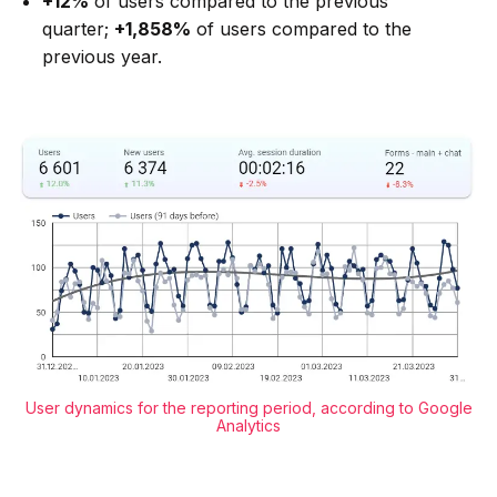
+12%
of users compared to the previous
quarter;
+1,858%
of users compared to the
previous year.
User dynamics for the reporting period, according to Google
Analytics