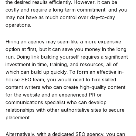
the desired results efficiently. However, it can be
costly and require a long-term commitment, and you
may not have as much control over day-to-day
operations.
Hiring an agency may seem like a more expensive
option at first, but it can save you money in the long
run. Doing link building yourself requires a significant
investment in time, training, and resources, all of
which can build up quickly. To form an effective in-
house SEO team, you would need to hire skilled
content writers who can create high-quality content
for the website and an experienced PR or
communications specialist who can develop
relationships with other authoritative sites to secure
placement.
Alternatively, with a dedicated SEO agency, you can