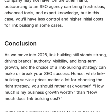
company may not have. On the other hand,
outsourcing to an SEO agency can bring fresh ideas,
advanced tools, and expert knowledge, but in this
case, you’ll have less control and higher initial costs
for link building in some cases.
Conclusion
As we move into 2026, link building still stands strong,
driving brands’ authority, visibility, and long-term
growth, and the choice of a link-building strategy can
make or break your SEO success. Hence, while link-
building service prices matter a lot for choosing the
right strategy, you should rather ask yourself, “How
much is my business growth worth?” than “How
much does link building cost?”