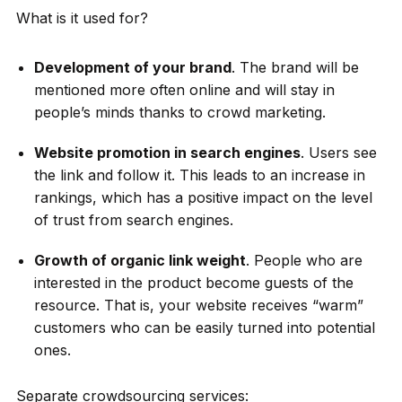
What is it used for?
Development of your brand
. The brand will be
mentioned more often online and will stay in
people’s minds thanks to crowd marketing.
Website promotion in search engines
. Users see
the link and follow it. This leads to an increase in
rankings, which has a positive impact on the level
of trust from search engines.
Growth of organic link weight
. People who are
interested in the product become guests of the
resource. That is, your website receives “warm”
customers who can be easily turned into potential
ones.
Separate crowdsourcing services: