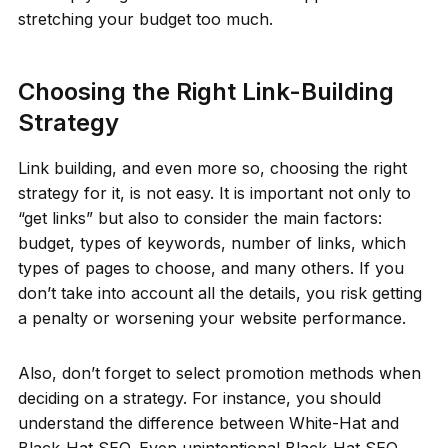
stretching your budget too much.
Choosing the Right Link-Building
Strategy
Link building, and even more so, choosing the right
strategy for it, is not easy. It is important not only to
“get links” but also to consider the main factors:
budget, types of keywords, number of links, which
types of pages to choose, and many others. If you
don’t take into account all the details, you risk getting
a penalty or worsening your website performance.
Also, don’t forget to select promotion methods when
deciding on a strategy. For instance, you should
understand the difference between White-Hat and
Black-Hat SEO. Even unintentional Black-Hat SEO