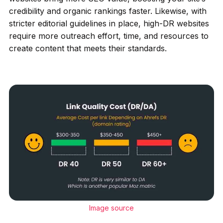
credibility and organic rankings faster. Likewise, with
stricter editorial guidelines in place, high-DR websites
require more outreach effort, time, and resources to
create content that meets their standards.
Image source