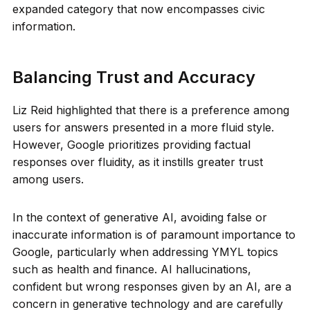
expanded category that now encompasses civic
information.
Balancing Trust and Accuracy
Liz Reid highlighted that there is a preference among
users for answers presented in a more fluid style.
However, Google prioritizes providing factual
responses over fluidity, as it instills greater trust
among users.
In the context of generative AI, avoiding false or
inaccurate information is of paramount importance to
Google, particularly when addressing YMYL topics
such as health and finance. AI hallucinations,
confident but wrong responses given by an AI, are a
concern in generative technology and are carefully