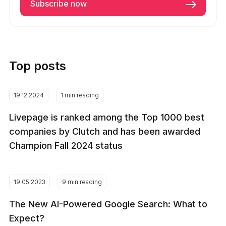
Top posts
19.12.2024
1 min reading
Livepage is ranked among the Top 1000 best
companies by Clutch and has been awarded
Champion Fall 2024 status
19.05.2023
9 min reading
The New AI-Powered Google Search: What to
Expect?