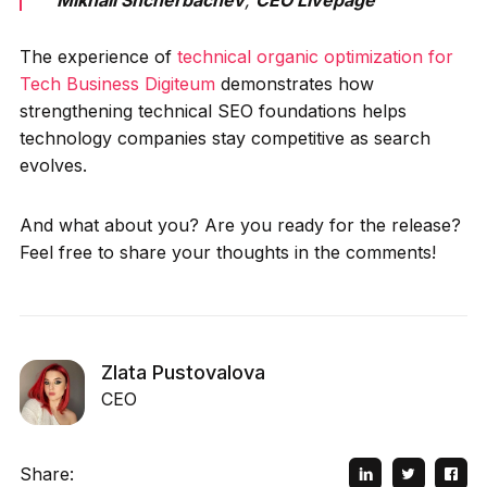
Mikhail Shcherbachev
,
CEO Livepage
The experience of
technical organic optimization for
Tech Business Digiteum
demonstrates how
strengthening technical SEO foundations helps
technology companies stay competitive as search
evolves.
And what about you? Are you ready for the release?
Feel free to share your thoughts in the comments!
Zlata Pustovalova
CEO
Share: