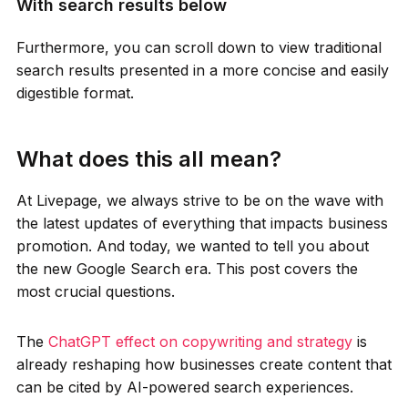
With search results below
Furthermore, you can scroll down to view traditional
search results presented in a more concise and easily
digestible format.
What does this all mean?
At Livepage, we always strive to be on the wave with
the latest updates of everything that impacts business
promotion. And today, we wanted to tell you about
the new Google Search era. This post covers the
most crucial questions.
The
ChatGPT effect on copywriting and strategy
is
already reshaping how businesses create content that
can be cited by AI-powered search experiences.