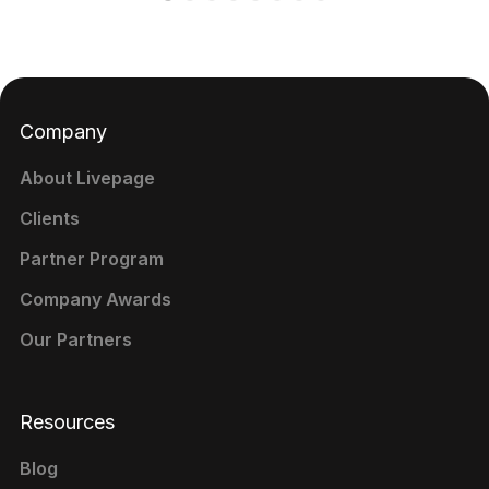
Company
About Livepage
Clients
Partner Program
Company Awards
Our Partners
Resources
Blog