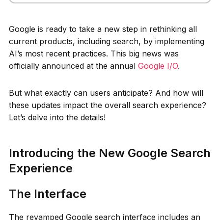
Google is ready to take a new step in rethinking all
current products, including search, by implementing
AI’s most recent practices. This big news was
officially announced at the annual
Google I/O
.
But what exactly can users anticipate? And how will
these updates impact the overall search experience?
Let’s delve into the details!
Introducing the New Google Search
Experience
The Interface
The revamped Google search interface includes an