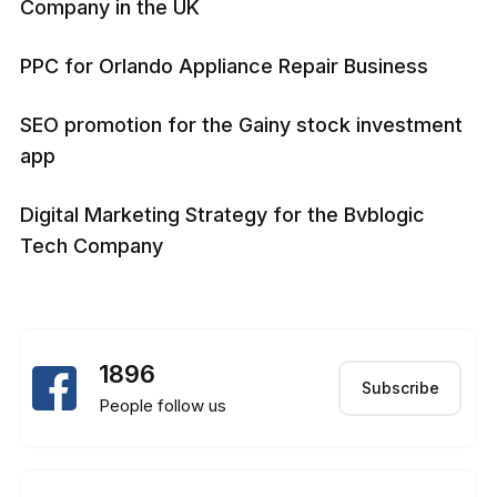
Company in the UK
PPC for Orlando Appliance Repair Business
SEO promotion for the Gainy stock investment
app
Digital Marketing Strategy for the Bvblogic
Tech Company
1896
Subscribe
People follow us