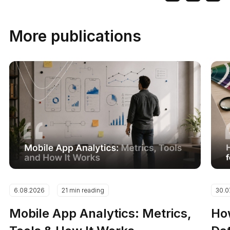
More publications
6.08.2026
21 min reading
30.0
Mobile App Analytics: Metrics,
How