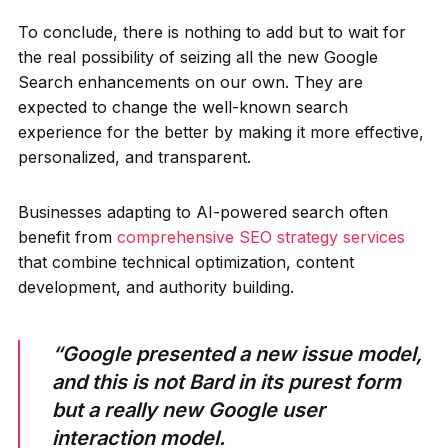
To conclude, there is nothing to add but to wait for
the real possibility of seizing all the new Google
Search enhancements on our own. They are
expected to change the well-known search
experience for the better by making it more effective,
personalized, and transparent.
Businesses adapting to AI-powered search often
benefit from
comprehensive SEO strategy services
that combine technical optimization, content
development, and authority building.
“Google presented a new issue model,
and this is not Bard in its purest form
but a really new Google user
interaction model.