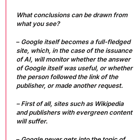
What conclusions can be drawn from
what you see?
–
Google itself becomes a full-fledged
site, which, in the case of the issuance
of AI, will monitor whether the answer
of Google itself was useful, or whether
the person followed the link of the
publisher, or made another request.
– First of all, sites such as Wikipedia
and publishers with evergreen content
will suffer.
–
Google never gets into the topic of