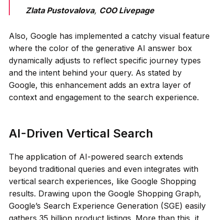
Zlata Pustovalova
,
COO Livepage
Also, Google has implemented a catchy visual feature
where the color of the generative AI answer box
dynamically adjusts to reflect specific journey types
and the intent behind your query. As stated by
Google, this enhancement adds an extra layer of
context and engagement to the search experience.
AI-Driven Vertical Search
The application of AI-powered search extends
beyond traditional queries and even integrates with
vertical search experiences, like Google Shopping
results. Drawing upon the Google Shopping Graph,
Google’s Search Experience Generation (SGE) easily
gathers 35 billion product listings. More than this, it