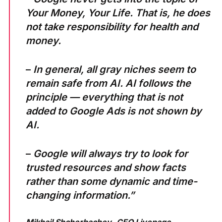
Your Money, Your Life. That is, he does
not take responsibility for health and
money.
–
In general, all gray niches seem to
remain safe from AI. AI follows the
principle — everything that is not
added to Google Ads is not shown by
AI.
–
Google will always try to look for
trusted resources and show facts
rather than some dynamic and time-
changing information.”