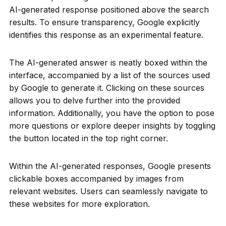
AI-generated response positioned above the search
results. To ensure transparency, Google explicitly
identifies this response as an experimental feature.
The AI-generated answer is neatly boxed within the
interface, accompanied by a list of the sources used
by Google to generate it. Clicking on these sources
allows you to delve further into the provided
information. Additionally, you have the option to pose
more questions or explore deeper insights by toggling
the button located in the top right corner.
Within the AI-generated responses, Google presents
clickable boxes accompanied by images from
relevant websites. Users can seamlessly navigate to
these websites for more exploration.