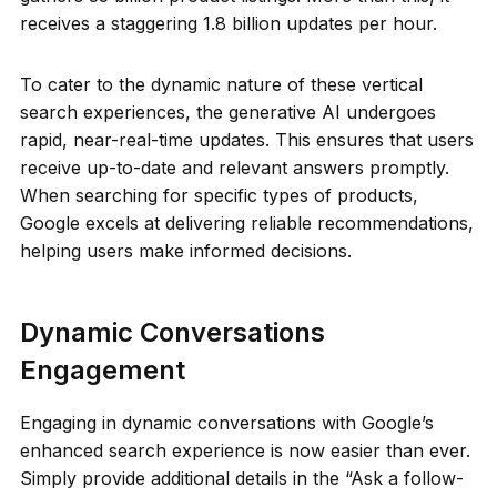
receives a staggering 1.8 billion updates per hour.
To cater to the dynamic nature of these vertical
search experiences, the generative AI undergoes
rapid, near-real-time updates. This ensures that users
receive up-to-date and relevant answers promptly.
When searching for specific types of products,
Google excels at delivering reliable recommendations,
helping users make informed decisions.
Dynamic Conversations
Engagement
Engaging in dynamic conversations with Google’s
enhanced search experience is now easier than ever.
Simply provide additional details in the “Ask a follow-