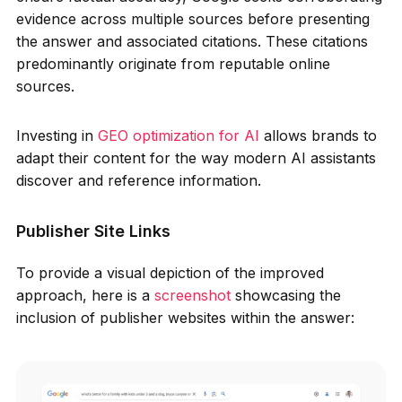
evidence across multiple sources before presenting
the answer and associated citations. These citations
predominantly originate from reputable online
sources.
Investing in
GEO optimization for AI
allows brands to
adapt their content for the way modern AI assistants
discover and reference information.
Publisher Site Links
To provide a visual depiction of the improved
approach, here is a
screenshot
showcasing the
inclusion of publisher websites within the answer: