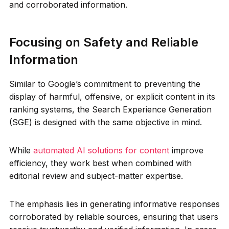
and corroborated information.
Focusing on Safety and Reliable
Information
Similar to Google’s commitment to preventing the
display of harmful, offensive, or explicit content in its
ranking systems, the Search Experience Generation
(SGE) is designed with the same objective in mind.
While
automated AI solutions for content
improve
efficiency, they work best when combined with
editorial review and subject-matter expertise.
The emphasis lies in generating informative responses
corroborated by reliable sources, ensuring that users