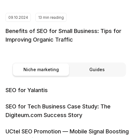
09.10.2024
13 min reading
Benefits of SEO for Small Business: Tips for
Improving Organic Traffic
Niche marketing
Guides
SEO for Yalantis
SEO for Tech Business Case Study: The
Digiteum.com Success Story
UCtel SEO Promotion — Mobile Signal Boosting