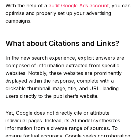
With the help of a
audit Google Ads account
, you can
optimise and properly set up your advertising
campaigns.
What about Citations and Links?
In the new search experience, explicit answers are
composed of information extracted from specific
websites. Notably, these websites are prominently
displayed within the response, complete with a
clickable thumbnail image, title, and URL, leading
users directly to the publisher’s website.
Yet, Google does not directly cite or attribute
individual pages. Instead, its AI model synthesizes
information from a diverse range of sources. To
ensure factual accuracy, Google seeks corroborating