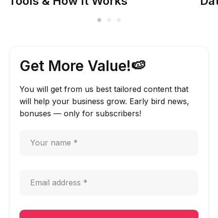
Tools & How It Works
Dat
Get More Value!🍉
You will get from us best tailored content that
will help your business grow. Early bird news,
bonuses — only for subscribers!