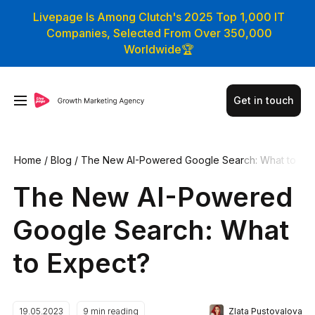
Livepage Is Among Clutch's 2025 Top 1,000 IT
Companies, Selected From Over 350,000
Worldwide🏆
Get in touch
Home
/
Blog
/
The New AI-Powered Google Search: What to
Expect?
The New AI-Powered
Google Search: What
to Expect?
Zlata Pustovalova
19.05.2023
9
min reading