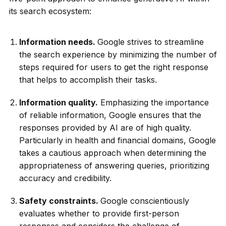
its search ecosystem:
Information needs.
Google strives to streamline
the search experience by minimizing the number of
steps required for users to get the right response
that helps to accomplish their tasks.
Information quality.
Emphasizing the importance
of reliable information, Google ensures that the
responses provided by AI are of high quality.
Particularly in health and financial domains, Google
takes a cautious approach when determining the
appropriateness of answering queries, prioritizing
accuracy and credibility.
Safety constraints.
Google conscientiously
evaluates whether to provide first-person
responses and considers the challenge of