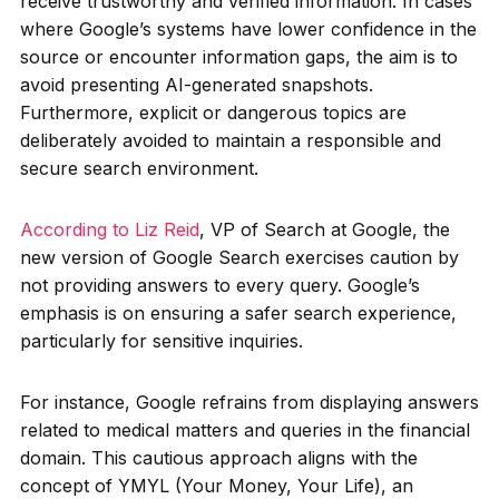
receive trustworthy and verified information. In cases
where Google’s systems have lower confidence in the
source or encounter information gaps, the aim is to
avoid presenting AI-generated snapshots.
Furthermore, explicit or dangerous topics are
deliberately avoided to maintain a responsible and
secure search environment.
According to Liz Reid
, VP of Search at Google, the
new version of Google Search exercises caution by
not providing answers to every query. Google’s
emphasis is on ensuring a safer search experience,
particularly for sensitive inquiries.
For instance, Google refrains from displaying answers
related to medical matters and queries in the financial
domain. This cautious approach aligns with the
concept of YMYL (Your Money, Your Life), an