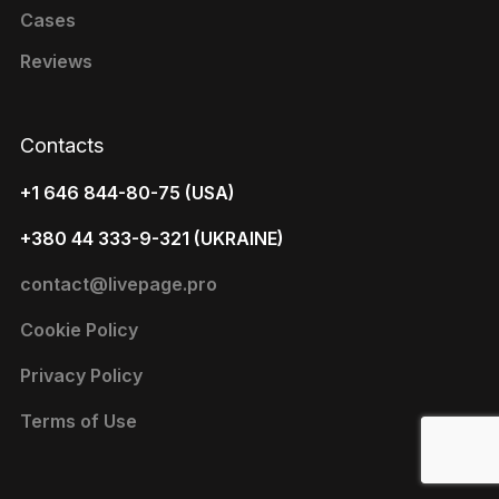
Cases
Reviews
Contacts
+1 646 844-80-75 (USA)
+380 44 333-9-321 (UKRAINE)
contact@livepage.pro
Cookie Policy
Privacy Policy
Terms of Use