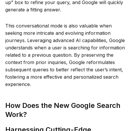
up” box to refine your query, and Google will quickly
generate a fitting answer.
This conversational mode is also valuable when
seeking more intricate and evolving information
journeys. Leveraging advanced AI capabilities, Google
understands when a user is searching for information
related to a previous question. By preserving the
context from prior inquiries, Google reformulates
subsequent queries to better reflect the user’s intent,
fostering a more effective and personalized search
experience.
How Does the New Google Search
Work?
Harnessing Cutting-Edge