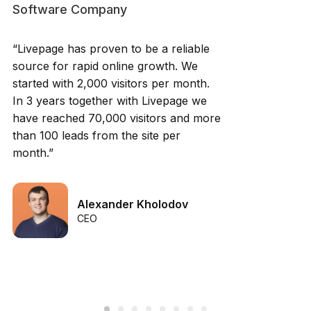
Software Company
“Livepage has proven to be a reliable
source for rapid online growth. We
started with 2,000 visitors per month.
In 3 years together with Livepage we
have reached 70,000 visitors and more
than 100 leads from the site per
month.”
Alexander Kholodov
CEO