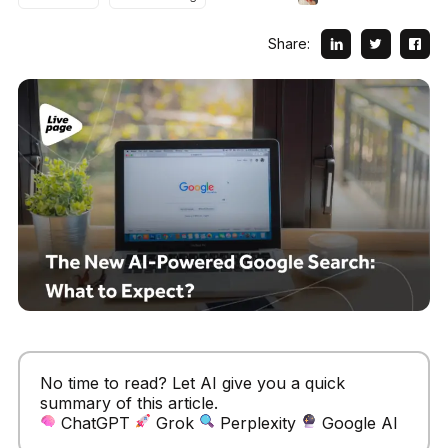
Share:
No time to read? Let AI give you a quick
summary of this article.
ChatGPT
Grok
Perplexity
Google AI