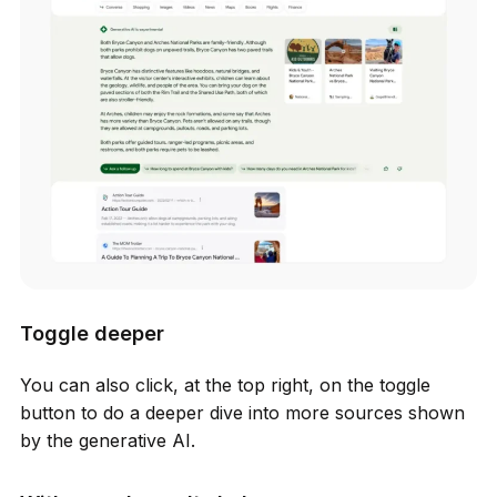
Toggle deeper
You can also click, at the top right, on the toggle
button to do a deeper dive into more sources shown
by the generative AI.