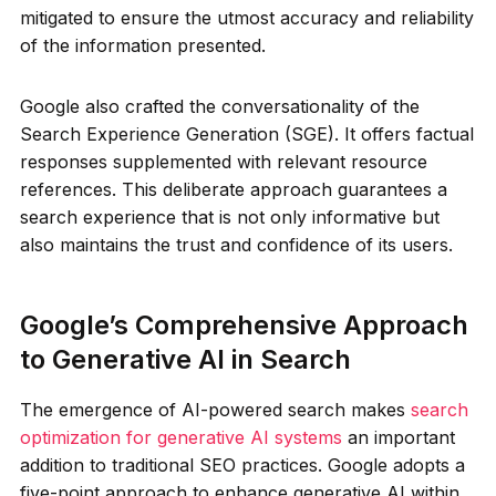
mitigated to ensure the utmost accuracy and reliability
of the information presented.
Google also crafted the conversationality of the
Search Experience Generation (SGE). It offers factual
responses supplemented with relevant resource
references. This deliberate approach guarantees a
search experience that is not only informative but
also maintains the trust and confidence of its users.
Google’s Comprehensive Approach
to Generative AI in Search
The emergence of AI-powered search makes
search
optimization for generative AI systems
an important
addition to traditional SEO practices. Google adopts a
five-point approach to enhance generative AI within