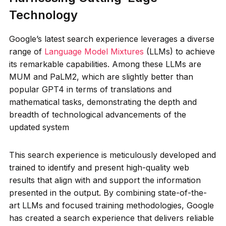
Technology
Google’s latest search experience leverages a diverse
range of
Language Model Mixtures
(LLMs) to achieve
its remarkable capabilities. Among these LLMs are
MUM and PaLM2, which are slightly better than
popular GPT4 in terms of translations and
mathematical tasks, demonstrating the depth and
breadth of technological advancements of the
updated system
This search experience is meticulously developed and
trained to identify and present high-quality web
results that align with and support the information
presented in the output. By combining state-of-the-
art LLMs and focused training methodologies, Google
has created a search experience that delivers reliable