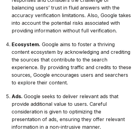
balancing users’ trust in fluid answers with the
accuracy verification limitations. Also, Google takes
into account the potential risks associated with
providing information without full verification.
Ecosystem.
Google aims to foster a thriving
content ecosystem by acknowledging and crediting
the sources that contribute to the search
experience. By providing traffic and credits to these
sources, Google encourages users and searchers
to explore their content.
Ads.
Google seeks to deliver relevant ads that
provide additional value to users. Careful
consideration is given to optimizing the
presentation of ads, ensuring they offer relevant
information in a non-intrusive manner.