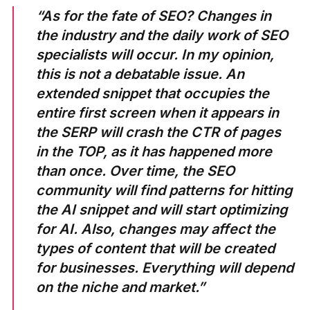
“As for the fate of SEO? Changes in
the industry and the daily work of SEO
specialists will occur. In my opinion,
this is not a debatable issue. An
extended snippet that occupies the
entire first screen when it appears in
the SERP will crash the CTR of pages
in the TOP, as it has happened more
than once. Over time, the SEO
community will find patterns for hitting
the AI ​​snippet and will start optimizing
for AI. Also, changes may affect the
types of content that will be created
for businesses. Everything will depend
on the niche and market.”