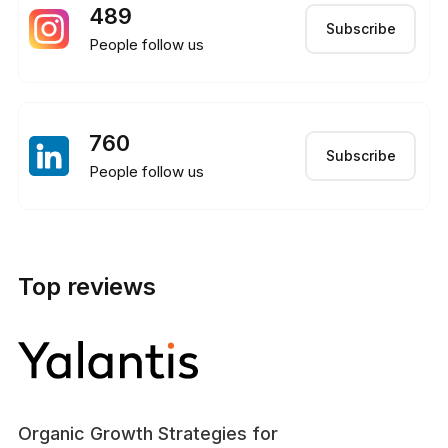
489
Subscribe
People follow us
760
Subscribe
People follow us
Top reviews
Organic Growth Strategies for