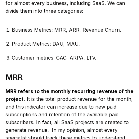
for almost every business, including SaaS. We can
divide them into three categories:
Business Metrics: MRR, ARR, Revenue Churn.
Product Metrics: DAU, MAU.
Customer metrics: CAC, ARPA, LTV.
MRR
MRR refers to the monthly recurring revenue of the
project.
It is the total product revenue for the month,
and this indicator can increase due to new paid
subscriptions and retention of the available paid
subscribers. In fact, all SaaS projects are created to
generate revenue. In my opinion, almost every
specialist should track these metrics to understand