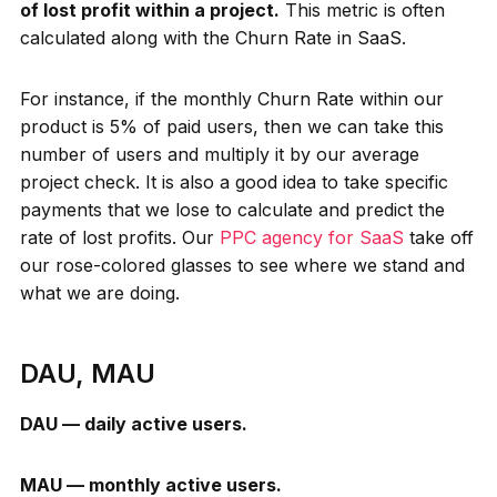
of lost profit within a project.
This metric is often
calculated along with the Churn Rate in SaaS.
For instance, if the monthly Churn Rate within our
product is 5% of paid users, then we can take this
number of users and multiply it by our average
project check. It is also a good idea to take specific
payments that we lose to calculate and predict the
rate of lost profits. Our
PPC agency for SaaS
take off
our rose-colored glasses to see where we stand and
what we are doing.
DAU, MAU
DAU — daily active users.
MAU — monthly active users.