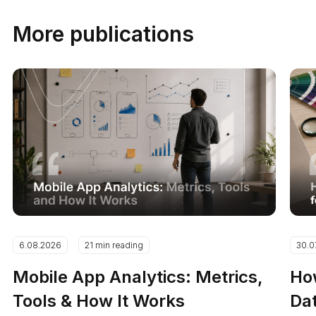
More publications
6.08.2026
21 min reading
30.0
Mobile App Analytics: Metrics,
How
Tools & How It Works
Dat