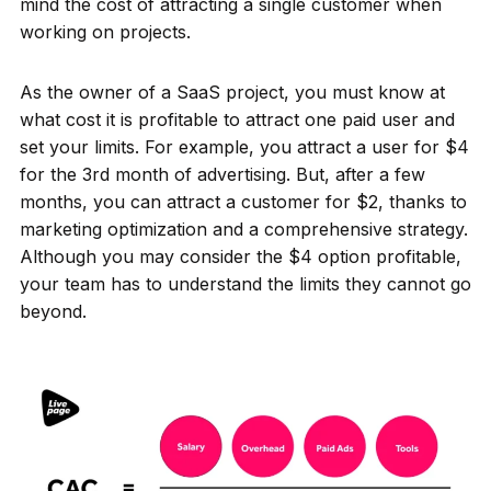
mind the cost of attracting a single customer when
working on projects.
As the owner of a SaaS project, you must know at
what cost it is profitable to attract one paid user and
set your limits. For example, you attract a user for $4
for the 3rd month of advertising. But, after a few
months, you can attract a customer for $2, thanks to
marketing optimization and a comprehensive strategy.
Although you may consider the $4 option profitable,
your team has to understand the limits they cannot go
beyond.