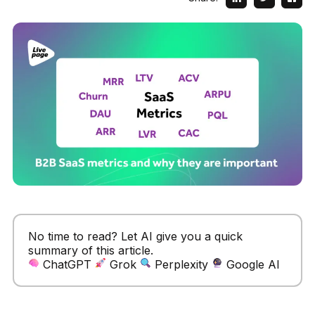
No time to read? Let AI give you a quick
summary of this article.
ChatGPT
Grok
Perplexity
Google AI