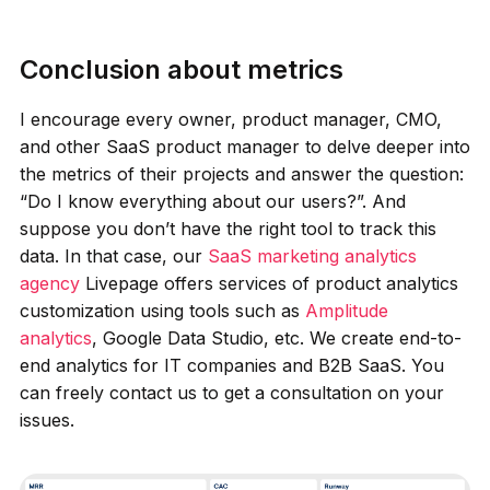
Conclusion about metrics
I encourage every owner, product manager, CMO,
and other SaaS product manager to delve deeper into
the metrics of their projects and answer the question:
“Do I know everything about our users?”. And
suppose you don’t have the right tool to track this
data. In that case, our
SaaS marketing analytics
agency
Livepage offers services of product analytics
customization using tools such as
Amplitude
analytics
, Google Data Studio, etc. We create end-to-
end analytics for IT companies and B2B SaaS. You
can freely contact us to get a consultation on your
issues.