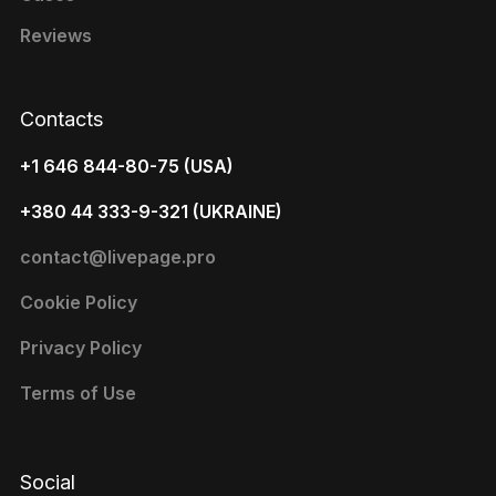
Reviews
Contacts
+1 646 844-80-75 (USA)
+380 44 333-9-321 (UKRAINE)
contact@livepage.pro
Cookie Policy
Privacy Policy
Terms of Use
Social