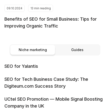
09.10.2024
13 min reading
Benefits of SEO for Small Business: Tips for
Improving Organic Traffic
Niche marketing
Guides
SEO for Yalantis
SEO for Tech Business Case Study: The
Digiteum.com Success Story
UCtel SEO Promotion — Mobile Signal Boosting
Company in the UK