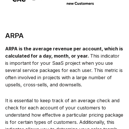
ARPA
ARPA is the average revenue per account, which is
calculated for a day, month, or year.
This indicator
is important for your SaaS project when you use
several service packages for each user. This metric is
often involved in projects with a large number of
upsells, cross-sells, and downsells.
It is essential to keep track of an average check and
check for each account of your customers to
understand how effective a particular pricing package
is for certain types of customers. Additionally, this