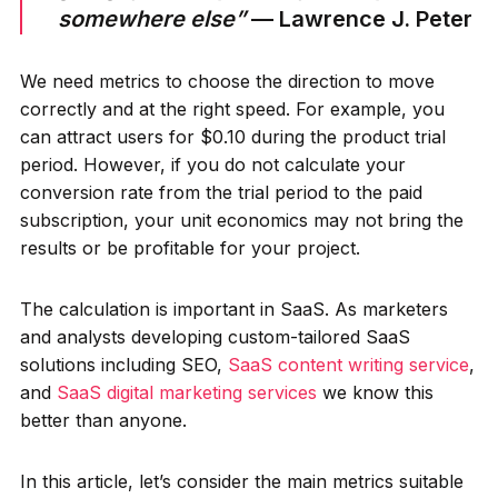
somewhere else”
— Lawrence J. Peter
We need metrics to choose the direction to move
correctly and at the right speed. For example, you
can attract users for $0.10 during the product trial
period. However, if you do not calculate your
conversion rate from the trial period to the paid
subscription, your unit economics may not bring the
results or be profitable for your project.
The calculation is important in SaaS. As marketers
and analysts developing custom-tailored SaaS
solutions including SEO,
SaaS content writing service
,
and
SaaS digital marketing services
we know this
better than anyone.
In this article, let’s consider the main metrics suitable