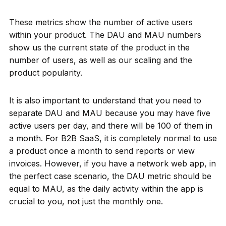
These metrics show the number of active users
within your product. The DAU and MAU numbers
show us the current state of the product in the
number of users, as well as our scaling and the
product popularity.
It is also important to understand that you need to
separate DAU and MAU because you may have five
active users per day, and there will be 100 of them in
a month. For B2B SaaS, it is completely normal to use
a product once a month to send reports or view
invoices. However, if you have a network web app, in
the perfect case scenario, the DAU metric should be
equal to MAU, as the daily activity within the app is
crucial to you, not just the monthly one.