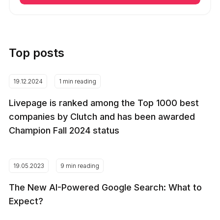
Top posts
19.12.2024
1 min reading
Livepage is ranked among the Top 1000 best
companies by Clutch and has been awarded
Champion Fall 2024 status
19.05.2023
9 min reading
The New AI-Powered Google Search: What to
Expect?