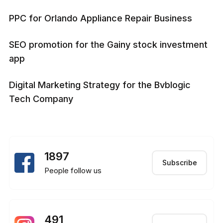
PPC for Orlando Appliance Repair Business
SEO promotion for the Gainy stock investment
app
Digital Marketing Strategy for the Bvblogic
Tech Company
1897
Subscribe
People follow us
491