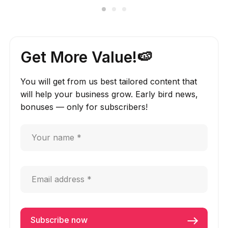
Get More Value!🍉
You will get from us best tailored content that
will help your business grow. Early bird news,
bonuses — only for subscribers!