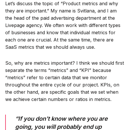
Let’s discuss the topic of “Product metrics and why
they are important.” My name is Svitlana, and I am
the head of the paid advertising department at the
Livepage agency. We often work with different types
of businesses and know that individual metrics for
each one are crucial. At the same time, there are
SaaS metrics that we should always use.
So, why are metrics important? I think we should first
separate the terms “metrics” and “KPI” because
“metrics” refer to certain data that we monitor
throughout the entire cycle of our project. KPIs, on
the other hand, are specific goals that we set when
we achieve certain numbers or ratios in metrics.
“If you don’t know where you are
going, you will probably end up