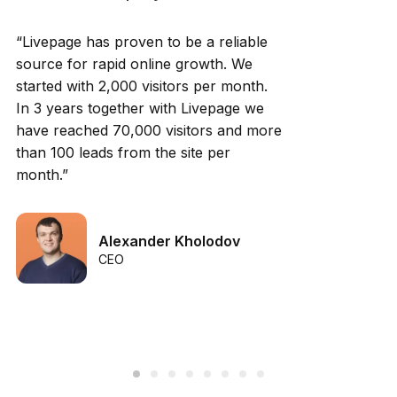
“Livepage has proven to be a reliable
source for rapid online growth. We
started with 2,000 visitors per month.
In 3 years together with Livepage we
have reached 70,000 visitors and more
than 100 leads from the site per
month.”
Alexander Kholodov
CEO