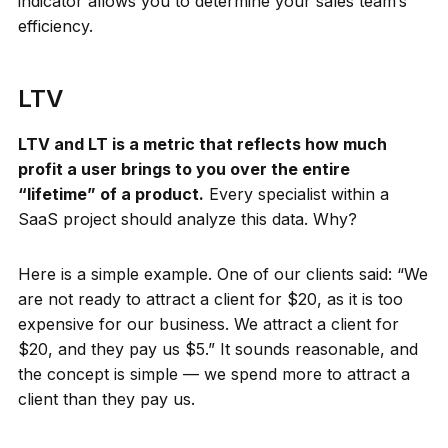
indicator allows you to determine your sales team’s
efficiency.
LTV
LTV and LT is a metric that reflects how much
profit a user brings to you over the entire
“lifetime” of a product.
Every specialist within a
SaaS project should analyze this data. Why?
Here is a simple example. One of our clients said: “We
are not ready to attract a client for $20, as it is too
expensive for our business. We attract a client for
$20, and they pay us $5.” It sounds reasonable, and
the concept is simple — we spend more to attract a
client than they pay us.