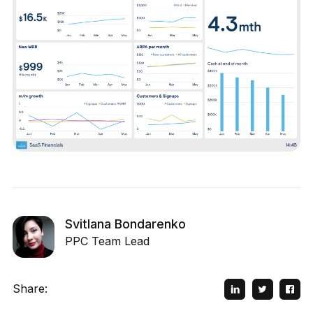
Svitlana Bondarenko
PPC Team Lead
Share: