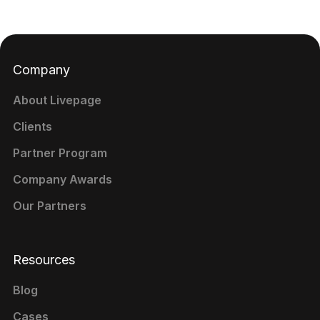
Company
About Livepage
Clients
Partner Program
Company Awards
Our Partners
Resources
Blog
Cases