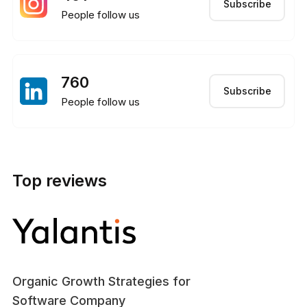
Subscribe
People follow us
760
Subscribe
People follow us
Top reviews
Organic Growth Strategies for
Software Company