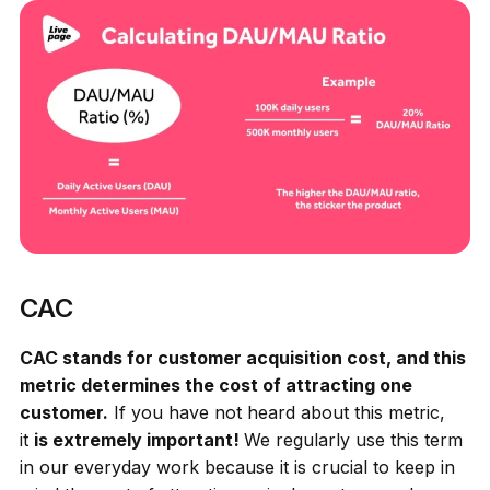
CAC
CAC stands for customer acquisition cost, and this
metric determines the cost of attracting one
customer.
If you have not heard about this metric,
it
is extremely important!
We regularly use this term
in our everyday work because it is crucial to keep in