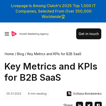
Livepage Is Among Clutch's 2025 Top 1,000 IT
Companies, Selected From Over 350,000
Worldwide🏆
Get in touch
Home
/
Blog
/
Key Metrics and KPIs for B2B SaaS
Key Metrics and KPIs
for B2B SaaS
Svitlana Bondarenko
05.01.2023
6
min reading
Share: