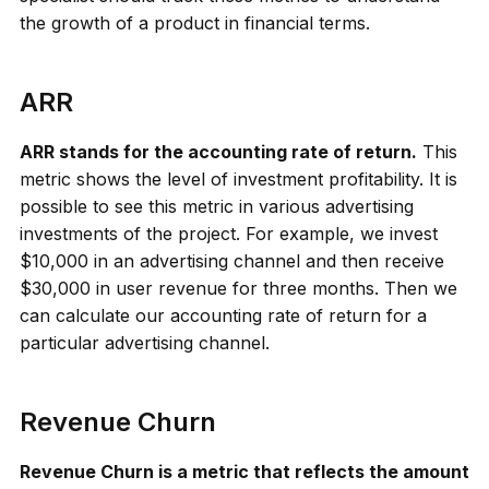
the growth of a product in financial terms.
ARR
ARR stands for the accounting rate of return.
This
metric shows the level of investment profitability. It is
possible to see this metric in various advertising
investments of the project. For example, we invest
$10,000 in an advertising channel and then receive
$30,000 in user revenue for three months. Then we
can calculate our accounting rate of return for a
particular advertising channel.
Revenue Churn
Revenue Churn is a metric that reflects the amount