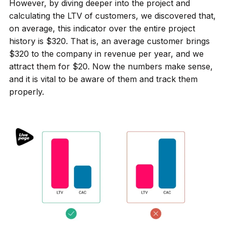
However, by diving deeper into the project and
calculating the LTV of customers, we discovered that,
on average, this indicator over the entire project
history is $320. That is, an average customer brings
$320 to the company in revenue per year, and we
attract them for $20. Now the numbers make sense,
and it is vital to be aware of them and track them
properly.