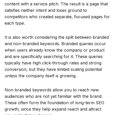
content with a service pitch. The result is a page that
satisfies neither intent and loses ground to
competitors who created separate, focused pages for
each type.
It is also worth considering the split between branded
and non-branded keywords. Branded queries occur
when users already know the company or product
and are specifically searching for it. These queries
typically have high click-through rates and strong
conversion, but they have limited scaling potential
unless the company itself is growing.
Non-branded keywords allow you to reach new
audiences who are not yet familiar with the brand.
These often form the foundation of long-term SEO
growth, since they help expand reach and attract