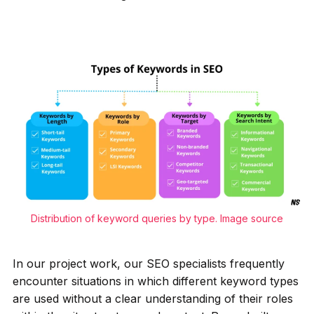
Distribution of keyword queries by type.
Image source
In our project work, our SEO specialists frequently
encounter situations in which different keyword types
are used without a clear understanding of their roles