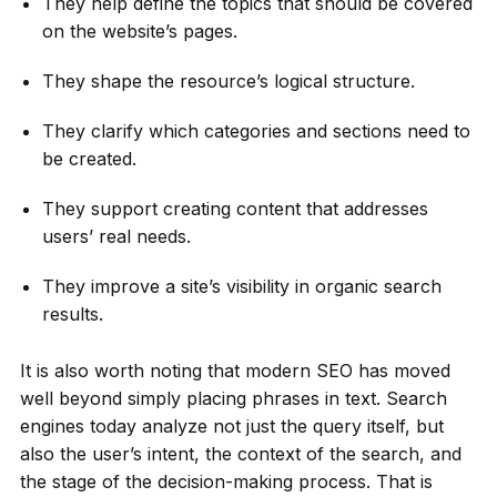
They help define the topics that should be covered
on the website’s pages.
They shape the resource’s logical structure.
They clarify which categories and sections need to
be created.
They support creating content that addresses
users’ real needs.
They improve a site’s visibility in organic search
results.
It is also worth noting that modern SEO has moved
well beyond simply placing phrases in text. Search
engines today analyze not just the query itself, but
also the user’s intent, the context of the search, and
the stage of the decision-making process. That is