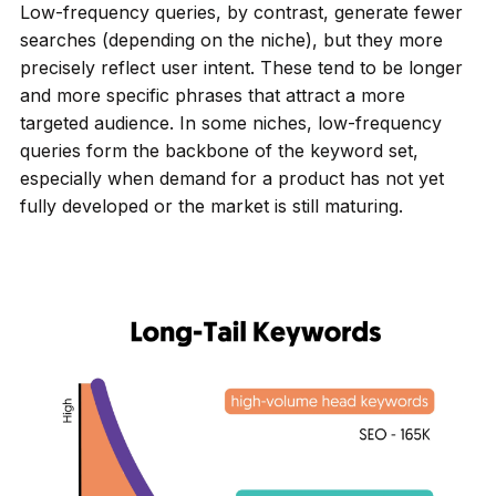
Low-frequency queries, by contrast, generate fewer
searches (depending on the niche), but they more
precisely reflect user intent. These tend to be longer
and more specific phrases that attract a more
targeted audience. In some niches, low-frequency
queries form the backbone of the keyword set,
especially when demand for a product has not yet
fully developed or the market is still maturing.