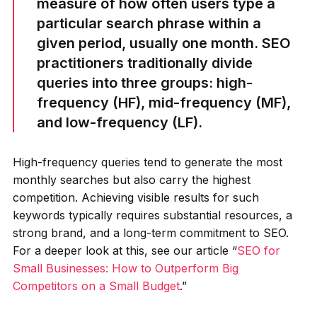
measure of how often users type a
particular search phrase within a
given period, usually one month. SEO
practitioners traditionally divide
queries into three groups: high-
frequency (HF), mid-frequency (MF),
and low-frequency (LF).
High-frequency queries tend to generate the most
monthly searches but also carry the highest
competition. Achieving visible results for such
keywords typically requires substantial resources, a
strong brand, and a long-term commitment to SEO.
For a deeper look at this, see our article “
SEO for
Small Businesses: How to Outperform Big
Competitors on a Small Budget
.”