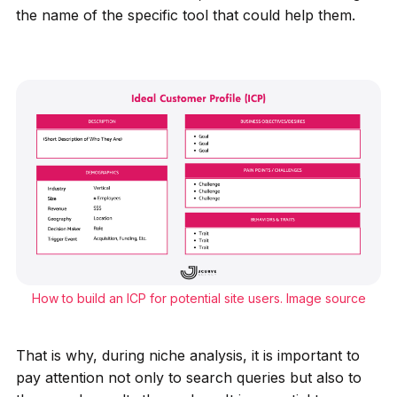
the name of the specific tool that could help them.
How to build an ICP for potential site users.
Image source
That is why, during niche analysis, it is important to
pay attention not only to search queries but also to