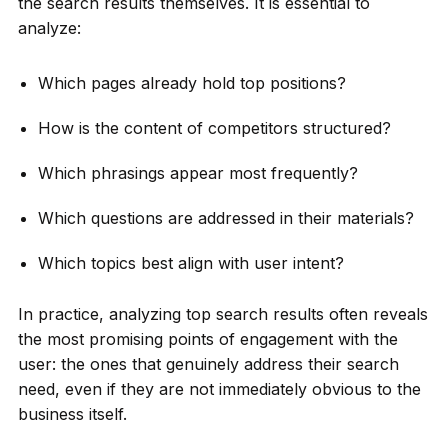
the search results themselves. It is essential to
analyze:
Which pages already hold top positions?
How is the content of competitors structured?
Which phrasings appear most frequently?
Which questions are addressed in their materials?
Which topics best align with user intent?
In practice, analyzing top search results often reveals
the most promising points of engagement with the
user: the ones that genuinely address their search
need, even if they are not immediately obvious to the
business itself.