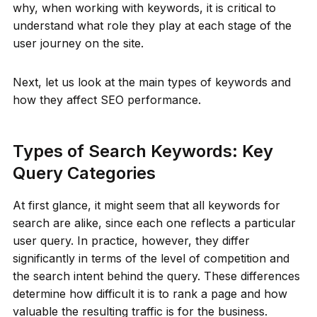
why, when working with keywords, it is critical to
understand what role they play at each stage of the
user journey on the site.
Next, let us look at the main types of keywords and
how they affect SEO performance.
Types of Search Keywords: Key
Query Categories
At first glance, it might seem that all keywords for
search are alike, since each one reflects a particular
user query. In practice, however, they differ
significantly in terms of the level of competition and
the search intent behind the query. These differences
determine how difficult it is to rank a page and how
valuable the resulting traffic is for the business.