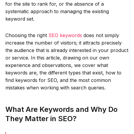
for the site to rank for, or the absence of a
systematic approach to managing the existing
keyword set.
Choosing the right
SEO keywords
does not simply
increase the number of visitors; it attracts precisely
the audience that is already interested in your product
or service. In this article, drawing on our own
experience and observations, we cover what
keywords are, the different types that exist, how to
find keywords for SEO, and the most common
mistakes when working with search queries.
What Are Keywords and Why Do
They Matter in SEO?