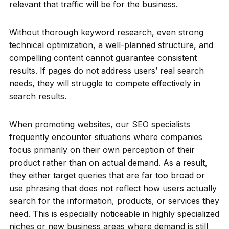
relevant that traffic will be for the business.
Without thorough keyword research, even strong
technical optimization, a well-planned structure, and
compelling content cannot guarantee consistent
results. If pages do not address users’ real search
needs, they will struggle to compete effectively in
search results.
When promoting websites, our SEO specialists
frequently encounter situations where companies
focus primarily on their own perception of their
product rather than on actual demand. As a result,
they either target queries that are far too broad or
use phrasing that does not reflect how users actually
search for the information, products, or services they
need. This is especially noticeable in highly specialized
niches or new business areas where demand is still