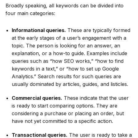
Broadly speaking, all keywords can be divided into
four main categories:
Informational queries.
These are typically formed
at the early stages of a user’s engagement with a
topic. The person is looking for an answer, an
explanation, or a how-to guide. Examples include
queries such as “how SEO works,” “how to find
keywords in a text,” or “how to set up Google
Analytics.” Search results for such queries are
usually dominated by articles, guides, and listicles.
Commercial queries.
These indicate that the user
is ready to start comparing options. They are
considering a purchase or placing an order, but
have not yet committed to a specific action.
Transactional queries.
The user is ready to take a