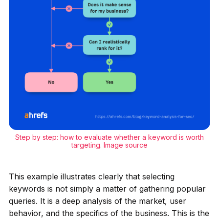
Step by step: how to evaluate whether a keyword is worth
targeting.
Image source
This example illustrates clearly that selecting
keywords is not simply a matter of gathering popular
queries. It is a deep analysis of the market, user
behavior, and the specifics of the business. This is the