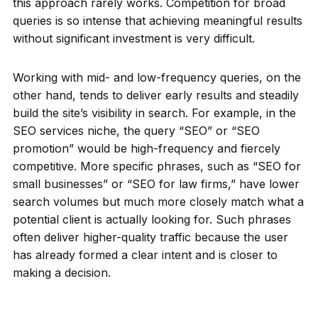
this approach rarely works. Competition for broad
queries is so intense that achieving meaningful results
without significant investment is very difficult.
Working with mid- and low-frequency queries, on the
other hand, tends to deliver early results and steadily
build the site’s visibility in search. For example, in the
SEO services niche, the query “SEO” or “SEO
promotion” would be high-frequency and fiercely
competitive. More specific phrases, such as “SEO for
small businesses” or “SEO for law firms,” have lower
search volumes but much more closely match what a
potential client is actually looking for. Such phrases
often deliver higher-quality traffic because the user
has already formed a clear intent and is closer to
making a decision.