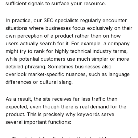
sufficient signals to surface your resource.
In practice, our SEO specialists regularly encounter
situations where businesses focus exclusively on their
own perception of a product rather than on how
users actually search for it. For example, a company
might try to rank for highly technical industry terms,
while potential customers use much simpler or more
detailed phrasing. Sometimes businesses also
overlook market-specific nuances, such as language
differences or cultural slang.
As a result, the site receives far less traffic than
expected, even though there is real demand for the
product. This is precisely why keywords serve
several important functions: