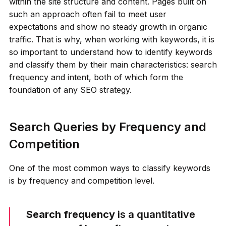
within the site structure and content. Pages built on
such an approach often fail to meet user
expectations and show no steady growth in organic
traffic. That is why, when working with keywords, it is
so important to understand how to identify keywords
and classify them by their main characteristics: search
frequency and intent, both of which form the
foundation of any SEO strategy.
Search Queries by Frequency and
Competition
One of the most common ways to classify keywords
is by frequency and competition level.
Search frequency
is a quantitative