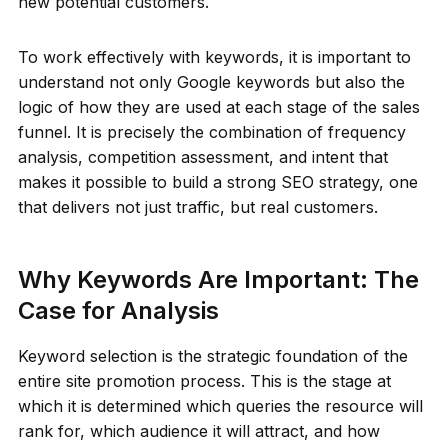
new potential customers.
To work effectively with keywords, it is important to
understand not only Google keywords but also the
logic of how they are used at each stage of the sales
funnel. It is precisely the combination of frequency
analysis, competition assessment, and intent that
makes it possible to build a strong SEO strategy, one
that delivers not just traffic, but real customers.
Why Keywords Are Important: The
Case for Analysis
Keyword selection is the strategic foundation of the
entire site promotion process. This is the stage at
which it is determined which queries the resource will
rank for, which audience it will attract, and how