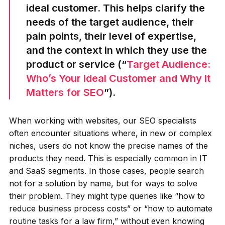
ideal customer. This helps clarify the
needs of the target audience, their
pain points, their level of expertise,
and the context in which they use the
product or service (“
Target Audience:
Who’s Your Ideal Customer and Why It
Matters for SEO
”).
When working with websites, our SEO specialists
often encounter situations where, in new or complex
niches, users do not know the precise names of the
products they need. This is especially common in IT
and SaaS segments. In those cases, people search
not for a solution by name, but for ways to solve
their problem. They might type queries like “how to
reduce business process costs” or “how to automate
routine tasks for a law firm,” without even knowing