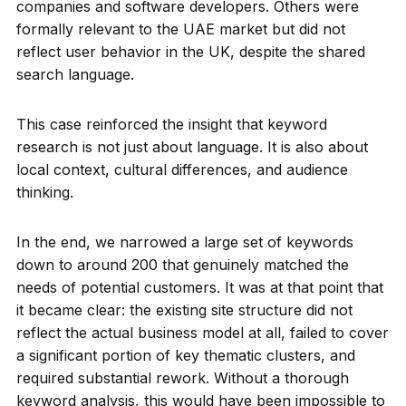
companies and software developers. Others were
formally relevant to the UAE market but did not
reflect user behavior in the UK, despite the shared
search language.
This case reinforced the insight that keyword
research is not just about language. It is also about
local context, cultural differences, and audience
thinking.
In the end, we narrowed a large set of keywords
down to around 200 that genuinely matched the
needs of potential customers. It was at that point that
it became clear: the existing site structure did not
reflect the actual business model at all, failed to cover
a significant portion of key thematic clusters, and
required substantial rework. Without a thorough
keyword analysis, this would have been impossible to