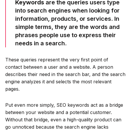
Keywords
are the queries users type
into search engines when looking for
information, products, or services. In
simple terms, they are the words and
phrases people use to express their
needs in a search.
These queries represent the very first point of
contact between a user and a website. A person
describes their need in the search bar, and the search
engine analyzes it and selects the most relevant
pages.
Put even more simply, SEO keywords act as a bridge
between your website and a potential customer.
Without that bridge, even a high-quality product can
go unnoticed because the search engine lacks