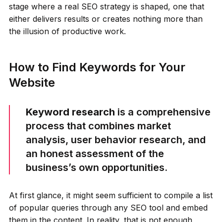
stage where a real SEO strategy is shaped, one that
either delivers results or creates nothing more than
the illusion of productive work.
How to Find Keywords for Your
Website
Keyword research
is a comprehensive
process that combines market
analysis, user behavior research, and
an honest assessment of the
business’s own opportunities.
At first glance, it might seem sufficient to compile a list
of popular queries through any SEO tool and embed
them in the content. In reality, that is not enough,