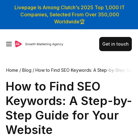
Livepage Is Among Clutch's 2025 Top 1,000 IT
Companies, Selected From Over 350,000
Worldwide🏆
Get in touch
Home
/
Blog
/
How to Find SEO Keywords: A Step-by-Step Gu
ide for Your Website
How to Find SEO
Keywords: A Step-by-
Step Guide for Your
Website