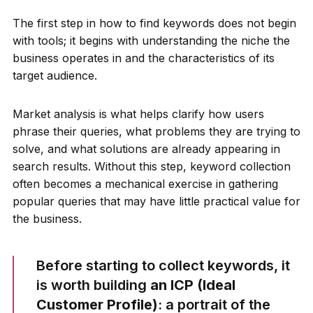
The first step in how to find keywords does not begin
with tools; it begins with understanding the niche the
business operates in and the characteristics of its
target audience.
Market analysis is what helps clarify how users
phrase their queries, what problems they are trying to
solve, and what solutions are already appearing in
search results. Without this step, keyword collection
often becomes a mechanical exercise in gathering
popular queries that may have little practical value for
the business.
Before starting to collect keywords, it
is worth building
an ICP (Ideal
Customer Profile)
: a portrait of the