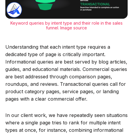
Keyword queries by intent type and their role in the sales
funnel.
Image source
Understanding that each intent type requires a
dedicated type of page is critically important.
Informational queries are best served by blog articles,
guides, and educational materials. Commercial queries
are best addressed through comparison pages,
roundups, and reviews. Transactional queries call for
product category pages, service pages, or landing
pages with a clear commercial offer.
In our client work, we have repeatedly seen situations
where a single page tries to rank for multiple intent
types at once, for instance, combining informational