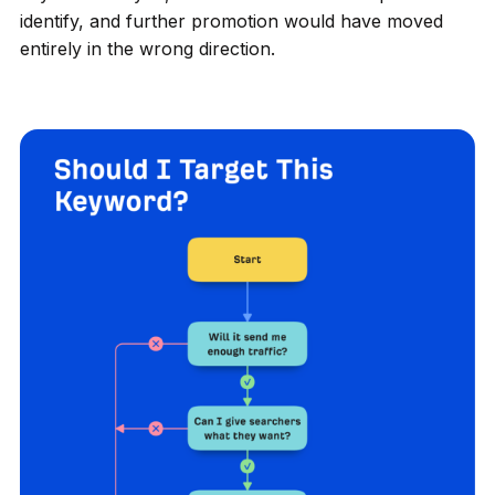
identify, and further promotion would have moved
entirely in the wrong direction.