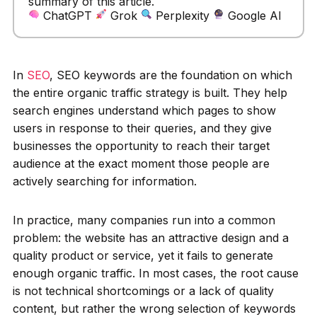
summary of this article.
ChatGPT
Grok
Perplexity
Google AI
In
SEO
, SEO keywords are the foundation on which
the entire organic traffic strategy is built. They help
search engines understand which pages to show
users in response to their queries, and they give
businesses the opportunity to reach their target
audience at the exact moment those people are
actively searching for information.
In practice, many companies run into a common
problem: the website has an attractive design and a
quality product or service, yet it fails to generate
enough organic traffic. In most cases, the root cause
is not technical shortcomings or a lack of quality
content, but rather the wrong selection of keywords