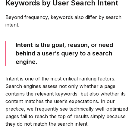
Keywords by User Search Intent
Beyond frequency, keywords also differ by search
intent.
Intent
is the goal, reason, or need
behind a user’s query to a search
engine.
Intent is one of the most critical ranking factors.
Search engines assess not only whether a page
contains the relevant keywords, but also whether its
content matches the user’s expectations. In our
practice, we frequently see technically well-optimized
pages fail to reach the top of results simply because
they do not match the search intent.