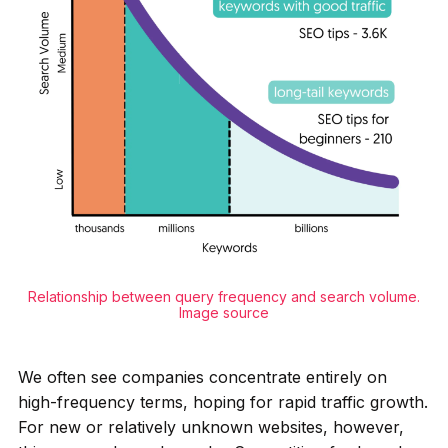
Relationship between query frequency and search volume.
Image source
We often see companies concentrate entirely on
high-frequency terms, hoping for rapid traffic growth.
For new or relatively unknown websites, however,