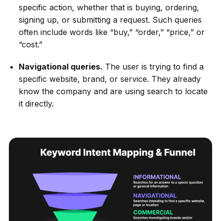
specific action, whether that is buying, ordering,
signing up, or submitting a request. Such queries
often include words like “buy,” “order,” “price,” or
“cost.”
Navigational queries.
The user is trying to find a
specific website, brand, or service. They already
know the company and are using search to locate
it directly.