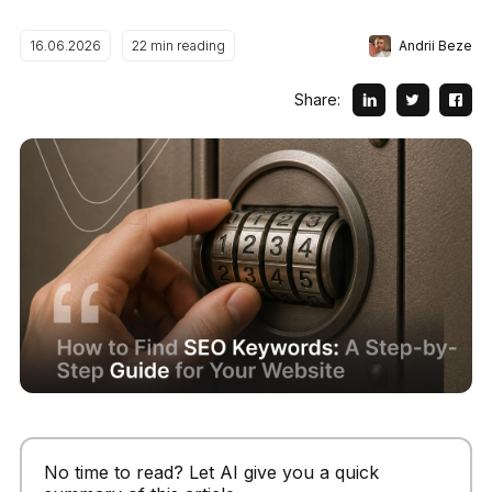
Andrii Beze
16.06.2026
22
min reading
Share:
No time to read? Let AI give you a quick