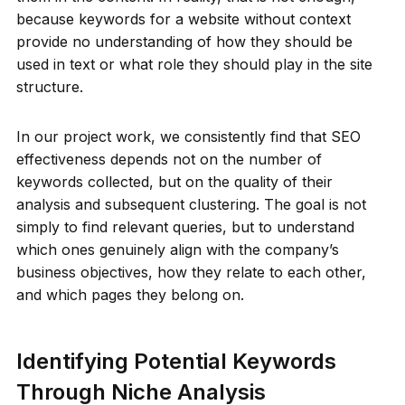
because keywords for a website without context
provide no understanding of how they should be
used in text or what role they should play in the site
structure.
In our project work, we consistently find that SEO
effectiveness depends not on the number of
keywords collected, but on the quality of their
analysis and subsequent clustering. The goal is not
simply to find relevant queries, but to understand
which ones genuinely align with the company’s
business objectives, how they relate to each other,
and which pages they belong on.
Identifying Potential Keywords
Through Niche Analysis