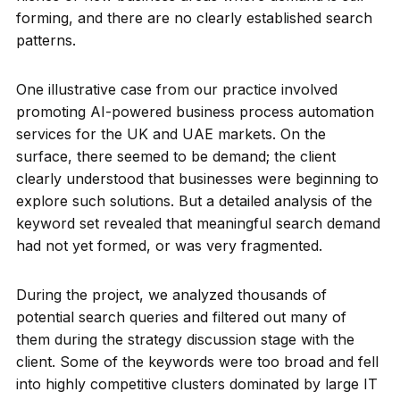
forming, and there are no clearly established search
patterns.
One illustrative case from our practice involved
promoting AI-powered business process automation
services for the UK and UAE markets. On the
surface, there seemed to be demand; the client
clearly understood that businesses were beginning to
explore such solutions. But a detailed analysis of the
keyword set revealed that meaningful search demand
had not yet formed, or was very fragmented.
During the project, we analyzed thousands of
potential search queries and filtered out many of
them during the strategy discussion stage with the
client. Some of the keywords were too broad and fell
into highly competitive clusters dominated by large IT