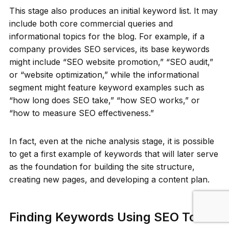
This stage also produces an initial keyword list. It may
include both core commercial queries and
informational topics for the blog. For example, if a
company provides SEO services, its base keywords
might include “SEO website promotion,” “SEO audit,”
or “website optimization,” while the informational
segment might feature keyword examples such as
“how long does SEO take,” “how SEO works,” or
“how to measure SEO effectiveness.”
In fact, even at the niche analysis stage, it is possible
to get a first example of keywords that will later serve
as the foundation for building the site structure,
creating new pages, and developing a content plan.
Finding Keywords Using SEO Tools