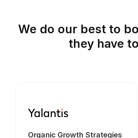
We do our best to bo
they have t
Organic Growth Strategies