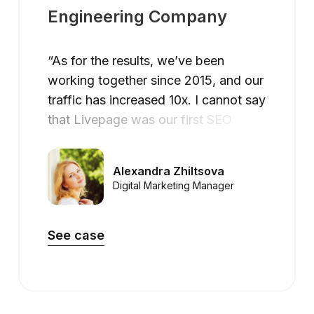
Engineering Company
“As for the results, we’ve been
working together since 2015, and our
traffic has increased 10x. I cannot say
that Livepage was our first SEO
company, but they have become the
first SEO partner that helped us to
Alexandra Zhiltsova
achieve the success we were looking
Digital Marketing Manager
for.”
See case