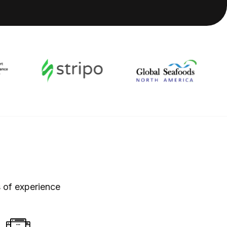
 of experience