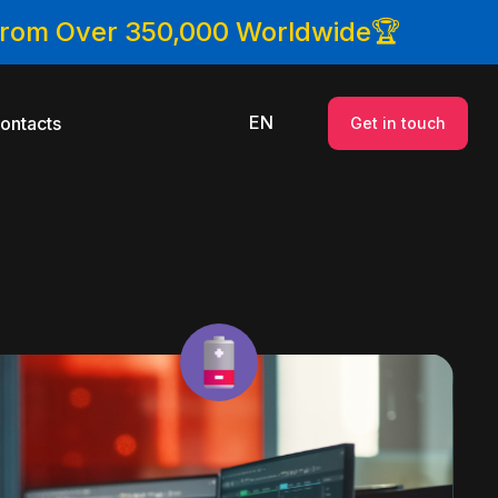
 From Over 350,000 Worldwide🏆
EN
ontacts
Get in touch