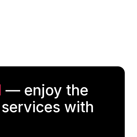
d
— enjoy the
 services with