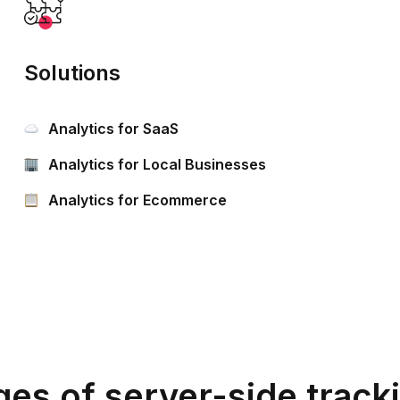
Solutions
Analytics for SaaS
Analytics for Local Businesses
Analytics for Ecommerce
es of server-side track