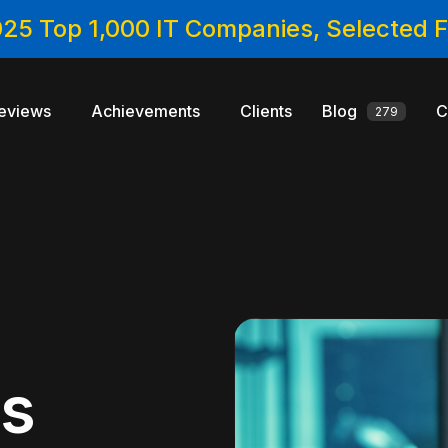
025 Top 1,000 IT Companies, Selected
eviews
Achievements
Clients
Blog
C
279
cs