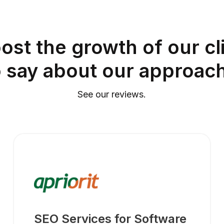
ost the growth of our cli
o say about our approach
See our reviews.
SEO Services for Software