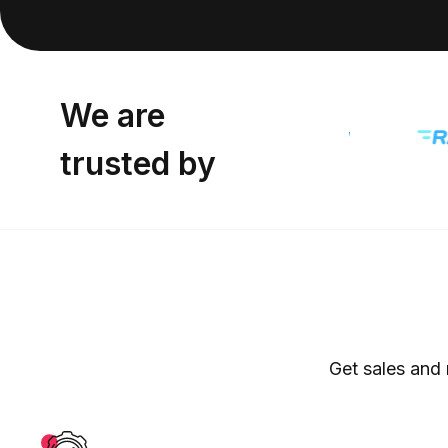
We are
trusted by
Get sales and 