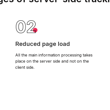
Reduced page load
All the main information processing takes
place on the server side and not on the
client side.