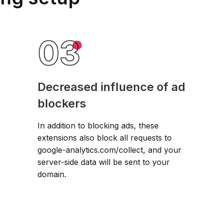
Decreased influence of ad
blockers
In addition to blocking ads, these
extensions also block all requests to
google-analytics.com/collect, and your
server-side data will be sent to your
domain.