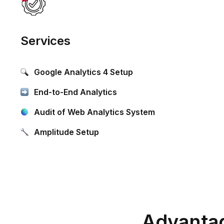
Services
Google Analytics 4 Setup
End-to-End Analytics
Audit of Web Analytics System
Amplitude Setup
Advantag