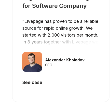
for Software Company
“Livepage has proven to be a reliable
source for rapid online growth. We
started with 2,000 visitors per month.
In 3 years together with Livepage we
have reached 70,000 visitors and
more than 100 leads from the site per
Alexander Kholodov
month.”
CEO
See case