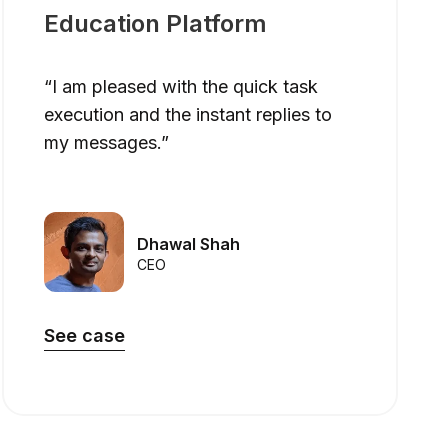
Education Platform
“I am pleased with the quick task
execution and the instant replies to
my messages.”
Dhawal Shah
CEO
See case