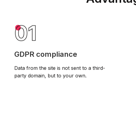
GDPR compliance
Data from the site is not sent to a third-
party domain, but to your own.