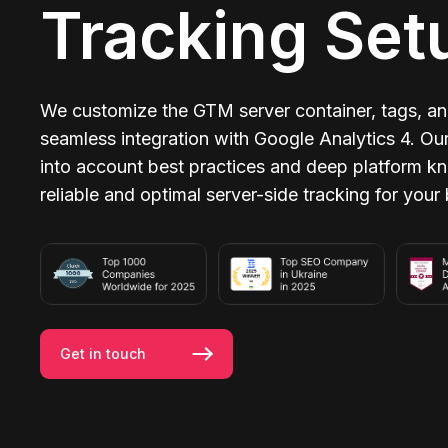
Tracking Set
We customize the GTM server container, tags, and
seamless integration with Google Analytics 4. Ou
into account best practices and deep platform k
reliable and optimal server-side tracking for your
Get in touch