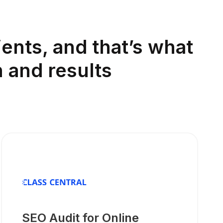
ents, and that’s what
 and results
SEO Audit for Online