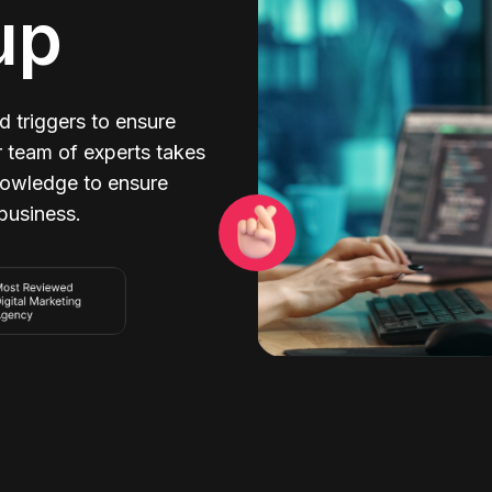
up
 triggers to ensure
r team of experts takes
nowledge to ensure
 business.