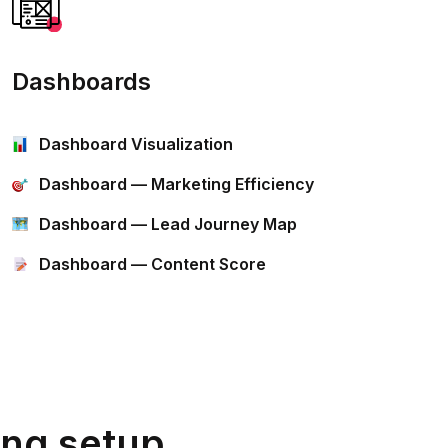
Dashboards
Dashboard Visualization
Dashboard — Marketing Efficiency
Dashboard — Lead Journey Map
Dashboard — Content Score
ing setup