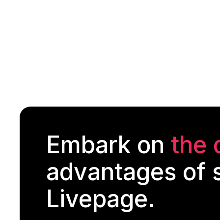
Embark on
the 
advantages of s
Livepage.