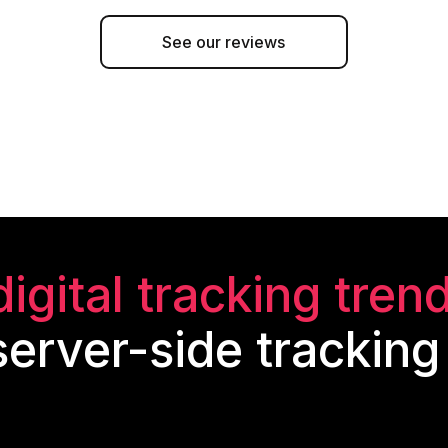
See our reviews
digital tracking tren
erver-side tracking