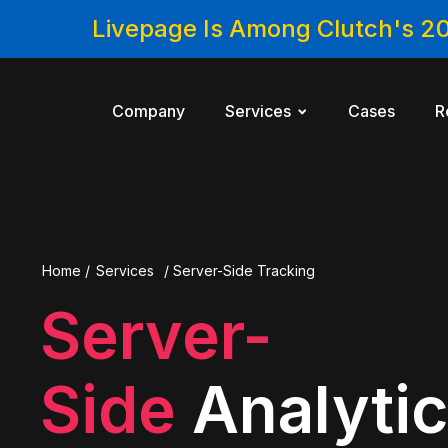
Livepage Is Among Clutch's 2
Company
Services
Cases
R
Home
/
Services
/
Server-Side Tracking
Server-
Side
Analyti