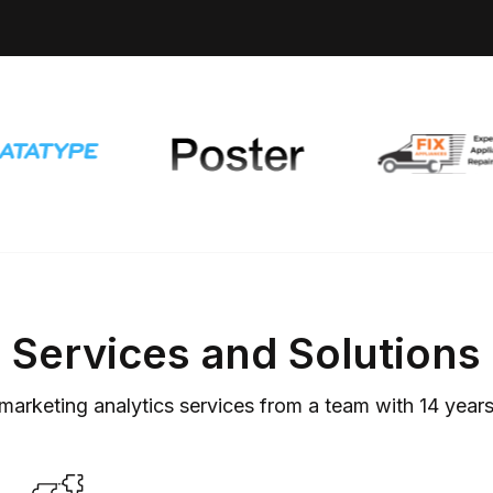
Services and Solutions
marketing analytics services from a team with
14
years