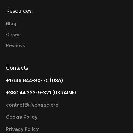
Resources
Blog
Cases
Reviews
Contacts
+1 646 844-80-75 (USA)
+380 44 333-9-321 (UKRAINE)
contact@livepage.pro
Cookie Policy
Privacy Policy