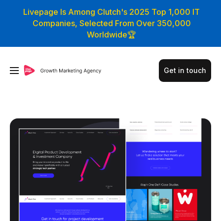
Livepage Is Among Clutch's 2025 Top 1,000 IT
Companies, Selected From Over 350,000
Worldwide🏆
Get in touch