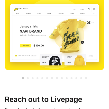
Reach out to Livepage