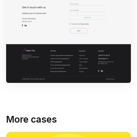
More cases