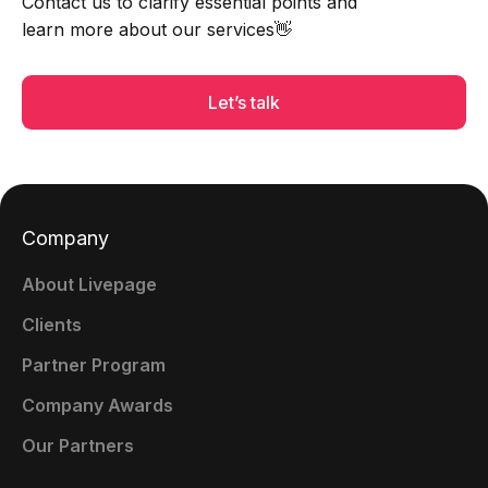
Contact us to clarify essential points and
learn more about our services👋
Let’s talk
Company
About Livepage
Clients
Partner Program
Company Awards
Our Partners