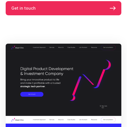
Get in touch