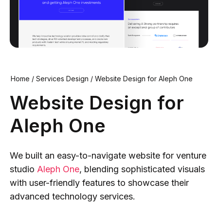
Home
/
Services Design
/
Website Design for Aleph One
Website Design for
Aleph One
We built an easy-to-navigate website for venture
studio
Aleph One
, blending sophisticated visuals
with user-friendly features to showcase their
advanced technology services.