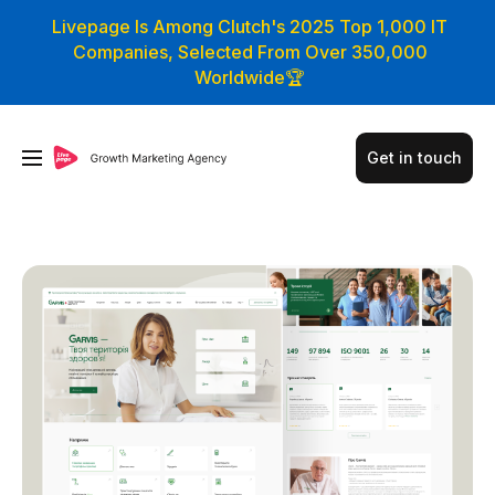
Livepage Is Among Clutch's 2025 Top 1,000 IT
Companies, Selected From Over 350,000
Worldwide🏆
Get in touch