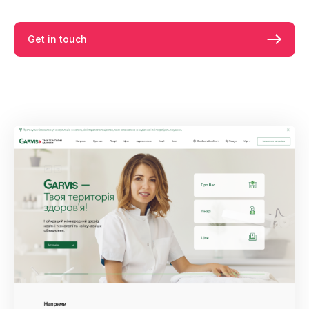
Get in touch