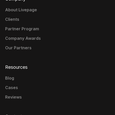
About Livepage
Clients
Partner Program
Company Awards
Our Partners
Resources
Blog
Cases
Reviews