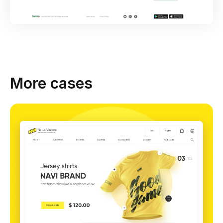
More cases