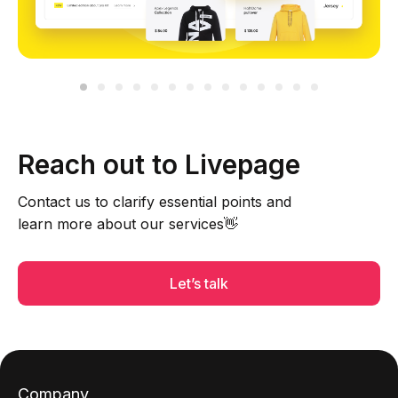
Reach out to Livepage
Contact us to clarify essential points and
learn more about our services👋
Let’s talk
Company