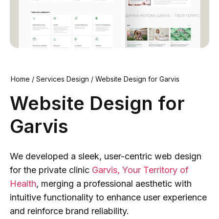
Home
/
Services Design
/
Website Design for Garvis
Website Design for
Garvis
We developed a sleek, user-centric web design
for the private clinic
Garvis, Your Territory of
Health
, merging a professional aesthetic with
intuitive functionality to enhance user experience
and reinforce brand reliability.