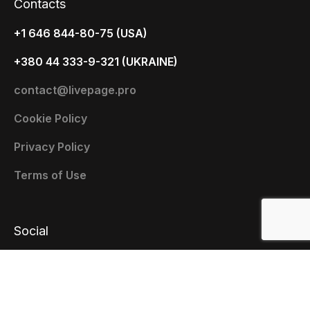
Contacts
+1 646 844-80-75 (USA)
+380 44 333-9-321 (UKRAINE)
contact@livepage.pro
Cookie Policy
Privacy Policy
Terms of Use
Social
x.com
Facebook
Youtube
Instagram
Linkedin