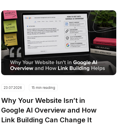
23.07.2026
15 min reading
Why Your Website Isn’t in
Google AI Overview and How
Link Building Can Change It