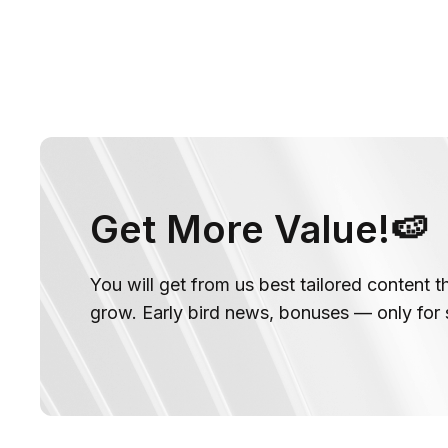
Get More Value!🍉
You will get from us best tailored content t
grow. Early bird news, bonuses — only for 