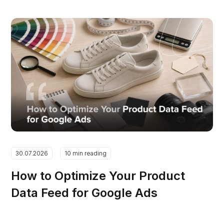
30.07.2026
10 min reading
How to Optimize Your Product
Data Feed for Google Ads