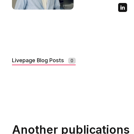
Livepage Blog Posts
0
Another publications