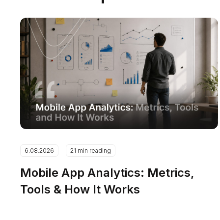
6.08.2026
21 min reading
Mobile App Analytics: Metrics,
Tools & How It Works