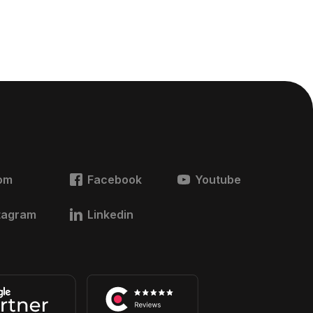
om
Facebook
Youtube
tagram
Linkedin