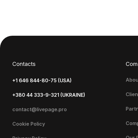
Contacts
Com
Abou
+1 646 844-80-75 (USA)
Clien
+380 44 333-9-321 (UKRAINE)
Part
contact@livepage.pro
Com
Cookie Policy
Our 