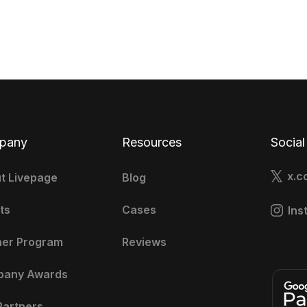
pany
Resources
Social
x.c
t Livepage
Blog
ts
Cases
Ins
ner Program
Reviews
pany Awards
Partners