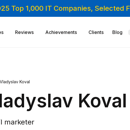
025 Top 1,000 IT Companies, Selected
es
Reviews
Achievements
Clients
Blog
Vladyslav Koval
ladyslav Koval
l marketer