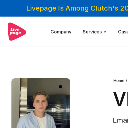
Livepage Is Among Clutch's 2
Company
Services
Cas
Home
/
V
Emai