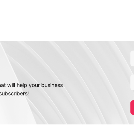
hat will help your business
subscribers!