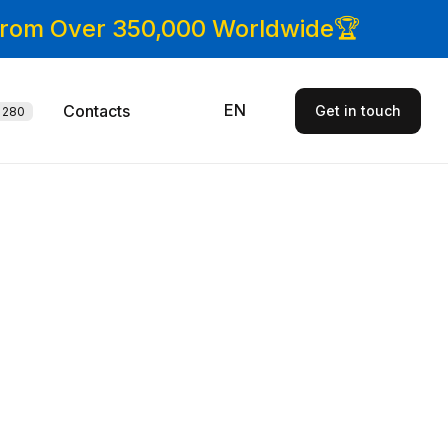
 From Over 350,000 Worldwide🏆
EN
Contacts
Get in touch
280