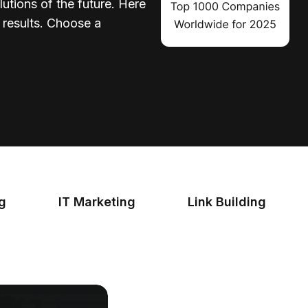
lutions of the future. Here
d results. Choose a
ng
IT Marketing
Link Building