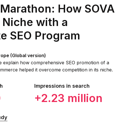
 Marathon: How SOVA
 Niche with a
e SEO Program
rope (Global version)
 we explain how comprehensive SEO promotion of a
mmerce helped it overcome competition in its niche.
ch
Impressions in search
0
+2.23 million
udy