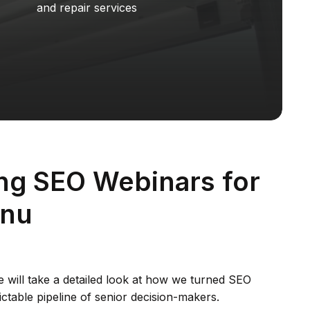
and repair services
ng SEO Webinars for
.nu
we will take a detailed look at how we turned SEO
ictable pipeline of senior decision-makers.