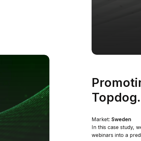
Promoti
Topdog
Market:
Sweden
In this case study, 
webinars into a pred