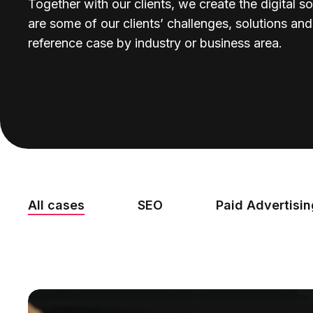
Together with our clients, we create the digital so
are some of our clients’ challenges, solutions an
reference case by industry or business area.
All cases
SEO
Paid Advertisi