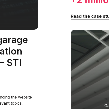
Read the case st
garage
lation
— STI
nding the website
evant topics.
Ga