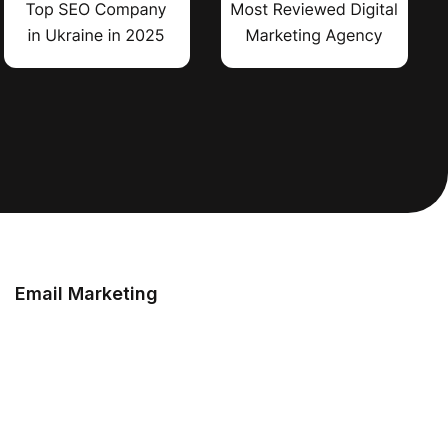
Email Marketing