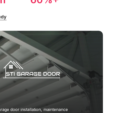
udy
rage door installation, maintenance