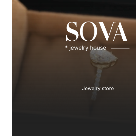
Jewelry store