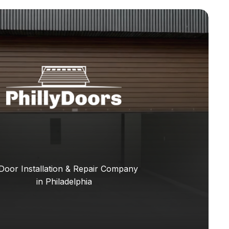
Door Installation & Repair Company
in Philadelphia