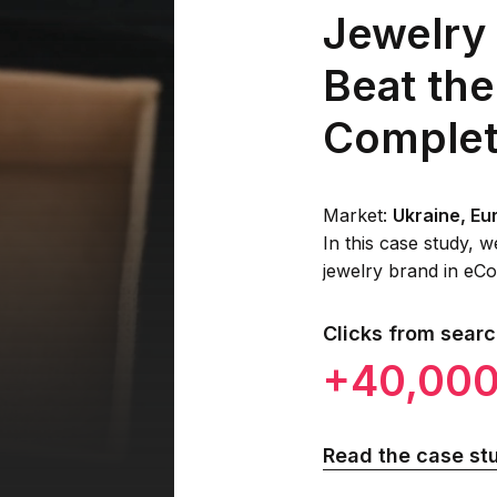
Jewelry
Beat the
Complet
Market:
Ukraine, Eu
In this case study,
jewelry brand in eCo
Clicks from sear
+40,00
Read the case st