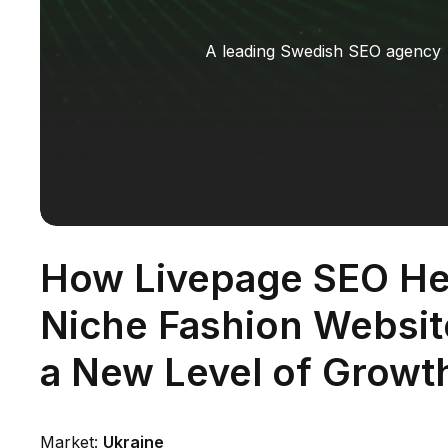
A leading Swedish SEO agency
How Livepage SEO He
Niche Fashion Websi
a New Level of Growt
Market:
Ukraine