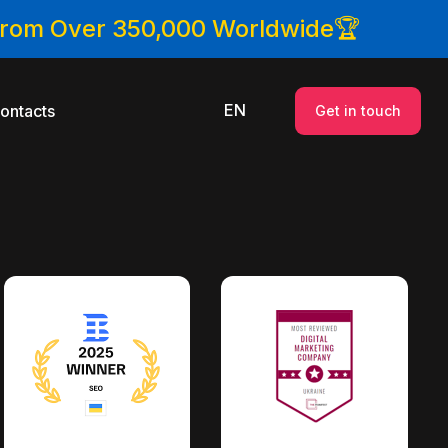
 From Over 350,000 Worldwide🏆
EN
ontacts
Get in touch