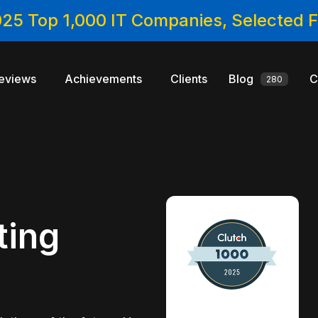
025 Top 1,000 IT Companies, Selected
eviews
Achievements
Clients
Blog
C
280
ting