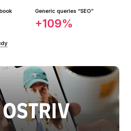
ebook
Generic queries “SEO”
+109%
udy