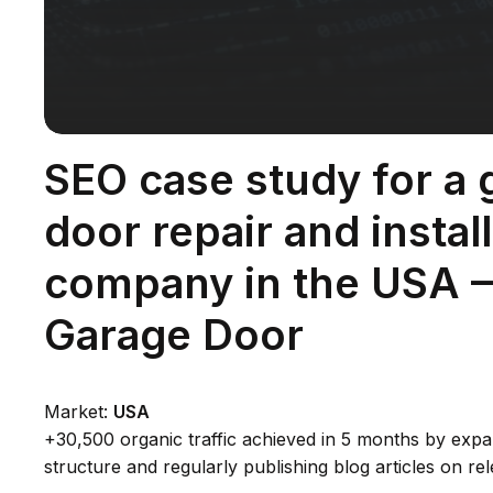
SEO case study for a 
door repair and instal
company in the USA 
Garage Door
Market:
USA
+30,500 organic traffic achieved in 5 months by expa
structure and regularly publishing blog articles on rel