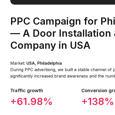
PPC Campaign for Phi
— A Door Installation
Company in USA
Market:
USA, Philadelphia
During PPC advertising, we built a stable channel of p
significantly increased brand awareness and the num
Traffic growth
Conversion gr
+61.98%
+138%