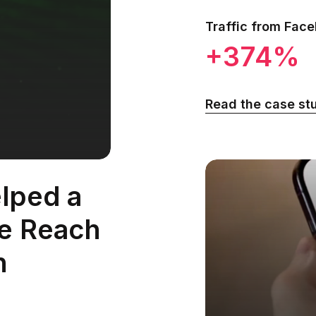
Traffic from Fac
+374%
Read the case st
lped a
te Reach
h