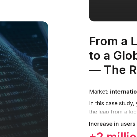
From a L
to a Glo
— The R
Market:
internatio
In this case study,
the leap from a loca
aggregator of exch
Increase in users 
+2 milli