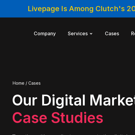
Livepage Is Among Clutch's 2
Company
Services
Cases
R
Home
/
Cases
Our Digital Marke
Case Studies