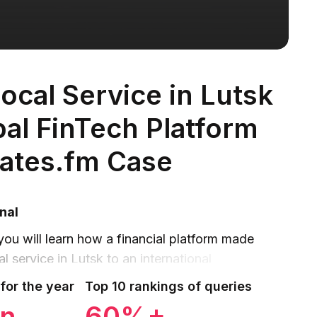
ocal Service in Lutsk
bal FinTech Platform
ates.fm Case
nal
 you will learn how a financial platform made
l service in Lutsk to an international
ange rates and financial media.
for the year
Top 10 rankings of queries
on
60%+