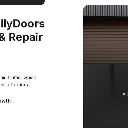
llyDoors
 & Repair
aid traffic, which
ber of orders.
A 
owth