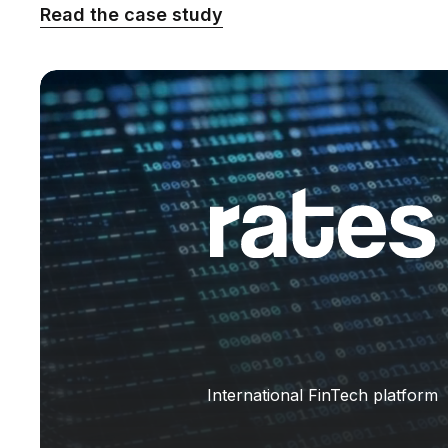
Read the case study
International FinTech platform