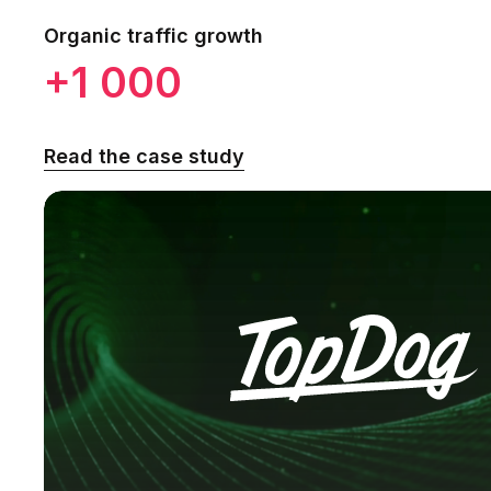
Organic traffic growth
+1 000
Read the case study