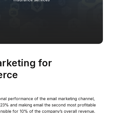
rketing for
rce
nal performance of the email marketing channel,
223% and making email the second most profitable
nsible for 10% of the company’s overall revenue.