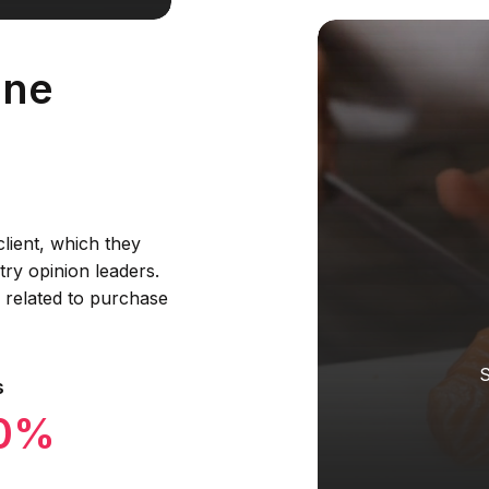
ine
lient, which they
ry opinion leaders.
s related to purchase
S
s
90%