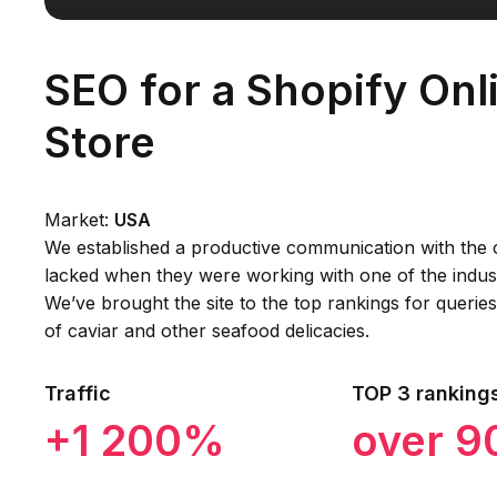
SEO for a Shopify Onl
Store
Market:
USA
We established a productive communication with the c
lacked when they were working with one of the indust
We’ve brought the site to the top rankings for querie
of caviar and other seafood delicacies.
Traffic
TOP 3 ranking
+1 200%
over 