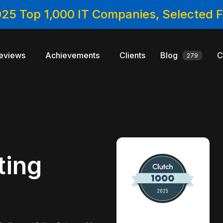
025 Top 1,000 IT Companies, Selected
eviews
Achievements
Clients
Blog
C
279
ting