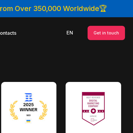
 From Over 350,000 Worldwide🏆
EN
ontacts
Get in touch