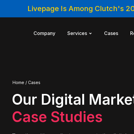
Livepage Is Among Clutch's 2
Company
Services
Cases
R
Home
/
Cases
Our Digital Marke
Case Studies