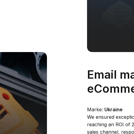
%
Email ma
eComme
Marke:
Ukraine
We ensured exceptio
reaching an ROI of 
sales channel, respo