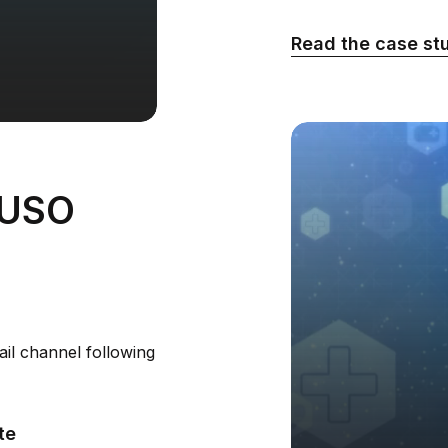
Read the case st
VUSO
il channel following
te