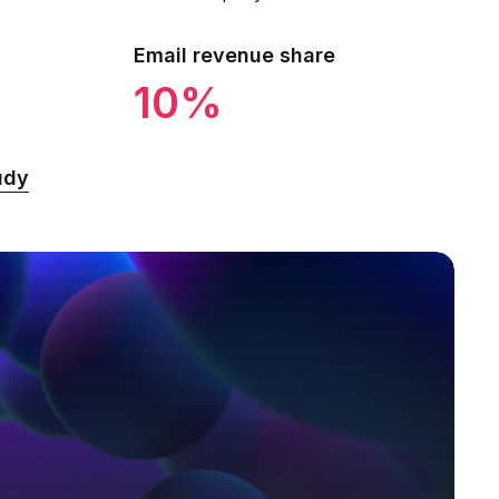
Email revenue share
10%
udy