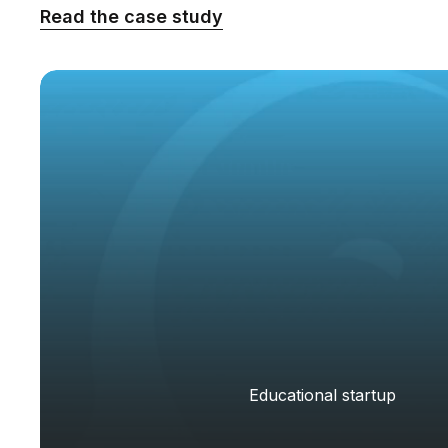
Read the case study
Educational startup