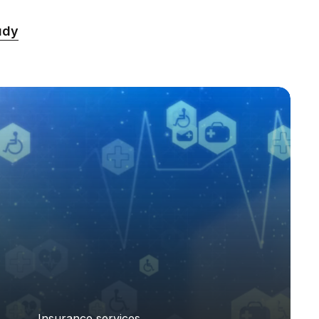
udy
Insurance services