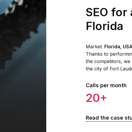
SEO for 
Florida
Market:
Florida, US
Thanks to performin
the competitors, we 
the city of Fort Lau
Calls per month
20+
Read the case st