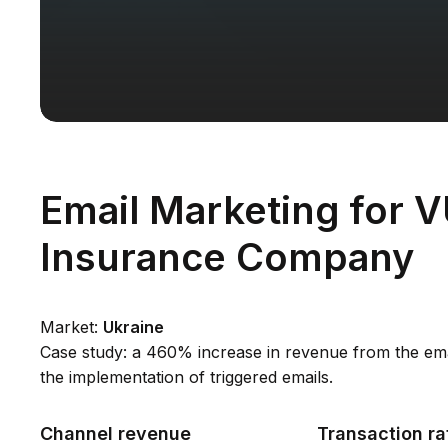
Email Marketing for 
Insurance Company
Market:
Ukraine
Case study: a 460% increase in revenue from the ema
the implementation of triggered emails.
Channel revenue
Transaction ra