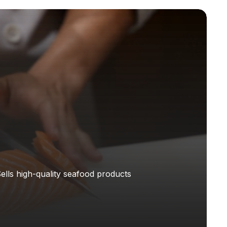
ells high-quality seafood products