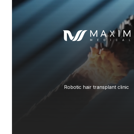
Robotic hair transplant clinic