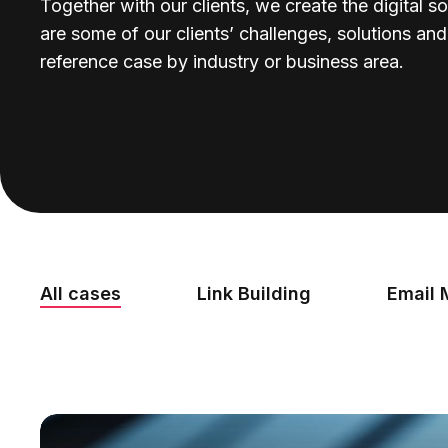
Together with our clients, we create the digital so
are some of our clients’ challenges, solutions an
reference case by industry or business area.
All cases
Link Building
Email 