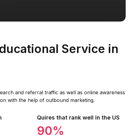
ducational Service in
arch and referral traffic as well as online awareness
on with the help of outbound marketing.
h
Quires that rank well in the US
90%