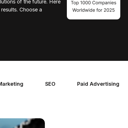
lutions of the future. Here
d results. Choose a
Marketing
SEO
Paid Advertising