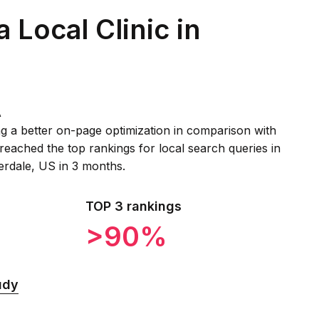
a Local Clinic in
A
g a better on-page optimization in comparison with
reached the top rankings for local search queries in
derdale, US in 3 months.
TOP 3 rankings
>90%
udy