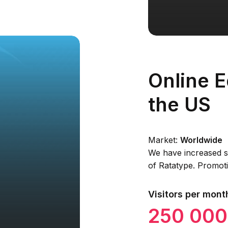
Online E
the US
Market:
Worldwide
We have increased se
of Ratatype. Promoti
Visitors per mont
250 000