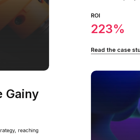
ROI
223%
Read the case st
e Gainy
rategy, reaching