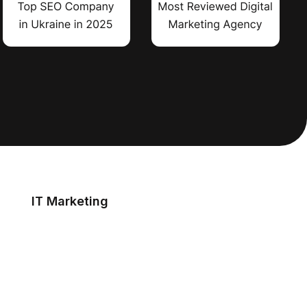
IT Marketing