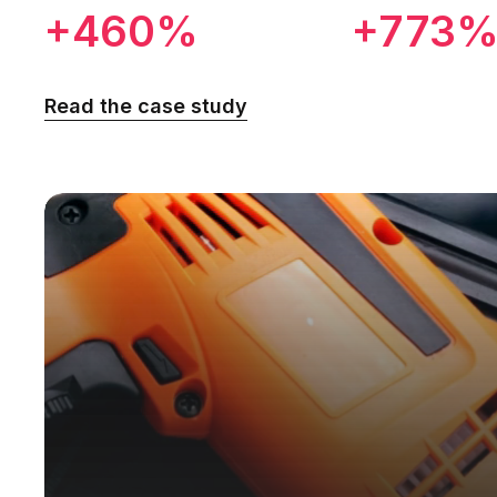
+460%
+773
Read the case study