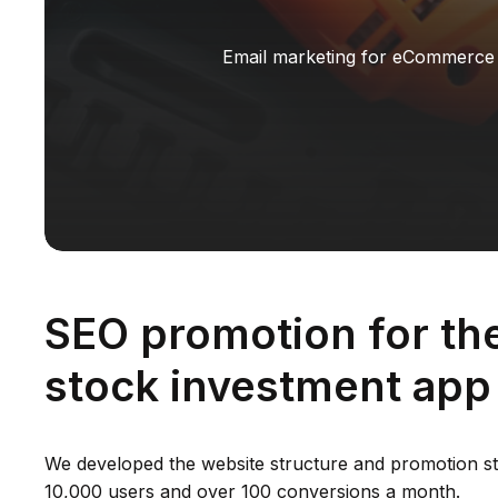
Email marketing for eCommerce
SEO promotion for th
stock investment app
We developed the website structure and promotion st
10,000 users and over 100 conversions a month.