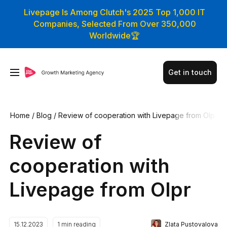
Livepage Is Among Clutch's 2025 Top 1,000 IT
Companies, Selected From Over 350,000
Worldwide🏆
Get in touch
Home
/
Blog
/
Review of cooperation with Livepage from Olp
r
Review of
cooperation with
Livepage from Olpr
Zlata Pustovalova
15.12.2023
1
min reading