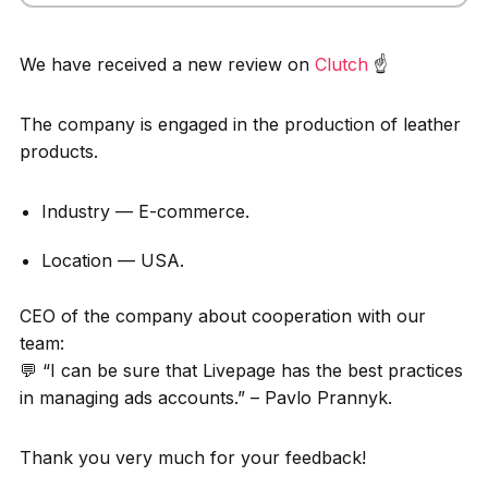
We have received a new review on
Clutch
☝️
The company is engaged in the production of leather
products.
Industry — E-commerce.
Location — USA.
CEO of the company about cooperation with our
team:
💬 “I can be sure that Livepage has the best practices
in managing ads accounts.” – Pavlo Prannyk.
Thank you very much for your feedback!