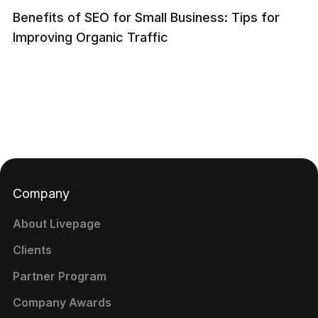
Benefits of SEO for Small Business: Tips for
Improving Organic Traffic
Company
About Livepage
Clients
Partner Program
Company Awards