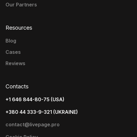
Our Partners
Resources
Blog
Cases
Reviews
Contacts
+1 646 844-80-75 (USA)
+380 44 333-9-321 (UKRAINE)
contact@livepage.pro