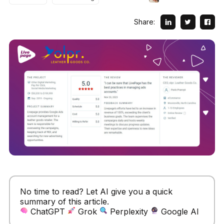
Share:
No time to read? Let AI give you a quick
summary of this article.
ChatGPT
Grok
Perplexity
Google AI