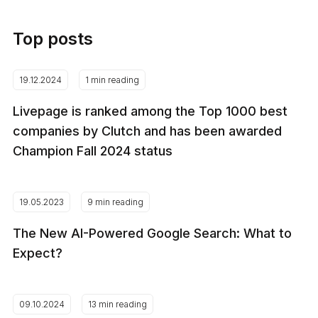
Top posts
19.12.2024
1 min reading
Livepage is ranked among the Top 1000 best
companies by Clutch and has been awarded
Champion Fall 2024 status
19.05.2023
9 min reading
The New AI-Powered Google Search: What to
Expect?
09.10.2024
13 min reading