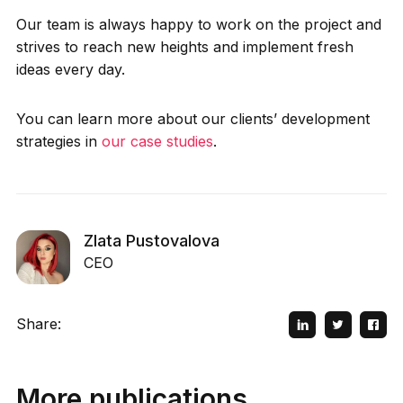
Our team is always happy to work on the project and
strives to reach new heights and implement fresh
ideas every day.
You can learn more about our clients’ development
strategies in
our case studies
.
Zlata Pustovalova
CEO
Share:
More publications