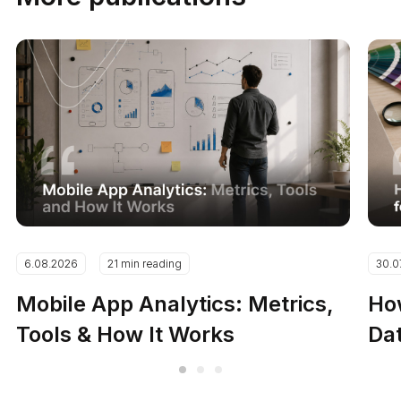
6.08.2026
21 min reading
30.0
Mobile App Analytics: Metrics,
How
Tools & How It Works
Dat