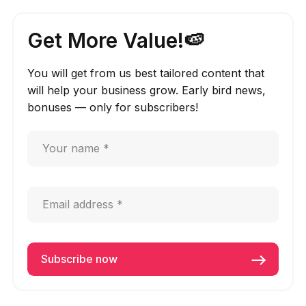
Get More Value!🍉
You will get from us best tailored content that
will help your business grow. Early bird news,
bonuses — only for subscribers!