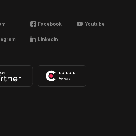
om
Facebook
Youtube
tagram
Linkedin