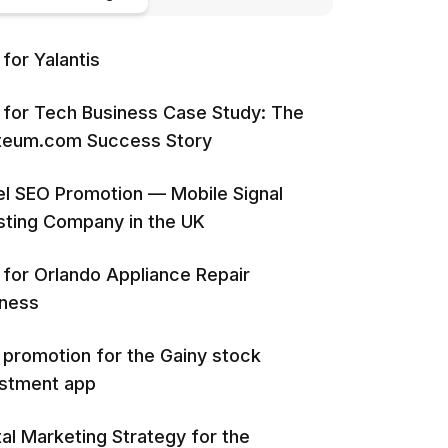
for Yalantis
for Tech Business Case Study: The
iteum.com Success Story
l SEO Promotion — Mobile Signal
ting Company in the UK
for Orlando Appliance Repair
iness
promotion for the Gainy stock
estment app
tal Marketing Strategy for the