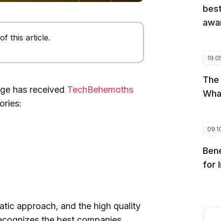
best
awar
 this article.
19.0
The
age has received
TechBehemoths
Wha
ories:
09.1
Bene
for 
tic approach, and the high quality
ecognizes the best companies