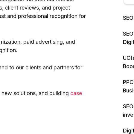
, client reviews, and project
ust and professional recognition for
SEO 
SEO 
mization, paid advertising, and
Dig
gnition.
UCte
Boos
and to our clients and partners for
PPC 
Bus
 new solutions, and building
case
SEO 
inv
Digi