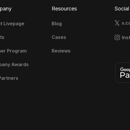
pany
Resources
Social
x.c
t Livepage
Blog
ts
Cases
Ins
ner Program
Reviews
pany Awards
Partners