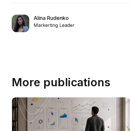
Alina Rudenko
Markerting Leader
More publications