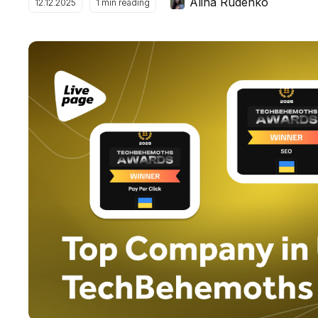
Alina Rudenko
12.12.2025
1
min reading