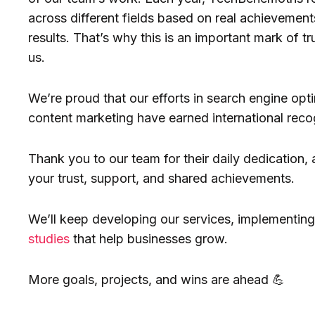
across different fields based on real achievements
results. That’s why this is an important mark of tr
us.
We’re proud that our efforts in search engine opti
content marketing have earned international reco
Thank you to our team for their daily dedication, 
your trust, support, and shared achievements.
We’ll keep developing our services, implementing
studies
that help businesses grow.
More goals, projects, and wins are ahead 💪