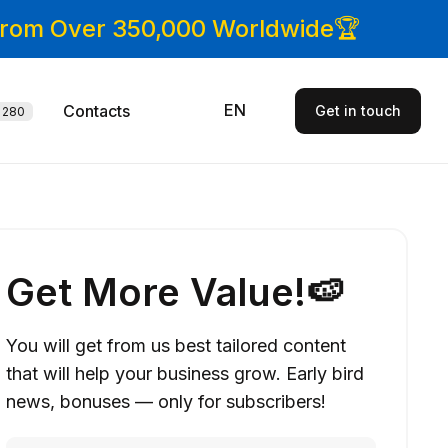
 From Over 350,000 Worldwide🏆
EN
Contacts
Get in touch
280
Get More Value!🍉
You will get from us best tailored content
that will help your business grow. Early bird
news, bonuses — only for subscribers!