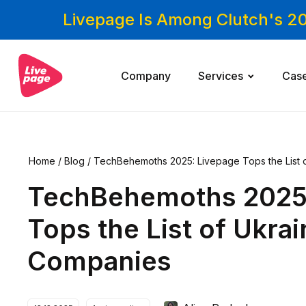
Livepage Is Among Clutch's 2
Company
Services
Cas
Home
/
Blog
/
TechBehemoths 2025: Livepage Tops the List 
TechBehemoths 2025
Tops the List of Ukra
Companies