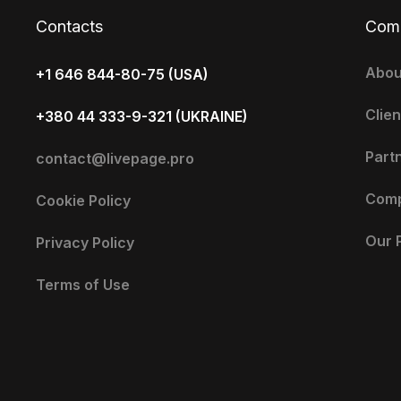
Contacts
Com
Abou
+1 646 844-80-75 (USA)
Clien
+380 44 333-9-321 (UKRAINE)
Part
contact@livepage.pro
Com
Cookie Policy
Our 
Privacy Policy
Terms of Use