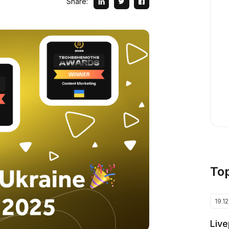
Share:
To
19.1
Live