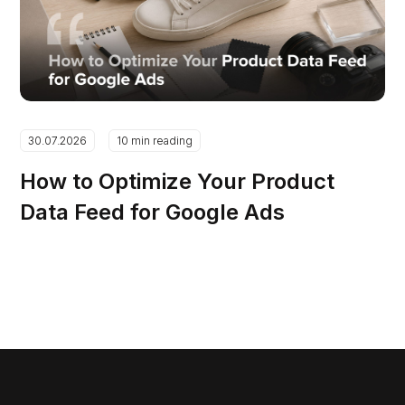
30.07.2026
10 min reading
How to Optimize Your Product
Data Feed for Google Ads