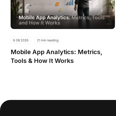
6.08.2026
21 min reading
Mobile App Analytics: Metrics,
Tools & How It Works