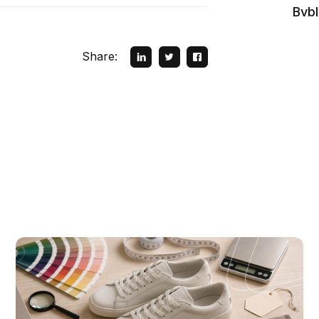
Bvb
Share: