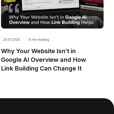
23.07.2026
15 min reading
Why Your Website Isn’t in
Google AI Overview and How
Link Building Can Change It