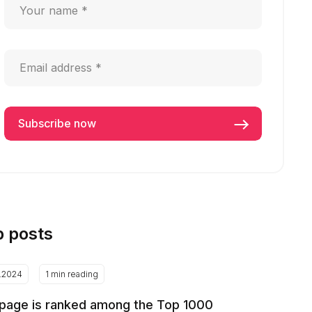
p posts
2.2024
1 min reading
page is ranked among the Top 1000