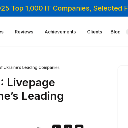
025 Top 1,000 IT Companies, Selected
es
Reviews
Achievements
Clients
Blog
of Ukraine’s Leading Companies
: Livepage
ine’s Leading