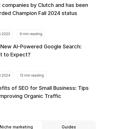
 companies by Clutch and has been
ded Champion Fall 2024 status
5.2023
9 min reading
 New AI-Powered Google Search:
t to Expect?
0.2024
13 min reading
fits of SEO for Small Business: Tips
Improving Organic Traffic
Niche marketing
Guides