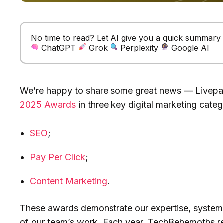
No time to read? Let AI give you a quick summary of
ChatGPT
Grok
Perplexity
Google AI
We’re happy to share some great news — Livep
2025 Awards
in three key digital marketing categ
SEO
;
Pay Per Click
;
Content Marketing
.
These awards demonstrate our expertise, systema
of our team’s work. Each year, TechBehemoths r