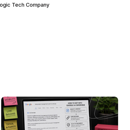
logic Tech Company