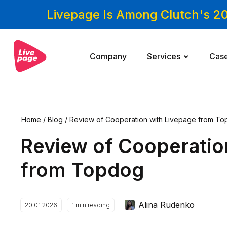
Livepage Is Among Clutch's 2
Company
Services
Cas
Home
/
Blog
/
Review of Cooperation with Livepage from T
Review of Cooperatio
from Topdog
Alina Rudenko
20.01.2026
1
min reading