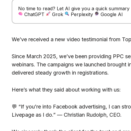
No time to read? Let AI give you a quick summary of
ChatGPT
Grok
Perplexity
Google AI
We’ve received a new video testimonial from To
Since March 2025, we’ve been providing PPC ser
webinars. The campaigns we launched brought in
delivered steady growth in registrations.
Here’s what they said about working with us:
💬 “If you’re into Facebook advertising, I can s
Livepage as I do.” — Christian Rudolph, CEO.