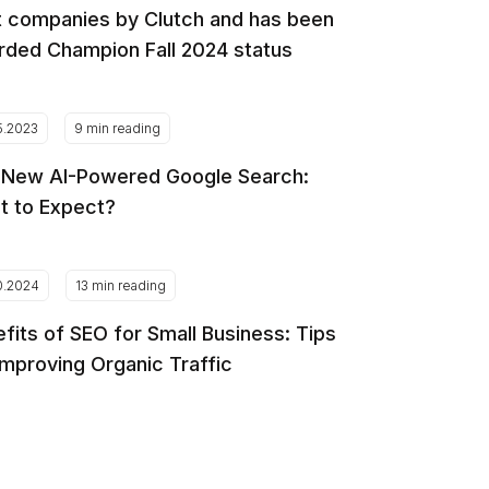
 companies by Clutch and has been
ded Champion Fall 2024 status
5.2023
9 min reading
 New AI-Powered Google Search:
t to Expect?
0.2024
13 min reading
fits of SEO for Small Business: Tips
Improving Organic Traffic