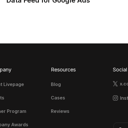
Data Feed for Google Ads
pany
Resources
Social
x.c
t Livepage
Blog
ts
Cases
Ins
ner Program
Reviews
pany Awards