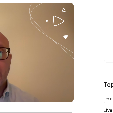
To
19.1
Live