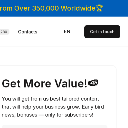
 From Over 350,000 Worldwide🏆
EN
Contacts
Get in touch
280
Get More Value!🍉
You will get from us best tailored content
that will help your business grow. Early bird
news, bonuses — only for subscribers!