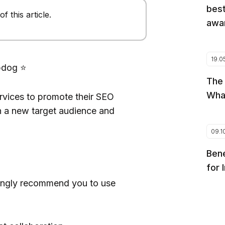
best
 this article.
awar
19.0
pdog ⭐️
The
Wha
vices to promote their SEO
 a new target audience and
09.1
Bene
for 
trongly recommend you to use