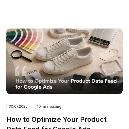
30.07.2026
10 min reading
How to Optimize Your Product