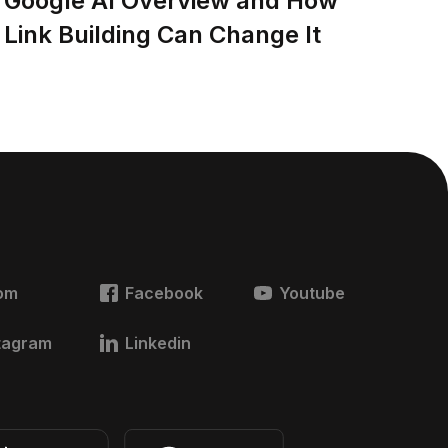
Google AI Overview and How
Link Building Can Change It
om
Facebook
Youtube
tagram
Linkedin