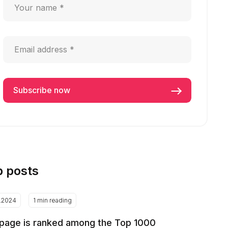
p posts
2.2024
1 min reading
page is ranked among the Top 1000