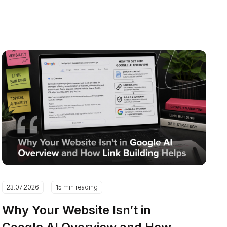
23.07.2026
15 min reading
Why Your Website Isn’t in