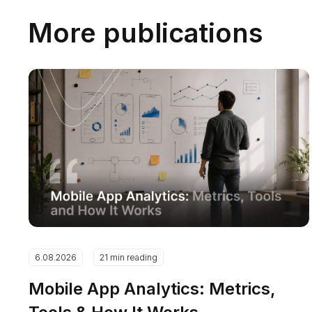
More publications
6.08.2026
21 min reading
Mobile App Analytics: Metrics,