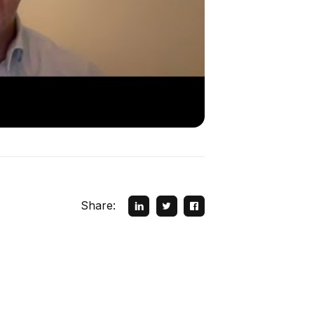
Share: