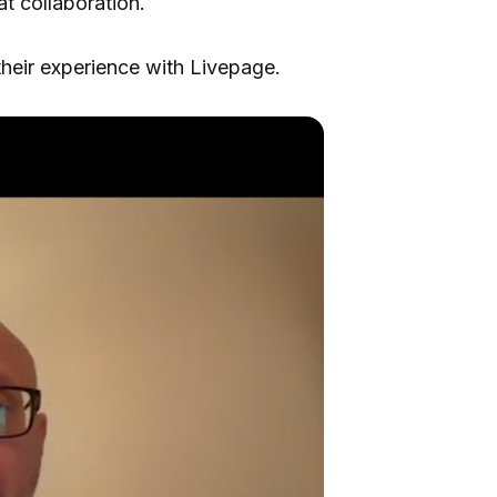
at collaboration.
heir experience with Livepage.