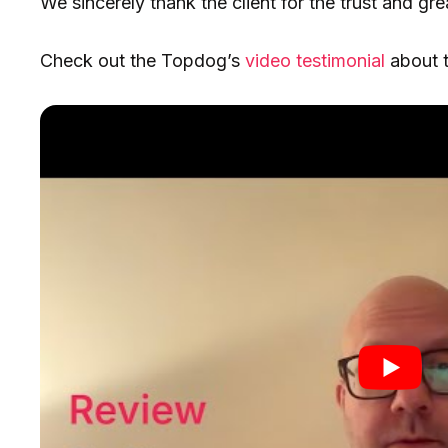
We sincerely thank the client for the trust and gre
Check out the Topdog’s
video testimonial
about t