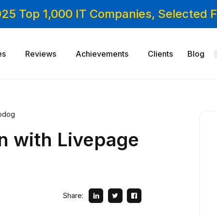
025 Top 1,000 IT Companies, Selected
es
Reviews
Achievements
Clients
Blog
opdog
n with Livepage
Share: