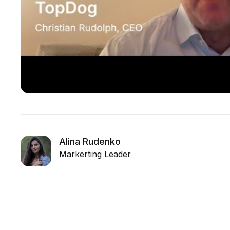
Alina Rudenko
Markerting Leader