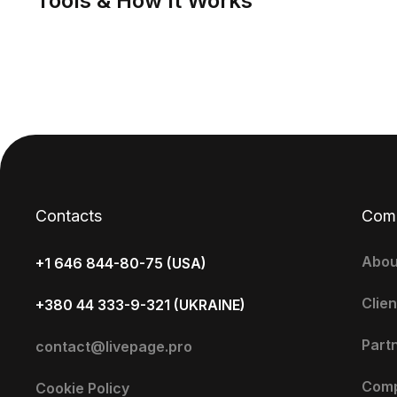
Tools & How It Works
Contacts
Com
Abou
+1 646 844-80-75 (USA)
Clien
+380 44 333-9-321 (UKRAINE)
Part
contact@livepage.pro
Com
Cookie Policy