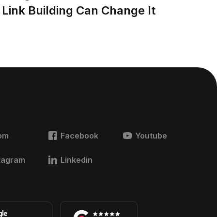
Link Building Can Change It
om
Facebook
Youtube
tagram
Linkedin