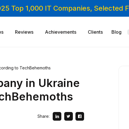
025 Top 1,000 IT Companies, Selected
es
Reviews
Achievements
Clients
Blog
cording to TechBehemoths
any in Ukraine
echBehemoths
Share: