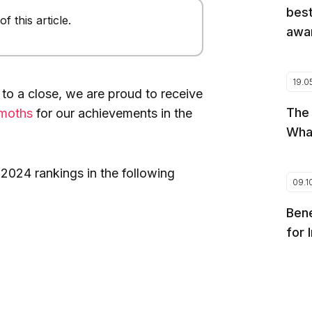
best
 this article.
awar
19.0
 to a close, we are proud to receive
The
moths
for our achievements in the
Wha
2024 rankings in the following
09.1
Bene
for 