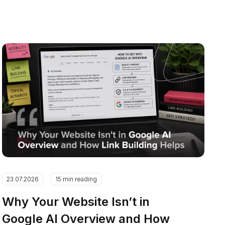
23.07.2026
15 min reading
Why Your Website Isn’t in
Google AI Overview and How