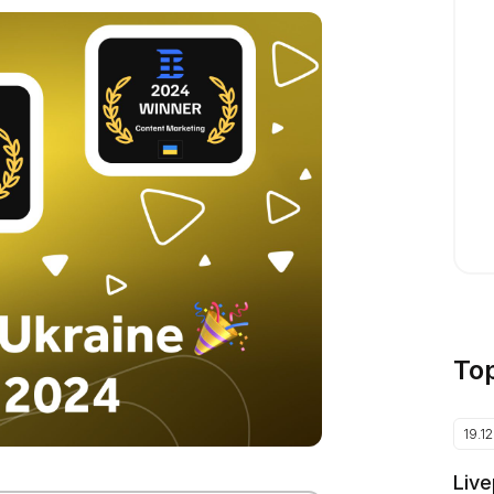
To
19.1
Live