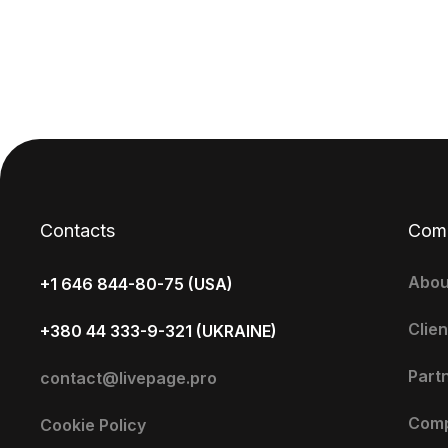
Contacts
Com
Abou
+1 646 844-80-75 (USA)
Clien
+380 44 333-9-321 (UKRAINE)
Part
contact@livepage.pro
Com
Cookie Policy