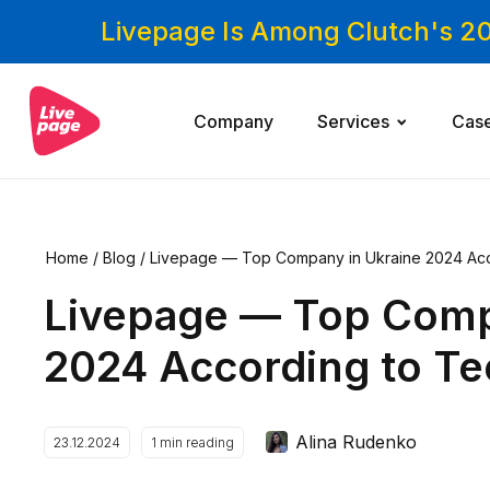
Livepage Is Among Clutch's 2
Company
Services
Cas
Home
/
Blog
/
Livepage — Top Company in Ukraine 2024 Ac
Livepage — Top Comp
2024 According to T
Alina Rudenko
23.12.2024
1
min reading