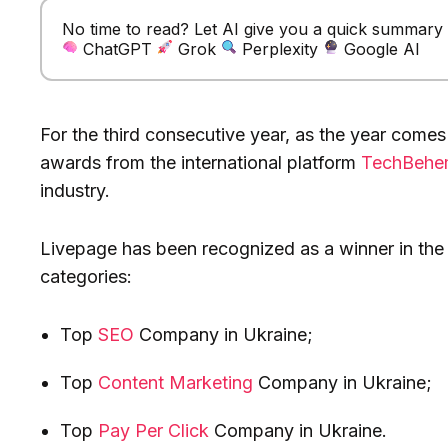
No time to read? Let AI give you a quick summary of
ChatGPT
Grok
Perplexity
Google AI
For the third consecutive year, as the year comes
awards from the international platform
TechBehe
industry.
Livepage has been recognized as a winner in the 
categories:
Top
SEO
Company in Ukraine;
Top
Content Marketing
Company in Ukraine;
Top
Pay Per Click
Company in Ukraine.