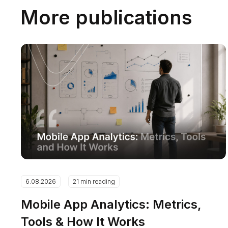
More publications
6.08.2026
21 min reading
Mobile App Analytics: Metrics,
Tools & How It Works