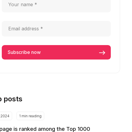
p posts
2.2024
1 min reading
page is ranked among the Top 1000