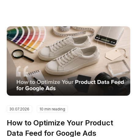
30.07.2026
10 min reading
How to Optimize Your Product
Data Feed for Google Ads