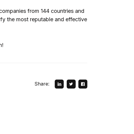
companies from 144 countries and
ntify the most reputable and effective
m!
Share: