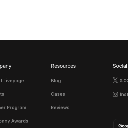
pany
Resources
Social
x.c
t Livepage
Blog
ts
Cases
Ins
ner Program
Reviews
pany Awards