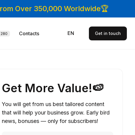
 From Over 350,000 Worldwide🏆
EN
Contacts
Get in touch
280
Get More Value!🍉
You will get from us best tailored content
that will help your business grow. Early bird
news, bonuses — only for subscribers!