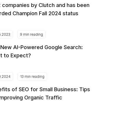
 companies by Clutch and has been
ded Champion Fall 2024 status
5.2023
9 min reading
 New AI-Powered Google Search:
t to Expect?
0.2024
13 min reading
fits of SEO for Small Business: Tips
Improving Organic Traffic