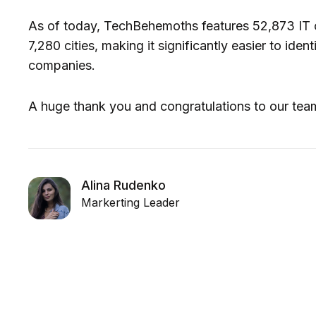
As of today, TechBehemoths features 52,873 IT 
7,280 cities, making it significantly easier to ide
companies.
A huge thank you and congratulations to our tea
Alina Rudenko
Markerting Leader