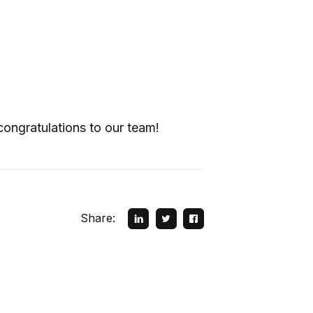
;
ongratulations to our team!
Share: