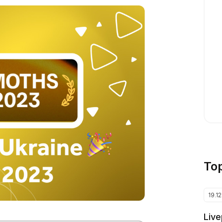
To
19.1
Live