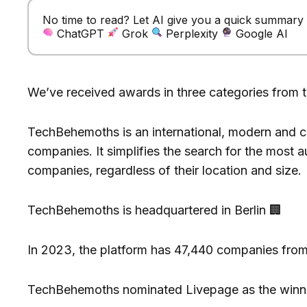
No time to read? Let AI give you a quick summary of
ChatGPT
Grok
Perplexity
Google AI
We’ve received awards in three categories from 
TechBehemoths is an international, modern and co
companies. It simplifies the search for the most a
companies, regardless of their location and size.
TechBehemoths is headquartered in Berlin 🏢
In 2023, the platform has 47,440 companies from 1
TechBehemoths nominated Livepage as the winne