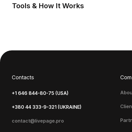
Tools & How It Works
Contacts
Com
Abou
+1 646 844-80-75 (USA)
Clien
+380 44 333-9-321 (UKRAINE)
Part
contact@livepage.pro