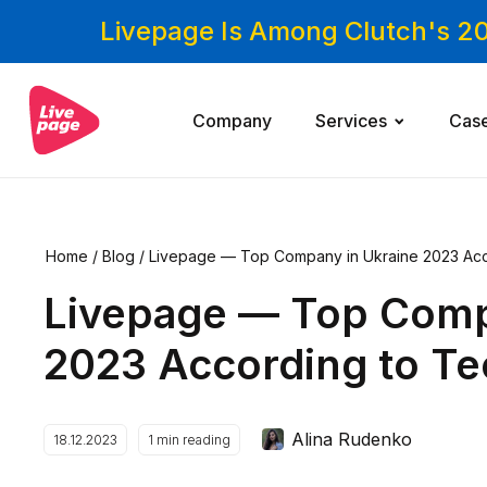
Livepage Is Among Clutch's 2
Company
Services
Cas
Home
/
Blog
/
Livepage — Top Company in Ukraine 2023 Ac
Livepage — Top Comp
2023 According to T
Alina Rudenko
18.12.2023
1
min reading