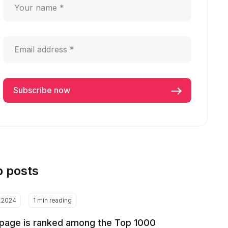
p posts
2.2024
1 min reading
page is ranked among the Top 1000