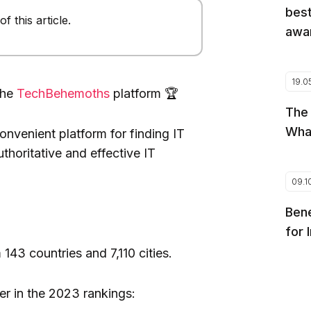
best
 this article.
awar
19.0
the
TechBehemoths
platform 🏆
The
Wha
nvenient platform for finding IT
uthoritative and effective IT
09.1
Bene
for 
43 countries and 7,110 cities.
r in the 2023 rankings: