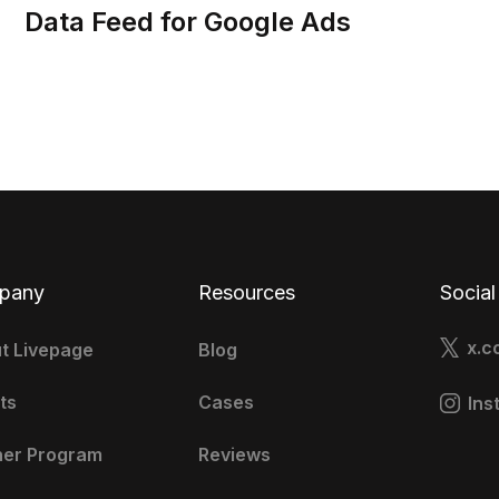
Data Feed for Google Ads
pany
Resources
Social
x.c
t Livepage
Blog
ts
Cases
Ins
ner Program
Reviews