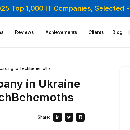
025 Top 1,000 IT Companies, Selected
es
Reviews
Achievements
Clients
Blog
cording to TechBehemoths
any in Ukraine
echBehemoths
Share: