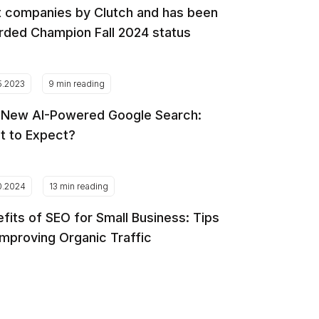
 companies by Clutch and has been
ded Champion Fall 2024 status
5.2023
9 min reading
 New AI-Powered Google Search:
t to Expect?
0.2024
13 min reading
fits of SEO for Small Business: Tips
Improving Organic Traffic