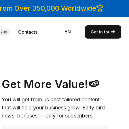
 From Over 350,000 Worldwide🏆
EN
Contacts
Get in touch
280
Get More Value!🍉
You will get from us best tailored content
that will help your business grow. Early bird
news, bonuses — only for subscribers!