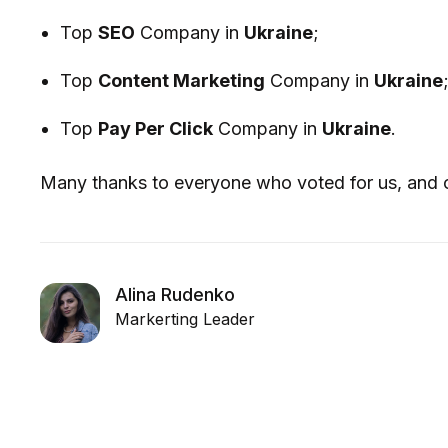
Top
SEO
Company in
Ukraine
;
Top
Content Marketing
Company in
Ukraine
Top
Pay Per Click
Company in
Ukraine
.
Many thanks to everyone who voted for us, and c
Alina Rudenko
Markerting Leader