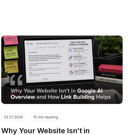
23.07.2026
15 min reading
Why Your Website Isn’t in