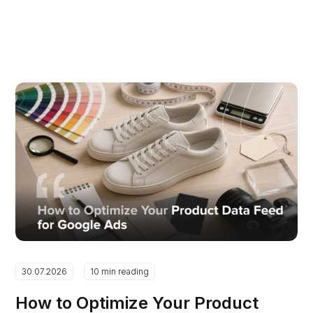
30.07.2026
10 min reading
How to Optimize Your Product