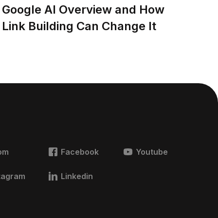
Google AI Overview and How
Link Building Can Change It
om
Facebook
Youtube
tagram
Linkedin