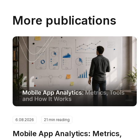
More publications
6.08.2026
21 min reading
Mobile App Analytics: Metrics,