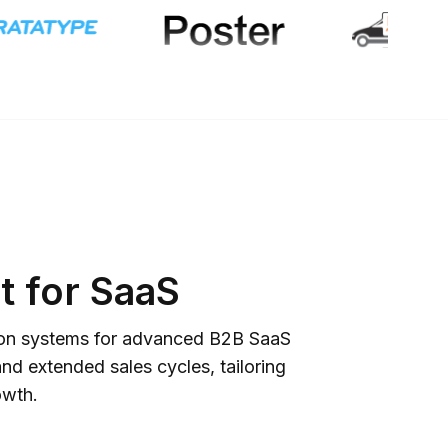
 for SaaS
ition systems for advanced B2B SaaS
nd extended sales cycles, tailoring
owth.