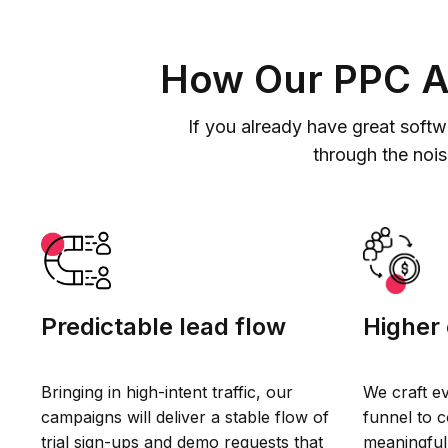
How Our PPC Ag
If you already have great softw
through the noi
Predictable lead flow
Higher 
Bringing in high-intent traffic, our
We craft e
campaigns will deliver a stable flow of
funnel to 
trial sign-ups and demo requests that
meaningful