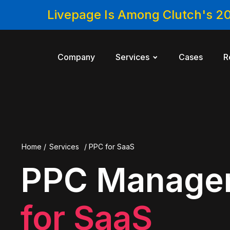
Livepage Is Among Clutch's 2
Company
Services
Cases
R
Home
/
Services
/
PPC for SaaS
PPC Manage
for SaaS