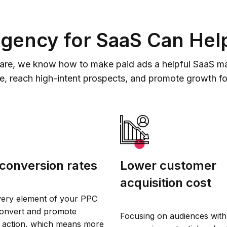
ency for SaaS Can Hel
are, we know how to make paid ads a helpful SaaS mark
se, reach high-intent prospects, and promote growth f
conversion rates
Lower customer
acquisition cost
very element of your PPC
convert and promote
Focusing on audiences with
 action, which means more