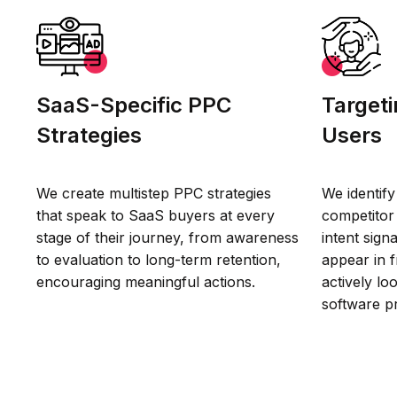
SaaS-Specific PPC
Targeti
Strategies
Users
We create multistep PPC strategies
We identify
that speak to SaaS buyers at every
competitor 
stage of their journey, from awareness
intent sign
to evaluation to long-term retention,
appear in 
encouraging meaningful actions.
actively lo
software p