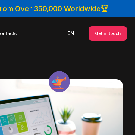
 From Over 350,000 Worldwide🏆
EN
ontacts
Get in touch