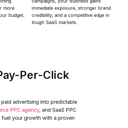
fining
campaigns, your business gains
er more
immediate exposure, stronger brand
your budget.
credibility, and a competitive edge in
tough SaaS markets.
ay-Per-Click
aid advertising into predictable
rce PPC agency
, and SaaS PPC
 fuel your growth with a proven