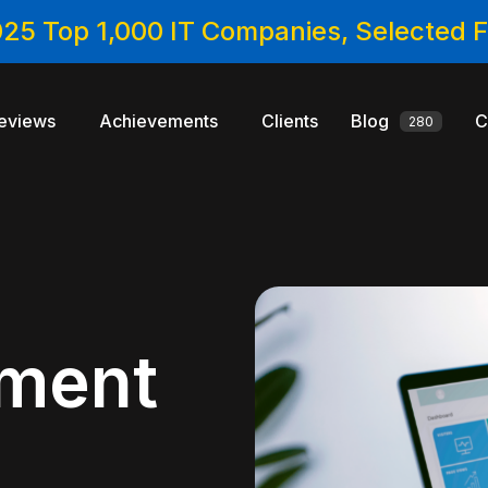
025 Top 1,000 IT Companies, Selected
eviews
Achievements
Clients
Blog
C
280
ment