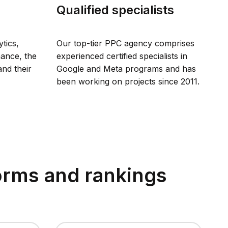
Qualified specialists
tics,
Our top-tier PPC agency comprises
mance, the
experienced certified specialists in
and their
Google and Meta programs and has
been working on projects since 2011.
forms and rankings