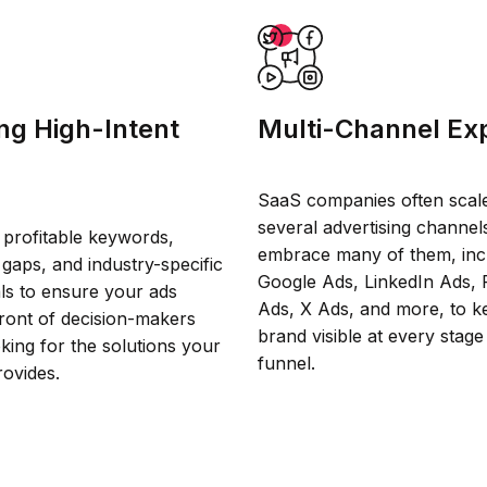
ng High-Intent
Multi-Channel Exp
SaaS companies often scal
several advertising channel
 profitable keywords,
embrace many of them, inc
gaps, and industry-specific
Google Ads, LinkedIn Ads,
als to ensure your ads
Ads, X Ads, and more, to k
front of decision-makers
brand visible at every stage
oking for the solutions your
funnel.
rovides.