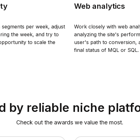
ity
Web analytics
 segments per week, adjust
Work closely with web analy
ring the week, and try to
analyzing the site's perfor
pportunity to scale the
user's path to conversion, 
final status of MQL or SQL.
 by reliable niche plat
Check out the awards we value the most.