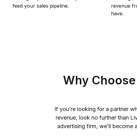
feed your sales pipeline.
revenue fro
have.
Why Choose 
If you’re looking for a partner
revenue, look no further than L
advertising firm, we’ll become