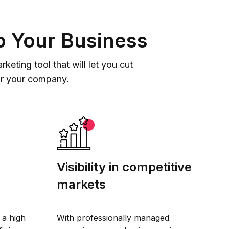
p Your Business
eting tool that will let you cut
or your company.
Visibility in competitive
markets
 a high
With professionally managed