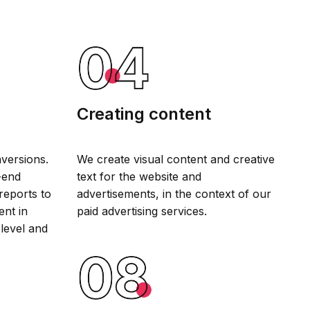
Creating content
versions.
We create visual content and creative
-end
text for the website and
reports to
advertisements, in the context of our
ent in
paid advertising services.
 level and