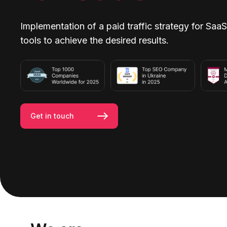
Implementation of a paid traffic strategy for SaaS
tools to achieve the desired results.
Get in touch