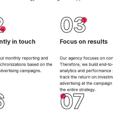
tly in touch
Focus on results
ut monthly reporting and
Our agency focuses on con
chronizations based on the
Therefore, we build end-to
advertising campaigns.
analytics and performance 
track the return on investm
advertising at the campaign
the entire strategy.