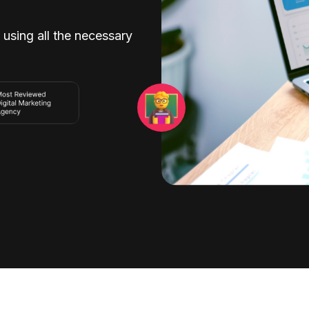
 using all the necessary