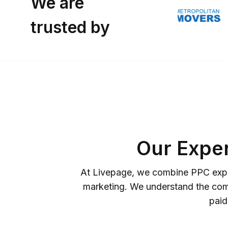
We are
trusted by
Our Expe
At Livepage, we combine PPC expert
marketing. We understand the compl
paid