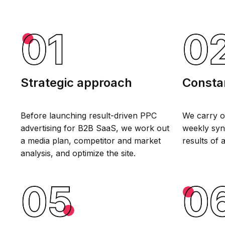
Strategic approach
Constan
Before launching result-driven PPC
We carry o
advertising for B2B SaaS, we work out
weekly syn
a media plan, competitor and market
results of 
analysis, and optimize the site.