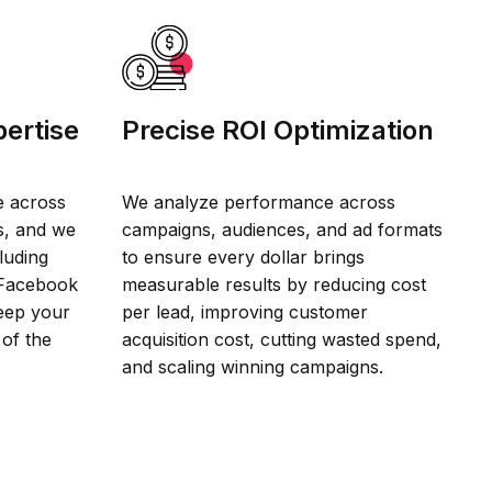
ertise
Precise ROI Optimization
e across
We analyze performance across
s, and we
campaigns, audiences, and ad formats
luding
to ensure every dollar brings
 Facebook
measurable results by reducing cost
eep your
per lead, improving customer
 of the
acquisition cost, cutting wasted spend,
and scaling winning campaigns.