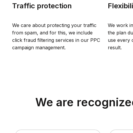
Traffic protection
Flexibil
We care about protecting your traffic
We work in
from spam, and for this, we include
the plan du
click fraud filtering services in our PPC
use every o
campaign management.
result.
We are recognized