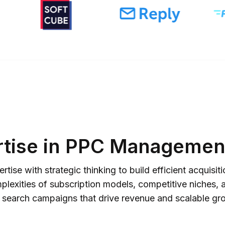
rtise in PPC Management
ise with strategic thinking to build efficient acquis
exities of subscription models, competitive niches, a
 search campaigns that drive revenue and scalable gr