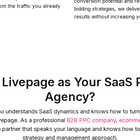
conversion potential and re
m the traffic you already
bidding strategies, we deliv
results without increasing 
Livepage as Your SaaS P
Agency?
 who understands SaaS dynamics and knows how to turn p
ivepage. As a professional
B2B PPC company
,
ecomme
 a partner that speaks your language and knows how to
strategy and management approach.