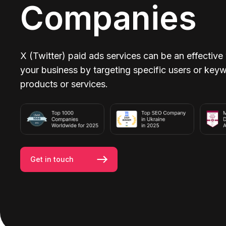
Companies
X (Twitter) paid ads services can be an effective
your business by targeting specific users or keyw
products or services.
Get in touch