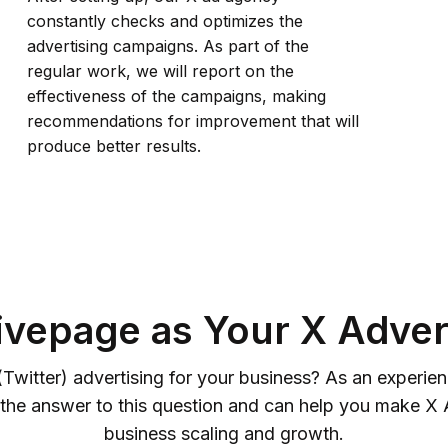
constantly checks and optimizes the
advertising campaigns. As part of the
regular work, we will report on the
effectiveness of the campaigns, making
recommendations for improvement that will
produce better results.
vepage as Your X Adver
(Twitter) advertising for your business? As an experi
the answer to this question and can help you make X A
business scaling and growth.