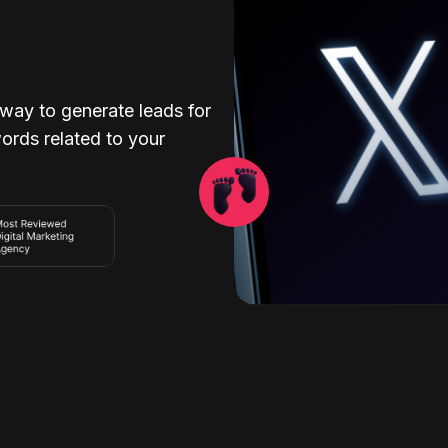
 way to generate leads for
ords related to your