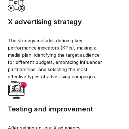
X advertising strategy
The strategy includes defining key
performance indicators (KPIs), making a
media plan, identifying the target audience
for different budgets, embracing influencer
partnerships, and selecting the most
effective types of advertising campaigns.
Testing and improvement
After setting up, our X ad agency