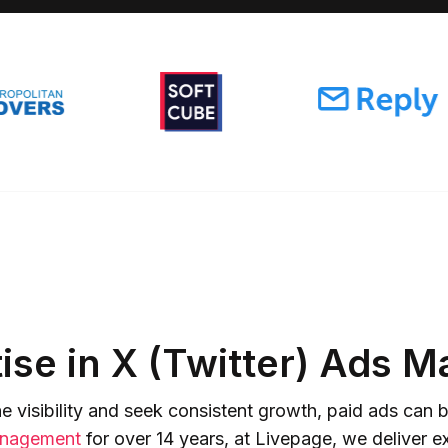
ise in X (Twitter) Ads
 visibility and seek consistent growth, paid ads ca
nagement
for over 14 years, at Livepage, we deliver ex