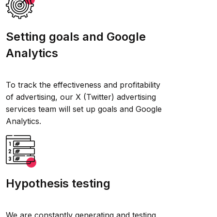
Setting goals and Google
Analytics
To track the effectiveness and profitability
of advertising, our X (Twitter) advertising
services team will set up goals and Google
Analytics.
Hypothesis testing
We are constantly generating and testing