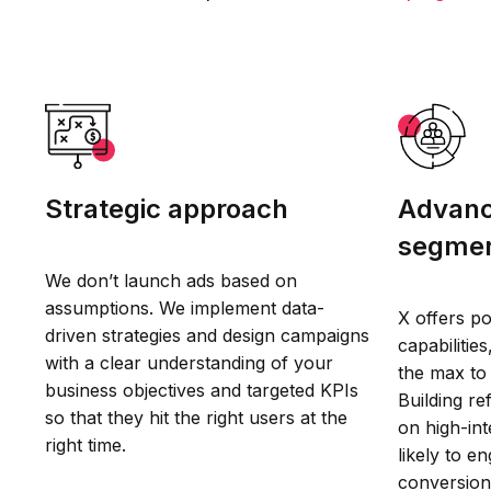
Strategic approach
Advanc
segmen
We don’t launch ads based on
assumptions. We implement data-
X offers po
driven strategies and design campaigns
capabilitie
with a clear understanding of your
the max to
business objectives and targeted KPIs
Building r
so that they hit the right users at the
on high-in
right time.
likely to e
conversion