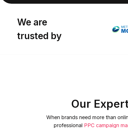
We are
trusted by
Our Expert
When brands need more than online
professional
PPC campaign ma