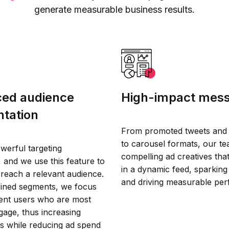
generate measurable business results.
ed audience
High-impact mes
tation
From promoted tweets and 
to carousel formats, our te
werful targeting
compelling ad creatives tha
s, and we use this feature to
in a dynamic feed, sparking 
 reach a relevant audience.
and driving measurable pe
efined segments, we focus
tent users who are most
ngage, thus increasing
s while reducing ad spend