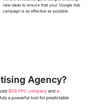
new ideas to ensure that your Google Ads
campaign is as effective as possible.
tising Agency?
enced
B2B PPC company
and
e-
ds a powerful tool for predictable