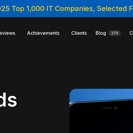
025 Top 1,000 IT Companies, Selected
eviews
Achievements
Clients
Blog
C
279
ds