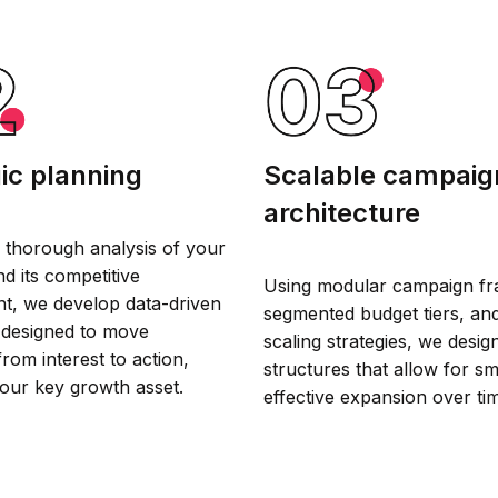
ic planning
Scalable campaig
architecture
 thorough analysis of your
d its competitive
Using modular campaign f
t, we develop data-driven
segmented budget tiers, an
designed to move
scaling strategies, we desi
rom interest to action,
structures that allow for s
our key growth asset.
effective expansion over ti