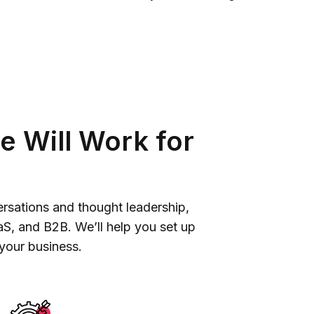
e Will Work for
versations and thought leadership,
aS, and B2B. We’ll help you set up
 your business.