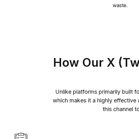
waste.
How Our X (Twi
Unlike platforms primarily built 
which makes it a highly effective
this channel t