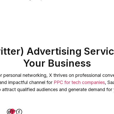
tter) Advertising Servic
Your Business
for personal networking, X thrives on professional con
 and impactful channel for
PPC for tech companies
, Sa
o attract qualified audiences and generate demand for