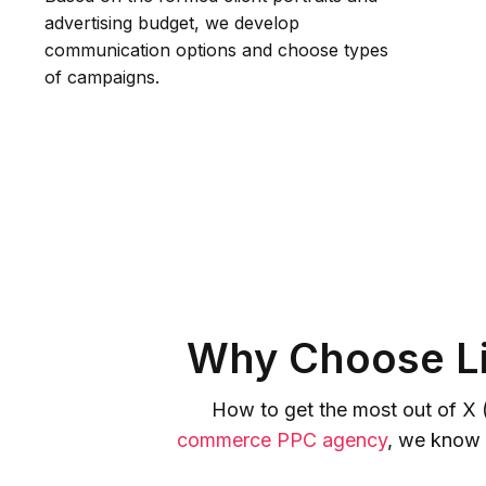
advertising budget, we develop
communication options and choose types
of campaigns.
Why Choose Li
How to get the most out of X 
commerce PPC agency
, we know 