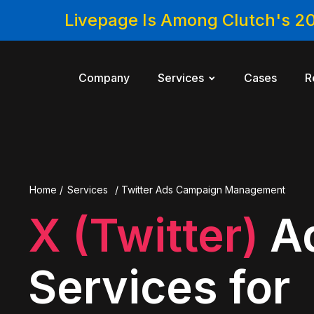
Livepage Is Among Clutch's 2
Company
Services
Cases
R
Home
/
Services
/
Twitter Ads Campaign Management
X (Twitter)
A
Services for