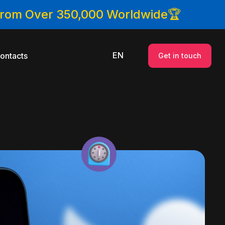
 From Over 350,000 Worldwide🏆
EN
ontacts
Get in touch