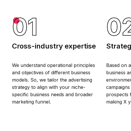
Cross-industry expertise
Strateg
We understand operational principles
Based on a
and objectives of different business
business an
models. So, we tailor the advertising
environmen
strategy to align with your niche-
campaigns 
specific business needs and broader
prospects f
marketing funnel.
making X y