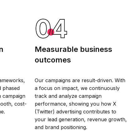
n
Measurable business
outcomes
rameworks,
Our campaigns are result-driven. With
d phased
a focus on impact, we continuously
gn campaign
track and analyze campaign
mooth, cost-
performance, showing you how X
me.
(Twitter) advertising contributes to
your lead generation, revenue growth,
and brand positioning.