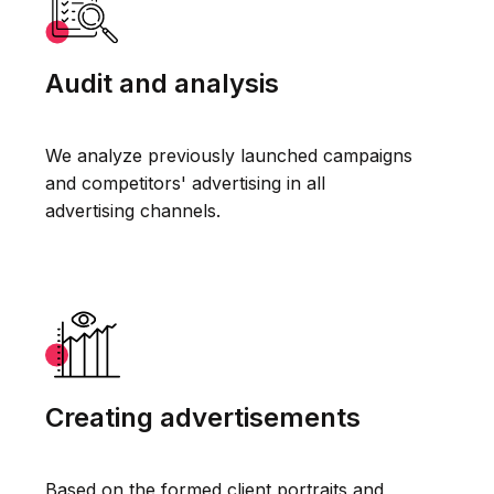
Audit and analysis
We analyze previously launched campaigns
and competitors' advertising in all
advertising channels.
Creating advertisements
Based on the formed client portraits and