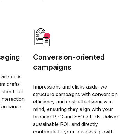
saging
Conversion-oriented
campaigns
video ads
am crafts
Impressions and clicks aside, we
t stand out
structure campaigns with conversion
interaction
efficiency and cost-effectiveness in
rformance.
mind, ensuring they align with your
broader PPC and SEO efforts, deliver
sustainable ROI, and directly
contribute to your business growth.