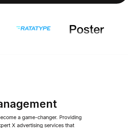
 Management
n become a game-changer. Providing
pert X advertising services that