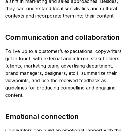
a shift in marketing and sales approaches. Besides,
they can understand local sensitivities and cultural
contexts and incorporate them into their content.
Communication and collaboration
To live up to a customer’s expectations, copywriters
get in touch with external and internal stakeholders
(clients, marketing team, advertising department,
brand managers, designers, etc.), summarize their
viewpoints, and use the received feedback as
guidelines for producing compelling and engaging
content.
Emotional connection
Copywriters can build an emotional rapport with the