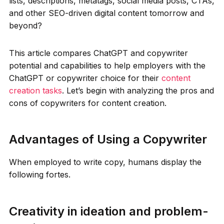
lists, descriptions, metatags, social media posts, CTAs,
and other SEO-driven digital content tomorrow and
beyond?
This article compares ChatGPT and copywriter
potential and capabilities to help employers with the
ChatGPT or copywriter choice for their
content
creation tasks
. Let’s begin with analyzing the pros and
cons of copywriters for content creation.
Advantages of Using a Copywriter
When employed to write copy, humans display the
following fortes.
Creativity in ideation and problem-