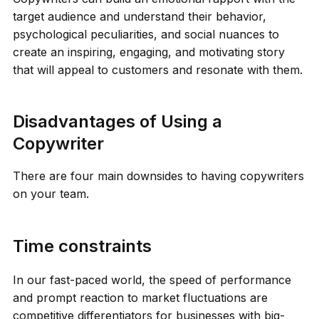
target audience and understand their behavior,
psychological peculiarities, and social nuances to
create an inspiring, engaging, and motivating story
that will appeal to customers and resonate with them.
Disadvantages of Using a
Copywriter
There are four main downsides to having copywriters
on your team.
Time constraints
In our fast-paced world, the speed of performance
and prompt reaction to market fluctuations are
competitive differentiators for businesses with big-