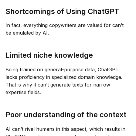
Shortcomings of Using ChatGPT
In fact, everything copywriters are valued for can’t
be emulated by AI.
Limited niche knowledge
Being trained on general-purpose data, ChatGPT
lacks proficiency in specialized domain knowledge.
That is why it can’t generate texts for narrow
expertise fields.
Poor understanding of the context
AI can’t rival humans in this aspect, which results in