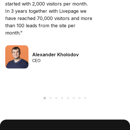
started with 2,000 visitors per month.
In 3 years together with Livepage we
have reached 70,000 visitors and more
than 100 leads from the site per
month.”
Alexander Kholodov
CEO