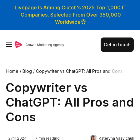
Livepage Is Among Clutch's 2025 Top 1,000 IT
Companies, Selected From Over 350,000
Worldwide🏆
Get in touch
Home
/
Blog
/
Сopywriter vs СhatGPT: All Pros and Cons
Сopywriter vs
СhatGPT: All Pros and
Cons
Kateryna Vasylchuk
27.11.2024
7
min reading