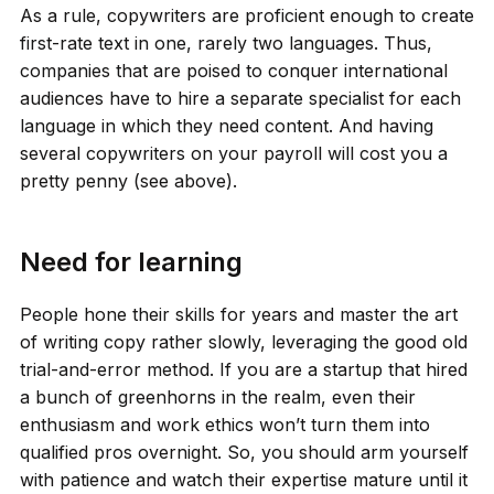
As a rule, copywriters are proficient enough to create
first-rate text in one, rarely two languages. Thus,
companies that are poised to conquer international
audiences have to hire a separate specialist for each
language in which they need content. And having
several copywriters on your payroll will cost you a
pretty penny (see above).
Need for learning
People hone their skills for years and master the art
of writing copy rather slowly, leveraging the good old
trial-and-error method. If you are a startup that hired
a bunch of greenhorns in the realm, even their
enthusiasm and work ethics won’t turn them into
qualified pros overnight. So, you should arm yourself
with patience and watch their expertise mature until it