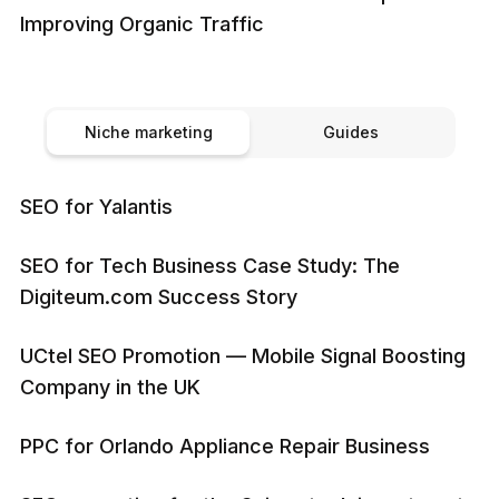
Improving Organic Traffic
Niche marketing
Guides
SEO for Yalantis
SEO for Tech Business Case Study: The
Digiteum.com Success Story
UCtel SEO Promotion — Mobile Signal Boosting
Company in the UK
PPC for Orlando Appliance Repair Business