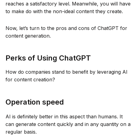
reaches a satisfactory level. Meanwhile, you will have
to make do with the non-ideal content they create.
Now, let’s turn to the pros and cons of ChatGPT for
content generation.
Perks of Using ChatGPT
How do companies stand to benefit by leveraging AI
for content creation?
Operation speed
AI is definitely better in this aspect than humans. It
can generate content quickly and in any quantity on a
regular basis.