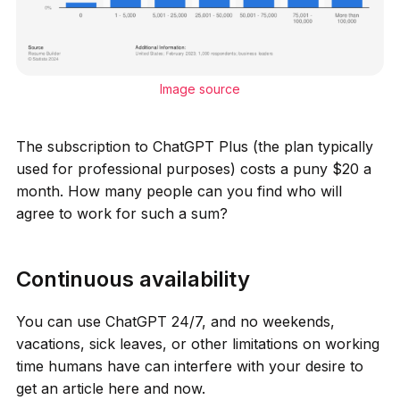
Image source
The subscription to ChatGPT Plus (the plan typically
used for professional purposes) costs a puny $20 a
month. How many people can you find who will
agree to work for such a sum?
Continuous availability
You can use ChatGPT 24/7, and no weekends,
vacations, sick leaves, or other limitations on working
time humans have can interfere with your desire to
get an article here and now.