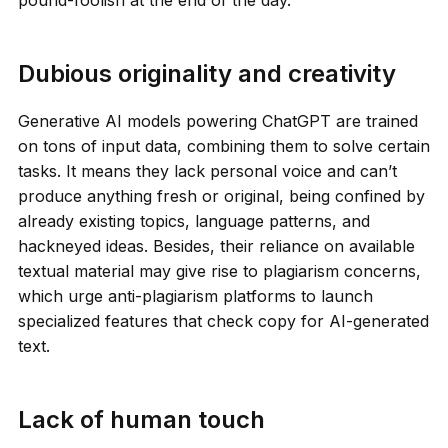
Dubious originality and creativity
Generative AI models powering ChatGPT are trained
on tons of input data, combining them to solve certain
tasks. It means they lack personal voice and can’t
produce anything fresh or original, being confined by
already existing topics, language patterns, and
hackneyed ideas. Besides, their reliance on available
textual material may give rise to plagiarism concerns,
which urge anti-plagiarism platforms to launch
specialized features that check copy for AI-generated
text.
Lack of human touch