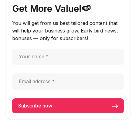
Get More Value!🍉
You will get from us best tailored content that
will help your business grow. Early bird news,
bonuses — only for subscribers!