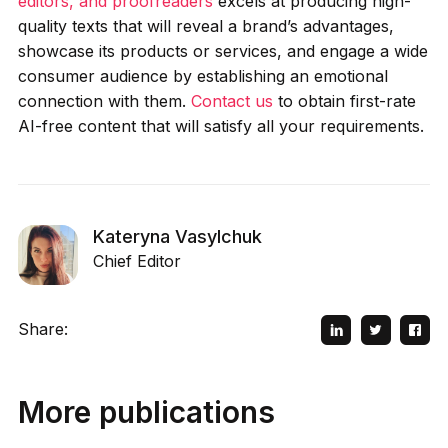
editors, and proofreaders
excels at producing high-
quality texts that will reveal a brand’s advantages,
showcase its products or services, and engage a wide
consumer audience by establishing an emotional
connection with them.
Contact us
to obtain first-rate
AI-free content that will satisfy all your requirements.
Kateryna Vasylchuk
Chief Editor
Share:
More publications