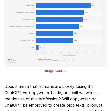
Image source
Does it mean that humans are slowly losing the
ChatGPT vs. copywriter battle, and will we witness
the demise of this profession? Will copywriter or
ChatGPT be employed to create blog texts, product