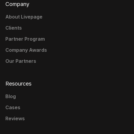
Company
About Livepage
Clients
Partner Program
Company Awards
Our Partners
Resources
Blog
Cases
Reviews