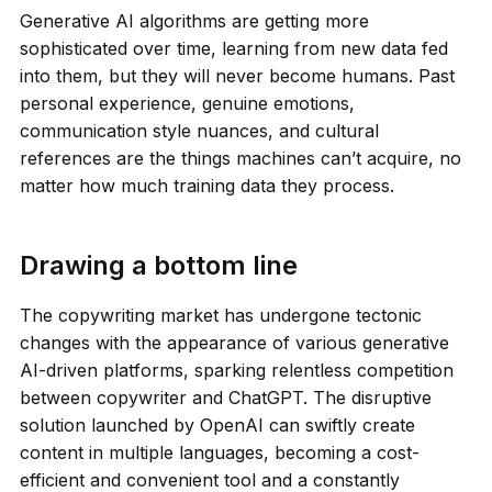
Generative AI algorithms are getting more
sophisticated over time, learning from new data fed
into them, but they will never become humans. Past
personal experience, genuine emotions,
communication style nuances, and cultural
references are the things machines can’t acquire, no
matter how much training data they process.
Drawing a bottom line
The copywriting market has undergone tectonic
changes with the appearance of various generative
AI-driven platforms, sparking relentless competition
between copywriter and ChatGPT. The disruptive
solution launched by OpenAI can swiftly create
content in multiple languages, becoming a cost-
efficient and convenient tool and a constantly