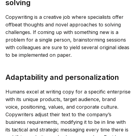
solving
Copywriting is a creative job where specialists offer
offbeat thoughts and novel approaches to solving
challenges. If coming up with something new is a
problem for a single person, brainstorming sessions
with colleagues are sure to yield several original ideas
to be implemented on paper.
Adaptability and personalization
Humans excel at writing copy for a specific enterprise
with its unique products, target audience, brand
voice, positioning, values, and corporate culture.
Copywriters adjust their text to the company’s
business requirements, modifying it to be in line with
its tactical and strategic messaging every time there is