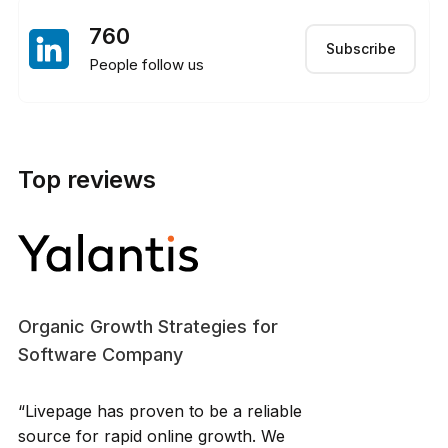
760
Subscribe
People follow us
Top reviews
Organic Growth Strategies for
Software Company
“Livepage has proven to be a reliable
source for rapid online growth. We