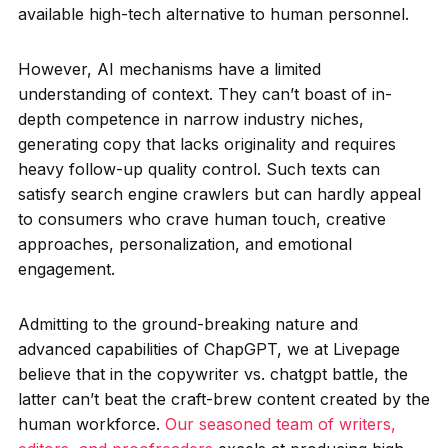
available high-tech alternative to human personnel.
However, AI mechanisms have a limited
understanding of context. They can’t boast of in-
depth competence in narrow industry niches,
generating copy that lacks originality and requires
heavy follow-up quality control. Such texts can
satisfy search engine crawlers but can hardly appeal
to consumers who crave human touch, creative
approaches, personalization, and emotional
engagement.
Admitting to the ground-breaking nature and
advanced capabilities of ChapGPT, we at Livepage
believe that in the copywriter vs. chatgpt battle, the
latter can’t beat the craft-brew content created by the
human workforce.
Our seasoned team of writers,