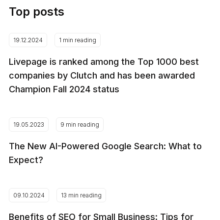
Top posts
19.12.2024
1 min reading
Livepage is ranked among the Top 1000 best
companies by Clutch and has been awarded
Champion Fall 2024 status
19.05.2023
9 min reading
The New AI-Powered Google Search: What to
Expect?
09.10.2024
13 min reading
Benefits of SEO for Small Business: Tips for