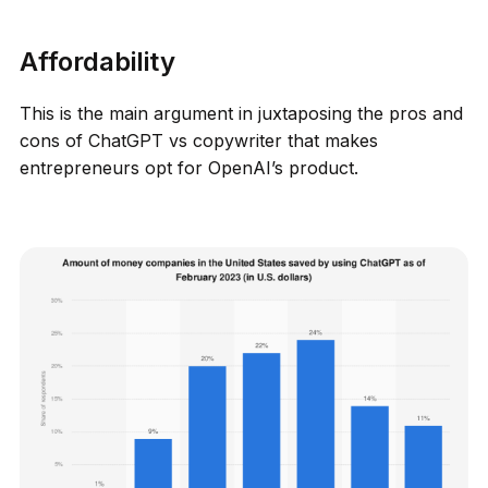
Affordability
This is the main argument in juxtaposing the pros and
cons of ChatGPT vs copywriter that makes
entrepreneurs opt for OpenAI’s product.