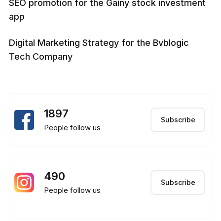
SEO promotion for the Gainy stock investment
app
Digital Marketing Strategy for the Bvblogic
Tech Company
1897
Subscribe
People follow us
490
Subscribe
People follow us