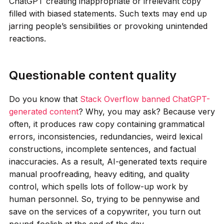
ChatGPT creating inappropriate or irrelevant copy
filled with biased statements. Such texts may end up
jarring people’s sensibilities or provoking unintended
reactions.
Questionable content quality
Do you know that
Stack Overflow banned ChatGPT-
generated content
? Why, you may ask? Because very
often, it produces raw copy containing grammatical
errors, inconsistencies, redundancies, weird lexical
constructions, incomplete sentences, and factual
inaccuracies. As a result, AI-generated texts require
manual proofreading, heavy editing, and quality
control, which spells lots of follow-up work by
human personnel. So, trying to be pennywise and
save on the services of a copywriter, you turn out
pound-foolish at the end of the day.