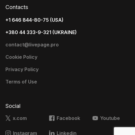
Contacts
+1 646 844-80-75 (USA)
+380 44 333-9-321 (UKRAINE)
contact@livepage.pro
Cookie Policy
Privacy Policy
Terms of Use
Social
x.com
Facebook
Youtube
Instagram
Linkedin