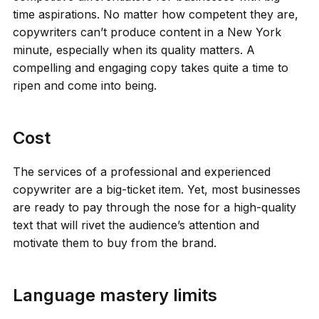
time aspirations. No matter how competent they are,
copywriters can’t produce content in a New York
minute, especially when its quality matters. A
compelling and engaging copy takes quite a time to
ripen and come into being.
Cost
The services of a professional and experienced
copywriter are a big-ticket item. Yet, most businesses
are ready to pay through the nose for a high-quality
text that will rivet the audience’s attention and
motivate them to buy from the brand.
Language mastery limits