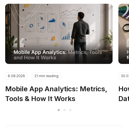
6.08.2026
21 min reading
30.0
Mobile App Analytics: Metrics,
How
Tools & How It Works
Dat