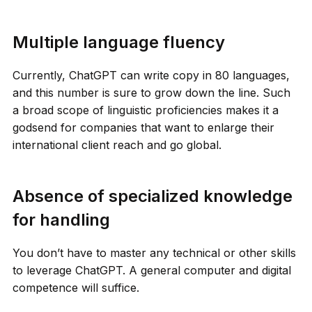
Multiple language fluency
Currently, ChatGPT can write copy in 80 languages,
and this number is sure to grow down the line. Such
a broad scope of linguistic proficiencies makes it a
godsend for companies that want to enlarge their
international client reach and go global.
Absence of specialized knowledge
for handling
You don’t have to master any technical or other skills
to leverage ChatGPT. A general computer and digital
competence will suffice.