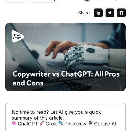
Share:
No time to read? Let AI give you a quick
summary of this article.
ChatGPT
Grok
Perplexity
Google AI