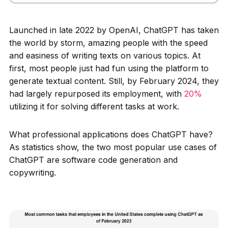
Launched in late 2022 by OpenAI, ChatGPT has taken
the world by storm, amazing people with the speed
and easiness of writing texts on various topics. At
first, most people just had fun using the platform to
generate textual content. Still, by February 2024, they
had largely repurposed its employment, with
20%
utilizing it for solving different tasks at work.
What professional applications does ChatGPT have?
As statistics show, the two most popular use cases of
ChatGPT are software code generation and
copywriting.