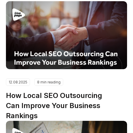
12.08.2025
8 min reading
How Local SEO Outsourcing
Can Improve Your Business
Rankings