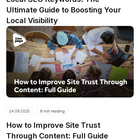
Ultimate Guide to Boosting Your
Local Visibility
24.09.2025
8 min reading
How to Improve Site Trust
Through Content: Full Guide