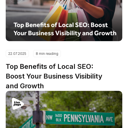
22.07.2025
8 min reading
Top Benefits of Local SEO:
Boost Your Business Visibility
and Growth