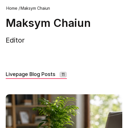
Home
/
Maksym Chaiun
Maksym Chaiun
Editor
Livepage Blog Posts
11