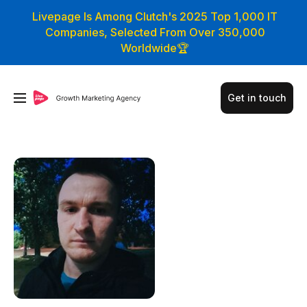
Livepage Is Among Clutch's 2025 Top 1,000 IT
Companies, Selected From Over 350,000
Worldwide🏆
Get in touch