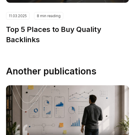
11.03.2025
8 min reading
Top 5 Places to Buy Quality
Backlinks
Another publications