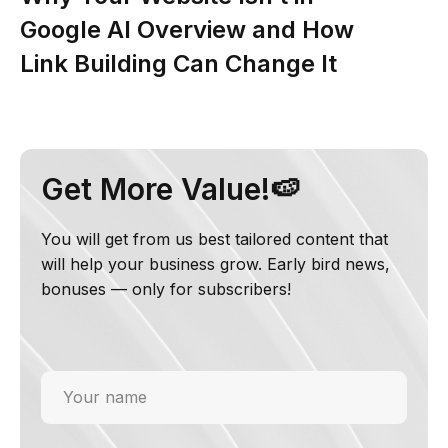
Google AI Overview and How
Link Building Can Change It
Get More Value!🍉
You will get from us best tailored content that
will help your business grow. Early bird news,
bonuses — only for subscribers!