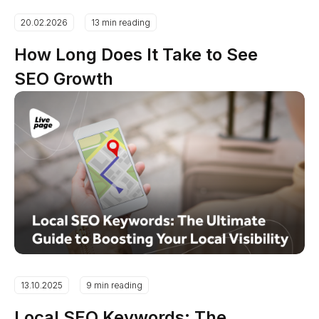
20.02.2026
13 min reading
How Long Does It Take to See
SEO Growth
13.10.2025
9 min reading
Local SEO Keywords: The