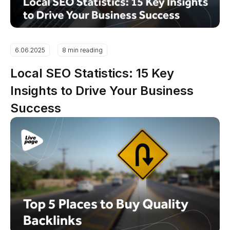
6.06.2025
8 min reading
Local SEO Statistics: 15 Key
Insights to Drive Your Business
Success