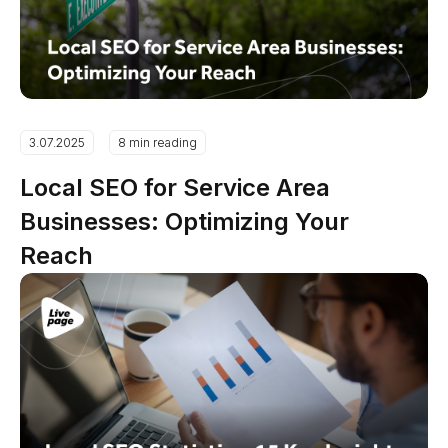
3.07.2025
8 min reading
Local SEO for Service Area
Businesses: Optimizing Your
Reach