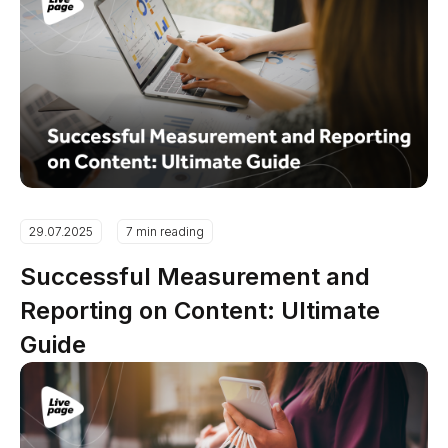
29.07.2025
7 min reading
Successful Measurement and
Reporting on Content: Ultimate
Guide