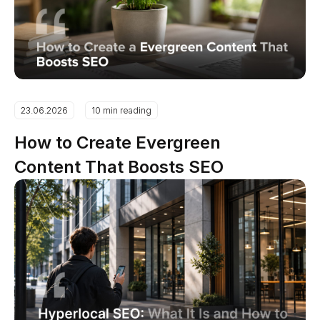
23.06.2026
10 min reading
How to Create Evergreen
Content That Boosts SEO