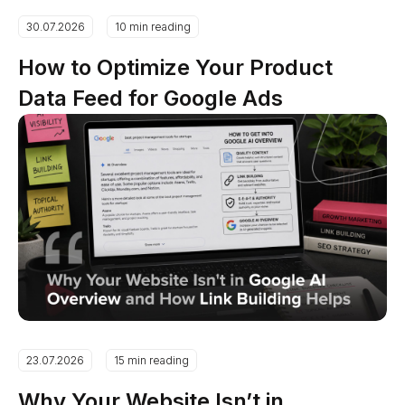
30.07.2026
10 min reading
How to Optimize Your Product
Data Feed for Google Ads
23.07.2026
15 min reading
Why Your Website Isn’t in