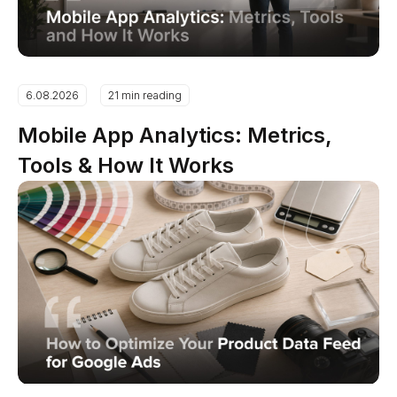
6.08.2026
21 min reading
Mobile App Analytics: Metrics,
Tools & How It Works