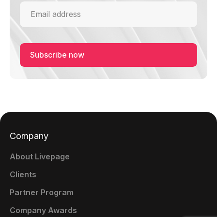
Company
About Livepage
Clients
Partner Program
Company Awards