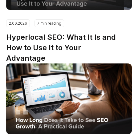
2.06.2026
7 min reading
Hyperlocal SEO: What It Is and
How to Use It to Your
Advantage