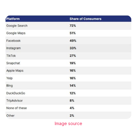
Image source