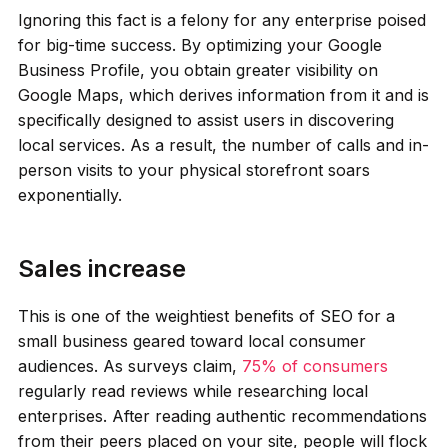
Ignoring this fact is a felony for any enterprise poised
for big-time success. By optimizing your Google
Business Profile, you obtain greater visibility on
Google Maps, which derives information from it and is
specifically designed to assist users in discovering
local services. As a result, the number of calls and in-
person visits to your physical storefront soars
exponentially.
Sales increase
This is one of the weightiest benefits of SEO for a
small business geared toward local consumer
audiences. As surveys claim,
75% of consumers
regularly read reviews while researching local
enterprises. After reading authentic recommendations
from their peers placed on your site, people will flock