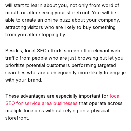
will start to learn about you, not only from word of
mouth or after seeing your storefront. You will be
able to create an online buzz about your company,
attracting visitors who are likely to buy something
from you after stopping by.
Besides, local SEO efforts screen off irrelevant web
traffic from people who are just browsing but let you
prioritize potential customers performing targeted
searches who are consequently more likely to engage
with your brand.
These advantages are especially important for
local
SEO for service area businesses
that operate across
multiple locations without relying on a physical
storefront.