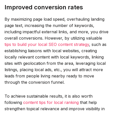
Improved conversion rates
By maximizing page load speed, overhauling landing
page text, increasing the number of keywords,
including impactful external links, and more, you drive
overall conversions. However, by utilizing valuable
tips to build your local SEO content strategy
, such as
establishing liaisons with local websites, creating
locally relevant content with local keywords, linking
sites with geolocation from the area, leveraging local
listings, placing local ads, etc., you will attract more
leads from people living nearby ready to move
through the conversion funnel.
To achieve sustainable results, it is also worth
following
content tips for local ranking
that help
strengthen topical relevance and improve visibility in