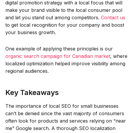
digital promotion strategy with a local focus that will
make your brand visible to the local consumer pool
and let you stand out among competitors.
Contact us
to get local recognition for your company and boost
your business growth.
One example of applying these principles is our
organic search campaign for Canadian market
, where
localized optimization helped improve visibility among
regional audiences.
Key Takeaways
The importance of local SEO for small businesses
can’t be denied since the vast majority of consumers
often look for products and services relying on “near
me” Google search. A thorough SEO localization