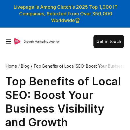
Livepage Is Among Clutch's 2025 Top 1,000 IT
Companies, Selected From Over 350,000
Worldwide🏆
Get in touch
Home
/
Blog
/
Top Benefits of Local SEO: Boost Your Business
Visibility and Growth
Top Benefits of Local
SEO: Boost Your
Business Visibility
and Growth