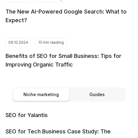
The New AI-Powered Google Search: What to
Expect?
09.10.2024
13 min reading
Benefits of SEO for Small Business: Tips for
Improving Organic Traffic
Niche marketing
Guides
SEO for Yalantis
SEO for Tech Business Case Study: The