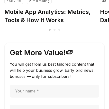
6.08.2026
21 min reading
30.0
Mobile App Analytics: Metrics,
How
Tools & How It Works
Dat
Get More Value!🍉
You will get from us best tailored content that
will help your business grow. Early bird news,
bonuses — only for subscribers!