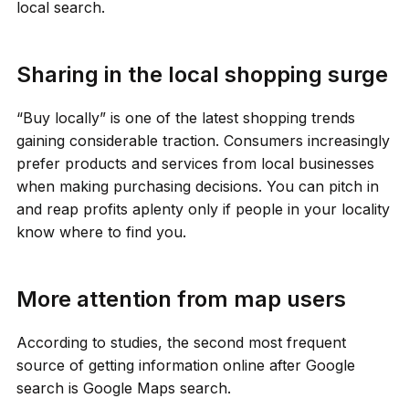
local search.
Sharing in the local shopping surge
“Buy locally” is one of the latest shopping trends
gaining considerable traction. Consumers increasingly
prefer products and services from local businesses
when making purchasing decisions. You can pitch in
and reap profits aplenty only if people in your locality
know where to find you.
More attention from map users
According to studies, the second most frequent
source of getting information online after Google
search is Google Maps search.