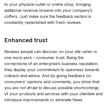
to your physical outlet or online shop, bringing
additional revenue streams into your company’s
coffers. Just make sure the feedback section is
constantly replenished with fresh reviews.
Enhanced trust
Reviews people can discover on your site usher in
one more perk – consumer trust. Being the
cornerstone of an enterprise’s business reputation,
they display your commitment to openness towards
criticism and advice. And by giving feedback on
consumers’ opinions and comments, you show that
you are not afraid to discuss possible shortcomings
of your products and services with your clientele and
introduce improvements or eliminate flaws.