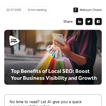
Maksym Chaiun
22.07.2025
8
min reading
Share:
No time to read? Let AI give you a quick