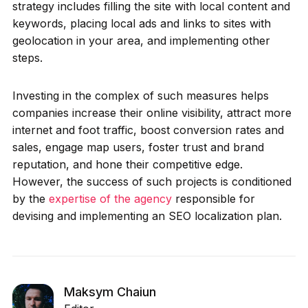
strategy includes filling the site with local content and
keywords, placing local ads and links to sites with
geolocation in your area, and implementing other
steps.
Investing in the complex of such measures helps
companies increase their online visibility, attract more
internet and foot traffic, boost conversion rates and
sales, engage map users, foster trust and brand
reputation, and hone their competitive edge.
However, the success of such projects is conditioned
by the
expertise of the agency
responsible for
devising and implementing an SEO localization plan.
Maksym Chaiun