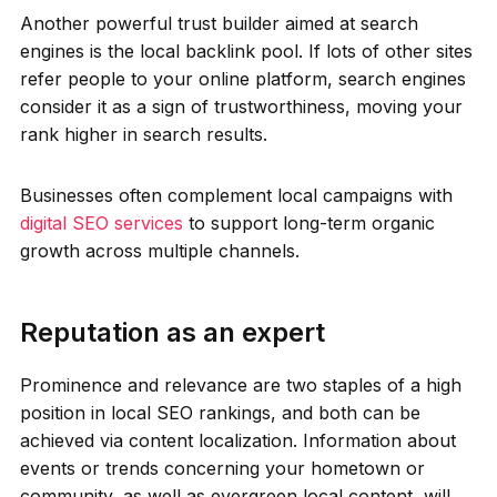
Another powerful trust builder aimed at search
engines is the local backlink pool. If lots of other sites
refer people to your online platform, search engines
consider it as a sign of trustworthiness, moving your
rank higher in search results.
Businesses often complement local campaigns with
digital SEO services
to support long-term organic
growth across multiple channels.
Reputation as an expert
Prominence and relevance are two staples of a high
position in local SEO rankings, and both can be
achieved via content localization. Information about
events or trends concerning your hometown or
community, as well as evergreen local content, will