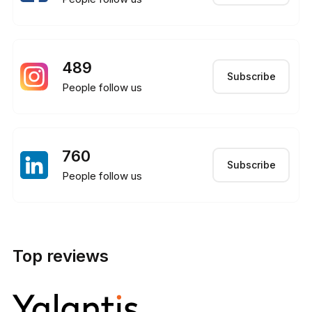
489
Subscribe
People follow us
760
Subscribe
People follow us
Top reviews