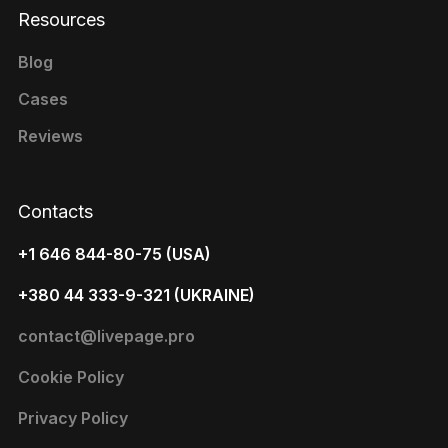
Resources
Blog
Cases
Reviews
Contacts
+1 646 844-80-75 (USA)
+380 44 333-9-321 (UKRAINE)
contact@livepage.pro
Cookie Policy
Privacy Policy