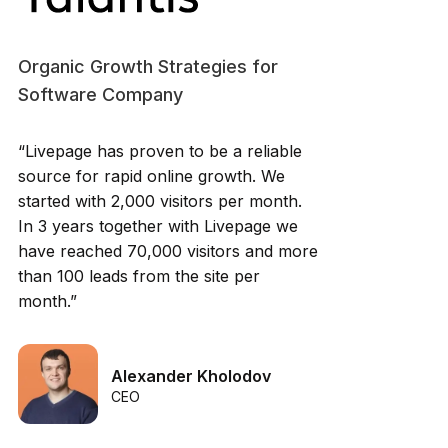
Organic Growth Strategies for
Software Company
“Livepage has proven to be a reliable
source for rapid online growth. We
started with 2,000 visitors per month.
In 3 years together with Livepage we
have reached 70,000 visitors and more
than 100 leads from the site per
month.”
Alexander Kholodov
CEO