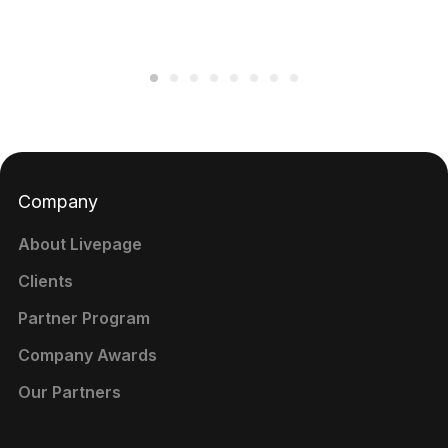
Company
About Livepage
Clients
Partner Program
Company Awards
Our Partners