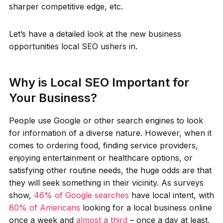
sharper competitive edge, etc.
Let’s have a detailed look at the new business
opportunities local SEO ushers in.
Why is Local SEO Important for
Your Business?
People use Google or other search engines to look
for information of a diverse nature. However, when it
comes to ordering food, finding service providers,
enjoying entertainment or healthcare options, or
satisfying other routine needs, the huge odds are that
they will seek something in their vicinity. As surveys
show,
46% of Google searches
have local intent, with
80% of Americans
looking for a local business online
once a week and
almost a third
– once a day at least.