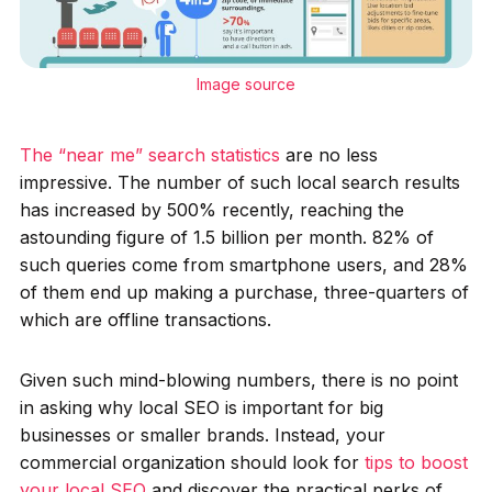
Image source
The “near me” search statistics
are no less
impressive. The number of such local search results
has increased by 500% recently, reaching the
astounding figure of 1.5 billion per month. 82% of
such queries come from smartphone users, and 28%
of them end up making a purchase, three-quarters of
which are offline transactions.
Given such mind-blowing numbers, there is no point
in asking why local SEO is important for big
businesses or smaller brands. Instead, your
commercial organization should look for
tips to boost
your local SEO
and discover the practical perks of