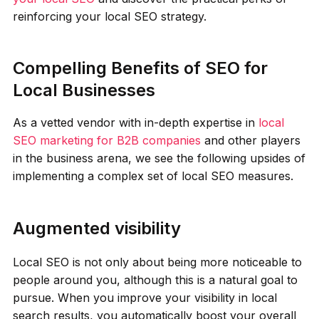
reinforcing your local SEO strategy.
Compelling Benefits of SEO for
Local Businesses
As a vetted vendor with in-depth expertise in
local
SEO marketing for B2B companies
and other players
in the business arena, we see the following upsides of
implementing a complex set of local SEO measures.
Augmented visibility
Local SEO is not only about being more noticeable to
people around you, although this is a natural goal to
pursue. When you improve your visibility in local
search results, you automatically boost your overall