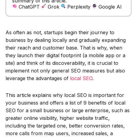
summary of this article.
ChatGPT
Grok
Perplexity
Google AI
As often as not, startups begin their journey to
business by dealing locally and gradually expanding
their reach and customer base. That is why, when
they launch their digital footprint (a mobile app or a
site) and think of its discoverability, it is crucial to
implement not only general SEO measures but also
leverage the advantages of
local SEO
.
This article explains why local SEO is important for
your business and offers a list of 9 benefits of local
SEO for a small business or large enterprise, such as
greater online visibility, higher website traffic,
including the targeted one, better conversion rates,
more calls from map users, increased sales, a