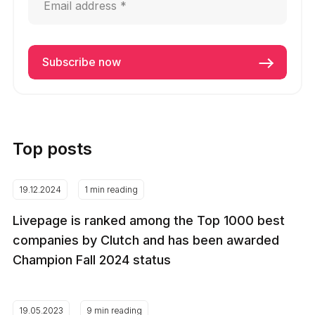
Top posts
19.12.2024
1 min reading
Livepage is ranked among the Top 1000 best
companies by Clutch and has been awarded
Champion Fall 2024 status
19.05.2023
9 min reading