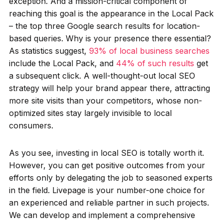
exception. And a mission-critical component of
reaching this goal is the appearance in the Local Pack
– the top three Google search results for location-
based queries. Why is your presence there essential?
As statistics suggest,
93% of local business searches
include the Local Pack, and
44% of such results
get
a subsequent click. A well-thought-out local SEO
strategy will help your brand appear there, attracting
more site visits than your competitors, whose non-
optimized sites stay largely invisible to local
consumers.
As you see, investing in local SEO is totally worth it.
However, you can get positive outcomes from your
efforts only by delegating the job to seasoned experts
in the field. Livepage is your number-one choice for
an experienced and reliable partner in such projects.
We can develop and implement a comprehensive