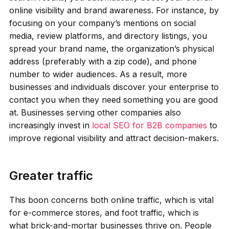
online visibility and brand awareness. For instance, by
focusing on your company’s mentions on social
media, review platforms, and directory listings, you
spread your brand name, the organization’s physical
address (preferably with a zip code), and phone
number to wider audiences. As a result, more
businesses and individuals discover your enterprise to
contact you when they need something you are good
at. Businesses serving other companies also
increasingly invest in
local SEO for B2B companies
to
improve regional visibility and attract decision-makers.
Greater traffic
This boon concerns both online traffic, which is vital
for e-commerce stores, and foot traffic, which is
what brick-and-mortar businesses thrive on. People