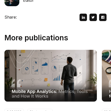
Editor
Share:
More publications