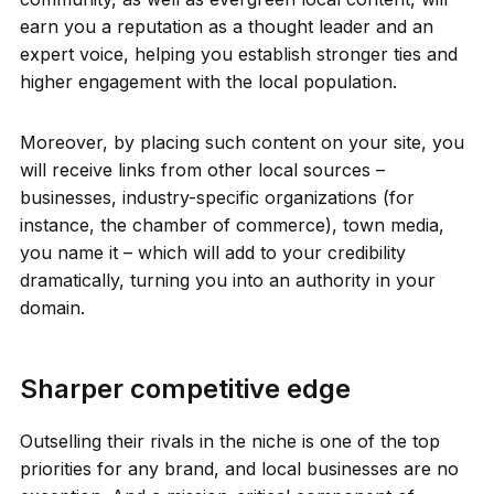
earn you a reputation as a thought leader and an
expert voice, helping you establish stronger ties and
higher engagement with the local population.
Moreover, by placing such content on your site, you
will receive links from other local sources –
businesses, industry-specific organizations (for
instance, the chamber of commerce), town media,
you name it – which will add to your credibility
dramatically, turning you into an authority in your
domain.
Sharper competitive edge
Outselling their rivals in the niche is one of the top
priorities for any brand, and local businesses are no