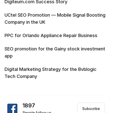
Digiteum.com Success Story
UCtel SEO Promotion — Mobile Signal Boosting
Company in the UK
PPC for Orlando Appliance Repair Business
SEO promotion for the Gainy stock investment
app
Digital Marketing Strategy for the Bvblogic
Tech Company
1897
Subscribe
People follow us