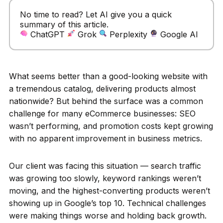
No time to read? Let AI give you a quick
summary of this article.
ChatGPT
Grok
Perplexity
Google AI
What seems better than a good-looking website with
a tremendous catalog, delivering products almost
nationwide? But behind the surface was a common
challenge for many eCommerce businesses: SEO
wasn’t performing, and promotion costs kept growing
with no apparent improvement in business metrics.
Our client was facing this situation — search traffic
was growing too slowly, keyword rankings weren’t
moving, and the highest-converting products weren’t
showing up in Google’s top 10. Technical challenges
were making things worse and holding back growth.