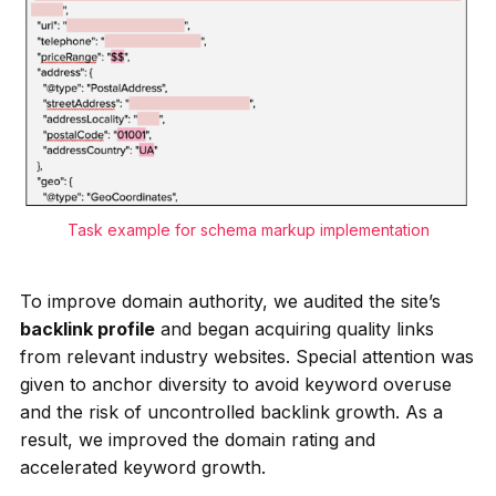
Task example for schema markup implementation
To improve domain authority, we audited the site’s
backlink profile
and began acquiring quality links
from relevant industry websites. Special attention was
given to anchor diversity to avoid keyword overuse
and the risk of uncontrolled backlink growth. As a
result, we improved the domain rating and
accelerated keyword growth.