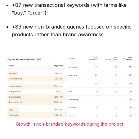
+87 new transactional keywords (with terms like
“buy,” “order”);
+89 new non-branded queries focused on specific
products rather than brand awareness.
Growth in non-branded keywords during the project