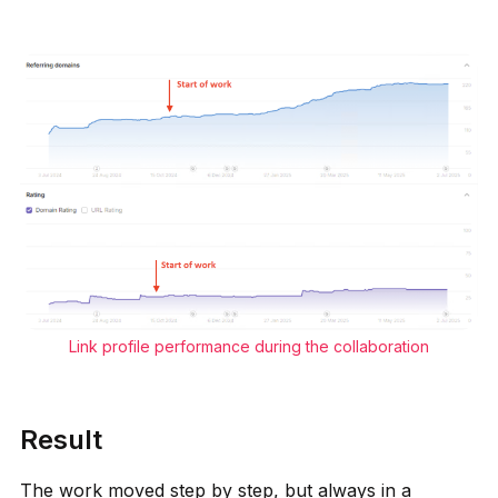
Link profile performance during the collaboration
Result
The work moved step by step, but always in a