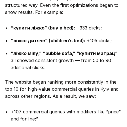
structured way. Even the first optimizations began to
show results. For example:
“купити ліжко” (buy a bed):
+333 clicks;
“ліжко дитяче” (children’s bed):
+105 clicks;
“ліжко мілу,” “bubble sofa,” “купити матрац”
all showed consistent growth — from 50 to 90
additional clicks.
The website began ranking more consistently in the
top 10 for high-value commercial queries in Kyiv and
across other regions. As a result, we saw:
+107 commercial queries with modifiers like “price”
and “online;”