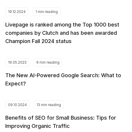
19.12.2024
1 min reading
Livepage is ranked among the Top 1000 best
companies by Clutch and has been awarded
Champion Fall 2024 status
19.05.2023
9 min reading
The New AI-Powered Google Search: What to
Expect?
09.10.2024
13 min reading
Benefits of SEO for Small Business: Tips for
Improving Organic Traffic