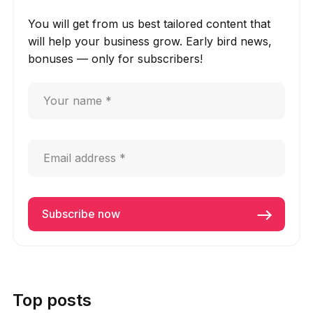
You will get from us best tailored content that
will help your business grow. Early bird news,
bonuses — only for subscribers!
Top posts