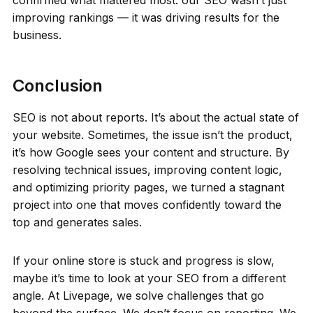
improving rankings — it was driving results for the
business.
Conclusion
SEO is not about reports. It’s about the actual state of
your website. Sometimes, the issue isn’t the product,
it’s how Google sees your content and structure. By
resolving technical issues, improving content logic,
and optimizing priority pages, we turned a stagnant
project into one that moves confidently toward the
top and generates sales.
If your online store is stuck and progress is slow,
maybe it’s time to look at your SEO from a different
angle. At Livepage, we solve challenges that go
beyond the surface. We don’t focus on reporting. We