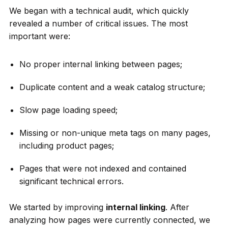
We began with a technical audit, which quickly
revealed a number of critical issues. The most
important were:
No proper internal linking between pages;
Duplicate content and a weak catalog structure;
Slow page loading speed;
Missing or non-unique meta tags on many pages,
including product pages;
Pages that were not indexed and contained
significant technical errors.
We started by improving
internal linking
. After
analyzing how pages were currently connected, we