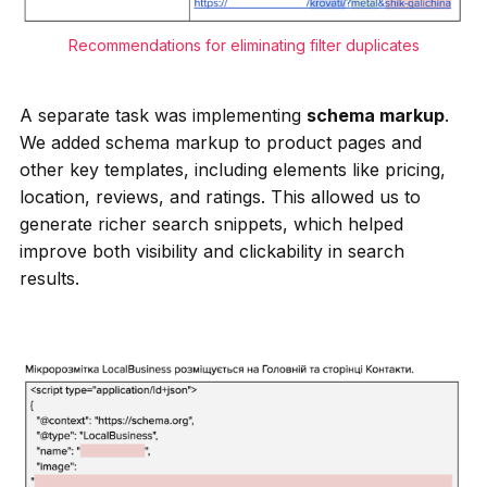
Recommendations for eliminating filter duplicates
A separate task was implementing
schema markup
.
We added schema markup to product pages and
other key templates, including elements like pricing,
location, reviews, and ratings. This allowed us to
generate richer search snippets, which helped
improve both visibility and clickability in search
results.