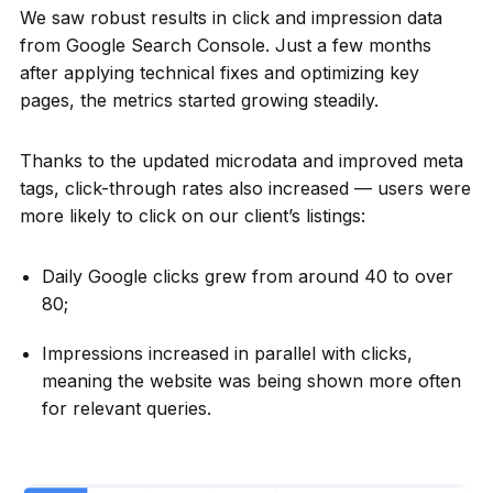
We saw robust results in click and impression data
from Google Search Console. Just a few months
after applying technical fixes and optimizing key
pages, the metrics started growing steadily.
Thanks to the updated microdata and improved meta
tags, click-through rates also increased — users were
more likely to click on our client’s listings:
Daily Google clicks grew from around 40 to over
80;
Impressions increased in parallel with clicks,
meaning the website was being shown more often
for relevant queries.