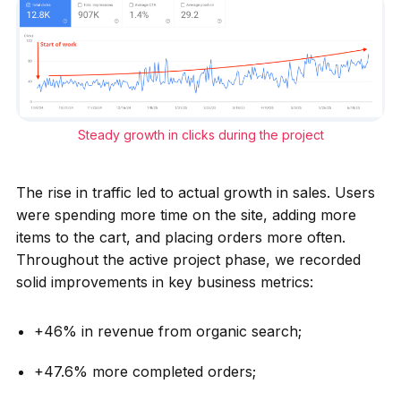
Steady growth in clicks during the project
The rise in traffic led to actual growth in sales. Users
were spending more time on the site, adding more
items to the cart, and placing orders more often.
Throughout the active project phase, we recorded
solid improvements in key business metrics:
+46% in revenue from organic search;
+47.6% more completed orders;