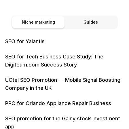
Niche marketing
Guides
SEO for Yalantis
SEO for Tech Business Case Study: The
Digiteum.com Success Story
UCtel SEO Promotion — Mobile Signal Boosting
Company in the UK
PPC for Orlando Appliance Repair Business
SEO promotion for the Gainy stock investment
app