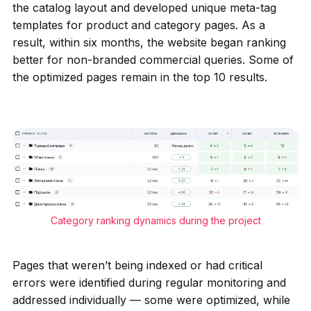
the catalog layout and developed unique meta-tag
templates for product and category pages. As a
result, within six months, the website began ranking
better for non-branded commercial queries. Some of
the optimized pages remain in the top 10 results.
Category ranking dynamics during the project
Pages that weren’t being indexed or had critical
errors were identified during regular monitoring and
addressed individually — some were optimized, while