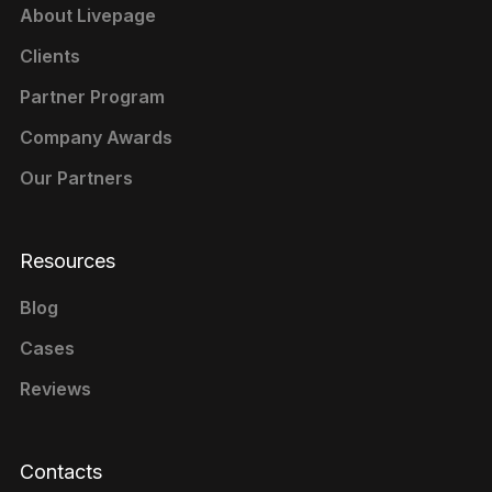
About Livepage
Clients
Partner Program
Company Awards
Our Partners
Resources
Blog
Cases
Reviews
Contacts