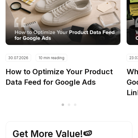
30.07.2026
10 min reading
23.0
How to Optimize Your Product
Why
Data Feed for Google Ads
Go
Lin
Get More Value!🍉