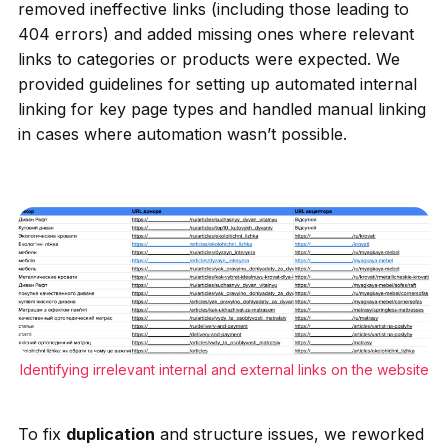
removed ineffective links (including those leading to
404 errors) and added missing ones where relevant
links to categories or products were expected. We
provided guidelines for setting up automated internal
linking for key page types and handled manual linking
in cases where automation wasn’t possible.
Identifying irrelevant internal and external links on the website
To fix
duplication
and structure issues, we reworked