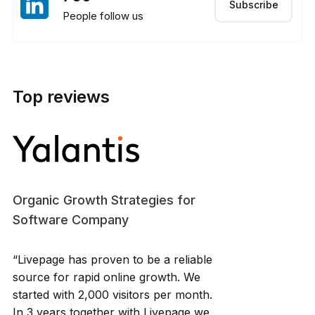
Subscribe
People follow us
Top reviews
Organic Growth Strategies for
Software Company
“Livepage has proven to be a reliable
source for rapid online growth. We
started with 2,000 visitors per month.
In 3 years together with Livepage we