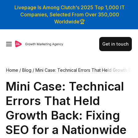
Livepage Is Among Clutch's 2025 Top 1,000 IT
Companies, Selected From Over 350,000
Worldwide🏆
Get in touch
Home
/
Blog
/
Mini Case: Technical Errors That Held Growth B
ack: Fixing SEO for a Nationwide Furniture Store
Mini Case: Technical
Errors That Held
Growth Back: Fixing
SEO for a Nationwide