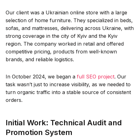
Our client was a Ukrainian online store with a large
selection of home furniture. They specialized in beds,
sofas, and mattresses, delivering across Ukraine, with
strong coverage in the city of Kyiv and the Kyiv
region. The company worked in retail and offered
competitive pricing, products from well-known
brands, and reliable logistics.
In October 2024, we began a
full SEO project
. Our
task wasn’t just to increase visibility, as we needed to
turn organic traffic into a stable source of consistent
orders.
Initial Work: Technical Audit and
Promotion System