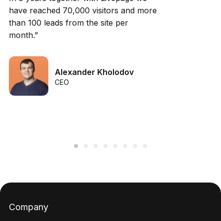
have reached 70,000 visitors and more
than 100 leads from the site per
month.”
Alexander Kholodov
CEO
Company