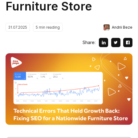
Furniture Store
Andrii Beze
31.07.2025
5
min reading
Share: