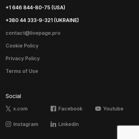
+1 646 844-80-75 (USA)
+380 44 333-9-321 (UKRAINE)
contact@livepage.pro
Cookie Policy
Privacy Policy
Terms of Use
Social
x.com
Facebook
Youtube
Instagram
Linkedin