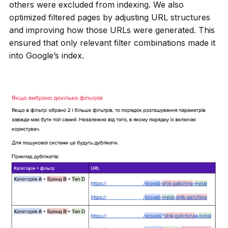
others were excluded from indexing. We also
optimized filtered pages by adjusting URL structures
and improving how those URLs were generated. This
ensured that only relevant filter combinations made it
into Google’s index.