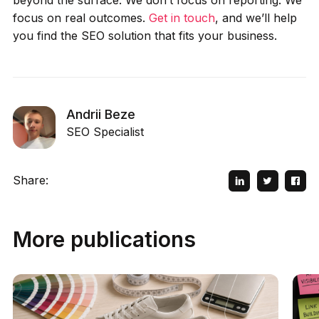
focus on real outcomes.
Get in touch
, and we’ll help
you find the SEO solution that fits your business.
Andrii Beze
SEO Specialist
Share:
More publications