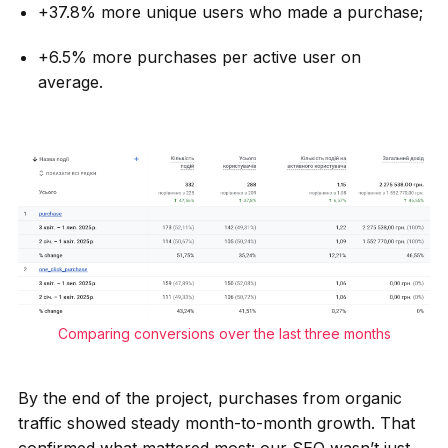
+37.8% more unique users who made a purchase;
+6.5% more purchases per active user on
average.
Comparing conversions over the last three months
By the end of the project, purchases from organic
traffic showed steady month-to-month growth. That
confirmed what mattered most: our SEO wasn’t just