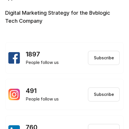
Digital Marketing Strategy for the Bvblogic
Tech Company
1897
Subscribe
People follow us
491
Subscribe
People follow us
760