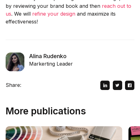
by reviewing your brand book and then
reach out to
us
. We will
refine your design
and maximize its
effectiveness!
Alina Rudenko
Markerting Leader
Share:
More publications