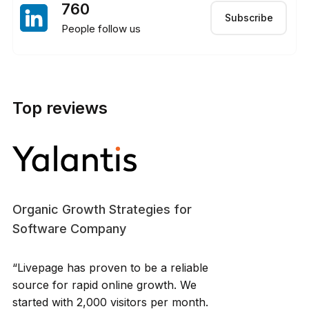
760
Subscribe
People follow us
Top reviews
Organic Growth Strategies for
Software Company
“Livepage has proven to be a reliable
source for rapid online growth. We
started with 2,000 visitors per month.