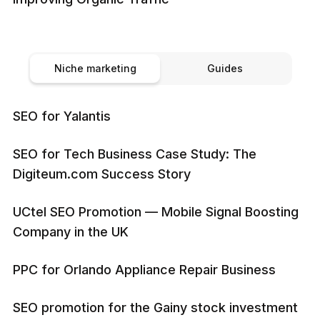
Niche marketing
Guides
SEO for Yalantis
SEO for Tech Business Case Study: The
Digiteum.com Success Story
UCtel SEO Promotion — Mobile Signal Boosting
Company in the UK
PPC for Orlando Appliance Repair Business
SEO promotion for the Gainy stock investment