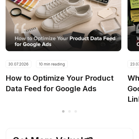
30.07.2026
10 min reading
23.0
How to Optimize Your Product
Why
Data Feed for Google Ads
Go
Lin