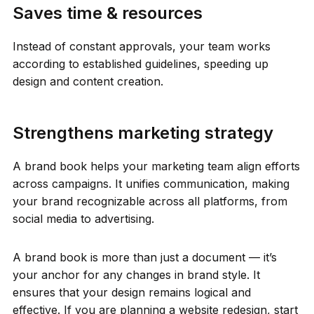
Saves time & resources
Instead of constant approvals, your team works
according to established guidelines, speeding up
design and content creation.
Strengthens marketing strategy
A brand book helps your marketing team align efforts
across campaigns. It unifies communication, making
your brand recognizable across all platforms, from
social media to advertising.
A brand book is more than just a document — it’s
your anchor for any changes in brand style. It
ensures that your design remains logical and
effective. If you are planning a website redesign, start