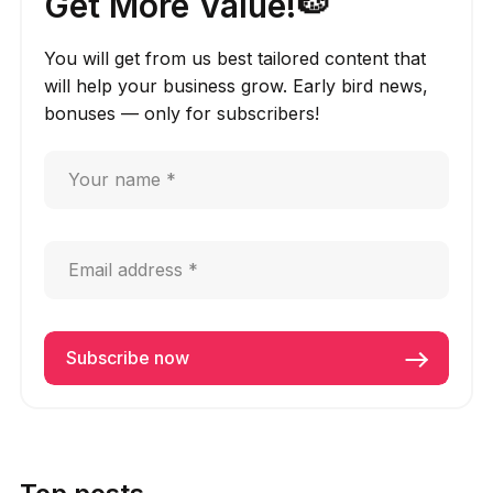
Get More Value!🍉
You will get from us best tailored content that
will help your business grow. Early bird news,
bonuses — only for subscribers!