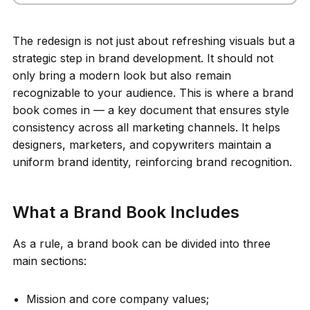
The redesign is not just about refreshing visuals but a
strategic step in brand development. It should not
only bring a modern look but also remain
recognizable to your audience. This is where a brand
book comes in — a key document that ensures style
consistency across all marketing channels. It helps
designers, marketers, and copywriters maintain a
uniform brand identity, reinforcing brand recognition.
What a Brand Book Includes
As a rule, a brand book can be divided into three
main sections:
Mission and core company values;