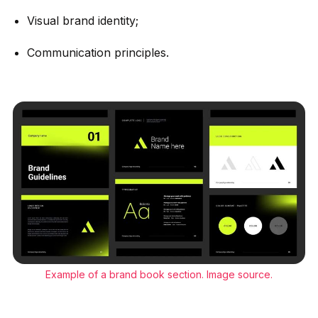
Visual brand identity;
Communication principles.
Example of a brand book section.
Image source
.