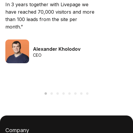
In 3 years together with Livepage we
have reached 70,000 visitors and more
than 100 leads from the site per
month.”
Alexander Kholodov
CEO
Company