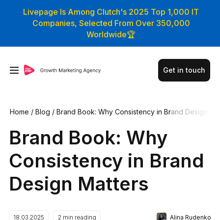
Livepage Is Among Clutch's 2025 Top 1,000 IT
Companies, Selected From Over 350,000
Worldwide🏆
Get in touch
Home
/
Blog
/
Brand Book: Why Consistency in Brand Design
Matters
Brand Book: Why
Consistency in Brand
Design Matters
Alina Rudenko
18.03.2025
2
min reading