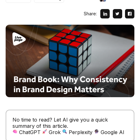
Share:
No time to read? Let AI give you a quick
summary of this article.
ChatGPT
Grok
Perplexity
Google AI