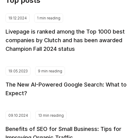
Top posts
19.12.2024
1 min reading
Livepage is ranked among the Top 1000 best
companies by Clutch and has been awarded
Champion Fall 2024 status
19.05.2023
9 min reading
The New AI-Powered Google Search: What to
Expect?
09.10.2024
13 min reading
Benefits of SEO for Small Business: Tips for
Improving Organic Traffic