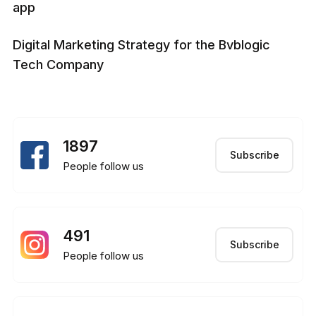
app
Digital Marketing Strategy for the Bvblogic
Tech Company
1897
Subscribe
People follow us
491
Subscribe
People follow us