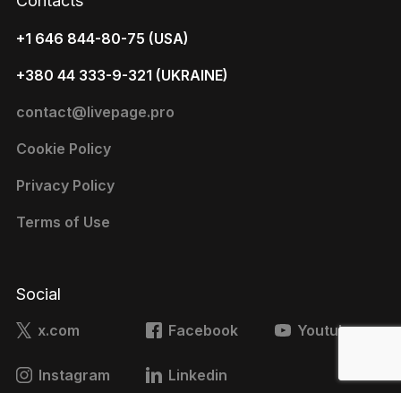
Contacts
+1 646 844-80-75 (USA)
+380 44 333-9-321 (UKRAINE)
contact@livepage.pro
Cookie Policy
Privacy Policy
Terms of Use
Social
x.com
Facebook
Youtube
Instagram
Linkedin