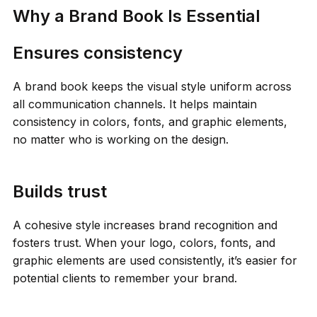
Why a Brand Book Is Essential
Ensures consistency
A brand book keeps the visual style uniform across
all communication channels. It helps maintain
consistency in colors, fonts, and graphic elements,
no matter who is working on the design.
Builds trust
A cohesive style increases brand recognition and
fosters trust. When your logo, colors, fonts, and
graphic elements are used consistently, it’s easier for
potential clients to remember your brand.