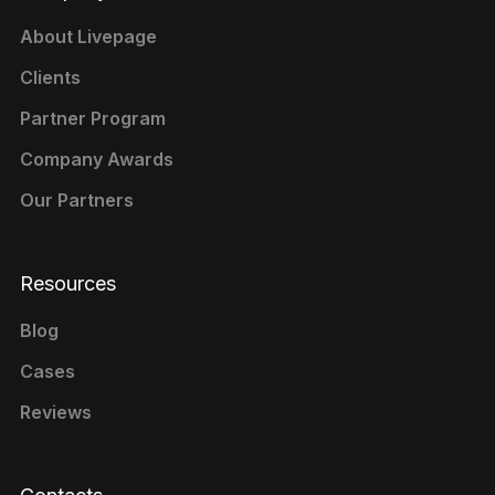
About Livepage
Clients
Partner Program
Company Awards
Our Partners
Resources
Blog
Cases
Reviews