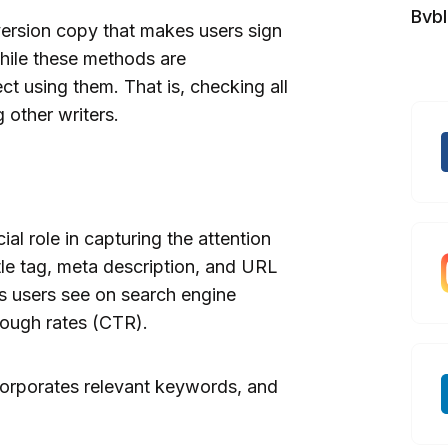
Bvb
version copy that makes users sign
hile these methods are
t using them. That is, checking all
 other writers.
al role in capturing the attention
tle tag, meta description, and URL
gs users see on search engine
hrough rates (CTR).
ncorporates relevant keywords, and