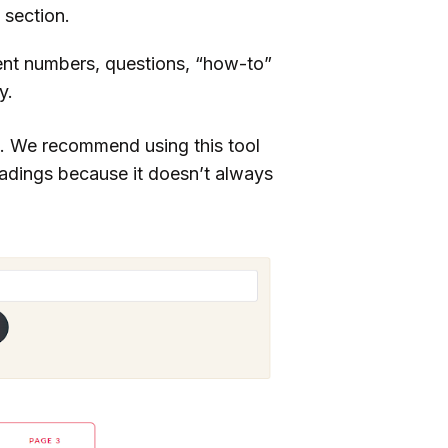
 section.
nt numbers, questions, “how-to”
y.
. We recommend using this tool
eadings because it doesn’t always