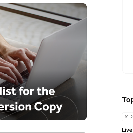
To
19.1
Live