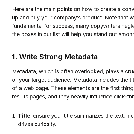
Here are the main points on how to create a con
up and buy your company’s product. Note that w
fundamental for success, many copywriters neglec
the boxes in our list will help you stand out among
1. Write Strong Metadata
Metadata, which is often overlooked, plays a cruci
of your target audience. Metadata includes the ti
of a web page. These elements are the first thin
results pages, and they heavily influence click-t
Title:
ensure your title summarizes the text, i
drives curiosity.