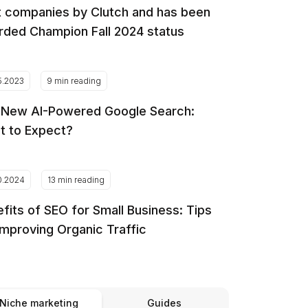
 companies by Clutch and has been
ded Champion Fall 2024 status
5.2023
9 min reading
 New AI-Powered Google Search:
t to Expect?
0.2024
13 min reading
fits of SEO for Small Business: Tips
Improving Organic Traffic
Niche marketing
Guides