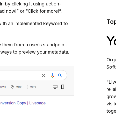
in by clicking it using action-
ad now!” or “Click for more!”.
To
with an implemented keyword to
 them from a user’s standpoint.
e ways to preview your metadata.
Orga
Sof
“Liv
reli
grow
visi
toge