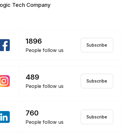
logic Tech Company
1896
Subscribe
People follow us
489
Subscribe
People follow us
760
Subscribe
People follow us