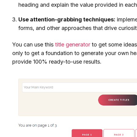
heading and explain the value provided in each
Use attention-grabbing techniques:
impleme
forms, and other approaches that drive curiosit
You can use this
title generator
to get some ideas
only to get a foundation to generate your own h
provide 100% ready-to-use results.