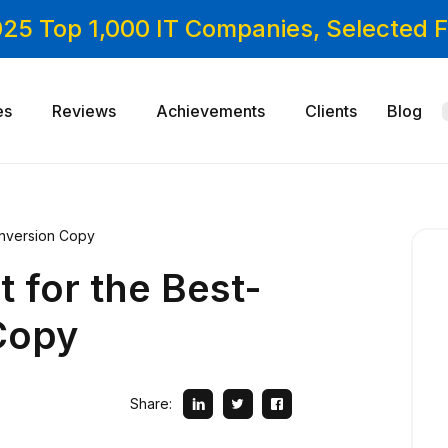
025 Top 1,000 IT Companies, Selected
es
Reviews
Achievements
Clients
Blog
Conversion Copy
t for the Best-
Copy
Share: