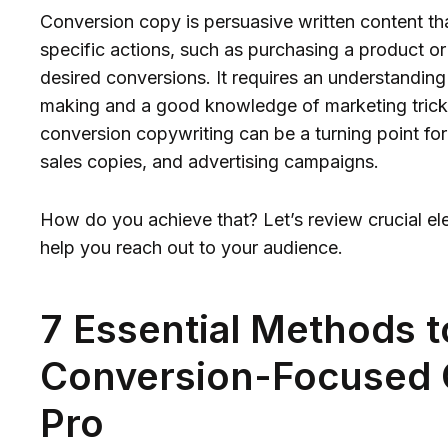
Conversion copy is persuasive written content th
specific actions, such as purchasing a product or 
desired conversions. It requires an understandin
making and a good knowledge of marketing tricks
conversion copywriting can be a turning point for
sales copies, and advertising campaigns.
How do you achieve that? Let’s review crucial el
help you reach out to your audience.
7 Essential Methods 
Conversion-Focused 
Pro