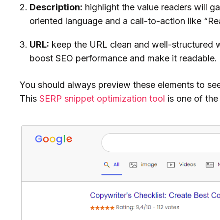
Description:
highlight the value readers will ga
oriented language and a call-to-action like “Re
URL:
keep the URL clean and well-structured 
boost SEO performance and make it readable.
You should always preview these elements to see
This
SERP snippet optimization tool
is one of th