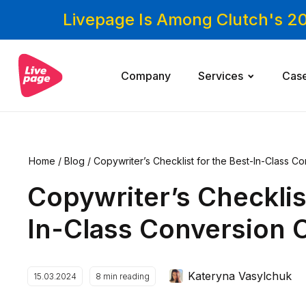
Livepage Is Among Clutch's 2
Company
Services
Cas
Home
/
Blog
/
Copywriter’s Checklist for the Best-In-Class 
Copywriter’s Checklis
In-Class Conversion 
Kateryna Vasylchuk
15.03.2024
8
min reading