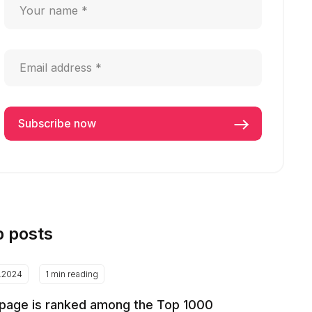
p posts
2.2024
1 min reading
page is ranked among the Top 1000