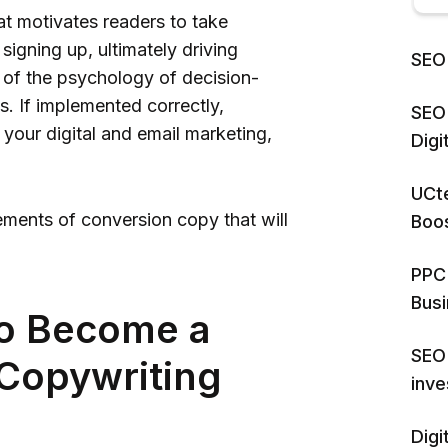
at motivates readers to take
signing up, ultimately driving
SEO 
g of the psychology of decision-
. If implemented correctly,
SEO 
 your digital and email marketing,
Dig
UCte
ements of conversion copy that will
Boos
PPC 
Bus
to Become a
SEO 
Copywriting
inv
Digi