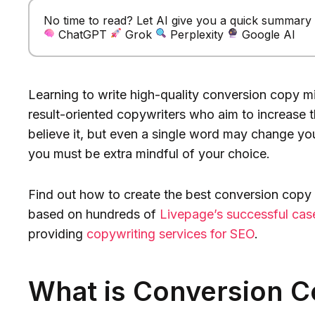
No time to read? Let AI give you a quick summary of
ChatGPT
Grok
Perplexity
Google AI
Learning to write high-quality conversion copy mi
result-oriented copywriters who aim to increase th
believe it, but even a single word may change y
you must be extra mindful of your choice.
Find out how to create the best conversion copy 
based on hundreds of
Livepage’s successful cas
providing
copywriting services for SEO
.
What is Conversion 