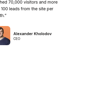
hed 70,000 visitors and more
be
 100 leads from the site per
he
h.”
we
Alexander Kholodov
CEO