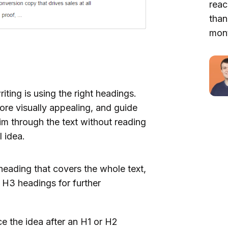
reac
than
mont
iting is using the right headings.
more visually appealing, and guide
im through the text without reading
l idea.
heading that covers the whole text,
 H3 headings for further
e the idea after an H1 or H2