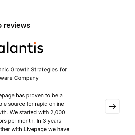
p reviews
nic Growth Strategies for
SE
tware Company
En
epage has proven to be a
“A
able source for rapid online
wo
th. We started with 2,000
ou
tors per month. In 3 years
ca
ther with Livepage we have
fi