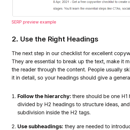
SERP preview example
2. Use the Right Headings
The next step in our checklist for excellent copywr
They are essential to break up the text, make it 
the reader through the content. People usually sk
it in detail, so your headings should give a genera
Follow the hierarchy:
there should be one H1 
divided by H2 headings to structure ideas, and
subdivision inside the H2 tags.
Use subheadings:
they are needed to introduc