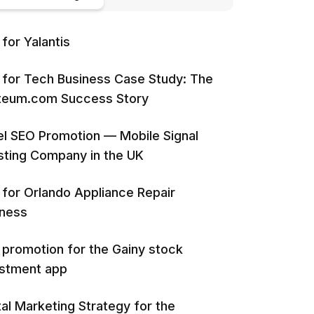
for Yalantis
for Tech Business Case Study: The
iteum.com Success Story
l SEO Promotion — Mobile Signal
ting Company in the UK
for Orlando Appliance Repair
iness
promotion for the Gainy stock
estment app
tal Marketing Strategy for the