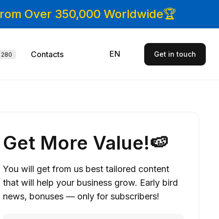
 From Over 350,000 Worldwide🏆
EN
Contacts
Get in touch
280
Get More Value!🍉
You will get from us best tailored content
that will help your business grow. Early bird
news, bonuses — only for subscribers!