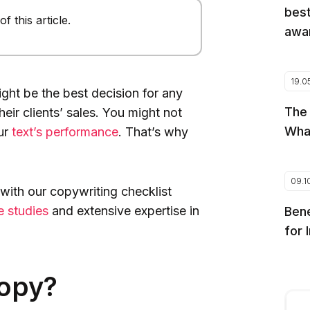
best
 this article.
awar
19.0
ght be the best decision for any
The
eir clients’ sales. You might not
Wha
our
text’s performance
. That’s why
09.1
with our copywriting checklist
e studies
and extensive expertise in
Bene
for 
Copy?