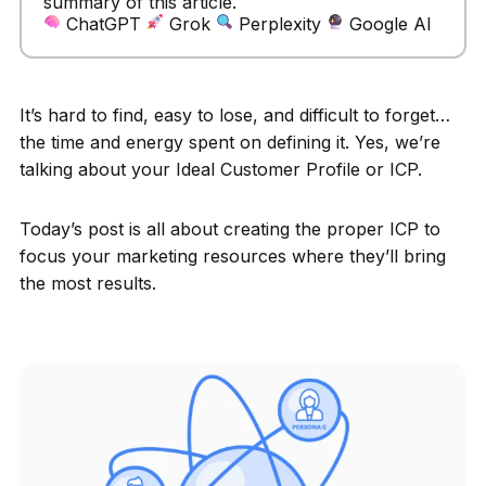
summary of this article.
ChatGPT
Grok
Perplexity
Google AI
It’s hard to find, easy to lose, and difficult to forget…
the time and energy spent on defining it. Yes, we’re
talking about your Ideal Customer Profile or ICP.
Today’s post is all about creating the proper ICP to
focus your marketing resources where they’ll bring
the most results.