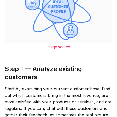
Image source
Step 1 — Analyze existing
customers
Start by examining your current customer base. Find
out which customers bring in the most revenue, are
most satisfied with your products or services, and are
regulars. If you can, chat with these customers and
gather their feedback, as sometimes the real picture