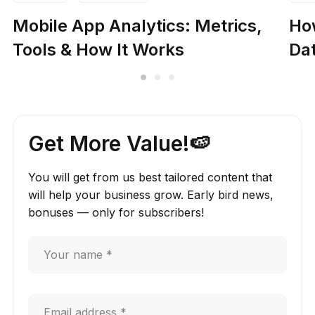
Mobile App Analytics: Metrics,
How
Tools & How It Works
Dat
Get More Value!🍉
You will get from us best tailored content that
will help your business grow. Early bird news,
bonuses — only for subscribers!