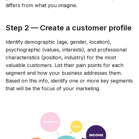
differs from what you imagine.
Step 2 — Create a customer profile
Identify demographic (age, gender, location),
psychographic (values, interests), and professional
characteristics (position, industry) for the most
valuable customers. List their pain points for each
segment and how your business addresses them.
Based on this info, identify one or more key segments
that will be the focus of your marketing.