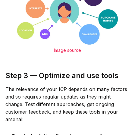
Image source
Step 3 — Optimize and use tools
The relevance of your ICP depends on many factors
and so requires regular updates as they might
change. Test different approaches, get ongoing
customer feedback, and keep these tools in your
arsenal: