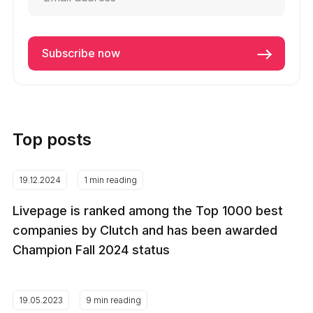
Top posts
19.12.2024
1 min reading
Livepage is ranked among the Top 1000 best
companies by Clutch and has been awarded
Champion Fall 2024 status
19.05.2023
9 min reading