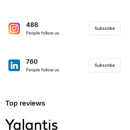
488
Subscribe
People follow us
760
Subscribe
People follow us
Top reviews