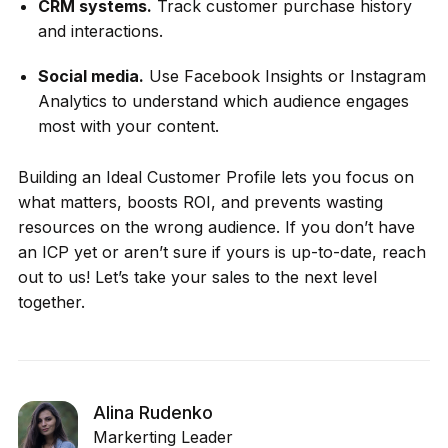
CRM systems.
Track customer purchase history
and interactions.
Social media.
Use Facebook Insights or Instagram
Analytics to understand which audience engages
most with your content.
Building an Ideal Customer Profile lets you focus on
what matters, boosts ROI, and prevents wasting
resources on the wrong audience. If you don’t have
an ICP yet or aren’t sure if yours is up-to-date, reach
out to us! Let’s take your sales to the next level
together.
Alina Rudenko
Markerting Leader