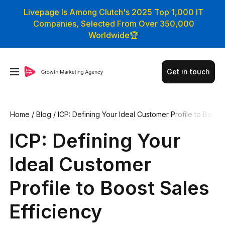
Livepage Is Among Clutch's 2025 Top 1,000 IT
Companies, Selected From Over 350,000
Worldwide🏆
Get in touch
Home
/
Blog
/
ICP: Defining Your Ideal Customer Profile to Bo
ost Sales Efficiency
ICP: Defining Your
Ideal Customer
Profile to Boost Sales
Efficiency