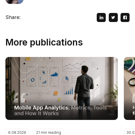
Share:
More publications
6.08.2026
21 min reading
30.0