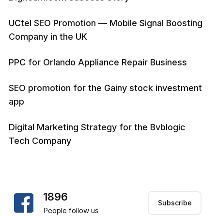
UCtel SEO Promotion — Mobile Signal Boosting
Company in the UK
PPC for Orlando Appliance Repair Business
SEO promotion for the Gainy stock investment
app
Digital Marketing Strategy for the Bvblogic
Tech Company
1896
Subscribe
People follow us