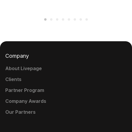
Company
About Livepage
Clients
Partner Program
Company Awards
Our Partners