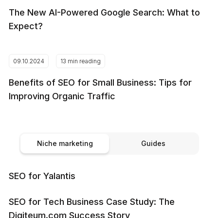
The New AI-Powered Google Search: What to
Expect?
09.10.2024
13 min reading
Benefits of SEO for Small Business: Tips for
Improving Organic Traffic
Niche marketing
Guides
SEO for Yalantis
SEO for Tech Business Case Study: The
Digiteum.com Success Story