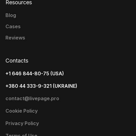
Resources
Blog
Cases
Reviews
Contacts
+1 646 844-80-75 (USA)
+380 44 333-9-321 (UKRAINE)
contact@livepage.pro
Cookie Policy
Privacy Policy
Terms of Use