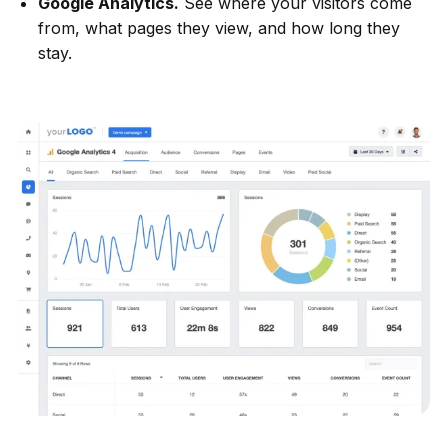
Google Analytics.
See where your visitors come
from, what pages they view, and how long they
stay.