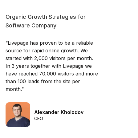
Organic Growth Strategies for
Software Company
“Livepage has proven to be a reliable
source for rapid online growth. We
started with 2,000 visitors per month.
In 3 years together with Livepage we
have reached 70,000 visitors and more
than 100 leads from the site per
month.”
Alexander Kholodov
CEO