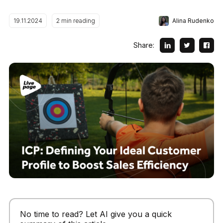
Alina Rudenko
19.11.2024
2
min reading
Share:
No time to read? Let AI give you a quick