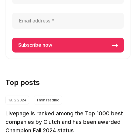
Top posts
19.12.2024
1 min reading
Livepage is ranked among the Top 1000 best
companies by Clutch and has been awarded
Champion Fall 2024 status