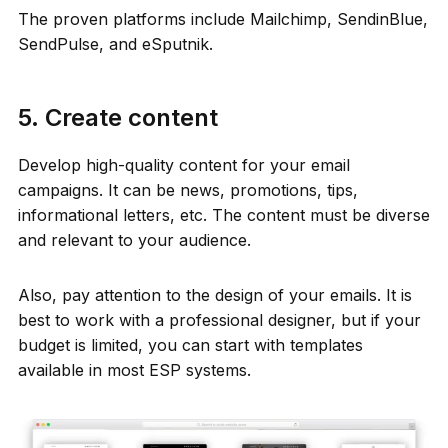
The proven platforms include Mailchimp, SendinBlue,
SendPulse, and eSputnik.
5. Create content
Develop high-quality content for your email
campaigns. It can be news, promotions, tips,
informational letters, etc. The content must be diverse
and relevant to your audience.
Also, pay attention to the design of your emails. It is
best to work with a professional designer, but if your
budget is limited, you can start with templates
available in most ESP systems.