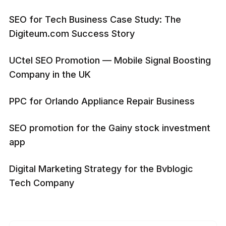
SEO for Tech Business Case Study: The
Digiteum.com Success Story
UCtel SEO Promotion — Mobile Signal Boosting
Company in the UK
PPC for Orlando Appliance Repair Business
SEO promotion for the Gainy stock investment
app
Digital Marketing Strategy for the Bvblogic
Tech Company