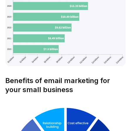
Benefits of email marketing for
your small business