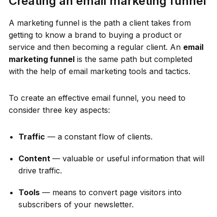
Creating an email marketing funnel
A marketing funnel is the path a client takes from
getting to know a brand to buying a product or
service and then becoming a regular client. An
email
marketing funnel
is the same path but completed
with the help of email marketing tools and tactics.
To create an effective email funnel, you need to
consider three key aspects:
Traffic
— a constant flow of clients.
Content
— valuable or useful information that will
drive traffic.
Tools
— means to convert page visitors into
subscribers of your newsletter.