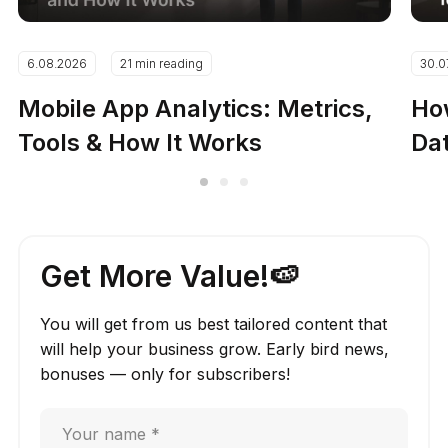
6.08.2026
21 min reading
30.0
Mobile App Analytics: Metrics,
How
Tools & How It Works
Dat
Get More Value!🍉
You will get from us best tailored content that
will help your business grow. Early bird news,
bonuses — only for subscribers!