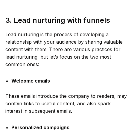
3. Lead nurturing with funnels
Lead nurturing is the process of developing a
relationship with your audience by sharing valuable
content with them. There are various practices for
lead nurturing, but let’s focus on the two most
common ones:
Welcome emails
These emails introduce the company to readers, may
contain links to useful content, and also spark
interest in subsequent emails.
Personalized campaigns