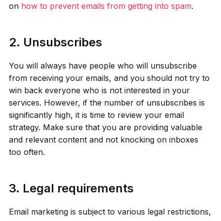
on
how to prevent emails from getting into spam
.
2. Unsubscribes
You will always have people who will unsubscribe
from receiving your emails, and you should not try to
win back everyone who is not interested in your
services. However, if the number of unsubscribes is
significantly high, it is time to review your email
strategy. Make sure that you are providing valuable
and relevant content and not knocking on inboxes
too often.
3. Legal requirements
Email marketing is subject to various legal restrictions,