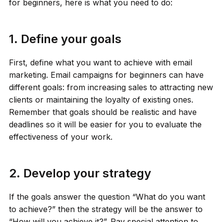
for beginners, here is what you need to do:
1. Define your goals
First, define what you want to achieve with email
marketing. Email campaigns for beginners can have
different goals: from increasing sales to attracting new
clients or maintaining the loyalty of existing ones.
Remember that goals should be realistic and have
deadlines so it will be easier for you to evaluate the
effectiveness of your work.
2. Develop your strategy
If the goals answer the question “What do you want
to achieve?” then the strategy will be the answer to
“How will you achieve it?”. Pay special attention to