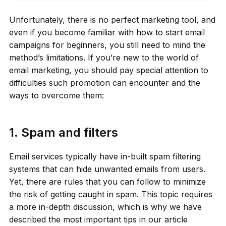
Unfortunately, there is no perfect marketing tool, and
even if you become familiar with how to start email
campaigns for beginners, you still need to mind the
method’s limitations. If you’re new to the world of
email marketing, you should pay special attention to
difficulties such promotion can encounter and the
ways to overcome them:
1. Spam and filters
Email services typically have in-built spam filtering
systems that can hide unwanted emails from users.
Yet, there are rules that you can follow to minimize
the risk of getting caught in spam. This topic requires
a more in-depth discussion, which is why we have
described the most important tips in our article