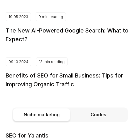
19.05.2023
9 min reading
The New AI-Powered Google Search: What to
Expect?
09.10.2024
13 min reading
Benefits of SEO for Small Business: Tips for
Improving Organic Traffic
Niche marketing
Guides
SEO for Yalantis