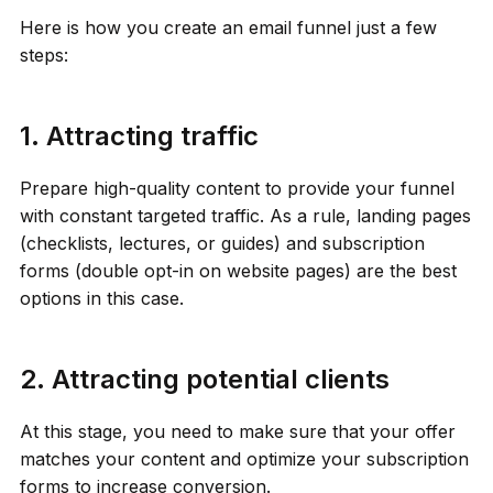
Here is how you create an email funnel just a few
steps:
1. Attracting traffic
Prepare high-quality content to provide your funnel
with constant targeted traffic. As a rule, landing pages
(checklists, lectures, or guides) and subscription
forms (double opt-in on website pages) are the best
options in this case.
2. Attracting potential clients
At this stage, you need to make sure that your offer
matches your content and optimize your subscription
forms to increase conversion.