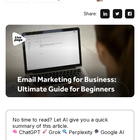
Share:
No time to read? Let AI give you a quick
summary of this article.
ChatGPT
Grok
Perplexity
Google AI