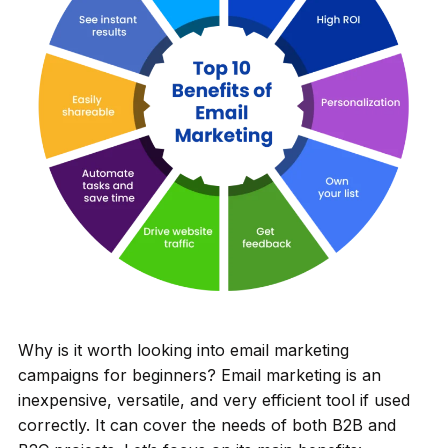
Why is it worth looking into email marketing
campaigns for beginners? Email marketing is an
inexpensive, versatile, and very efficient tool if used
correctly. It can cover the needs of both B2B and