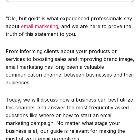
“Old, but gold” is what experienced professionals say
about
email marketing
, and we are here to prove the
truth of this statement to you.
From informing clients about your products or
services to boosting sales and improving brand image,
email marketing has long been a valuable
communication channel between businesses and their
audiences.
Today, we will discuss how a business can best utilize
this channel, and answer the most frequently asked
questions like where or how to start an email
marketing campaign. No matter what stage your
business is at, our guide is relevant for making the
most of your email promotions.