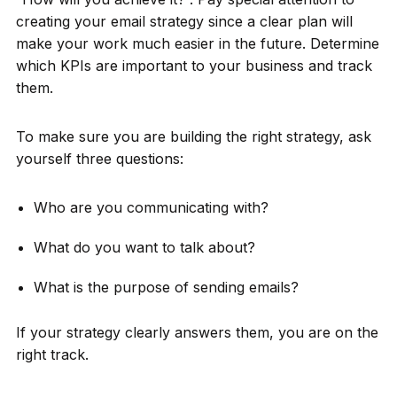
creating your email strategy since a clear plan will
make your work much easier in the future. Determine
which KPIs are important to your business and track
them.
To make sure you are building the right strategy, ask
yourself three questions:
Who are you communicating with?
What do you want to talk about?
What is the purpose of sending emails?
If your strategy clearly answers them, you are on the
right track.