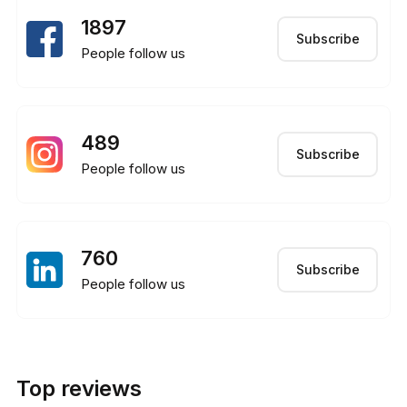
1897
Subscribe
People follow us
489
Subscribe
People follow us
760
Subscribe
People follow us
Top reviews