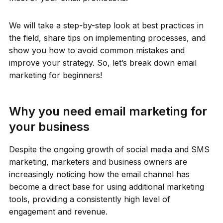
We will take a step-by-step look at best practices in
the field, share tips on implementing processes, and
show you how to avoid common mistakes and
improve your strategy. So, let’s break down email
marketing for beginners!
Why you need email marketing for
your business
Despite the ongoing growth of social media and SMS
marketing, marketers and business owners are
increasingly noticing how the email channel has
become a direct base for using additional marketing
tools, providing a consistently high level of
engagement and revenue.