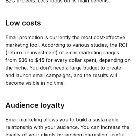
B2C projects. Let’s focus on its main benefits:
Low costs
Email promotion is currently the most cost-effective
marketing tool. According to various studies, the ROI
(return on investment) of email marketing ranges
from $36 to $45 for every dollar spent, depending on
the niche. You don’t need a large budget to create
and launch email campaigns, and the results will
become visible in no time.
Audience loyalty
Email marketing allows you to build a sustainable
relationship with your audience. You can increase the
loyalty of your clients by sending interesting, useful,