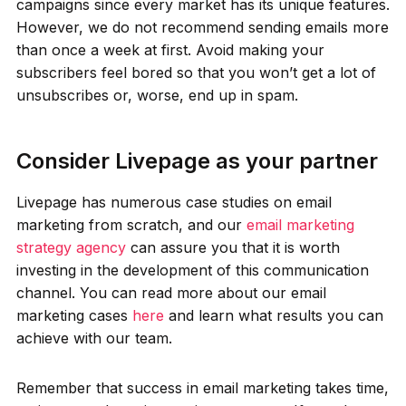
campaigns since every market has its unique features.
However, we do not recommend sending emails more
than once a week at first. Avoid making your
subscribers feel bored so that you won’t get a lot of
unsubscribes or, worse, end up in spam.
Consider Livepage as your partner
Livepage has numerous case studies on email
marketing from scratch, and our
email marketing
strategy agency
can assure you that it is worth
investing in the development of this communication
channel. You can read more about our email
marketing cases
here
and learn what results you can
achieve with our team.
Remember that success in email marketing takes time,