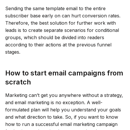
Sending the same template email to the entire
subscriber base early on can hurt conversion rates.
Therefore, the best solution for further work with
leads is to create separate scenarios for conditional
groups, which should be divided into readers
according to their actions at the previous funnel
stages.
How to start email campaigns from
scratch
Marketing can’t get you anywhere without a strategy,
and email marketing is no exception. A well-
formulated plan will help you understand your goals
and what direction to take. So, if you want to know
how to run a successful email marketing campaign