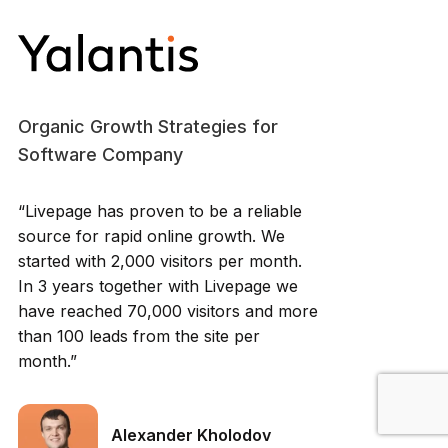
Organic Growth Strategies for
Software Company
“Livepage has proven to be a reliable
source for rapid online growth. We
started with 2,000 visitors per month.
In 3 years together with Livepage we
have reached 70,000 visitors and more
than 100 leads from the site per
month.”
Alexander Kholodov