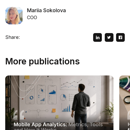
Mariia Sokolova
COO
Share:
More publications