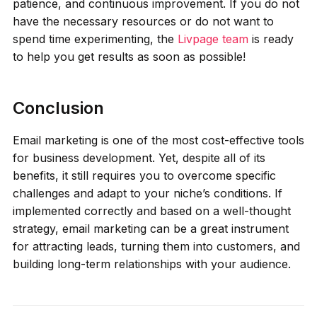
patience, and continuous improvement. If you do not
have the necessary resources or do not want to
spend time experimenting, the
Livpage team
is ready
to help you get results as soon as possible!
Conclusion
Email marketing is one of the most cost-effective tools
for business development. Yet, despite all of its
benefits, it still requires you to overcome specific
challenges and adapt to your niche’s conditions. If
implemented correctly and based on a well-thought
strategy, email marketing can be a great instrument
for attracting leads, turning them into customers, and
building long-term relationships with your audience.