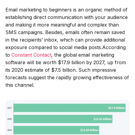
Email marketing to beginners is an organic method of
establishing direct communication with your audience
and making it more meaningful and complex than
SMS campaigns. Besides, emails often remain saved
in the recipients’ inbox, which can provide additional
exposure compared to social media posts.According
to
Constant Contact
, the global email marketing
software will be worth $17.9 billion by 2027, up from
its 2020 estimate of $7.5 billion. Such impressive
forecasts suggest the rapidly growing effectiveness of
this channel.