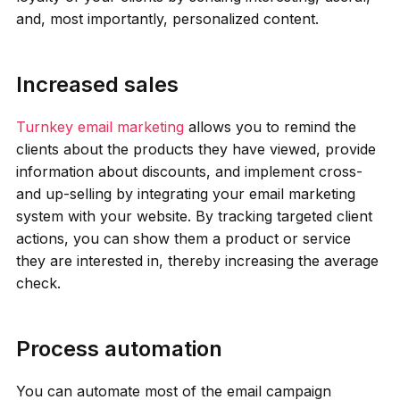
and, most importantly, personalized content.
Increased sales
Turnkey email marketing
allows you to remind the
clients about the products they have viewed, provide
information about discounts, and implement cross-
and up-selling by integrating your email marketing
system with your website. By tracking targeted client
actions, you can show them a product or service
they are interested in, thereby increasing the average
check.
Process automation
You can automate most of the email campaign