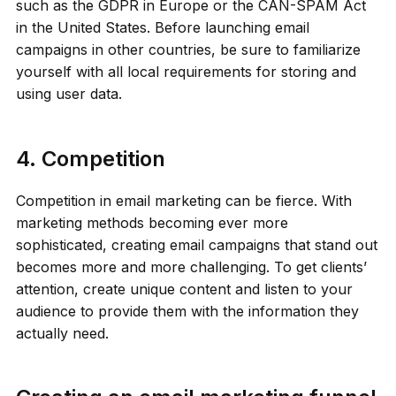
such as the GDPR in Europe or the CAN-SPAM Act
in the United States. Before launching email
campaigns in other countries, be sure to familiarize
yourself with all local requirements for storing and
using user data.
4. Competition
Competition in email marketing can be fierce. With
marketing methods becoming ever more
sophisticated, creating email campaigns that stand out
becomes more and more challenging. To get clients’
attention, create unique content and listen to your
audience to provide them with the information they
actually need.