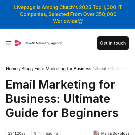
Livepage Is Among Clutch's 2025 Top 1,000 IT
Companies, Selected From Over 350,000
Worldwide🏆
Get in touch
Home
/
Blog
/
Email Marketing for Business: Ultimate Guide for
Beginners
Email Marketing for
Business: Ultimate
Guide for Beginners
Mariia Sokolova
23.11.2023
9
min reading