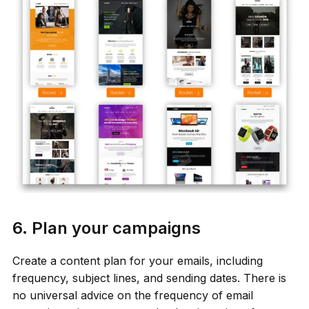
6. Plan your campaigns
Create a content plan for your emails, including
frequency, subject lines, and sending dates. There is
no universal advice on the frequency of email