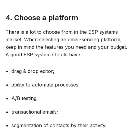
4. Choose a platform
There is a lot to choose from in the ESP systems
market. When selecting an email-sending platform,
keep in mind the features you need and your budget.
A good ESP system should have:
drag & drop editor;
ability to automate processes;
A/B testing;
transactional emails;
segmentation of contacts by their activity.