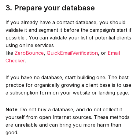
3. Prepare your database
If you already have a contact database, you should
validate it and segment it before the campaign’s start if
possible . You can validate your list of potential clients
using online services
like
ZeroBounce
,
QuickEmailVerification
, or
Email
Checker
.
If you have no database, start building one. The best
practice for organically growing a client base is to use
a subscription form on your website or landing page.
Note
: Do not buy a database, and do not collect it
yourself from open Internet sources. These methods
are unreliable and can bring you more harm than
good.