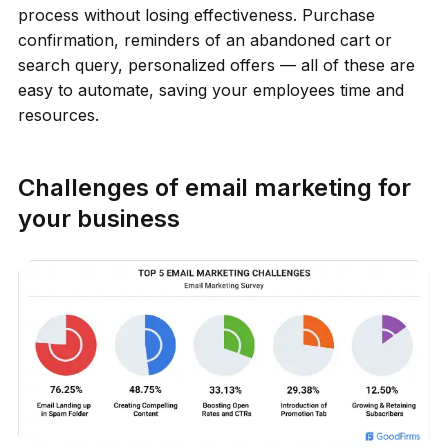
process without losing effectiveness. Purchase
confirmation, reminders of an abandoned cart or
search query, personalized offers — all of these are
easy to automate, saving your employees time and
resources.
Challenges of email marketing for
your business