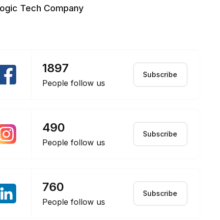
logic Tech Company
1897
Subscribe
People follow us
490
Subscribe
People follow us
760
Subscribe
People follow us