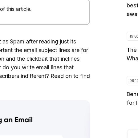
best
 this article.
awar
19.0
as Spam after reading just its
The
tant the email subject lines are for
Wha
n and the clickbait that inclines
do you write email lines that
cribers indifferent? Read on to find
09.1
Bene
for 