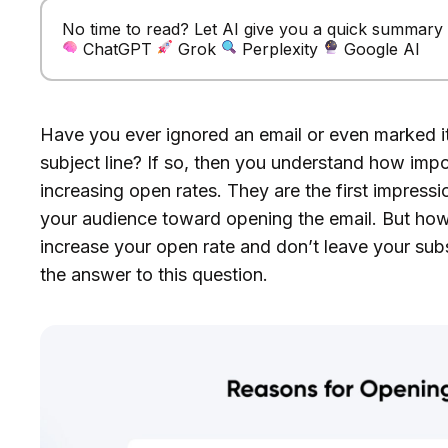
No time to read? Let AI give you a quick summary of
ChatGPT
Grok
Perplexity
Google AI
Have you ever ignored an email or even marked it 
subject line? If so, then you understand how impor
increasing open rates. They are the first impressio
your audience toward opening the email. But how 
increase your open rate and don’t leave your subs
the answer to this question.