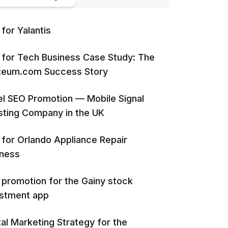
for Yalantis
for Tech Business Case Study: The
iteum.com Success Story
l SEO Promotion — Mobile Signal
ting Company in the UK
for Orlando Appliance Repair
iness
promotion for the Gainy stock
estment app
tal Marketing Strategy for the