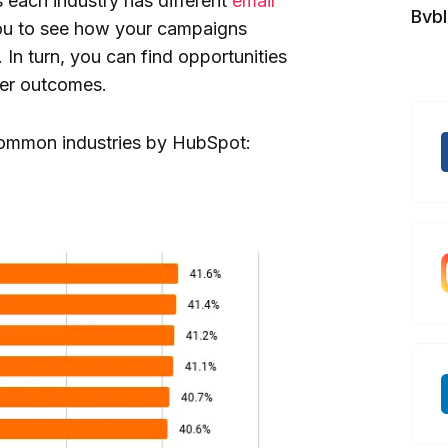
 each industry has different
email
Bvb
u to see how your campaigns
In turn, you can find opportunities
ter outcomes.
 common industries by HubSpot: