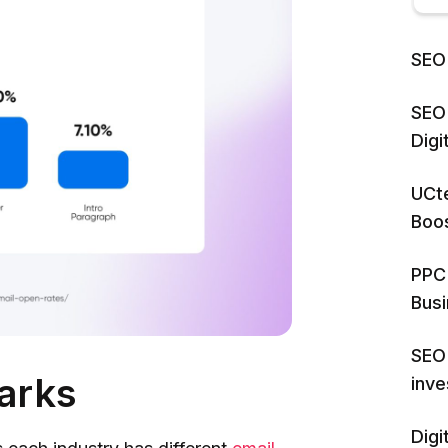
SEO 
SEO 
Dig
UCte
Boos
PPC 
Bus
SEO 
arks
inv
Digi