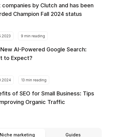
 companies by Clutch and has been
ded Champion Fall 2024 status
5.2023
9 min reading
 New AI-Powered Google Search:
t to Expect?
0.2024
13 min reading
fits of SEO for Small Business: Tips
Improving Organic Traffic
Niche marketing
Guides