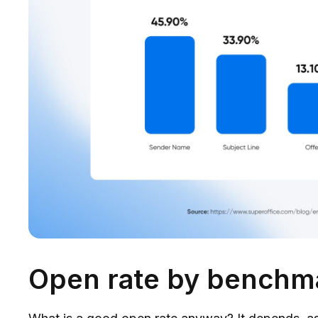
Open rate by benchm