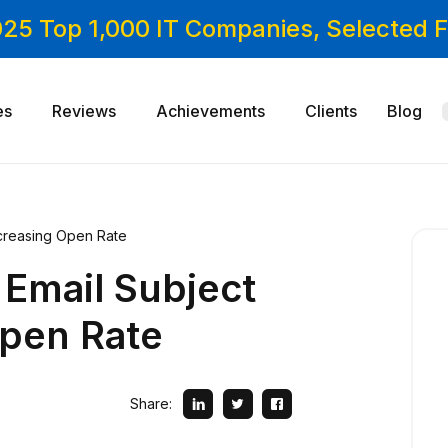
025 Top 1,000 IT Companies, Selected
es
Reviews
Achievements
Clients
Blog
Increasing Open Rate
 Email Subject
Open Rate
Share: