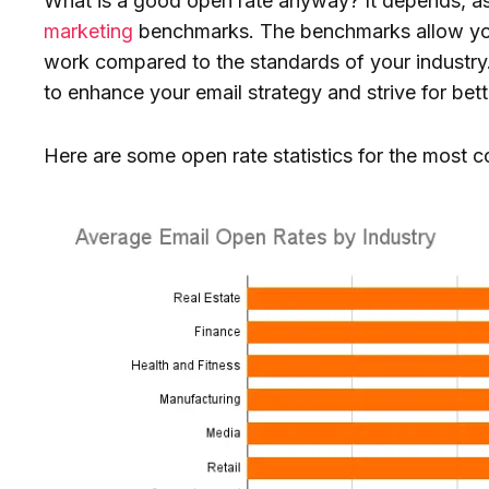
What is a good open rate anyway? It depends, as
marketing
benchmarks. The benchmarks allow yo
work compared to the standards of your industry. 
to enhance your email strategy and strive for bet
Here are some open rate statistics for the most