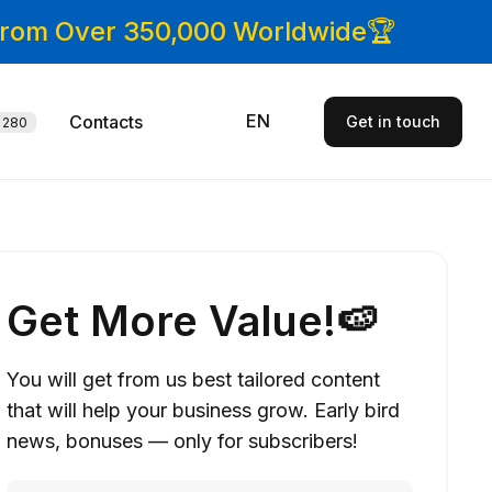
 From Over 350,000 Worldwide🏆
EN
Contacts
Get in touch
280
Get More Value!🍉
You will get from us best tailored content
that will help your business grow. Early bird
news, bonuses — only for subscribers!