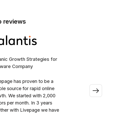
p reviews
nic Growth Strategies for
SE
tware Company
En
epage has proven to be a
“A
able source for rapid online
wo
th. We started with 2,000
ou
tors per month. In 3 years
ca
ther with Livepage we have
fi