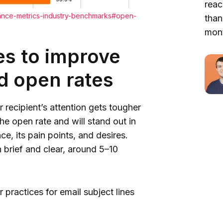
reac
mance-metrics-industry-benchmarks#open-
than
mont
ies to improve
nd open rates
r recipient’s attention gets tougher
the open rate and will stand out in
e, its pain points, and desires.
n brief and clear, around 5–10
 practices for email subject lines