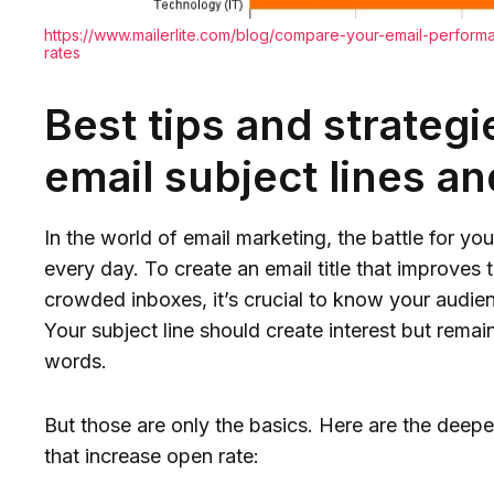
https://www.mailerlite.com/blog/compare-your-email-perfor
rates
Best tips and strateg
email subject lines a
In the world of email marketing, the battle for you
every day. To create an email title that improves 
crowded inboxes, it’s crucial to know your audienc
Your subject line should create interest but remai
words.
But those are only the basics. Here are the deeper
that increase open rate: