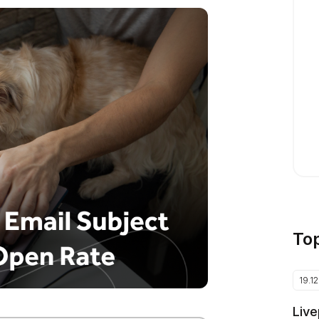
To
19.1
Live