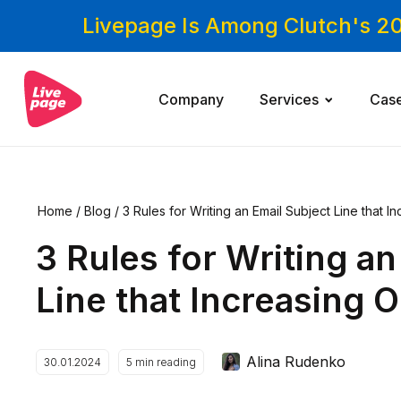
Livepage Is Among Clutch's 2
Company
Services
Cas
Home
/
Blog
/
3 Rules for Writing an Email Subject Line that 
3 Rules for Writing an
Line that Increasing 
Alina Rudenko
30.01.2024
5
min reading