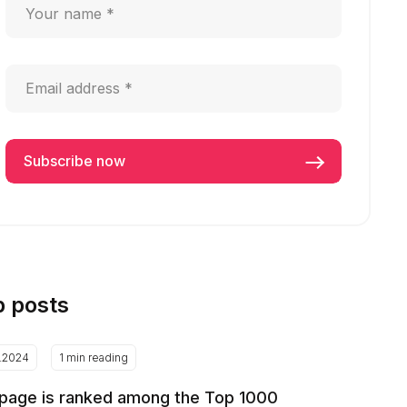
p posts
2.2024
1 min reading
page is ranked among the Top 1000