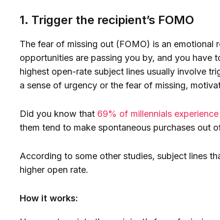
1. Trigger the recipient’s FOMO
The fear of missing out (FOMO) is an emotional re
opportunities are passing you by, and you have to
highest open-rate subject lines usually involve t
a sense of urgency or the fear of missing, motivat
Did you know that
69% of millennials experien
them tend to make spontaneous purchases out of 
According to some other studies, subject lines 
higher open rate.
How it works: