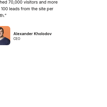
hed 70,000 visitors and more
be
 100 leads from the site per
he
h.”
we
Alexander Kholodov
CEO