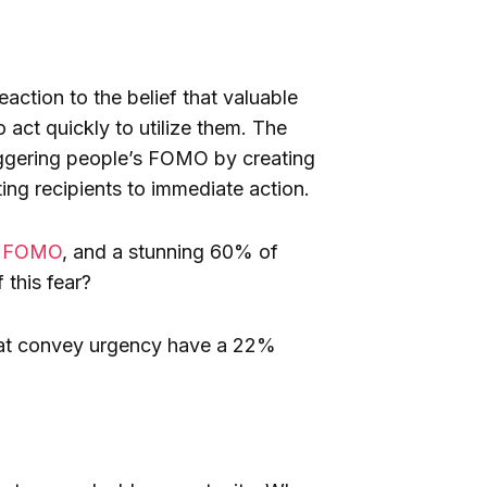
action to the belief that valuable
 act quickly to utilize them. The
riggering people’s FOMO by creating
ing recipients to immediate action.
ce FOMO
, and a stunning 60% of
this fear?
that convey urgency have a 22%