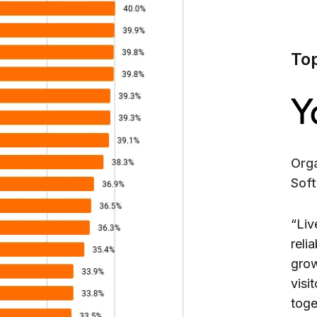
To
Orga
Sof
“Liv
reli
grow
visi
toge