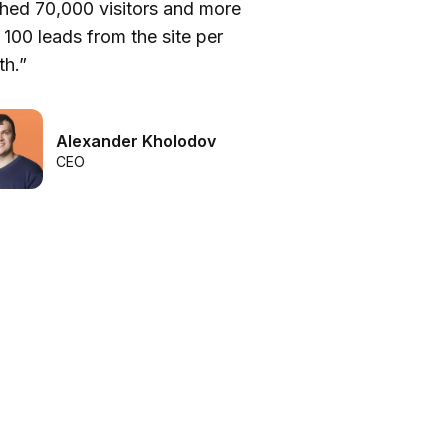
hed 70,000 visitors and more
be
 100 leads from the site per
he
h.”
we
Alexander Kholodov
CEO