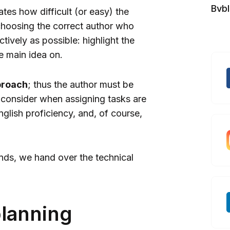
Bvb
ates how difficult (or easy) the
r choosing the correct author who
ectively as possible: highlight the
e main idea on.
proach
; thus the author must be
 consider when assigning tasks are
nglish proficiency, and, of course,
hands, we hand over the technical
planning