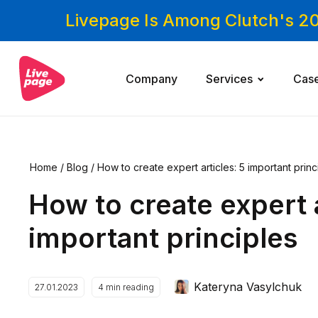
Livepage Is Among Clutch's 2
Company
Services
Cas
Home
/
Blog
/
How to create expert articles: 5 important princ
How to create expert a
important principles
Kateryna Vasylchuk
27.01.2023
4
min reading