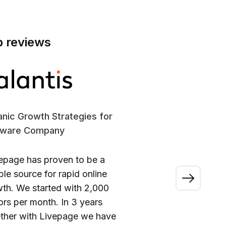
p reviews
nic Growth Strategies for
SE
tware Company
En
epage has proven to be a
“A
able source for rapid online
wo
th. We started with 2,000
ou
tors per month. In 3 years
ca
ther with Livepage we have
fi