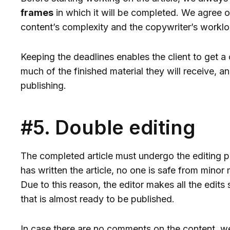
frames
in which it will be completed. We agree o
content’s complexity and the copywriter’s worklo
Keeping the deadlines enables the client to get a
much of the finished material they will receive, a
publishing.
#5. Double editing
The completed article must undergo the editing pr
has written the article, no one is safe from mino
Due to this reason, the editor makes all the edits s
that is almost ready to be published.
In case there are no comments on the content, we 