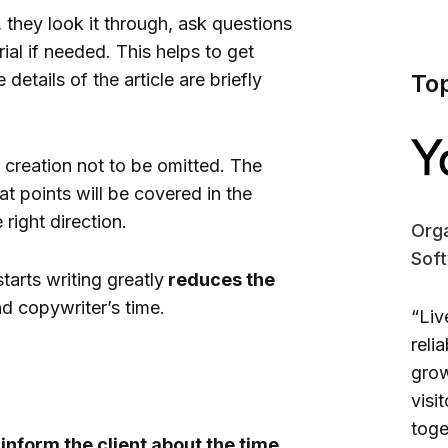
 they look it through, ask questions
ial if needed. This helps to get
 details of the article are briefly
To
t creation not to be omitted. The
t points will be covered in the
 right direction.
Orga
Sof
tarts writing greatly
reduces the
nd copywriter’s time.
“Liv
reli
grow
visi
toge
s
inform the client about the time