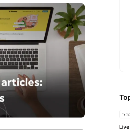
To
19.1
Live