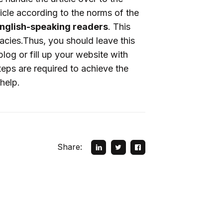
icle according to the norms of the
 English-speaking readers
. This
racies.Thus, you should leave this
blog or fill up your website with
teps are required to achieve the
help.
Share: