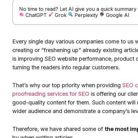
No time to read? Let AI give you a quick summary of
ChatGPT
Grok
Perplexity
Google AI
Every single day various companies come to us wi
creating or “freshening up” already existing artic
is improving SEO website performance, product ov
turning the readers into regular customers.
That’s why our top priority when providing
SEO c
proofreading services for SEO
is offering our cli
good-quality content for them. Such content will 
wider audience and demonstrate a company’s level
Therefore, we have shared some of
the most im
by when writing articles.