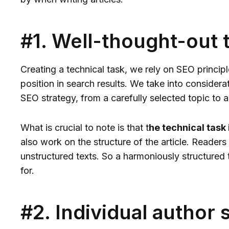
#1. Well-thought-out 
Creating a technical task, we rely on SEO princip
position in search results. We take into considera
SEO strategy, from a carefully selected topic to 
What is crucial to note is that t
he technical task
also work on the structure of the article. Readers
unstructured texts. So a harmoniously structured 
for.
#2. Individual author 