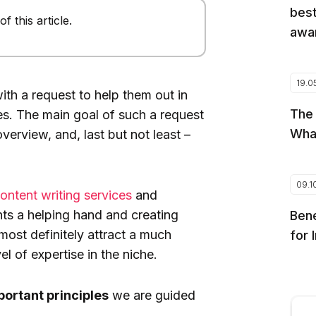
best
 this article.
awar
19.0
th a request to help them out in
The
les. The main goal of such a request
Wha
erview, and, last but not least –
09.1
ontent writing services
and
ents a helping hand and creating
Bene
most definitely attract a much
for 
 of expertise in the niche.
portant principles
we are guided