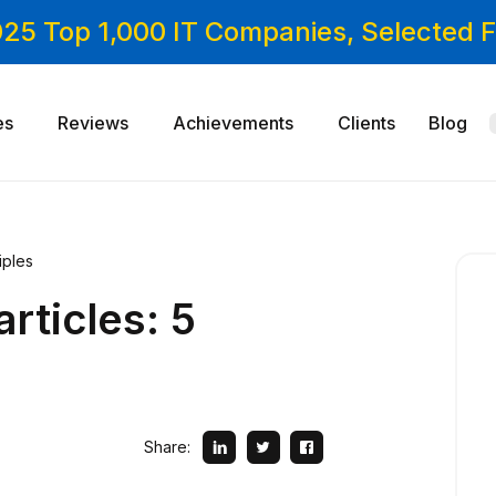
025 Top 1,000 IT Companies, Selected
es
Reviews
Achievements
Clients
Blog
iples
rticles: 5
Share: