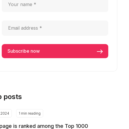
p posts
2.2024
1 min reading
page is ranked among the Top 1000