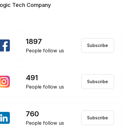
logic Tech Company
1897
Subscribe
People follow us
491
Subscribe
People follow us
760
Subscribe
People follow us