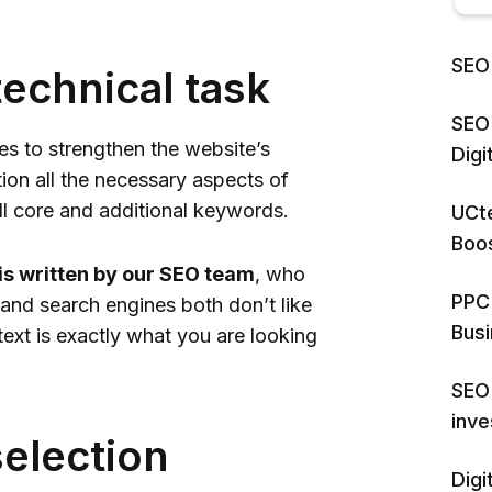
SEO 
technical task
SEO 
les to strengthen the website’s
Dig
tion all the necessary aspects of
all core and additional keywords.
UCte
Boos
 is written by our SEO team
, who
PPC 
 and search engines both don’t like
Bus
text is exactly what you are looking
SEO 
inv
selection
Digi