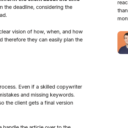
reac
n the deadline, considering the
than
ad.
mont
 clear vision of how, when, and how
nd therefore they can easily plan the
ocess. Even if a skilled copywriter
r mistakes and missing keywords.
o the client gets a final version
handle the article over to the