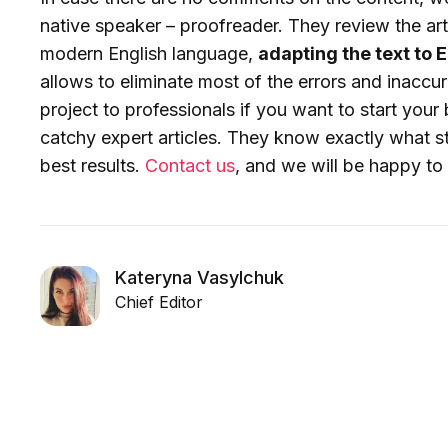
native speaker – proofreader. They review the art
modern English language,
adapting the text to
allows to eliminate most of the errors and inaccu
project to professionals if you want to start your 
catchy expert articles. They know exactly what s
best results.
Contact us
, and we will be happy to 
Kateryna Vasylchuk
Chief Editor