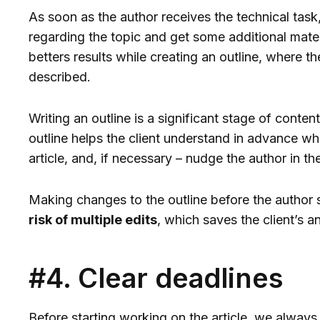
As soon as the author receives the technical task,
regarding the topic and get some additional mater
betters results while creating an outline, where the
described.
Writing an outline is a significant stage of conten
outline helps the client understand in advance wha
article, and, if necessary – nudge the author in the
Making changes to the outline before the author s
risk of multiple edits
, which saves the client’s a
#4. Clear deadlines
Before starting working on the article, we alway