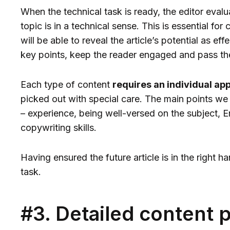
When the technical task is ready, the editor evalu
topic is in a technical sense. This is essential fo
will be able to reveal the article’s potential as eff
key points, keep the reader engaged and pass th
Each type of content
requires an individual ap
picked out with special care. The main points we
– experience, being well-versed on the subject, E
copywriting skills.
Having ensured the future article is in the right 
task.
#3. Detailed content 