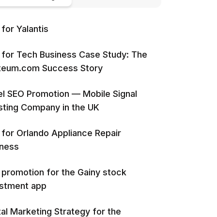
for Yalantis
for Tech Business Case Study: The
iteum.com Success Story
l SEO Promotion — Mobile Signal
ting Company in the UK
for Orlando Appliance Repair
iness
promotion for the Gainy stock
estment app
tal Marketing Strategy for the