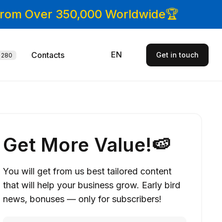
 From Over 350,000 Worldwide🏆
EN
Contacts
Get in touch
280
Get More Value!🍉
You will get from us best tailored content
that will help your business grow. Early bird
news, bonuses — only for subscribers!