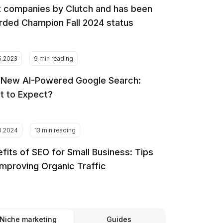
 companies by Clutch and has been
ded Champion Fall 2024 status
5.2023
9 min reading
 New AI-Powered Google Search:
t to Expect?
0.2024
13 min reading
fits of SEO for Small Business: Tips
Improving Organic Traffic
Niche marketing
Guides