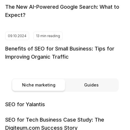
The New AI-Powered Google Search: What to
Expect?
09.10.2024
13 min reading
Benefits of SEO for Small Business: Tips for
Improving Organic Traffic
Niche marketing
Guides
SEO for Yalantis
SEO for Tech Business Case Study: The
Digiteum.com Success Story