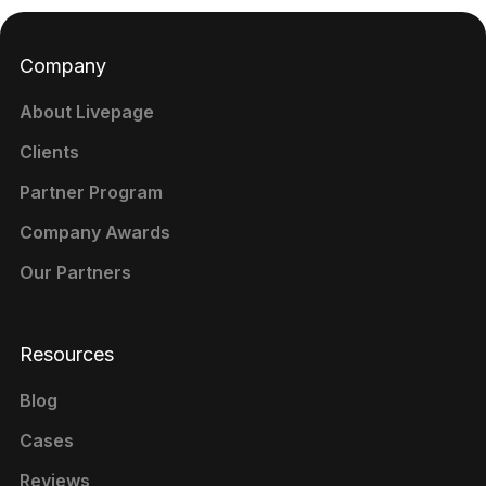
Company
About Livepage
Clients
Partner Program
Company Awards
Our Partners
Resources
Blog
Cases
Reviews