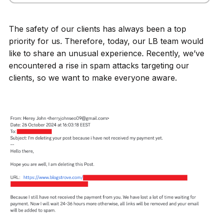
The safety of our clients has always been a top
priority for us. Therefore, today, our LB team would
like to share an unusual experience. Recently, we’ve
encountered a rise in spam attacks targeting our
clients, so we want to make everyone aware.