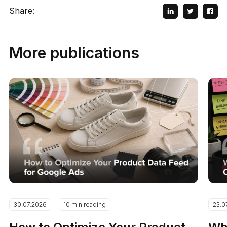
Share:
More publications
30.07.2026
10 min reading
23.0