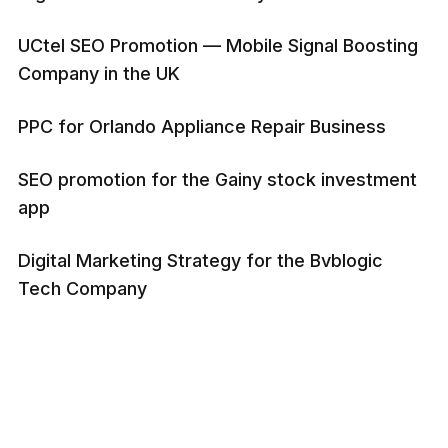
UCtel SEO Promotion — Mobile Signal Boosting
Company in the UK
PPC for Orlando Appliance Repair Business
SEO promotion for the Gainy stock investment
app
Digital Marketing Strategy for the Bvblogic
Tech Company