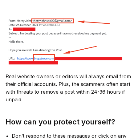
Real website owners or editors will always email from
their official accounts. Plus, the scammers often start
with threats to remove a post within 24-36 hours if
unpaid.
How can you protect yourself?
Don’t respond to these messages or click on any