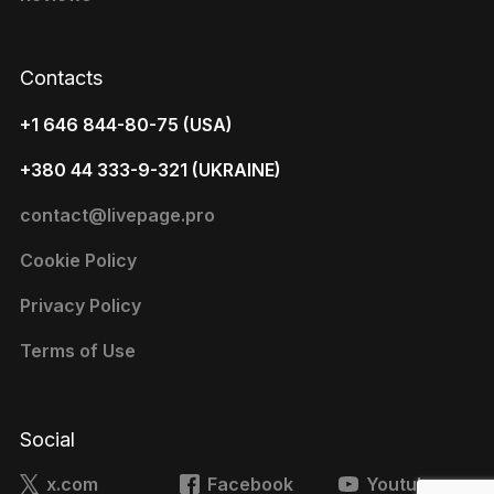
Contacts
+1 646 844-80-75 (USA)
+380 44 333-9-321 (UKRAINE)
contact@livepage.pro
Cookie Policy
Privacy Policy
Terms of Use
Social
x.com
Facebook
Youtube