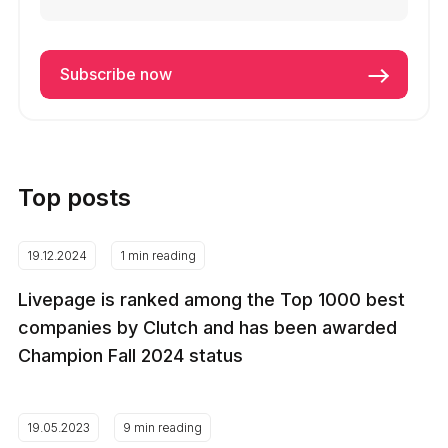
Top posts
19.12.2024
1 min reading
Livepage is ranked among the Top 1000 best
companies by Clutch and has been awarded
Champion Fall 2024 status
19.05.2023
9 min reading