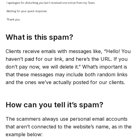
What is this spam?
Clients receive emails with messages like, “Hello! You
haven’t paid for our link, and here’s the URL. If you
don’t pay now, we will delete it.” What’s important is
that these messages may include both random links
and the ones we’ve actually posted for our clients.
How can you tell it’s spam?
The scammers always use personal email accounts
that aren’t connected to the website’s name, as in the
example below: