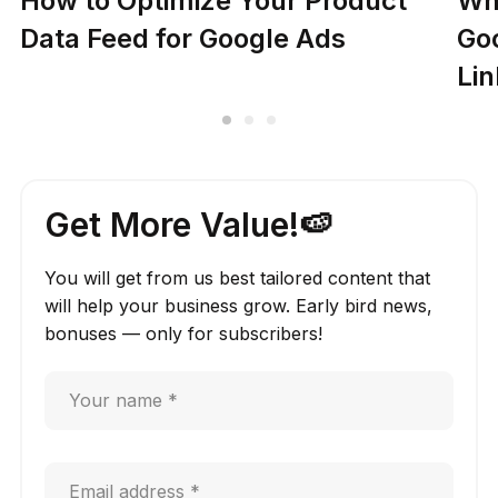
How to Optimize Your Product
Why
Data Feed for Google Ads
Go
Lin
Get More Value!🍉
You will get from us best tailored content that
will help your business grow. Early bird news,
bonuses — only for subscribers!