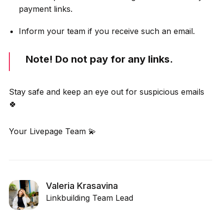
payment links.
Inform your team if you receive such an email.
Note! Do not pay for any links.
Stay safe and keep an eye out for suspicious emails
🍀
Your Livepage Team 💫
Valeria Krasavina
Linkbuilding Team Lead