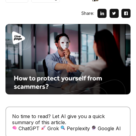
Share:
No time to read? Let AI give you a quick
summary of this article.
ChatGPT
Grok
Perplexity
Google AI