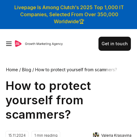
Livepage Is Among Clutch's 2025 Top 1,000 IT
Companies, Selected From Over 350,000
Worldwide🏆
Get in touch
Home
/
Blog
/
How to protect yourself from scammers?
How to protect
yourself from
scammers?
Valeria Krasavina
15.11.2024
1
min reading