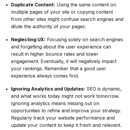
Duplicate Content:
Using the same content on
multiple pages of your site or copying content
from other sites might confuse search engines and
dilute the authority of your pages.
Neglecting UX:
Focusing solely on search engines
and forgetting about the user experience can
result in higher bounce rates and lower
engagement. Eventually, it will negatively impact
your rankings. Remember that a good user
experience always comes first.
Ignoring Analytics and Updates:
SEO is dynamic,
and what works today might not work tomorrow.
Ignoring analytics means missing out on
opportunities to refine and improve your strategy.
Regularly track your website performance and
update your content to keep it fresh and relevant.