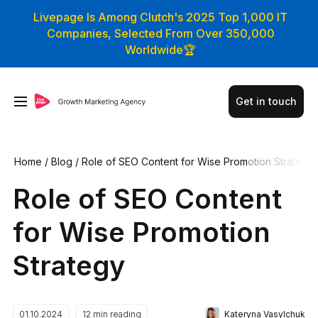
Livepage Is Among Clutch's 2025 Top 1,000 IT
Companies, Selected From Over 350,000
Worldwide🏆
Get in touch
Home
/
Blog
/
Role of SEO Content for Wise Promotion Strate
gy
Role of SEO Content
for Wise Promotion
Strategy
Kateryna Vasylchuk
01.10.2024
12
min reading