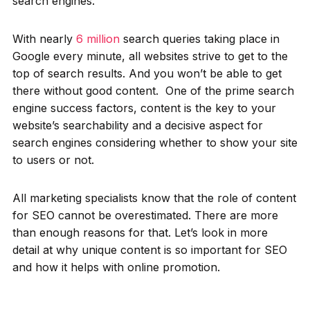
search engines.
With nearly
6 million
search queries taking place in
Google every minute, all websites strive to get to the
top of search results. And you won’t be able to get
there without good content. One of the prime search
engine success factors, content is the key to your
website’s searchability and a decisive aspect for
search engines considering whether to show your site
to users or not.
All marketing specialists know that the role of content
for SEO cannot be overestimated. There are more
than enough reasons for that. Let’s look in more
detail at why unique content is so important for SEO
and how it helps with online promotion.