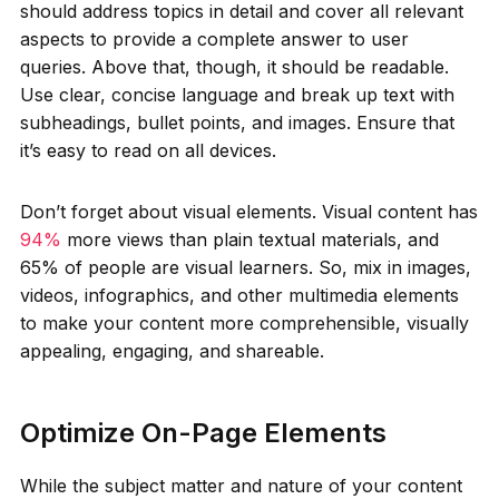
should address topics in detail and cover all relevant
aspects to provide a complete answer to user
queries. Above that, though, it should be readable.
Use clear, concise language and break up text with
subheadings, bullet points, and images. Ensure that
it’s easy to read on all devices.
Don’t forget about visual elements. Visual content has
94%
more views than plain textual materials, and
65% of people are visual learners. So, mix in images,
videos, infographics, and other multimedia elements
to make your content more comprehensible, visually
appealing, engaging, and shareable.
Optimize On-Page Elements
While the subject matter and nature of your content