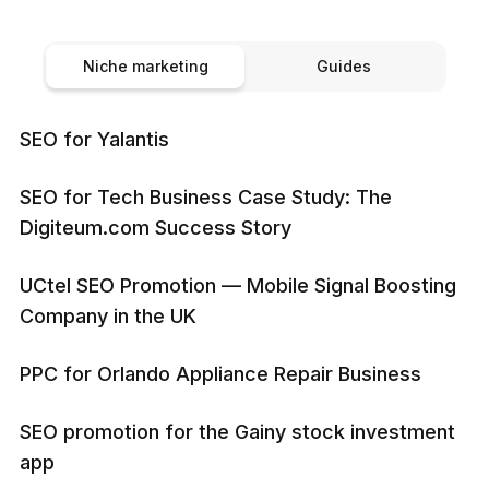
Niche marketing
Guides
SEO for Yalantis
SEO for Tech Business Case Study: The
Digiteum.com Success Story
UCtel SEO Promotion — Mobile Signal Boosting
Company in the UK
PPC for Orlando Appliance Repair Business
SEO promotion for the Gainy stock investment
app