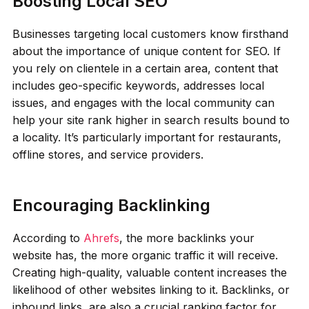
Boosting Local SEO
Businesses targeting local customers know firsthand
about the importance of unique content for SEO. If
you rely on clientele in a certain area, content that
includes geo-specific keywords, addresses local
issues, and engages with the local community can
help your site rank higher in search results bound to
a locality. It’s particularly important for restaurants,
offline stores, and service providers.
Encouraging Backlinking
According to
Ahrefs
, the more backlinks your
website has, the more organic traffic it will receive.
Creating high-quality, valuable content increases the
likelihood of other websites linking to it. Backlinks, or
inbound links, are also a crucial ranking factor for