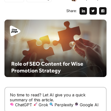
Share:
No time to read? Let AI give you a quick
summary of this article.
ChatGPT
Grok
Perplexity
Google AI