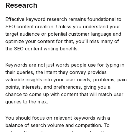
Research
Effective keyword research remains foundational to
SEO content creation. Unless you understand your
target audience or potential customer language and
optimize your content for that, you’ll miss many of
the SEO content writing benefits.
Keywords are not just words people use for typing in
their queries, the intent they convey provides
valuable insights into your user needs, problems, pain
points, interests, and preferences, giving you a
chance to come up with content that will match user
queries to the max.
You should focus on relevant keywords with a
balance of search volume and competition. To