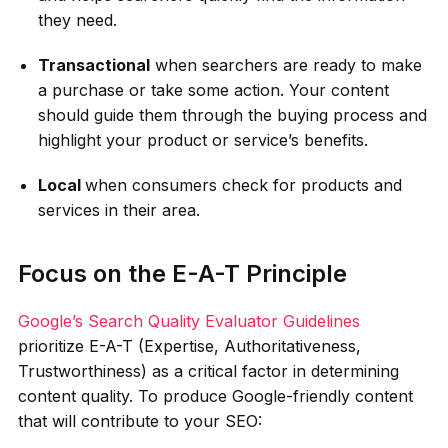
they need.
Transactional
when searchers are ready to make
a purchase or take some action. Your content
should guide them through the buying process and
highlight your product or service’s benefits.
Local
when consumers check for products and
services in their area.
Focus on the E-A-T Principle
Google’s Search Quality Evaluator Guidelines
prioritize E-A-T (Expertise, Authoritativeness,
Trustworthiness) as a critical factor in determining
content quality. To produce Google-friendly content
that will contribute to your SEO: