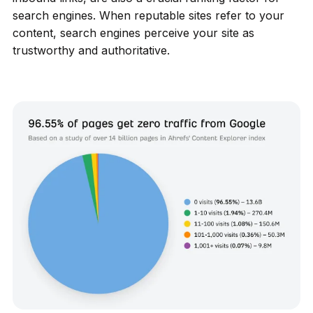
search engines. When reputable sites refer to your
content, search engines perceive your site as
trustworthy and authoritative.