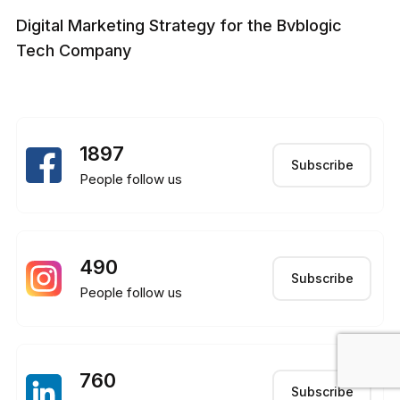
Digital Marketing Strategy for the Bvblogic
Tech Company
1897
Subscribe
People follow us
490
Subscribe
People follow us
760
Subscribe