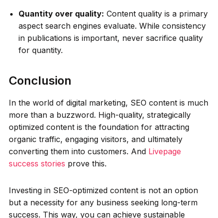
Quantity over quality:
Content quality is a primary
aspect search engines evaluate. While consistency
in publications is important, never sacrifice quality
for quantity.
Conclusion
In the world of digital marketing, SEO content is much
more than a buzzword. High-quality, strategically
optimized content is the foundation for attracting
organic traffic, engaging visitors, and ultimately
converting them into customers. And
Livepage
success stories
prove this.
Investing in SEO-optimized content is not an option
but a necessity for any business seeking long-term
success. This way, you can achieve sustainable