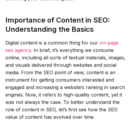
Importance of Content in SEO:
Understanding the Basics
Digital content is a common thing for our
on-page
seo agency
. In brief, it’s everything we consume
online, including all sorts of textual materials, images,
and visuals delivered through websites and social
media. From the SEO point of view, content is an
instrument for getting consumers interested and
engaged and increasing a website’s ranking in search
engines. Now, it refers to high-quality content, yet it
was not always the case. To better understand the
role of content in SEO, let’s first see how the SEO
value of content has evolved over time.