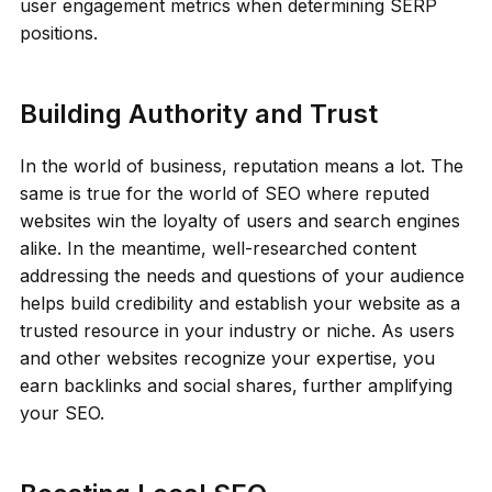
user engagement metrics when determining SERP
positions.
Building Authority and Trust
In the world of business, reputation means a lot. The
same is true for the world of SEO where reputed
websites win the loyalty of users and search engines
alike. In the meantime, well-researched content
addressing the needs and questions of your audience
helps build credibility and establish your website as a
trusted resource in your industry or niche. As users
and other websites recognize your expertise, you
earn backlinks and social shares, further amplifying
your SEO.