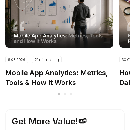
6.08.2026
21 min reading
30.0
Mobile App Analytics: Metrics,
How
Tools & How It Works
Dat
Get More Value!🍉