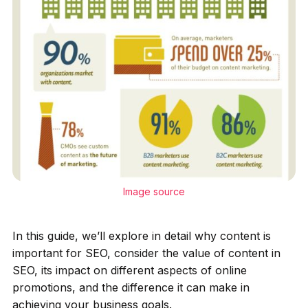
Image source
In this guide, we’ll explore in detail why content is
important for SEO, consider the value of content in
SEO, its impact on different aspects of online
promotions, and the difference it can make in
achieving your business goals.