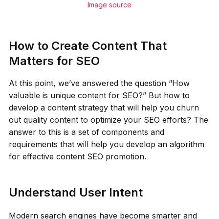
Image source
How to Create Content That
Matters for SEO
At this point, we’ve answered the question “How
valuable is unique content for SEO?” But how to
develop a content strategy that will help you churn
out quality content to optimize your SEO efforts? The
answer to this is a set of components and
requirements that will help you develop an algorithm
for effective content SEO promotion.
Understand User Intent
Modern search engines have become smarter and