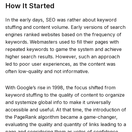
How It Started
In the early days, SEO was rather about keyword
stuffing and content volume. Early versions of search
engines ranked websites based on the frequency of
keywords. Webmasters used to fill their pages with
repeated keywords to game the system and achieve
higher search results. However, such an approach
led to poor user experiences, as the content was
often low-quality and not informative.
With Google’s rise in 1998, the focus shifted from
keyword stuffing to the quality of content to organize
and systemize global info to make it universally
accessible and useful. At that time, the introduction of
the PageRank algorithm became a game-changer,
evaluating the quality and quantity of links leading to a
page and considering them as votes of confidence.