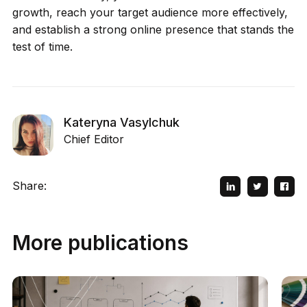
growth, reach your target audience more effectively,
and establish a strong online presence that stands the
test of time.
Kateryna Vasylchuk
Chief Editor
Share:
More publications