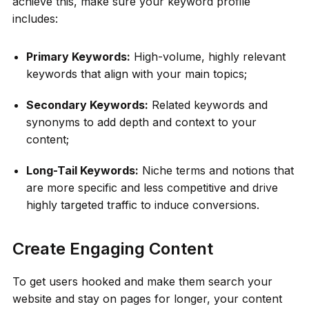
achieve this, make sure your keyword profile
includes:
Primary Keywords:
High-volume, highly relevant
keywords that align with your main topics;
Secondary Keywords:
Related keywords and
synonyms to add depth and context to your
content;
Long-Tail Keywords:
Niche terms and notions that
are more specific and less competitive and drive
highly targeted traffic to induce conversions.
Create Engaging Content
To get users hooked and make them search your
website and stay on pages for longer, your content