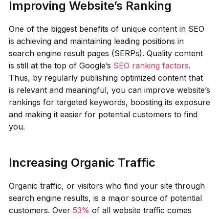
Improving Website’s Ranking
One of the biggest benefits of unique content in SEO
is achieving and maintaining leading positions in
search engine result pages (SERPs). Quality content
is still at the top of Google’s
SEO ranking factors
.
Thus, by regularly publishing optimized content that
is relevant and meaningful, you can improve website’s
rankings for targeted keywords, boosting its exposure
and making it easier for potential customers to find
you.
Increasing Organic Traffic
Organic traffic, or visitors who find your site through
search engine results, is a major source of potential
customers. Over
53%
of all website traffic comes