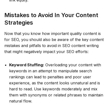
Mistakes to Avoid In Your Content
Strategies
Now that you know how important quality content is
for SEO, you should also be aware of the key content
mistakes and pitfalls to avoid in SEO content writing
that might negatively impact your SEO efforts:
Keyword Stuffing:
Overloading your content with
keywords in an attempt to manipulate search
rankings can lead to penalties and poor user
experience, as the content looks unnatural and is
hard to read. Use keywords moderately and mix
them with synonyms or related phrases to maintain
natural flow.