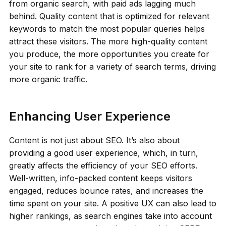
from organic search, with paid ads lagging much
behind. Quality content that is optimized for relevant
keywords to match the most popular queries helps
attract these visitors. The more high-quality content
you produce, the more opportunities you create for
your site to rank for a variety of search terms, driving
more organic traffic.
Enhancing User Experience
Content is not just about SEO. It’s also about
providing a good user experience, which, in turn,
greatly affects the efficiency of your SEO efforts.
Well-written, info-packed content keeps visitors
engaged, reduces bounce rates, and increases the
time spent on your site. A positive UX can also lead to
higher rankings, as search engines take into account