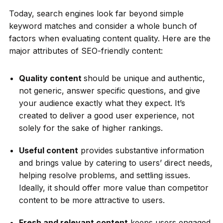
Today, search engines look far beyond simple
keyword matches and consider a whole bunch of
factors when evaluating content quality. Here are the
major attributes of SEO-friendly content:
Quality content
should be unique and authentic,
not generic, answer specific questions, and give
your audience exactly what they expect. It’s
created to deliver a good user experience, not
solely for the sake of higher rankings.
Useful content
provides substantive information
and brings value by catering to users’ direct needs,
helping resolve problems, and settling issues.
Ideally, it should offer more value than competitor
content to be more attractive to users.
Fresh and relevant content
keeps users engaged