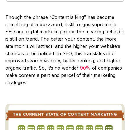
Though the phrase “Content is king” has become
something of a buzzword, it still reigns supreme in
SEO and digital marketing, since the meaning behind it
is still on-trend. The better your content, the more
attention it will attract, and the higher your website’s
chances to be noticed. In SEO, this translates into
improved search visibility, better ranking, and higher
organic traffic. So, it’s no wonder
90%
of companies
make content a part and parcel of their marketing
strategies.