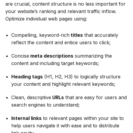
are crucial, content structure is no less important for
your website’s ranking and relevant traffic inflow.
Optimize individual web pages using:
Compelling, keyword-rich
titles
that accurately
reflect the content and entice users to click;
Concise
meta descriptions
summarizing the
content and including target keywords;
Heading tags
(H1, H2, H3) to logically structure
your content and highlight relevant keywords;
Clean, descriptive
URLs
that are easy for users and
search engines to understand;
Internal links
to relevant pages within your site to
help users navigate it with ease and to distribute
link equity.