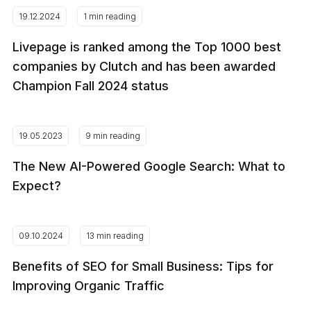
19.12.2024
1 min reading
Livepage is ranked among the Top 1000 best
companies by Clutch and has been awarded
Champion Fall 2024 status
19.05.2023
9 min reading
The New AI-Powered Google Search: What to
Expect?
09.10.2024
13 min reading
Benefits of SEO for Small Business: Tips for
Improving Organic Traffic