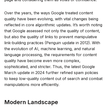
Over the years, the ways Google treated content
quality have been evolving, with vital changes being
reflected in core algorithmic updates. It’s worth noting
that Google assessed not only the quality of content,
but also the quality of links to prevent manipulative
link-building practices (Penguin update in 2012). With
the evolution of AI, machine learning, and natural
language processing, the requirements for content
quality have become even more complex,
sophisticated, and stricter. Thus, the latest Google
March update in 2024 further refined spam policies
to keep low-quality content out of search and combat
manipulations more efficiently.
Modern Landscape