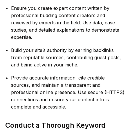
Ensure you create expert content written by
professional budding content creators and
reviewed by experts in the field. Use data, case
studies, and detailed explanations to demonstrate
expertise.
Build your site’s authority by earning backlinks
from reputable sources, contributing guest posts,
and being active in your niche.
Provide accurate information, cite credible
sources, and maintain a transparent and
professional online presence. Use secure (HTTPS)
connections and ensure your contact info is
complete and accessible.
Conduct a Thorough Keyword