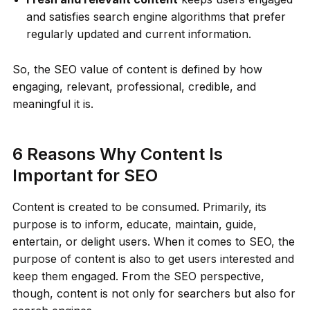
and satisfies search engine algorithms that prefer
regularly updated and current information.
So, the SEO value of content is defined by how
engaging, relevant, professional, credible, and
meaningful it is.
6 Reasons Why Content Is
Important for SEO
Content is created to be consumed. Primarily, its
purpose is to inform, educate, maintain, guide,
entertain, or delight users. When it comes to SEO, the
purpose of content is also to get users interested and
keep them engaged. From the SEO perspective,
though, content is not only for searchers but also for