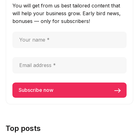
You will get from us best tailored content that
will help your business grow. Early bird news,
bonuses — only for subscribers!
Top posts