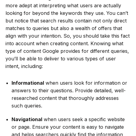
more adept at interpreting what users are actually
looking for beyond the keywords they use. You can’t
but notice that search results contain not only direct
matches to queries but also a wealth of offers that
align with your intention. So, you should take this fact
into account when creating content. Knowing what
type of content Google provides for different queries,
you’ll be able to deliver to various types of user
intent, including:
Informational
when users look for information or
answers to their questions. Provide detailed, well-
researched content that thoroughly addresses
such queries.
Navigational
when users seek a specific website
or page. Ensure your content is easy to navigate
and helps searchers quickly find the information