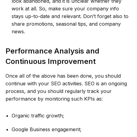
look abandoned, and it is unclear whether they
work at all. So, make sure your company info
stays up-to-date and relevant. Don’t forget also to
share promotions, seasonal tips, and company
news.
Performance Analysis and
Continuous Improvement
Once all of the above has been done, you should
continue with your SEO activities. SEO is an ongoing
process, and you should regularly track your
performance by monitoring such KPIs as:
Organic traffic growth;
Google Business engagement;