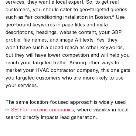
services, they want a local expert. So, to get real
customers, you should cater to geo-targeted queries
such as “air conditioning installation in Boston.” Use
geo-bound keywords in page titles and meta
descriptions, headings, website content, your GBP
profile, file names, and image Alt texts. Yes, they
won’t have such a broad reach as other keywords,
but they will have lower competition and will help you
reach your targeted traffic. Among other ways to
market your HVAC contractor company, this one gets
you targeted customers who are more likely to use
your services.
The same location-focused approach is widely used
in
SEO for moving companies
, where visibility in local
search directly impacts lead generation.