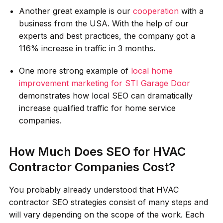
Another great example is our
cooperation
with a
business from the USA. With the help of our
experts and best practices, the company got a
116% increase in traffic in 3 months.
One more strong example of
local home
improvement marketing for STI Garage Door
demonstrates how local SEO can dramatically
increase qualified traffic for home service
companies.
How Much Does SEO for HVAC
Contractor Companies Cost?
You probably already understood that HVAC
contractor SEO strategies consist of many steps and
will vary depending on the scope of the work. Each