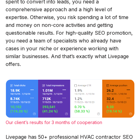
spent to convert into leads, you need a
comprehensive approach and a high level of
expertise. Otherwise, you risk spending a lot of time
and money on non-core activities and getting
questionable results. For high-quality SEO promotion,
you need a team of specialists who already have
cases in your niche or experience working with
similar businesses. And that’s exactly what Livepage
offers.
Our client’s results for 3 months of cooperation
Livepage has 50+ professional HVAC contractor SEO