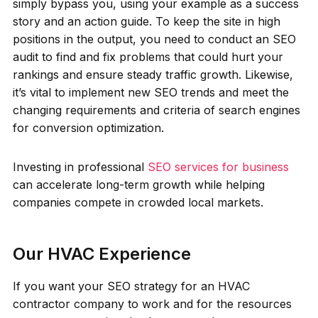
simply bypass you, using your example as a success
story and an action guide. To keep the site in high
positions in the output, you need to conduct an SEO
audit to find and fix problems that could hurt your
rankings and ensure steady traffic growth. Likewise,
it’s vital to implement new SEO trends and meet the
changing requirements and criteria of search engines
for conversion optimization.
Investing in professional
SEO services for business
can accelerate long-term growth while helping
companies compete in crowded local markets.
Our HVAC Experience
If you want your SEO strategy for an HVAC
contractor company to work and for the resources