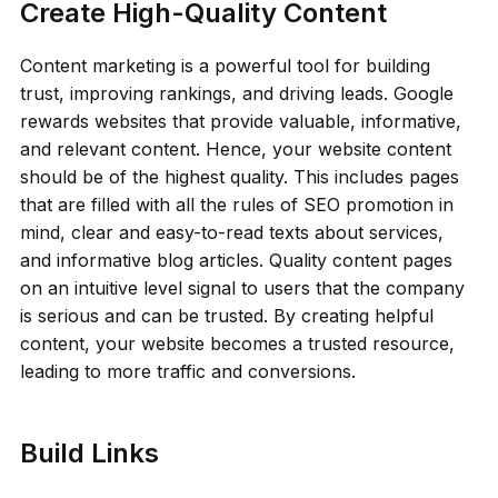
Create High-Quality Content
Content marketing is a powerful tool for building
trust, improving rankings, and driving leads. Google
rewards websites that provide valuable, informative,
and relevant content. Hence, your website content
should be of the highest quality. This includes pages
that are filled with all the rules of SEO promotion in
mind, clear and easy-to-read texts about services,
and informative blog articles. Quality content pages
on an intuitive level signal to users that the company
is serious and can be trusted. By creating helpful
content, your website becomes a trusted resource,
leading to more traffic and conversions.
Build Links