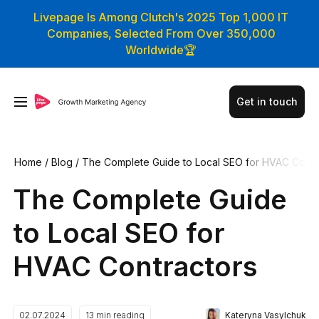
Livepage Is Among Clutch's 2025 Top 1,000 IT
Companies, Selected From Over 350,000
Worldwide🏆
Get in touch
Home
/
Blog
/
The Complete Guide to Local SEO for HVAC Co
ntractors
The Complete Guide
to Local SEO for
HVAC Contractors
Kateryna Vasylchuk
02.07.2024
13
min reading