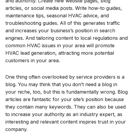
and authority. Create new website pages, blog
articles, or social media posts. Write how-to guides,
maintenance tips, seasonal HVAC advice, and
troubleshooting guides. All of this generates traffic
and increases your business’s position in search
engines. And tailoring content to local regulations and
common HVAC issues in your area will promote
HVAC lead generation, attracting more potential
customers in your area.
One thing often overlooked by service providers is a
blog. You may think that you don’t need a blog in
your niche, too, but this is fundamentally wrong. Blog
articles are fantastic for your site’s position because
they contain many keywords. They can also be used
to increase your authority as an industry expert, as
interesting and relevant content inspires trust in your
company.