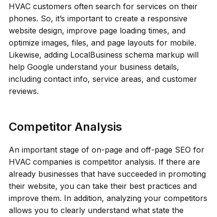
HVAC customers often search for services on their
phones. So, it’s important to create a responsive
website design, improve page loading times, and
optimize images, files, and page layouts for mobile.
Likewise, adding LocalBusiness schema markup will
help Google understand your business details,
including contact info, service areas, and customer
reviews.
Competitor Analysis
An important stage of on-page and off-page SEO for
HVAC companies is competitor analysis. If there are
already businesses that have succeeded in promoting
their website, you can take their best practices and
improve them. In addition, analyzing your competitors
allows you to clearly understand what state the