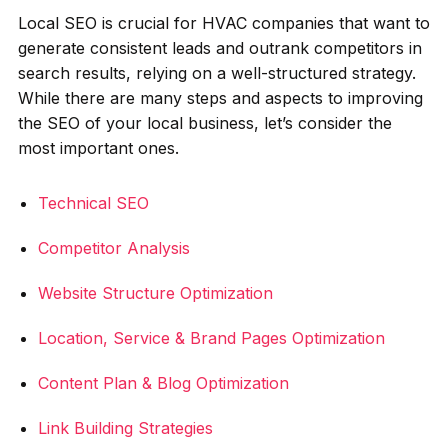
Local SEO is crucial for HVAC companies that want to
generate consistent leads and outrank competitors in
search results, relying on a well-structured strategy.
While there are many steps and aspects to improving
the SEO of your local business, let’s consider the
most important ones.
Technical SEO
Competitor Analysis
Website Structure Optimization
Location, Service & Brand Pages Optimization
Content Plan & Blog Optimization
Link Building Strategies