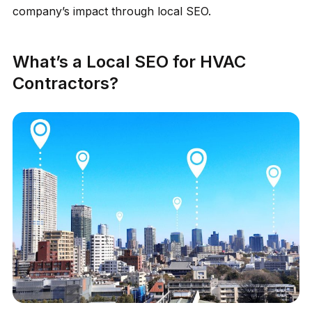
company’s impact through local SEO.
What’s a Local SEO for HVAC
Contractors?