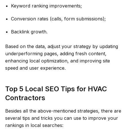
Keyword ranking improvements;
Conversion rates (calls, form submissions);
Backlink growth.
Based on the data, adjust your strategy by updating
underperforming pages, adding fresh content,
enhancing local optimization, and improving site
speed and user experience.
Top 5 Local SEO Tips for HVAC
Contractors
Besides all the above-mentioned strategies, there are
several tips and tricks you can use to improve your
rankings in local searches: