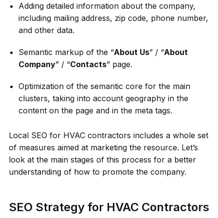
Adding detailed information about the company,
including mailing address, zip code, phone number,
and other data.
Semantic markup of the “
About Us
” / “
About
Company
” / “
Contacts
” page.
Optimization of the semantic core for the main
clusters, taking into account geography in the
content on the page and in the meta tags.
Local SEO for HVAC contractors includes a whole set
of measures aimed at marketing the resource. Let’s
look at the main stages of this process for a better
understanding of how to promote the company.
SEO Strategy for HVAC Contractors