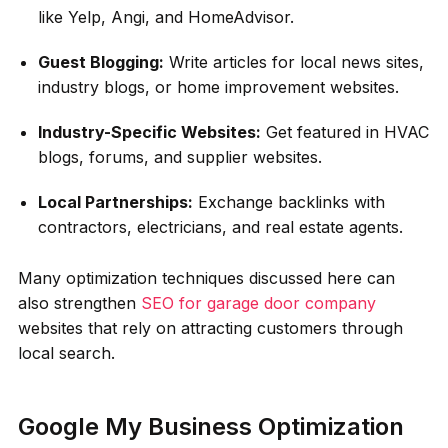
like Yelp, Angi, and HomeAdvisor.
Guest Blogging:
Write articles for local news sites,
industry blogs, or home improvement websites.
Industry-Specific Websites:
Get featured in HVAC
blogs, forums, and supplier websites.
Local Partnerships:
Exchange backlinks with
contractors, electricians, and real estate agents.
Many optimization techniques discussed here can
also strengthen
SEO for garage door company
websites that rely on attracting customers through
local search.
Google My Business Optimization