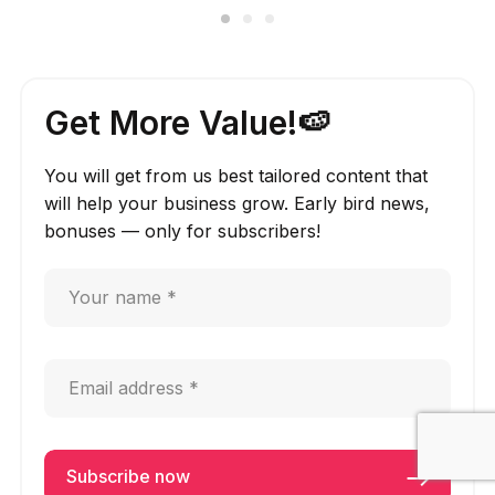
Get More Value!🍉
You will get from us best tailored content that
will help your business grow. Early bird news,
bonuses — only for subscribers!