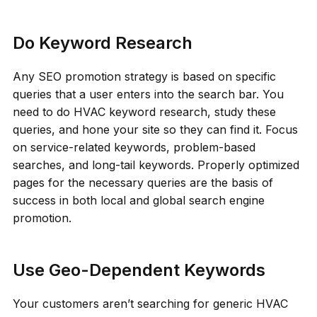
Do Keyword Research
Any SEO promotion strategy is based on specific
queries that a user enters into the search bar. You
need to do HVAC keyword research, study these
queries, and hone your site so they can find it. Focus
on service-related keywords, problem-based
searches, and long-tail keywords. Properly optimized
pages for the necessary queries are the basis of
success in both local and global search engine
promotion.
Use Geo-Dependent Keywords
Your customers aren’t searching for generic HVAC