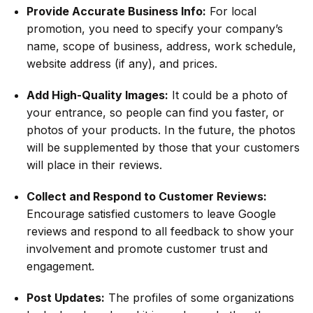
Provide Accurate Business Info:
For local
promotion, you need to specify your company’s
name, scope of business, address, work schedule,
website address (if any), and prices.
Add High-Quality Images:
It could be a photo of
your entrance, so people can find you faster, or
photos of your products. In the future, the photos
will be supplemented by those that your customers
will place in their reviews.
Collect and Respond to Customer Reviews:
Encourage satisfied customers to leave Google
reviews and respond to all feedback to show your
involvement and promote customer trust and
engagement.
Post Updates:
The profiles of some organizations