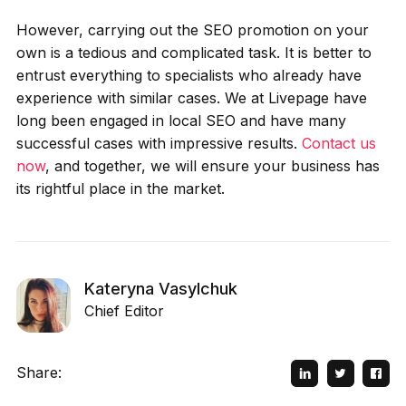
However, carrying out the SEO promotion on your
own is a tedious and complicated task. It is better to
entrust everything to specialists who already have
experience with similar cases. We at Livepage have
long been engaged in local SEO and have many
successful cases with impressive results.
Contact us
now
, and together, we will ensure your business has
its rightful place in the market.
Kateryna Vasylchuk
Chief Editor
Share: