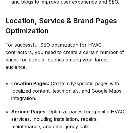
and blogs to improve user experience and SEO.
Location, Service & Brand Pages
Optimization
For successful SEO optimization for HVAC
contractors, you need to create a certain number of
pages for popular queries among your target
audience.
Location Pages:
Create city-specific pages with
localized content, testimonials, and Google Maps
integration.
Service Pages:
Optimize pages for specific HVAC
services, including installation, repairs,
maintenance, and emergency calls.