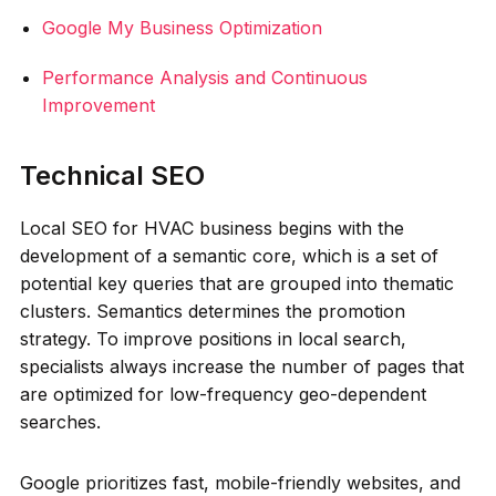
Google My Business Optimization
Performance Analysis and Continuous
Improvement
Technical SEO
Local SEO for HVAC business begins with the
development of a semantic core, which is a set of
potential key queries that are grouped into thematic
clusters. Semantics determines the promotion
strategy. To improve positions in local search,
specialists always increase the number of pages that
are optimized for low-frequency geo-dependent
searches.
Google prioritizes fast, mobile-friendly websites, and