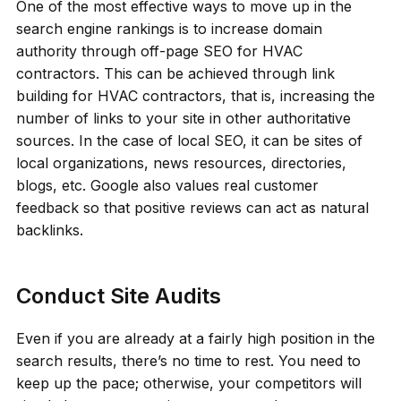
One of the most effective ways to move up in the
search engine rankings is to increase domain
authority through off-page SEO for HVAC
contractors. This can be achieved through link
building for HVAC contractors, that is, increasing the
number of links to your site in other authoritative
sources. In the case of local SEO, it can be sites of
local organizations, news resources, directories,
blogs, etc. Google also values real customer
feedback so that positive reviews can act as natural
backlinks.
Conduct Site Audits
Even if you are already at a fairly high position in the
search results, there’s no time to rest. You need to
keep up the pace; otherwise, your competitors will