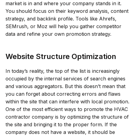
market is in and where your company stands in it.
You should focus on their keyword analysis, content
strategy, and backlink profile. Tools like Ahrefs,
SEMrush, or Moz will help you gather competitor
data and refine your own promotion strategy.
Website Structure Optimization
In today’s reality, the top of the list is increasingly
occupied by the internal services of search engines
and various aggregators. But this doesn’t mean that
you can forget about correcting errors and flaws
within the site that can interfere with local promotion.
One of the most efficient ways to promote the HVAC
contractor company is by optimizing the structure of
the site and bringing it to the proper form. If the
company does not have a website, it should be