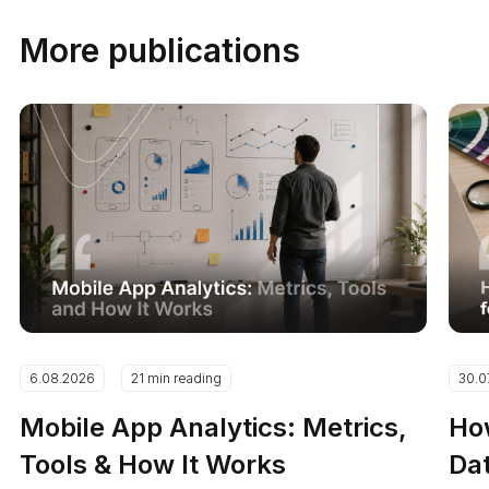
More publications
6.08.2026
21 min reading
30.0
Mobile App Analytics: Metrics,
How
Tools & How It Works
Dat