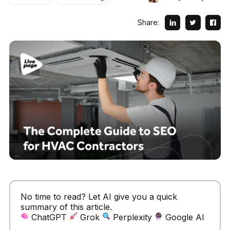
Share:
No time to read? Let AI give you a quick
summary of this article.
ChatGPT
Grok
Perplexity
Google AI