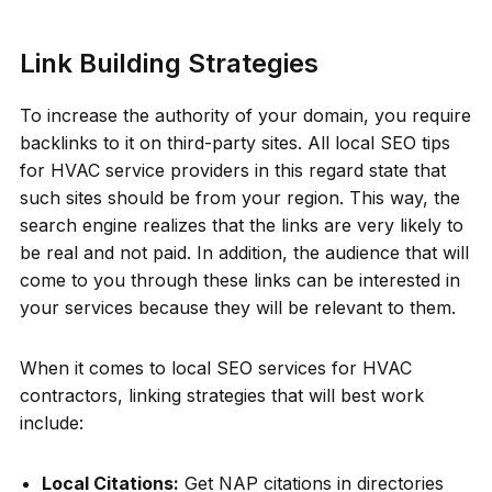
Link Building Strategies
To increase the authority of your domain, you require
backlinks to it on third-party sites. All local SEO tips
for HVAC service providers in this regard state that
such sites should be from your region. This way, the
search engine realizes that the links are very likely to
be real and not paid. In addition, the audience that will
come to you through these links can be interested in
your services because they will be relevant to them.
When it comes to local SEO services for HVAC
contractors, linking strategies that will best work
include:
Local Citations:
Get NAP citations in directories