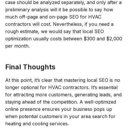
case should be analyzed separately, and only after a
preliminary analysis will it be possible to say how
much off-page and on-page SEO for HVAC
contractors will cost. Nevertheless, if you need a
rough estimate, we would say that local SEO
optimization usually costs between $300 and $2,000
per month.
Final Thoughts
At this point, it’s clear that mastering local SEO is no
longer optional for HVAC contractors. It’s essential
for attracting more customers, generating leads, and
staying ahead of the competition. A well-optimized
online presence ensures your business pops up
when potential customers in your area search for
heating and cooling services.