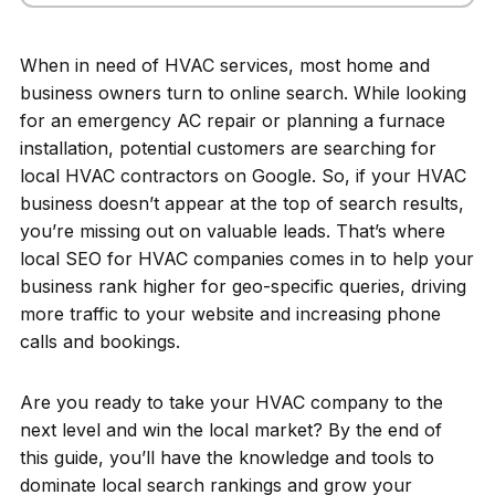
When in need of HVAC services, most home and
business owners turn to online search. While looking
for an emergency AC repair or planning a furnace
installation, potential customers are searching for
local HVAC contractors on Google. So, if your HVAC
business doesn’t appear at the top of search results,
you’re missing out on valuable leads. That’s where
local SEO for HVAC companies comes in to help your
business rank higher for geo-specific queries, driving
more traffic to your website and increasing phone
calls and bookings.
Are you ready to take your HVAC company to the
next level and win the local market? By the end of
this guide, you’ll have the knowledge and tools to
dominate local search rankings and grow your