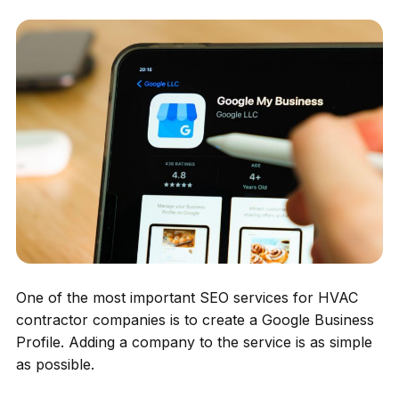
One of the most important SEO services for HVAC
contractor companies is to create a Google Business
Profile. Adding a company to the service is as simple
as possible.