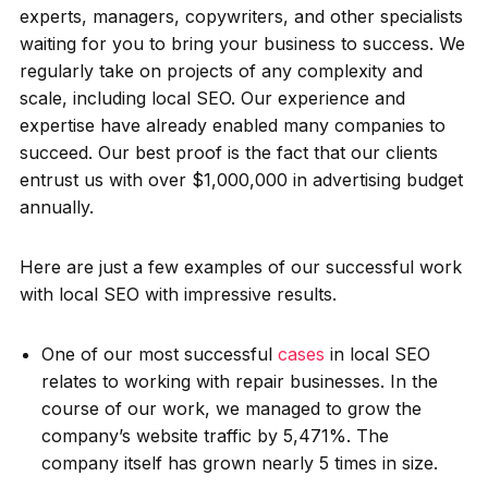
experts, managers, copywriters, and other specialists
waiting for you to bring your business to success. We
regularly take on projects of any complexity and
scale, including local SEO. Our experience and
expertise have already enabled many companies to
succeed. Our best proof is the fact that our clients
entrust us with over $1,000,000 in advertising budget
annually.
Here are just a few examples of our successful work
with local SEO with impressive results.
One of our most successful
cases
in local SEO
relates to working with repair businesses. In the
course of our work, we managed to grow the
company’s website traffic by 5,471%. The
company itself has grown nearly 5 times in size.