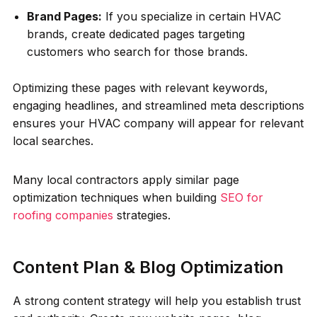
Brand Pages:
If you specialize in certain HVAC
brands, create dedicated pages targeting
customers who search for those brands.
Optimizing these pages with relevant keywords,
engaging headlines, and streamlined meta descriptions
ensures your HVAC company will appear for relevant
local searches.
Many local contractors apply similar page
optimization techniques when building
SEO for
roofing companies
strategies.
Content Plan & Blog Optimization
A strong content strategy will help you establish trust