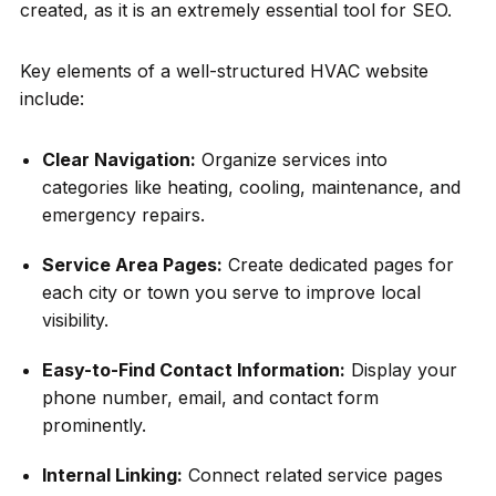
created, as it is an extremely essential tool for SEO.
Key elements of a well-structured HVAC website
include:
Clear Navigation:
Organize services into
categories like heating, cooling, maintenance, and
emergency repairs.
Service Area Pages:
Create dedicated pages for
each city or town you serve to improve local
visibility.
Easy-to-Find Contact Information:
Display your
phone number, email, and contact form
prominently.
Internal Linking:
Connect related service pages