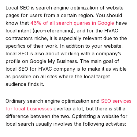
Local SEO is search engine optimization of website
pages for users from a certain region. You should
know that
46% of all search queries in Google
have
local intent (geo-referencing), and for the HVAC
contractors niche, it is especially relevant due to the
specifics of their work. In addition to your website,
local SEO is also about working with a company’s
profile on Google My Business. The main goal of
local SEO for HVAC company is to make it as visible
as possible on all sites where the local target
audience finds it.
Ordinary search engine optimization and
SEO services
for local businesses
overlap a lot, but there is still a
difference between the two. Optimizing a website for
local search usually involves the following activities: