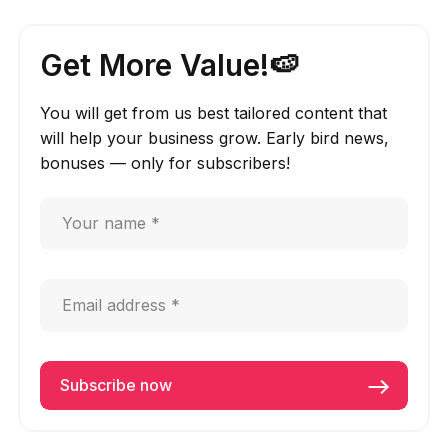
Get More Value!🍉
You will get from us best tailored content that
will help your business grow. Early bird news,
bonuses — only for subscribers!