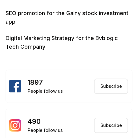
SEO promotion for the Gainy stock investment
app
Digital Marketing Strategy for the Bvblogic
Tech Company
1897
Subscribe
People follow us
490
Subscribe
People follow us