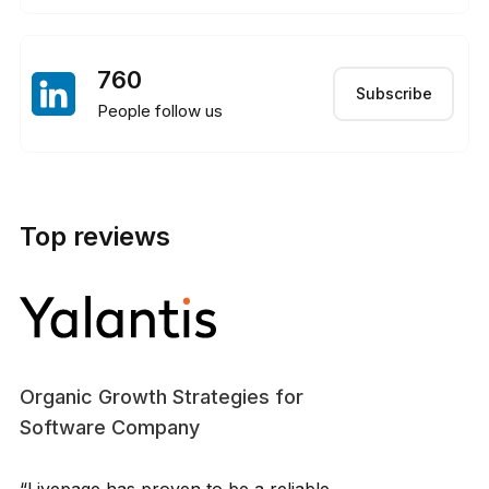
760
Subscribe
People follow us
Top reviews
Organic Growth Strategies for
Software Company