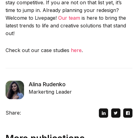
stay competitive. If you are not on that list yet, it’s
time to jump in. Already planning your redesign?
Welcome to Livepage!
Our team
is here to bring the
latest trends to life and creative solutions that stand
out!
Check out our case studies
here
.
Alina Rudenko
Markerting Leader
Share: