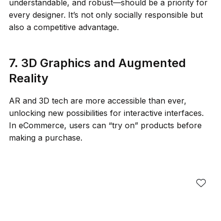
understandable, and robust—should be a priority for
every designer. It’s not only socially responsible but
also a competitive advantage.
7. 3D Graphics and Augmented
Reality
AR and 3D tech are more accessible than ever,
unlocking new possibilities for interactive interfaces.
In eCommerce, users can “try on” products before
making a purchase.