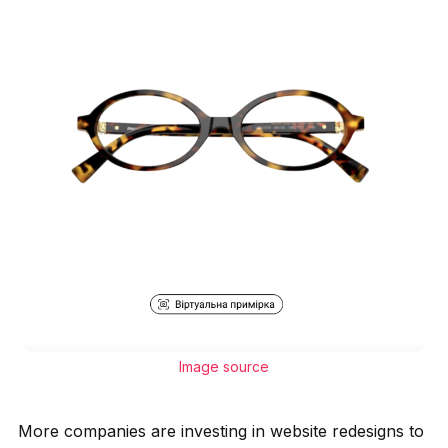
Image source
More companies are investing in website redesigns to