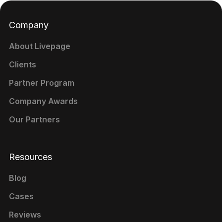
Company
About Livepage
Clients
Partner Program
Company Awards
Our Partners
Resources
Blog
Cases
Reviews