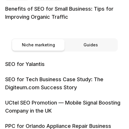
Benefits of SEO for Small Business: Tips for
Improving Organic Traffic
Niche marketing
Guides
SEO for Yalantis
SEO for Tech Business Case Study: The
Digiteum.com Success Story
UCtel SEO Promotion — Mobile Signal Boosting
Company in the UK
PPC for Orlando Appliance Repair Business