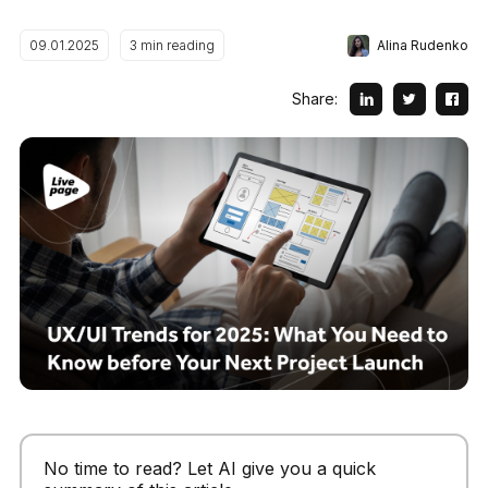
Alina Rudenko
09.01.2025
3
min reading
Share:
No time to read? Let AI give you a quick