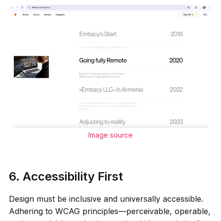
Image source
6. Accessibility First
Design must be inclusive and universally accessible.
Adhering to WCAG principles—perceivable, operable,