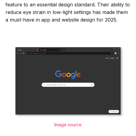
feature to an essential design standard. Their ability to
reduce eye strain in low-light settings has made them
a must-have in app and website design for 2025.
Image source