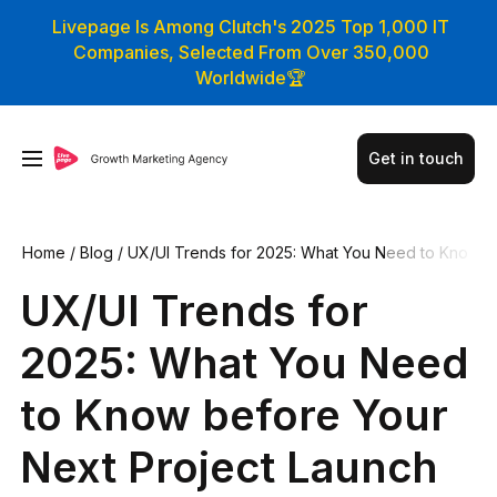
Livepage Is Among Clutch's 2025 Top 1,000 IT
Companies, Selected From Over 350,000
Worldwide🏆
Get in touch
Home
/
Blog
/
UX/UI Trends for 2025: What You Need to Kno
w before Your Next Project Launch
UX/UI Trends for
2025: What You Need
to Know before Your
Next Project Launch