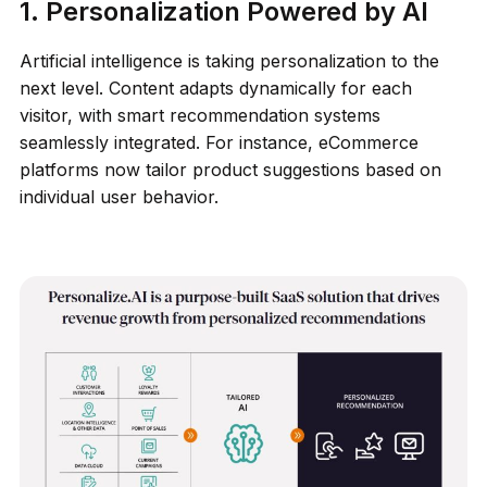
1. Personalization Powered by AI
Artificial intelligence is taking personalization to the
next level. Content adapts dynamically for each
visitor, with smart recommendation systems
seamlessly integrated. For instance, eCommerce
platforms now tailor product suggestions based on
individual user behavior.