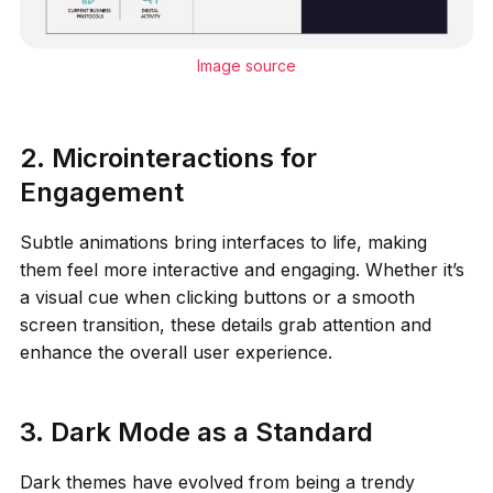
Image source
2. Microinteractions for
Engagement
Subtle animations bring interfaces to life, making
them feel more interactive and engaging. Whether it’s
a visual cue when clicking buttons or a smooth
screen transition, these details grab attention and
enhance the overall user experience.
3. Dark Mode as a Standard
Dark themes have evolved from being a trendy