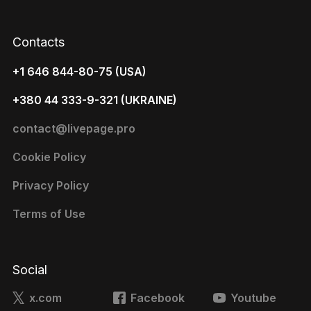
Contacts
+1 646 844-80-75 (USA)
+380 44 333-9-321 (UKRAINE)
contact@livepage.pro
Cookie Policy
Privacy Policy
Terms of Use
Social
x.com
Facebook
Youtube