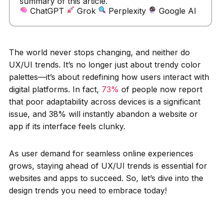
summary of this article.
ChatGPT
Grok
Perplexity
Google AI
The world never stops changing, and neither do
UX/UI trends. It’s no longer just about trendy color
palettes—it’s about redefining how users interact with
digital platforms. In fact,
73%
of people now report
that poor adaptability across devices is a significant
issue, and 38% will instantly abandon a website or
app if its interface feels clunky.
As user demand for seamless online experiences
grows, staying ahead of UX/UI trends is essential for
websites and apps to succeed. So, let’s dive into the
design trends you need to embrace today!