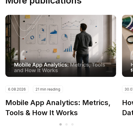
More publications
6.08.2026
21 min reading
30.0
Mobile App Analytics: Metrics,
How
Tools & How It Works
Dat