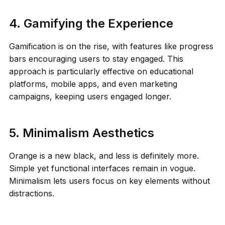
4. Gamifying the Experience
Gamification is on the rise, with features like progress
bars encouraging users to stay engaged. This
approach is particularly effective on educational
platforms, mobile apps, and even marketing
campaigns, keeping users engaged longer.
5. Minimalism Aesthetics
Orange is a new black, and less is definitely more.
Simple yet functional interfaces remain in vogue.
Minimalism lets users focus on key elements without
distractions.