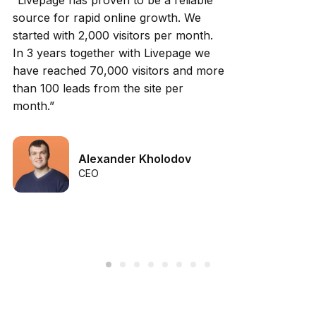
“Livepage has proven to be a reliable
source for rapid online growth. We
started with 2,000 visitors per month.
In 3 years together with Livepage we
have reached 70,000 visitors and more
than 100 leads from the site per
month.”
Alexander Kholodov
CEO