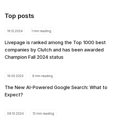
Top posts
19.12.2024
1 min reading
Livepage is ranked among the Top 1000 best
companies by Clutch and has been awarded
Champion Fall 2024 status
19.05.2023
9 min reading
The New AI-Powered Google Search: What to
Expect?
09.10.2024
13 min reading